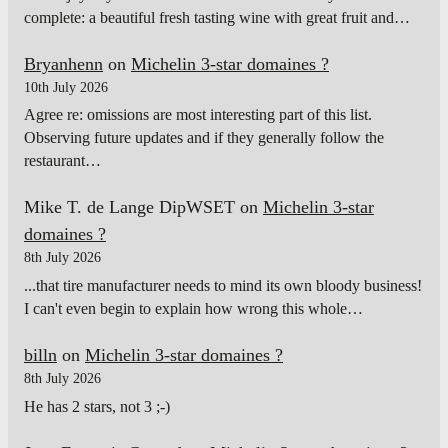
complete: a beautiful fresh tasting wine with great fruit and…
Bryanhenn
on
Michelin 3-star domaines ?
10th July 2026
Agree re: omissions are most interesting part of this list.
Observing future updates and if they generally follow the
restaurant…
Mike T. de Lange DipWSET
on
Michelin 3-star
domaines ?
8th July 2026
...that tire manufacturer needs to mind its own bloody business!
I can't even begin to explain how wrong this whole…
billn
on
Michelin 3-star domaines ?
8th July 2026
He has 2 stars, not 3 ;-)