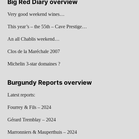
Big Red Diary overview
Very good weekend wines…
This year’s – the 55th – Cave Prestige…
An all Chablis weekend…
Clos de la Maréchale 2007
Michelin 3-star domaines ?
Burgundy Reports overview
Latest reports:
Fourrey & Fils – 2024
Gérard Tremblay – 2024
Marronniers & Mauperthuis – 2024