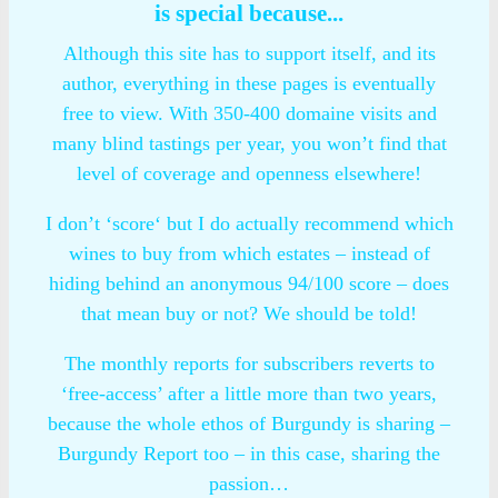
is special because...
Although this site has to support itself, and its
author, everything in these pages is eventually
free to view. With 350-400 domaine visits and
many blind tastings per year, you won’t find that
level of coverage and openness elsewhere!
I don’t ‘score‘ but I do actually recommend which
wines to buy from which estates – instead of
hiding behind an anonymous 94/100 score – does
that mean buy or not? We should be told!
The monthly reports for subscribers reverts to
‘free-access’ after a little more than two years,
because the whole ethos of Burgundy is sharing –
Burgundy Report too – in this case, sharing the
passion…