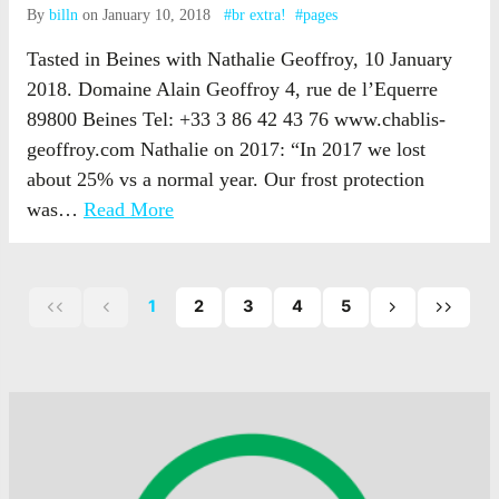
By
billn
on January 10, 2018
#br extra!
#pages
Tasted in Beines with Nathalie Geoffroy, 10 January
2018. Domaine Alain Geoffroy 4, rue de l’Equerre
89800 Beines Tel: +33 3 86 42 43 76 www.chablis-
geoffroy.com Nathalie on 2017: “In 2017 we lost
about 25% vs a normal year. Our frost protection
was…
Read More
1
2
3
4
5
First
Previous
Next
Last
page
page
page
page
of
of
of
posts
posts
posts