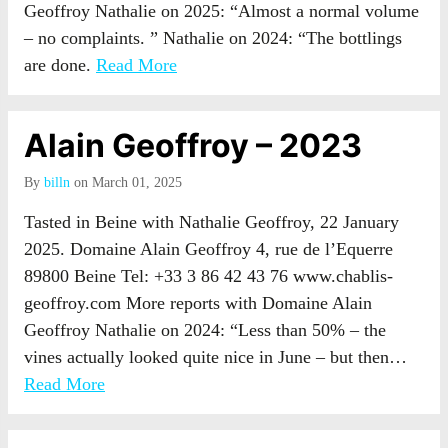
Geoffroy Nathalie on 2025: “Almost a normal volume
– no complaints. ” Nathalie on 2024: “The bottlings
are done.
Read More
Alain Geoffroy – 2023
By
billn
on March 01, 2025
Tasted in Beine with Nathalie Geoffroy, 22 January
2025. Domaine Alain Geoffroy 4, rue de l’Equerre
89800 Beine Tel: +33 3 86 42 43 76 www.chablis-
geoffroy.com More reports with Domaine Alain
Geoffroy Nathalie on 2024: “Less than 50% – the
vines actually looked quite nice in June – but then…
Read More