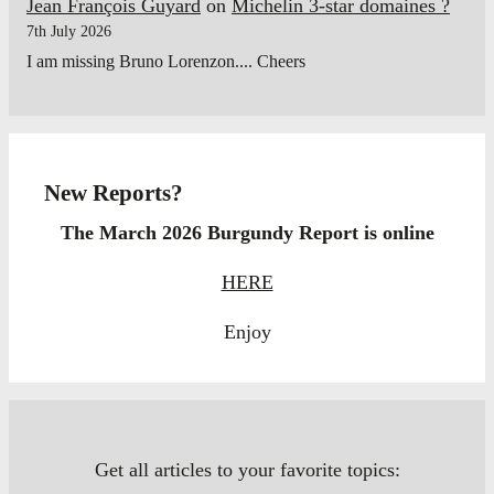
Jean François Guyard
on
Michelin 3-star domaines ?
7th July 2026
I am missing Bruno Lorenzon.... Cheers
New Reports?
The March 2026 Burgundy Report is online
HERE
Enjoy
Get all articles to your favorite topics: