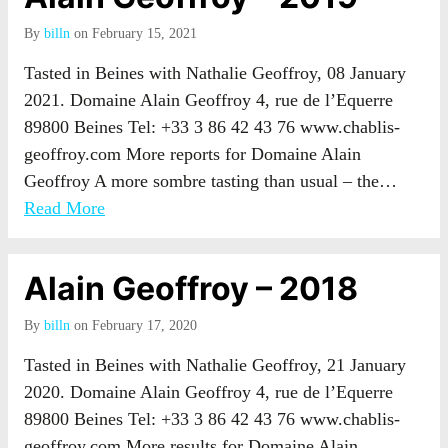
By
billn
on February 15, 2021
Tasted in Beines with Nathalie Geoffroy, 08 January
2021. Domaine Alain Geoffroy 4, rue de l’Equerre
89800 Beines Tel: +33 3 86 42 43 76 www.chablis-
geoffroy.com More reports for Domaine Alain
Geoffroy A more sombre tasting than usual – the…
Read More
Alain Geoffroy – 2018
By
billn
on February 17, 2020
Tasted in Beines with Nathalie Geoffroy, 21 January
2020. Domaine Alain Geoffroy 4, rue de l’Equerre
89800 Beines Tel: +33 3 86 42 43 76 www.chablis-
geoffroy.com More results for Domaine Alain