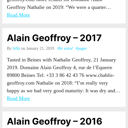
Geoffroy Nathalie on 2019: “We were a quarter…
Read More
Alain Geoffroy – 2017
By
billn
on January 21, 2019
#br extra!
#pages
Tasted in Beines with Nathalie Geoffroy, 21 January
2019. Domaine Alain Geoffroy 4, rue de l’Equerre
89800 Beines Tel: +33 3 86 42 43 76 www.chablis-
geoffroy.com Nathalie on 2018: “I’m really very
happy as we had very good maturity: It was dry and…
Read More
Alain Geoffroy – 2016