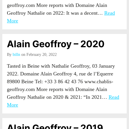
geoffroy.com More reports with Domaine Alain
Geoffroy Nathalie on 2022: It was a decent…
Read
More
Alain Geoffroy – 2020
By
billn
on February 20, 2022
Tasted in Beine with Nathalie Geoffroy, 03 January
2022. Domaine Alain Geoffroy 4, rue de l’Equerre
89800 Beine Tel: +33 3 86 42 43 76 www.chablis-
geoffroy.com More reports with Domaine Alain
Geoffroy Nathalie on 2020 & 2021: “In 2021…
Read
More
Alain Geoffroy – 2019