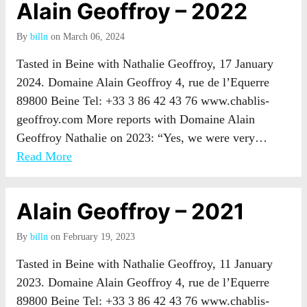
Alain Geoffroy – 2022
By
billn
on March 06, 2024
Tasted in Beine with Nathalie Geoffroy, 17 January
2024. Domaine Alain Geoffroy 4, rue de l’Equerre
89800 Beine Tel: +33 3 86 42 43 76 www.chablis-
geoffroy.com More reports with Domaine Alain
Geoffroy Nathalie on 2023: “Yes, we were very…
Read More
Alain Geoffroy – 2021
By
billn
on February 19, 2023
Tasted in Beine with Nathalie Geoffroy, 11 January
2023. Domaine Alain Geoffroy 4, rue de l’Equerre
89800 Beine Tel: +33 3 86 42 43 76 www.chablis-