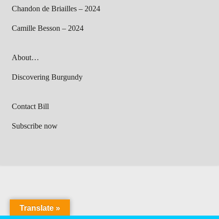
Chandon de Briailles – 2024
Camille Besson – 2024
About…
Discovering Burgundy
Contact Bill
Subscribe now
Translate »