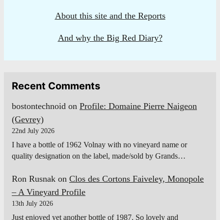
About this site and the Reports
And why the Big Red Diary?
Recent Comments
bostontechnoid
on
Profile: Domaine Pierre Naigeon
(Gevrey)
22nd July 2026
I have a bottle of 1962 Volnay with no vineyard name or
quality designation on the label, made/sold by Grands…
Ron Rusnak
on
Clos des Cortons Faiveley, Monopole
– A Vineyard Profile
13th July 2026
Just enjoyed yet another bottle of 1987. So lovely and