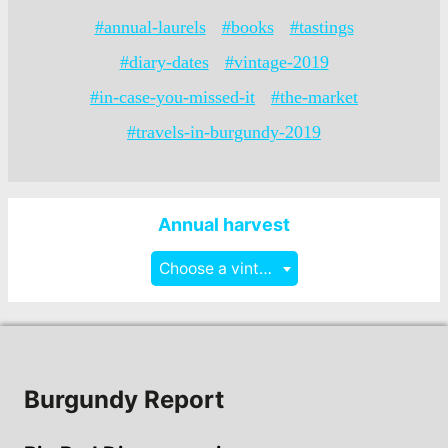
#annual-laurels
#books
#tastings
#diary-dates
#vintage-2019
#in-case-you-missed-it
#the-market
#travels-in-burgundy-2019
Annual harvest
Choose a vintage
Burgundy Report