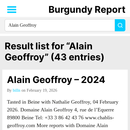
Burgundy Report
Search
Sea
for
everything:
Result list for “Alain
Geoffroy” (43 entries)
Alain Geoffroy – 2024
By
billn
on February 19, 2026
Tasted in Beine with Nathalie Geoffroy, 04 February
2026. Domaine Alain Geoffroy 4, rue de l’Equerre
89800 Beine Tel: +33 3 86 42 43 76 www.chablis-
geoffroy.com More reports with Domaine Alain