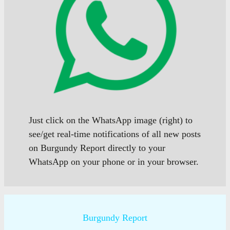
Just click on the WhatsApp image (right) to
see/get real-time notifications of all new posts
on Burgundy Report directly to your
WhatsApp on your phone or in your browser.
Burgundy Report