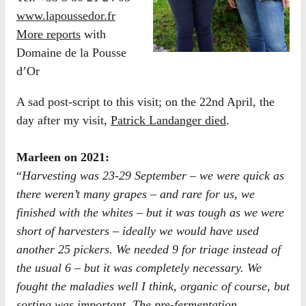
www.lapoussedor.fr
More reports
with
Domaine de la Pousse
d’Or
A sad post-script to this visit; on the 22nd April, the
day after my visit,
Patrick Landanger died
.
​Marleen on 2021:
“
Harvesting was 23-29 September – we were quick as
there weren’t many grapes – and rare for us, we
finished with the whites – but it was tough as we were
short of harvesters – ideally we would have used
another 25 pickers. We needed 9 for triage instead of
the usual 6 – but it was completely necessary. We
fought the maladies well I think, organic of course, but
sorting was important. The pre-fermentation