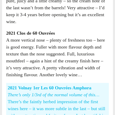
pure, juicy and a little creamy – so the cream note of
the last wasn’t from the barrels! Very attractive – I’d
keep it 3-4 years before opening but it’s an excellent
wine.
2021 Clos de 60 Ouvrées
A more vertical nose – plenty of freshness too – here
is good energy. Fuller with more flavour depth and
texture than the nose suggested. Full, luxurious
mouthfeel – again a hint of the creamy finish here –
it’s very attractive. A pretty vibration and width of
finishing flavour. Another lovely wine…
2021 Volnay 1er Les 60 Ouvrées Amphora
There’s only 1/3rd of the normal volume of this…
There’s the faintly herbed impression of the first
wines here – it was more subtle in the last – but still