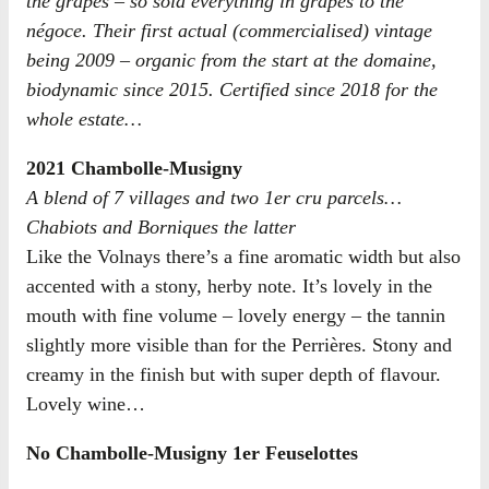
the grapes – so sold everything in grapes to the
négoce. Their first actual (commercialised) vintage
being 2009 – organic from the start at the domaine,
biodynamic since 2015. Certified since 2018 for the
whole estate…
2021 Chambolle-Musigny
A blend of 7 villages and two 1er cru parcels…
Chabiots and Borniques the latter
Like the Volnays there’s a fine aromatic width but also
accented with a stony, herby note. It’s lovely in the
mouth with fine volume – lovely energy – the tannin
slightly more visible than for the Perrières. Stony and
creamy in the finish but with super depth of flavour.
Lovely wine…
No Chambolle-Musigny 1er Feuselottes