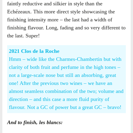
faintly reductive and silkier in style than the
Echézeaux. This more direct style showcasing the
finishing intensity more – the last had a width of
finishing flavour. Long, fading and so very different to
the last. Super!
2021 Clos de la Roche
Hmm – wide like the Charmes-Chambertin but with
clarity of both fruit and perfume in the high tones –
not a large-scale nose but still an absorbing, great
one! After the previous two wines – we have an
almost seamless combination of the two; volume and
direction – and this case a more fluid purity of
flavour. Not a GC of power but a great GC – bravo!
And to finish, les blancs: