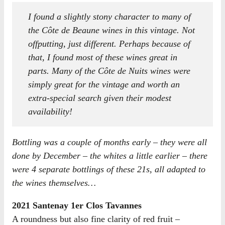
I found a slightly stony character to many of
the Côte de Beaune wines in this vintage. Not
offputting, just different. Perhaps because of
that, I found most of these wines great in
parts. Many of the Côte de Nuits wines were
simply great for the vintage and worth an
extra-special search given their modest
availability!
Bottling was a couple of months early – they were all
done by December – the whites a little earlier – there
were 4 separate bottlings of these 21s, all adapted to
the wines themselves…
2021 Santenay 1er Clos Tavannes
A roundness but also fine clarity of red fruit –