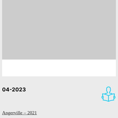
04-2023
Angerville – 2021