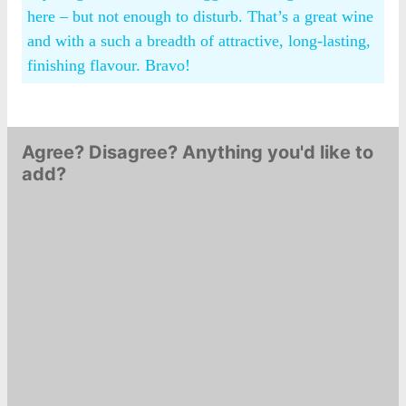
here – but not enough to disturb. That’s a great wine
and with a such a breadth of attractive, long-lasting,
finishing flavour. Bravo!
Agree? Disagree? Anything you'd like to
add?