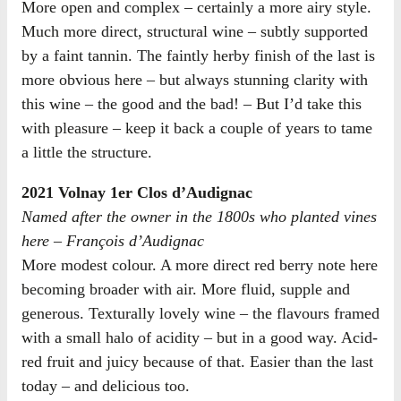
More open and complex – certainly a more airy style.
Much more direct, structural wine – subtly supported
by a faint tannin. The faintly herby finish of the last is
more obvious here – but always stunning clarity with
this wine – the good and the bad! – But I’d take this
with pleasure – keep it back a couple of years to tame
a little the structure.
2021 Volnay 1er Clos d’Audignac
Named after the owner in the 1800s who planted vines
here – François d’Audignac
More modest colour. A more direct red berry note here
becoming broader with air. More fluid, supple and
generous. Texturally lovely wine – the flavours framed
with a small halo of acidity – but in a good way. Acid-
red fruit and juicy because of that. Easier than the last
today – and delicious too.