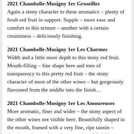
2021 Chambolle-Musigny 1er Groseilles
Again a stony character to these aromatics – plenty of
fresh red fruit in support. Supple – more ease and
comfort to this texture – another with a certain
creaminess – deliciously finishing.
2021 Chambolle-Musigny 1er Les Charmes
Width and a little more depth to this stony red fruit.
Mouth-filling – fine shape here and tons of
transparency to this pretty red fruit – the stony
character of most of the other wines – but gorgeously
flavoured from the middle into the finish…
2021 Chambolle-Musigny 1er Les Amoureuses
More aromatic, finer and wider – the stony aspect of
the other wines not visible here. Beautifully shaped in
the mouth, framed with a very fine, ripe tannin –