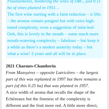
Pouillardières, bordering the vines of DRC, just 0.11
ha of vines planted in 1951…
The first wine starting with a faint reduction – it lifts
– the aromas remain pungent but with extra high-
toned complexity, even a suggestion of mint-leaf.
Ooh, this is lovely in the mouth – some much more
mouth-watering complexity – fabulous – but keep it
a while as there’s a modest austerity today – but
what a wine! 2 years and all will be in place.
2021 Charmes-Chamberin
From Mazoyères – opposite Latricières – the largest
part of this was replanted in 1997 but there remains a
part (of this 0.25 ha) that was planted in 1957.
A nice width of aroma that recalls the shape of the
Echézeaux but the fineness of the complexity is
different and the fruit more red. A little more direct,