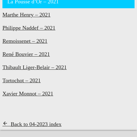
La Pousse d’Or – 2021
Marthe Henry – 2021
Philippe Naddef – 2021
Remoissenet – 2021
René Bouvier – 2021
Thibault Liger-Belair – 2021
Tortochot – 2021
Xavier Monnot – 2021
Back to 04-2023 index