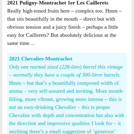
2021 Puligny-Montrachet 1er Les Caillerets
Really high-toned fruits here – complex too. Hmm –
that sits beautifully in the mouth – direct but with
obvious tension and a juicy finish – perhaps a little
easy for Caillerets? But absolutely delicious at the
same time…
2021 Chevalier-Montrachet
Only one normal sized (228-litre) barrel this vintage
– normally they have a couple of 300-litrre barrels.
Hmm – but that’s a beautifully composed width of
aroma – very self-assured and inviting. More mouth-
filling, more vibrant, growing more intense – this is
not an easy-drinking Chevalier – this is proper
Chevalier with depth and concentration but also with
the direction and impressive qualities I look for – it
anything there’s a small suggestion of ‘generous’