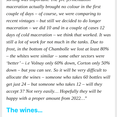
maceration actually brought no colour in the first
couple of days – of course, we were comparing to
recent vintages – but still we decided to do longer
maceration – we did 10 and in a couple of cases 12
days of cold maceration – we think that worked. It was
still a lot of work for not much in the tanks. Due to
frost, in the bottom of Chambolle we lost at least 80%
– the whites were similar – some other sectors were
‘better’ – i.e Volnay only 60% down, Corton only 50%
down – but you can see. So it will be very difficult to
allocate the wines – someone who takes 60 bottles will
get just 24 – but someone who takes 12 – will they
accept 3? Not very easily… Hopefully they will be
happy with a proper amount from 2022…
”
The wines…