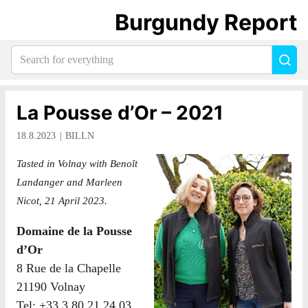
Burgundy Report
Search
Sea
for
everything:
La Pousse d’Or – 2021
18.8.2023
BILLN
Tasted in Volnay with Benoît
Landanger and Marleen
Nicot, 21 April 2023.
Domaine de la Pousse
d’Or
8 Rue de la Chapelle
21190 Volnay
Tel: +33 3 80 21 24 03