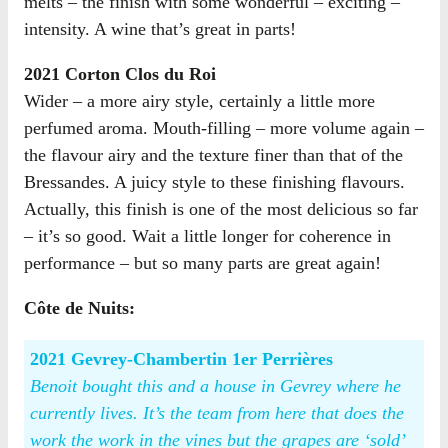
melts – the finish with some wonderful – exciting –
intensity. A wine that’s great in parts!
2021 Corton Clos du Roi
Wider – a more airy style, certainly a little more
perfumed aroma. Mouth-filling – more volume again –
the flavour airy and the texture finer than that of the
Bressandes. A juicy style to these finishing flavours.
Actually, this finish is one of the most delicious so far
– it’s so good. Wait a little longer for coherence in
performance – but so many parts are great again!
Côte de Nuits:
2021 Gevrey-Chambertin 1er Perrières
Benoit bought this and a house in Gevrey where he
currently lives. It’s the team from here that does the
work the work in the vines but the grapes are ‘sold’