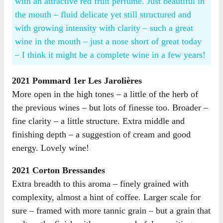
with an attractive red fruit perfume. Just beautiful in
the mouth – fluid delicate yet still structured and
with growing intensity with clarity – such a great
wine in the mouth – just a nose short of great today
– I think it might be a complete wine in a few years!
2021 Pommard 1er Les Jarolières
More open in the high tones – a little of the herb of
the previous wines – but lots of finesse too. Broader –
fine clarity – a little structure. Extra middle and
finishing depth – a suggestion of cream and good
energy. Lovely wine!
2021 Corton Bressandes
Extra breadth to this aroma – finely grained with
complexity, almost a hint of coffee. Larger scale for
sure – framed with more tannic grain – but a grain that