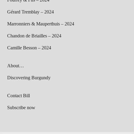
Gérard Tremblay – 2024
Marronniers & Mauperthuis – 2024
Chandon de Briailles – 2024
Camille Besson – 2024
About…
Discovering Burgundy
Contact Bill
Subscribe now