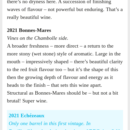
there’s no dryness here. A succession of finishing
waves of flavour – not powerful but enduring. That’s a
really beautiful wine.
2021 Bonnes-Mares
Vines on the Chambolle side.
A broader freshness – more direct – a return to the
more stony (wet stone) style of aromatic. Large in the
mouth – impressively shaped – there’s beautiful clarity
to the red fruit flavour too – but it’s the shape of this
then the growing depth of flavour and energy as it
heads to the finish – that sets this wine apart.
Structural as Bonnes-Mares should be – but not a bit
brutal! Super wine.
2021 Echézeaux
Only one barrel in this first vintage. In