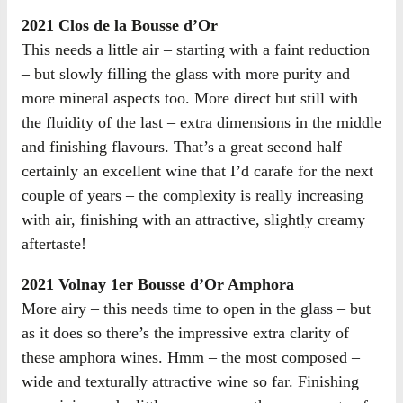
2021 Clos de la Bousse d’Or
This needs a little air – starting with a faint reduction
– but slowly filling the glass with more purity and
more mineral aspects too. More direct but still with
the fluidity of the last – extra dimensions in the middle
and finishing flavours. That’s a great second half –
certainly an excellent wine that I’d carafe for the next
couple of years – the complexity is really increasing
with air, finishing with an attractive, slightly creamy
aftertaste!
2021 Volnay 1er Bousse d’Or Amphora
More airy – this needs time to open in the glass – but
as it does so there’s the impressive extra clarity of
these amphora wines. Hmm – the most composed –
wide and texturally attractive wine so far. Finishing