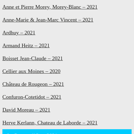
Anne et Pierre Morey, Morey-Blanc – 2021
Anne-Marie & Jean-Marc Vincent – 2021
Ardhuy – 2021
Armand Heitz – 2021
Boisset Jean-Claude – 2021
Cellier aux Moines – 2020
Château de Rougeon – 2021
Confuron-Cotetidot – 2021
David Moreau – 2021
Herve Kerlann, Chateau de Laborde – 2021