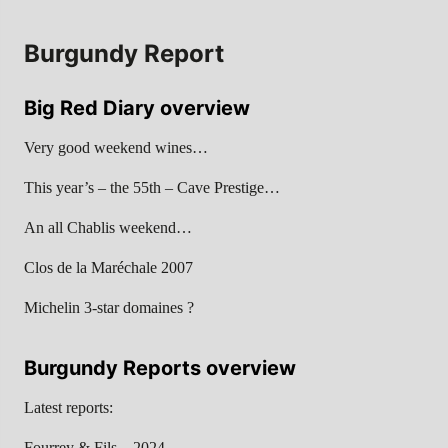
Burgundy Report
Big Red Diary overview
Very good weekend wines…
This year’s – the 55th – Cave Prestige…
An all Chablis weekend…
Clos de la Maréchale 2007
Michelin 3-star domaines ?
Burgundy Reports overview
Latest reports:
Fourrey & Fils – 2024