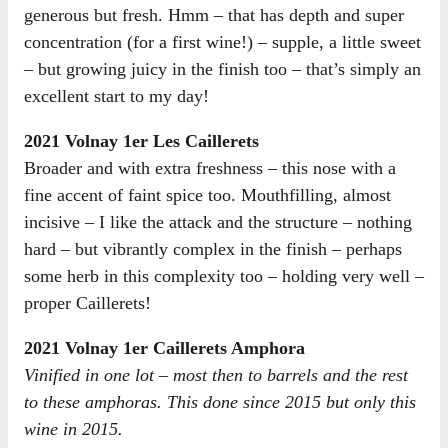
generous but fresh. Hmm – that has depth and super
concentration (for a first wine!) – supple, a little sweet
– but growing juicy in the finish too – that’s simply an
excellent start to my day!
2021 Volnay 1er Les Caillerets
Broader and with extra freshness – this nose with a
fine accent of faint spice too. Mouthfilling, almost
incisive – I like the attack and the structure – nothing
hard – but vibrantly complex in the finish – perhaps
some herb in this complexity too – holding very well –
proper Caillerets!
2021 Volnay 1er Caillerets Amphora
Vinified in one lot – most then to barrels and the rest
to these amphoras. This done since 2015 but only this
wine in 2015.