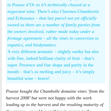
to Pousse d’Or so it’s technically classed as a
negociant wine. There’s also Charmes-Chambertin
and Echezeaux – that last parcel not yet officially
owned as there are a number of family parties from
the owners involved, rather made today under a
fermage agreement – all the vines in conversion to
organics, and biodynamics.
A very different aromatic – slightly earthy but also
with fine, indeed brilliant clarity of fruit – that’s
super. Presence and fine shape and purity in the
mouth – that’s so melting and juicy – it’s simply
beautiful wine – bravo!
Pousse bought the Chambolle domaine vines ‘from the
harvest 2008’ but were not happy with the work
leading up to the harvest and the resulting maturity of