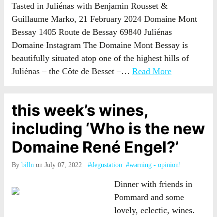
Tasted in Juliénas with Benjamin Rousset &
Guillaume Marko, 21 February 2024 Domaine Mont
Bessay 1405 Route de Bessay 69840 Juliénas
Domaine Instagram The Domaine Mont Bessay is
beautifully situated atop one of the highest hills of
Juliénas – the Côte de Besset –…
Read More
this week’s wines,
including ‘Who is the new
Domaine René Engel?’
By
billn
on July 07, 2022
#degustation
#warning - opinion!
Dinner with friends in
Pommard and some
lovely, eclectic, wines.