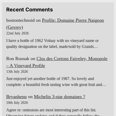
Recent Comments
bostontechnoid
on
Profile: Domaine Pierre Naigeon
(Gevrey)
22nd July 2026
I have a bottle of 1962 Volnay with no vineyard name or
quality designation on the label, made/sold by Grands…
Ron Rusnak
on
Clos des Cortons Faiveley, Monopole
– A Vineyard Profile
13th July 2026
Just enjoyed yet another bottle of 1987. So lovely and
complete: a beautiful fresh tasting wine with great fruit and…
Bryanhenn
on
Michelin 3-star domaines ?
10th July 2026
Agree re: omissions are most interesting part of this list.
Observing future updates and if they generally follow the