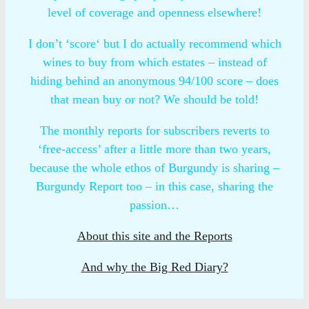
level of coverage and openness elsewhere!
I don’t ‘score‘ but I do actually recommend which
wines to buy from which estates – instead of
hiding behind an anonymous 94/100 score – does
that mean buy or not? We should be told!
The monthly reports for subscribers reverts to
‘free-access’ after a little more than two years,
because the whole ethos of Burgundy is sharing –
Burgundy Report too – in this case, sharing the
passion…
About this site and the Reports
And why the Big Red Diary?