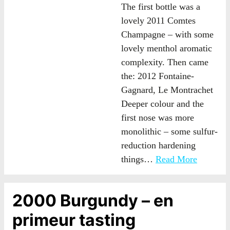
The first bottle was a
lovely 2011 Comtes
Champagne – with some
lovely menthol aromatic
complexity. Then came
the: 2012 Fontaine-
Gagnard, Le Montrachet
Deeper colour and the
first nose was more
monolithic – some sulfur-
reduction hardening
things…
Read More
2000 Burgundy – en
primeur tasting