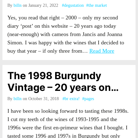
By
billn
on January 21, 2022
#degustation
#the market
Yes, you read that right – 2000 – only my second
diary ‘post’ on this website – 20 years ago today
(near-enough) with cameos from Jancis and Joanna
Simon. I was happy with the wines that I decided to
buy that year – if only three from…
Read More
The 1998 Burgundy
Vintage – 20 years on…
By
billn
on October 31, 2018
#br extra!
#pages
I have been so looking forward to tasting these 1998s.
I cut my teeth of the wines of 1993-1995 and the
1996s were the first en-primeur wines that I bought. I
tasted some 1996 and 1997s in Burgundy but only