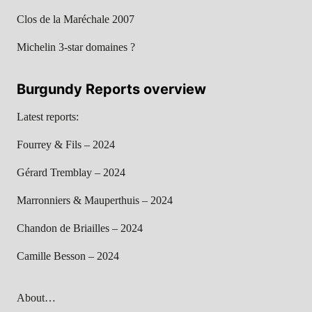
Clos de la Maréchale 2007
Michelin 3-star domaines ?
Burgundy Reports overview
Latest reports:
Fourrey & Fils – 2024
Gérard Tremblay – 2024
Marronniers & Mauperthuis – 2024
Chandon de Briailles – 2024
Camille Besson – 2024
About…