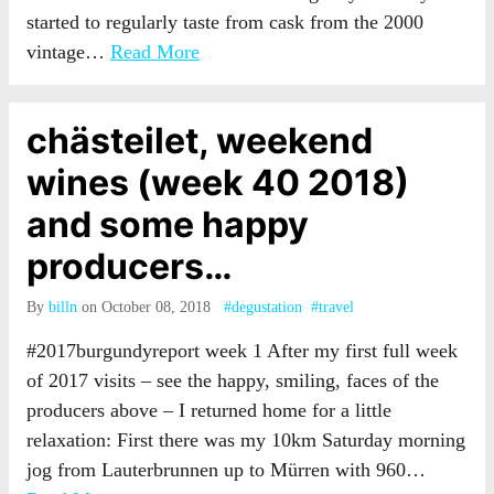
started to regularly taste from cask from the 2000
vintage…
Read More
chästeilet, weekend
wines (week 40 2018)
and some happy
producers…
By
billn
on October 08, 2018
#degustation
#travel
#2017burgundyreport week 1 After my first full week
of 2017 visits – see the happy, smiling, faces of the
producers above – I returned home for a little
relaxation: First there was my 10km Saturday morning
jog from Lauterbrunnen up to Mürren with 960…