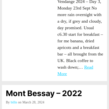
Vendange 2024 – Day 3,
Monday 23rd Sept No
more rain overnight with
a dry, if grey and cloudy,
day promised. Usual
c6.30 start for breakfast –
for me banana, dried
apricots and a breakfast
bar – all brought from the
UK. Black coffee to
wash down;…
Read
More
Mont Bessay – 2022
By
billn
on March 28, 2024