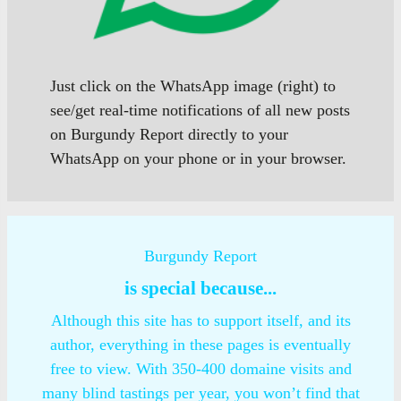
Just click on the WhatsApp image (right) to
see/get real-time notifications of all new posts
on Burgundy Report directly to your
WhatsApp on your phone or in your browser.
Burgundy Report
is special because...
Although this site has to support itself, and its
author, everything in these pages is eventually
free to view. With 350-400 domaine visits and
many blind tastings per year, you won’t find that