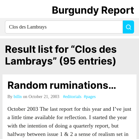
Burgundy Report
Search
Sea
for
everything:
Result list for “Clos des
Lambrays” (95 entries)
Random ruminations…
By
billn
on October 21, 2003
#editorials
#pages
October 2003 The last report for this year and I’ve just
a little time available for reflection. I started the year
with the intention of doing a quarterly report, but
halfway between issue 1 & 2 a sense of realism set in