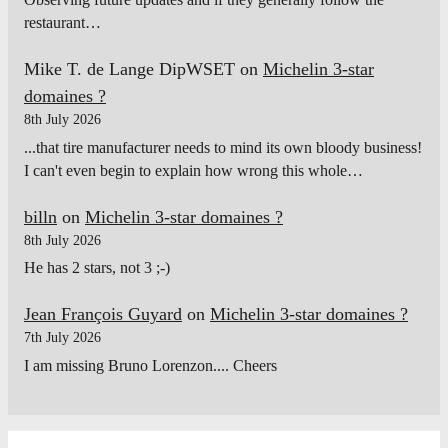
restaurant…
Mike T. de Lange DipWSET
on
Michelin 3-star
domaines ?
8th July 2026
...that tire manufacturer needs to mind its own bloody business!
I can't even begin to explain how wrong this whole…
billn
on
Michelin 3-star domaines ?
8th July 2026
He has 2 stars, not 3 ;-)
Jean François Guyard
on
Michelin 3-star domaines ?
7th July 2026
I am missing Bruno Lorenzon.... Cheers