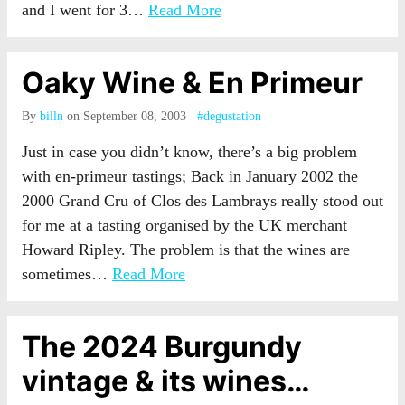
and I went for 3…
Read More
Oaky Wine & En Primeur
By
billn
on September 08, 2003
#degustation
Just in case you didn’t know, there’s a big problem
with en-primeur tastings; Back in January 2002 the
2000 Grand Cru of Clos des Lambrays really stood out
for me at a tasting organised by the UK merchant
Howard Ripley. The problem is that the wines are
sometimes…
Read More
The 2024 Burgundy
vintage & its wines…