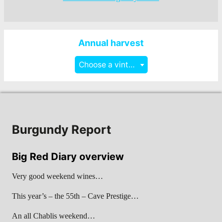
Annual harvest
Choose a vintage
Burgundy Report
Big Red Diary overview
Very good weekend wines…
This year’s – the 55th – Cave Prestige…
An all Chablis weekend…