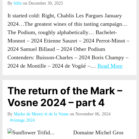
By
billn
on December 30, 2025
It started cold: Right, Chablis Les Pargues January
2024…The greatest wines of this tasting campaign…
The Podium, roughly alphabetically… Bachelet-
Monnot – 2024 Etienne Sauzet – 2024 Perrot-Minot –
2024 Samuel Billaud – 2024 Other Podium
Contenders: Buisson-Charles – 2024 Boris Champy –
2024 de Montille – 2024 de Vogüé –…
Read More
The return of the Mark –
Vosne 2024 – part 4
By
Marko de Morey et de la Vosne
on November 06, 2024
#vintage 2024
Domaine Michel Gros