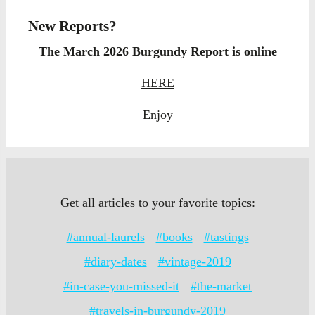
New Reports?
The March 2026 Burgundy Report is online
HERE
Enjoy
Get all articles to your favorite topics:
#annual-laurels
#books
#tastings
#diary-dates
#vintage-2019
#in-case-you-missed-it
#the-market
#travels-in-burgundy-2019