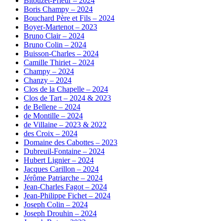
Bitouzet-Prieur – 2024
Boris Champy – 2024
Bouchard Père et Fils – 2024
Boyer-Martenot – 2023
Bruno Clair – 2024
Bruno Colin – 2024
Buisson-Charles – 2024
Camille Thiriet – 2024
Champy – 2024
Chanzy – 2024
Clos de la Chapelle – 2024
Clos de Tart – 2024 & 2023
de Bellene – 2024
de Montille – 2024
de Villaine – 2023 & 2022
des Croix – 2024
Domaine des Cabottes – 2023
Dubreuil-Fontaine – 2024
Hubert Lignier – 2024
Jacques Carillon – 2024
Jérôme Patriarche – 2024
Jean-Charles Fagot – 2024
Jean-Philippe Fichet – 2024
Joseph Colin – 2024
Joseph Drouhin – 2024