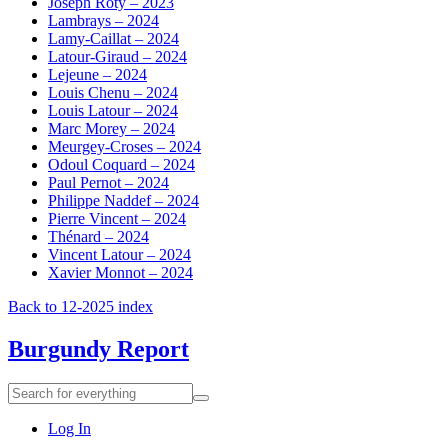
Joseph Roty – 2023
Lambrays – 2024
Lamy-Caillat – 2024
Latour-Giraud – 2024
Lejeune – 2024
Louis Chenu – 2024
Louis Latour – 2024
Marc Morey – 2024
Meurgey-Croses – 2024
Odoul Coquard – 2024
Paul Pernot – 2024
Philippe Naddef – 2024
Pierre Vincent – 2024
Thénard – 2024
Vincent Latour – 2024
Xavier Monnot – 2024
Back to 12-2025 index
Burgundy Report
Search
Search
for
everything:
Log In