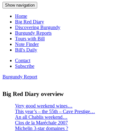
Show navigation
Home
Big Red Diary
Discovering Burgundy
Burgundy Reports
Tours with Bill
Note Finder
Bill's Daily
Contact
Subscribe
Burgundy Report
Big Red Diary overview
Very good weekend wines…
This year’s – the 55th – Cave Prestige…
An all Chablis weekend…
Clos de la Maréchale 2007
Michelin 3-star domaines ?