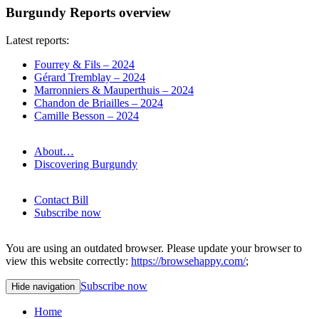
Burgundy Reports overview
Latest reports:
Fourrey & Fils – 2024
Gérard Tremblay – 2024
Marronniers & Mauperthuis – 2024
Chandon de Briailles – 2024
Camille Besson – 2024
About…
Discovering Burgundy
Contact Bill
Subscribe now
You are using an outdated browser. Please update your browser to
view this website correctly:
https://browsehappy.com/
;
Subscribe now
Hide navigation
Home