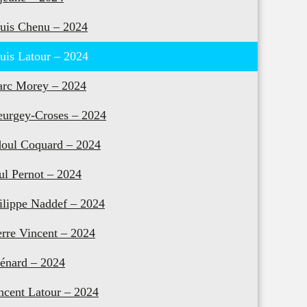
uis Chenu – 2024
uis Latour – 2024
rc Morey – 2024
urgey-Croses – 2024
oul Coquard – 2024
ul Pernot – 2024
ilippe Naddef – 2024
erre Vincent – 2024
énard – 2024
ncent Latour – 2024