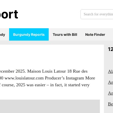
ort
Search
for
everything:
ndy
Burgundy Reports
Tours with Bill
Note Finder
1
December 2025. Maison Louis Latour 18 Rue des
Al
 00 www.louislatour.com Producer’s Instagram More
Am
ourse, 2025 was easier – in fact, it started very
An
Be