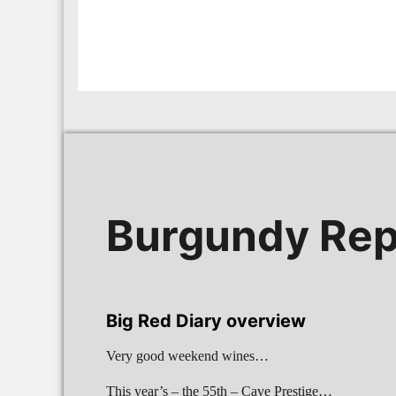
Burgundy Rep
Big Red Diary overview
Very good weekend wines…
This year’s – the 55th – Cave Prestige…