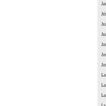
Ja
Jé
Je
Je
Jo
Jo
Jo
La
La
La
Le