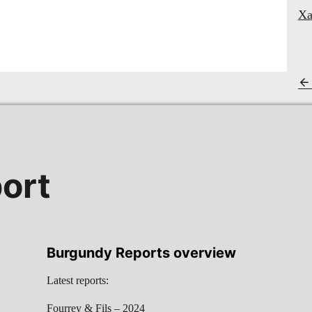
Xa
ort
Burgundy Reports overview
Latest reports:
Fourrey & Fils – 2024