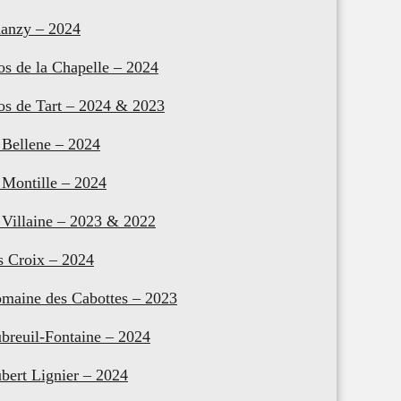
anzy – 2024
os de la Chapelle – 2024
os de Tart – 2024 & 2023
 Bellene – 2024
 Montille – 2024
 Villaine – 2023 & 2022
s Croix – 2024
maine des Cabottes – 2023
breuil-Fontaine – 2024
bert Lignier – 2024