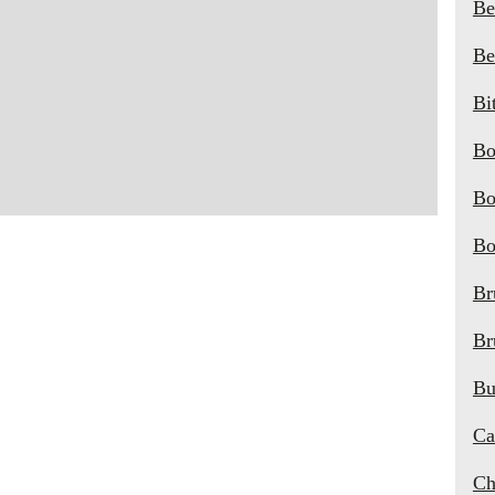
Be
Be
Bi
Bo
Bo
Bo
Br
Br
Bu
Ca
Ch