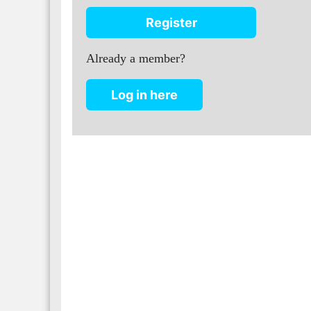
Register
Already a member?
Log in here