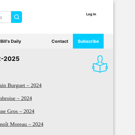
Log In
Search
Bill's Daily
Contact
Subscribe
2-2025
ain Burguet – 2024
broise – 2024
ne Gros – 2024
noît Moreau – 2024