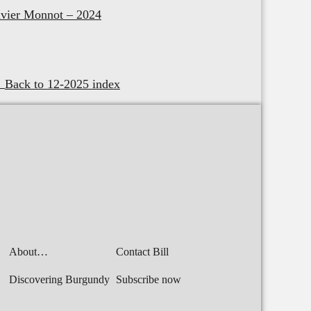
vier Monnot – 2024
Back to 12-2025 index
About…
Contact Bill
Discovering Burgundy
Subscribe now