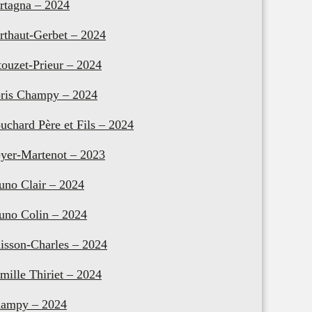
rtagna – 2024
rthaut-Gerbet – 2024
touzet-Prieur – 2024
ris Champy – 2024
uchard Père et Fils – 2024
yer-Martenot – 2023
uno Clair – 2024
uno Colin – 2024
isson-Charles – 2024
mille Thiriet – 2024
ampy – 2024