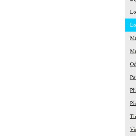
Lo
Lo
Ma
Me
Od
Pa
Ph
Pi
Th
Vi