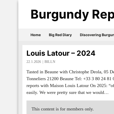
Burgundy Rep
Home
Big Red Diary
Discovering Burgu
Louis Latour – 2024
22.1.2026
BILLN
Tasted in Beaune with Christophe Deola, 05 
Tonneliers 21200 Beaune Tel: +33 3 80 24 81
reports with Maison Louis Latour On 2025: “of c
easily. We were pretty sure that we would…
This content is for members only.