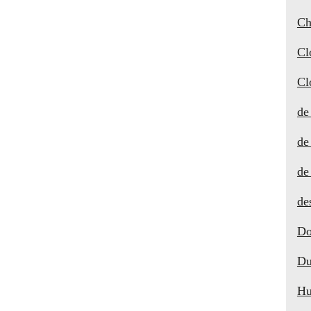
Ch
Cl
Cl
de
de
de
de
Do
Du
Hu