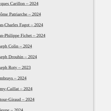
cques Carillon – 2024
rôme Patriarche – 2024
an-Charles Fagot – 2024
an-Philippe Fichet – 2024
seph Colin – 2024
seph Drouhin – 2024
seph Roty – 2023
mbrays – 2024
my-Caillat – 2024
tour-Giraud – 2024
jeune – 2024