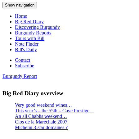
Show navigation
Home
Big Red Diary
Discovering Burgundy
Burgundy Reports
Tours with Bill
Note Finder
Bill's Daily
Contact
Subscribe
Burgundy Report
Big Red Diary overview
Very good weekend wines…
This year’s – the 55th – Cave Prestige…
An all Chablis weekend…
Clos de la Maréchale 2007
Michelin 3-star domaines ?