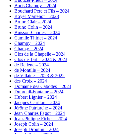
Bitouzet-Prieur – 2024
Boris Champy – 2024
Bouchard Père et Fils – 2024
Boyer-Martenot – 2023
Bruno Clair – 2024
Bruno Colin – 2024
Buisson-Charles – 2024
Camille Thiriet – 2024
Champy – 2024
Chanzy – 2024
Clos de la Chapelle – 2024
Clos de Tart – 2024 & 2023
de Bellene – 2024
de Montille – 2024
de Villaine – 2023 & 2022
des Croix – 2024
Domaine des Cabottes – 2023
Dubreuil-Fontaine – 2024
Hubert Lignier – 2024
Jacques Carillon – 2024
Jérôme Patriarche – 2024
Jean-Charles Fagot – 2024
Jean-Philippe Fichet – 2024
Joseph Colin – 2024
Joseph Drouhin – 2024