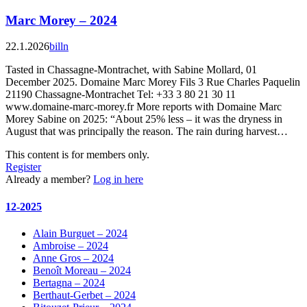
Marc Morey – 2024
22.1.2026
billn
Tasted in Chassagne-Montrachet, with Sabine Mollard, 01
December 2025. Domaine Marc Morey Fils 3 Rue Charles Paquelin
21190 Chassagne-Montrachet Tel: +33 3 80 21 30 11
www.domaine-marc-morey.fr More reports with Domaine Marc
Morey Sabine on 2025: “About 25% less – it was the dryness in
August that was principally the reason. The rain during harvest…
This content is for members only.
Register
Already a member?
Log in here
12-2025
Alain Burguet – 2024
Ambroise – 2024
Anne Gros – 2024
Benoît Moreau – 2024
Bertagna – 2024
Berthaut-Gerbet – 2024