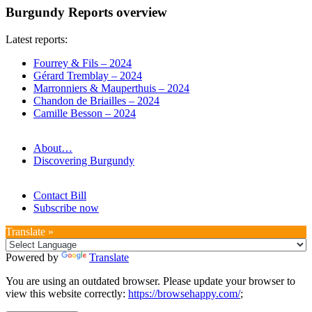
Burgundy Reports overview
Latest reports:
Fourrey & Fils – 2024
Gérard Tremblay – 2024
Marronniers & Mauperthuis – 2024
Chandon de Briailles – 2024
Camille Besson – 2024
About…
Discovering Burgundy
Contact Bill
Subscribe now
Translate »
Powered by
Translate
You are using an outdated browser. Please update your browser to
view this website correctly:
https://browsehappy.com/
;