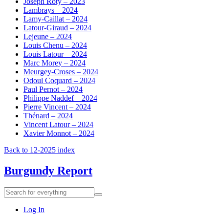
Joseph Roty – 2023
Lambrays – 2024
Lamy-Caillat – 2024
Latour-Giraud – 2024
Lejeune – 2024
Louis Chenu – 2024
Louis Latour – 2024
Marc Morey – 2024
Meurgey-Croses – 2024
Odoul Coquard – 2024
Paul Pernot – 2024
Philippe Naddef – 2024
Pierre Vincent – 2024
Thénard – 2024
Vincent Latour – 2024
Xavier Monnot – 2024
Back to 12-2025 index
Burgundy Report
Search
Search
for
everything:
Log In