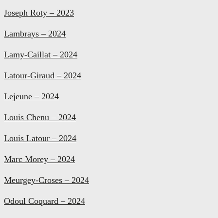
Joseph Roty – 2023
Lambrays – 2024
Lamy-Caillat – 2024
Latour-Giraud – 2024
Lejeune – 2024
Louis Chenu – 2024
Louis Latour – 2024
Marc Morey – 2024
Meurgey-Croses – 2024
Odoul Coquard – 2024