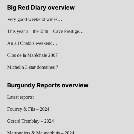
Big Red Diary overview
Very good weekend wines…
This year’s – the 55th – Cave Prestige…
An all Chablis weekend…
Clos de la Maréchale 2007
Michelin 3-star domaines ?
Burgundy Reports overview
Latest reports:
Fourrey & Fils – 2024
Gérard Tremblay – 2024
Marronniers & Mauperthuis – 2024