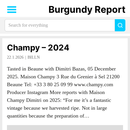
Burgundy Report
Search
Sea
for
everything:
Champy – 2024
22.1.2026
BILLN
Tasted in Beaune with Dimitri Bazas, 05 December
2025. Maison Champy 3 Rue du Grenier à Sel 21200
Beaune Tel: +33 3 80 25 09 99 www.champy.com
Producer Instagram More reports with Maison
Champy Dimitri on 2025: “For me it’s a fantastic
vintage because we harvested ripe. Not in large
quantities because the preparation of…