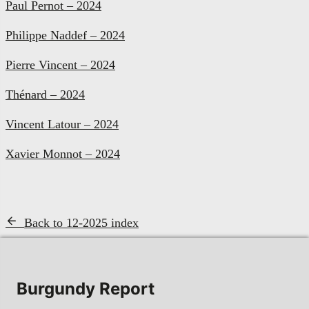
Paul Pernot – 2024
Philippe Naddef – 2024
Pierre Vincent – 2024
Thénard – 2024
Vincent Latour – 2024
Xavier Monnot – 2024
Back to 12-2025 index
Burgundy Report