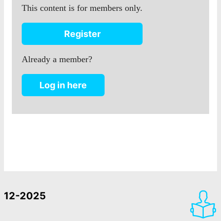
This content is for members only.
Register
Already a member?
Log in here
12-2025