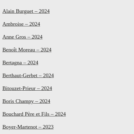
Alain Burguet – 2024
Ambroise – 2024
Anne Gros – 2024
Benoît Moreau – 2024
Bertagna – 2024
Berthaut-Gerbet – 2024
Bitouzet-Prieur – 2024
Boris Champy – 2024
Bouchard Père et Fils – 2024
Boyer-Martenot – 2023