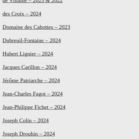
de Villaine – 2023 & 2022
des Croix – 2024
Domaine des Cabottes – 2023
Dubreuil-Fontaine – 2024
Hubert Lignier – 2024
Jacques Carillon – 2024
Jérôme Patriarche – 2024
Jean-Charles Fagot – 2024
Jean-Philippe Fichet – 2024
Joseph Colin – 2024
Joseph Drouhin – 2024