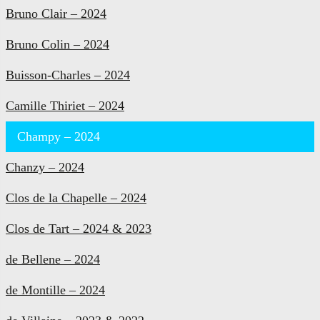
Bruno Clair – 2024
Bruno Colin – 2024
Buisson-Charles – 2024
Camille Thiriet – 2024
Champy – 2024
Chanzy – 2024
Clos de la Chapelle – 2024
Clos de Tart – 2024 & 2023
de Bellene – 2024
de Montille – 2024