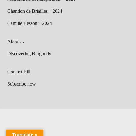
Chandon de Briailles – 2024
Camille Besson – 2024
About…
Discovering Burgundy
Contact Bill
Subscribe now
Translate »