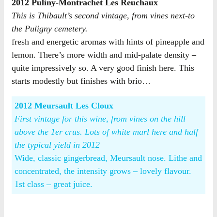
2012 Puliny-Montrachet Les Reuchaux
This is Thibault’s second vintage, from vines next-to
the Puligny cemetery.
fresh and energetic aromas with hints of pineapple and
lemon. There’s more width and mid-palate density –
quite impressively so. A very good finish here. This
starts modestly but finishes with brio…
2012 Meursault Les Cloux
First vintage for this wine, from vines on the hill
above the 1er crus. Lots of white marl here and half
the typical yield in 2012
Wide, classic gingerbread, Meursault nose. Lithe and
concentrated, the intensity grows – lovely flavour.
1st class – great juice.