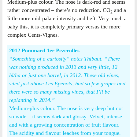
Medium-plus colour. The nose is dark-red and seems
rather concentrated – there’s no reduction. CO
and a
2
little more mid-palate intensity and heft. Very much a
baby this, it is completely primary versus the more
complex Cents-Vignes.
2012 Pommard 1er Pezerolles
“Something of a curiosity” notes Thibaut. “There
was nothing produced in 2013 and very little, 12
hl/ha or just one barrel, in 2012. These old vines,
sited just above Les Epenots, had so few grapes and
there were so many missing vines, that I’ll be
replanting in 2014.”
Medium-plus colour. The nose is very deep but not
so wide – it seems dark and glossy. Velvet, intense
and with a growing concentration of fruit flavour.
The acidity and flavour leaches from your tongue.