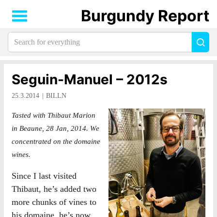
Burgundy Report
Search
Sea
for
everything:
Seguin-Manuel – 2012s
25.3.2014
BILLN
Tasted with Thibaut Marion
in Beaune, 28 Jan, 2014. We
concentrated on the domaine
wines.
Since I last visited
Thibaut, he’s added two
more chunks of vines to
his domaine, he’s now