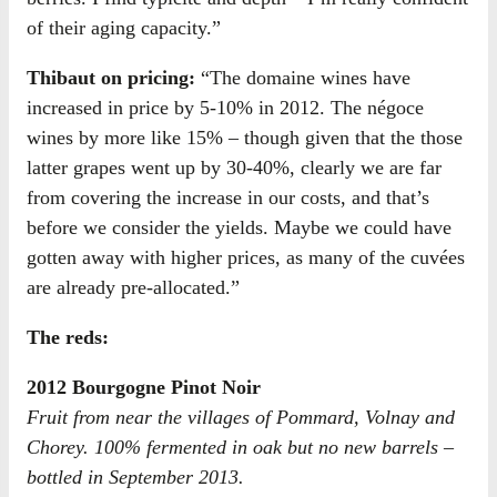
of their aging capacity.”
Thibaut on pricing:
“The domaine wines have
increased in price by 5-10% in 2012. The négoce
wines by more like 15% – though given that the those
latter grapes went up by 30-40%, clearly we are far
from covering the increase in our costs, and that’s
before we consider the yields. Maybe we could have
gotten away with higher prices, as many of the cuvées
are already pre-allocated.”
The reds:
2012 Bourgogne Pinot Noir
Fruit from near the villages of Pommard, Volnay and
Chorey. 100% fermented in oak but no new barrels –
bottled in September 2013.