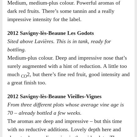
Medium, medium-plus colour. Powerful aromas of
dark red fruits. There’s some tannin and a really
impressive intensity for the label.
2012 Savigny-lès-Beaune Les Godots
Sited above Lavières. This is in tank, ready for
bottling.
Medium-plus colour. Deep and impressive nose that’s
surely augmented with a hint of reduction. A little too
much
2, but there’s fine red fruit, good intensity and
CO
a great finish too.
2012 Savigny-lès-Beaune Vieilles-Vignes
From three different plots whose average vine age is
70 – already bottled a few weeks.
The aromas are deep and impressive – but this time
with no reductive additions. Lovely depth here and