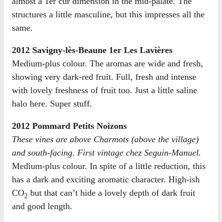
almost a 1er cur dimension in the mid-palate. The
structures a little masculine, but this impresses all the
same.
2012 Savigny-lès-Beaune 1er Les Lavières
Medium-plus colour. The aromas are wide and fresh,
showing very dark-red fruit. Full, fresh and intense
with lovely freshness of fruit too. Just a little saline
halo here. Super stuff.
2012 Pommard Petits Noizons
These vines are above Charmots (above the village)
and south-facing. First vintage chez Seguin-Manuel.
Medium-plus colour. In spite of a little reduction, this
has a dark and exciting aromatic character. High-ish
CO
but that can’t hide a lovely depth of dark fruit
2
and good length.