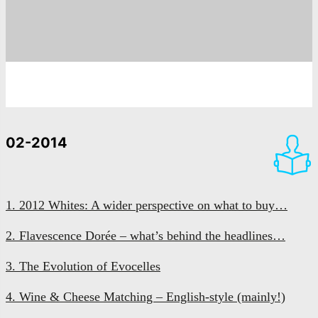
02-2014
1. 2012 Whites: A wider perspective on what to buy…
2. Flavescence Dorée – what’s behind the headlines…
3. The Evolution of Evocelles
4. Wine & Cheese Matching – English-style (mainly!)