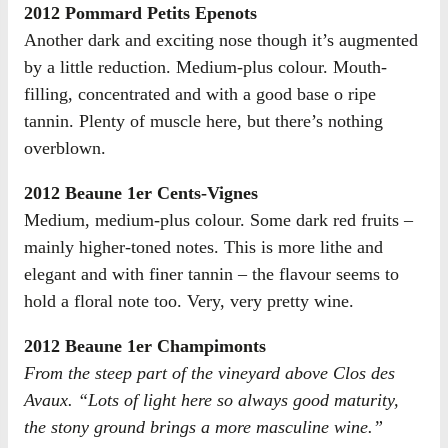
2012 Pommard Petits Epenots
Another dark and exciting nose though it’s augmented
by a little reduction. Medium-plus colour. Mouth-
filling, concentrated and with a good base o ripe
tannin. Plenty of muscle here, but there’s nothing
overblown.
2012 Beaune 1er Cents-Vignes
Medium, medium-plus colour. Some dark red fruits –
mainly higher-toned notes. This is more lithe and
elegant and with finer tannin – the flavour seems to
hold a floral note too. Very, very pretty wine.
2012 Beaune 1er Champimonts
From the steep part of the vineyard above Clos des
Avaux. “Lots of light here so always good maturity,
the stony ground brings a more masculine wine.”