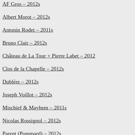
AF Gros – 2012s
Albert Morot – 2012s
Antonin Rodet – 2011s
Bruno Clair – 2012s
Château de La Tour + Pierre Labet – 2012
Clos de la Chapelle – 2012s
Dublère – 2012s
Joseph Voillot – 2012s
Mischief & Mayhem – 2011s
Nicolas Rossignol – 2012s
Parent (Pommard) – 2012s