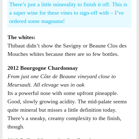
There’s just a little minerality to finish it off. This is
a super wine for these vines to sign-off with – I’ve
ordered some magnums!
The whites:
Thibaut didn’t show the Savigny or Beaune Clos des
Mouches whites because there are so few bottles.
2012 Bourgogne Chardonnay
From just one Côte de Beaune vineyard close to
Meursault. All elevage was in oak
Its a powerful nose with some upfront pineapple.
Good, slowly growing acidity. The mid-palate seems
quite mineral but misses a little definition today.
There’s a sneaky, creamy complexity to the finish,
though.