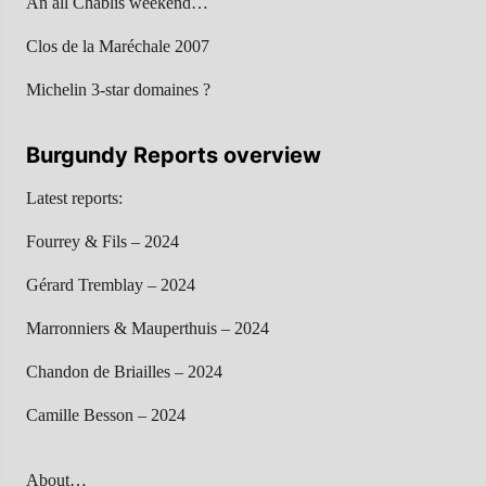
An all Chablis weekend…
Clos de la Maréchale 2007
Michelin 3-star domaines ?
Burgundy Reports overview
Latest reports:
Fourrey & Fils – 2024
Gérard Tremblay – 2024
Marronniers & Mauperthuis – 2024
Chandon de Briailles – 2024
Camille Besson – 2024
About…