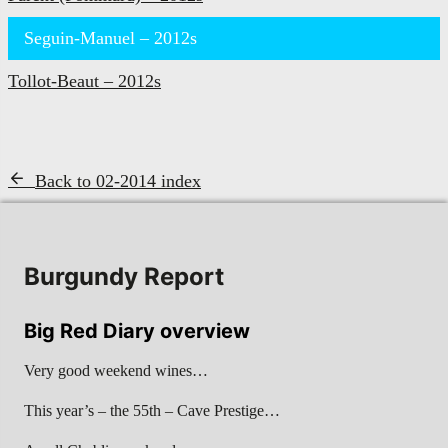
Seguin-Manuel – 2012s
Tollot-Beaut – 2012s
Back to 02-2014 index
Burgundy Report
Big Red Diary overview
Very good weekend wines…
This year’s – the 55th – Cave Prestige…