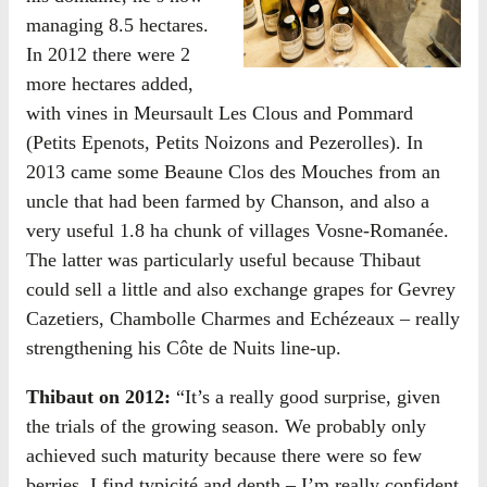
managing 8.5 hectares.
In 2012 there were 2
more hectares added,
with vines in Meursault Les Clous and Pommard
(Petits Epenots, Petits Noizons and Pezerolles). In
2013 came some Beaune Clos des Mouches from an
uncle that had been farmed by Chanson, and also a
very useful 1.8 ha chunk of villages Vosne-Romanée.
The latter was particularly useful because Thibaut
could sell a little and also exchange grapes for Gevrey
Cazetiers, Chambolle Charmes and Echézeaux – really
strengthening his Côte de Nuits line-up.
Thibaut on 2012:
“It’s a really good surprise, given
the trials of the growing season. We probably only
achieved such maturity because there were so few
berries. I find typicité and depth – I’m really confident