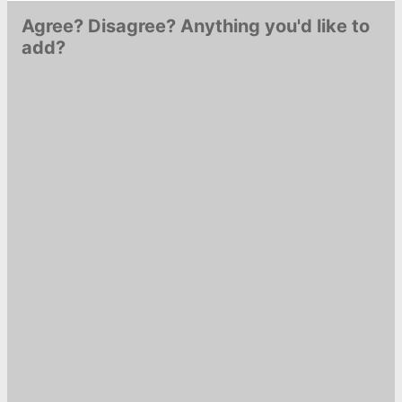
Agree? Disagree? Anything you'd like to
add?