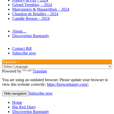
Fourrey & Fils – 2024
Gérard Tremblay – 2024
Marronniers & Mauperthuis – 2024
Chandon de Briailles – 2024
Camille Besson – 2024
About…
Discovering Burgundy
Contact Bill
Subscribe now
Translate »
Powered by
Translate
You are using an outdated browser. Please update your browser to
view this website correctly:
https://browsehappy.com/
;
Subscribe now
Hide navigation
Home
Big Red Diary
Discovering Burgundy