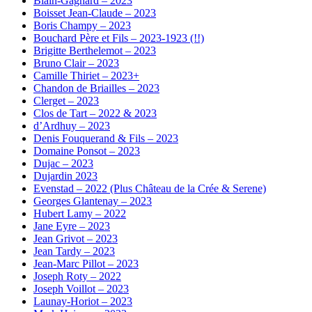
Blain-Gagnard – 2023
Boisset Jean-Claude – 2023
Boris Champy – 2023
Bouchard Père et Fils – 2023-1923 (!!)
Brigitte Berthelemot – 2023
Bruno Clair – 2023
Camille Thiriet – 2023+
Chandon de Briailles – 2023
Clerget – 2023
Clos de Tart – 2022 & 2023
d’Ardhuy – 2023
Denis Fouquerand & Fils – 2023
Domaine Ponsot – 2023
Dujac – 2023
Dujardin 2023
Evenstad – 2022 (Plus Château de la Crée & Serene)
Georges Glantenay – 2023
Hubert Lamy – 2022
Jane Eyre – 2023
Jean Grivot – 2023
Jean Tardy – 2023
Jean-Marc Pillot – 2023
Joseph Roty – 2022
Joseph Voillot – 2023
Launay-Horiot – 2023