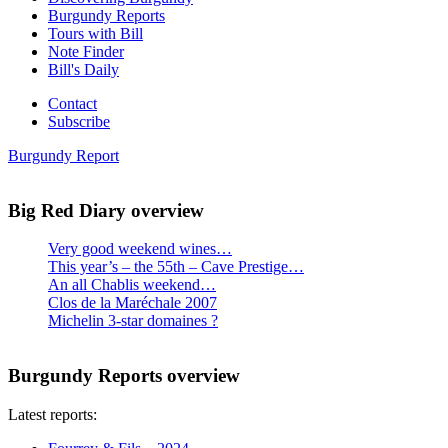
Burgundy Reports
Tours with Bill
Note Finder
Bill's Daily
Contact
Subscribe
Burgundy Report
Big Red Diary overview
Very good weekend wines…
This year’s – the 55th – Cave Prestige…
An all Chablis weekend…
Clos de la Maréchale 2007
Michelin 3-star domaines ?
Burgundy Reports overview
Latest reports: