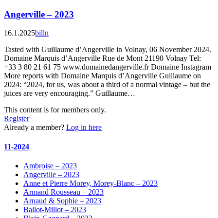
Angerville – 2023
16.1.2025
billn
Tasted with Guillaume d’Angerville in Volnay, 06 November 2024.
Domaine Marquis d’Angerville Rue de Mont 21190 Volnay Tel:
+33 3 80 21 61 75 www.domainedangerville.fr Domaine Instagram
More reports with Domaine Marquis d’Angerville Guillaume on
2024:​ “2024, for us, was about a third of a normal vintage – but the
juices are very encouraging.” Guillaume…
This content is for members only.
Register
Already a member?
Log in here
11-2024
Ambroise – 2023
Angerville – 2023
Anne et Pierre Morey, Morey-Blanc – 2023
Armand Rousseau – 2023
Arnaud & Sophie – 2023
Ballot-Millot – 2023