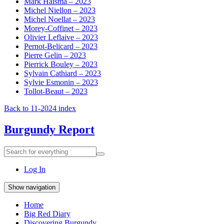
Mark Haisma – 2023
Michel Niellon – 2023
Michel Noellat – 2023
Morey-Coffinet – 2023
Olivier Leflaive – 2023
Pernot-Belicard – 2023
Pierre Gelin – 2023
Pierrick Bouley – 2023
Sylvain Cathiard – 2023
Sylvie Esmonin – 2023
Tollot-Beaut – 2023
Back to 11-2024 index
Burgundy Report
Search
Search
for
everything:
Log In
Show navigation
Home
Big Red Diary
Discovering Burgundy