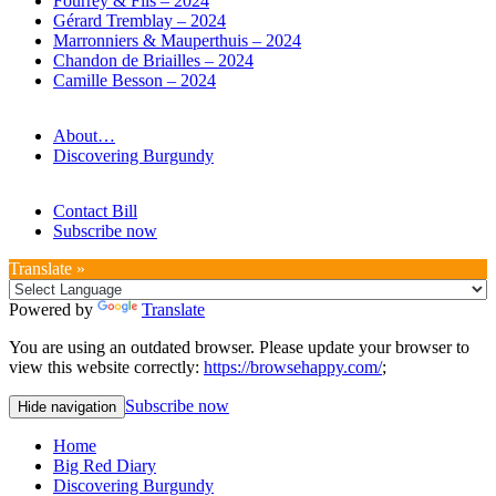
Fourrey & Fils – 2024
Gérard Tremblay – 2024
Marronniers & Mauperthuis – 2024
Chandon de Briailles – 2024
Camille Besson – 2024
About…
Discovering Burgundy
Contact Bill
Subscribe now
Translate »
Powered by
Translate
You are using an outdated browser. Please update your browser to
view this website correctly:
https://browsehappy.com/
;
Subscribe now
Hide navigation
Home
Big Red Diary
Discovering Burgundy