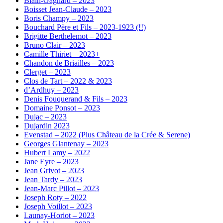
Blain-Gagnard – 2023
Boisset Jean-Claude – 2023
Boris Champy – 2023
Bouchard Père et Fils – 2023-1923 (!!)
Brigitte Berthelemot – 2023
Bruno Clair – 2023
Camille Thiriet – 2023+
Chandon de Briailles – 2023
Clerget – 2023
Clos de Tart – 2022 & 2023
d’Ardhuy – 2023
Denis Fouquerand & Fils – 2023
Domaine Ponsot – 2023
Dujac – 2023
Dujardin 2023
Evenstad – 2022 (Plus Château de la Crée & Serene)
Georges Glantenay – 2023
Hubert Lamy – 2022
Jane Eyre – 2023
Jean Grivot – 2023
Jean Tardy – 2023
Jean-Marc Pillot – 2023
Joseph Roty – 2022
Joseph Voillot – 2023
Launay-Horiot – 2023