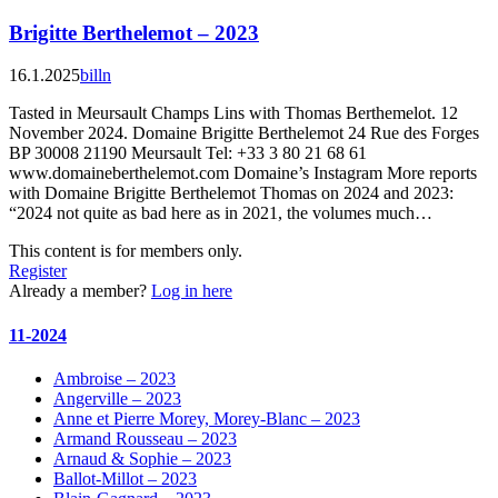
Brigitte Berthelemot – 2023
16.1.2025
billn
Tasted in Meursault Champs Lins with Thomas Berthemelot. 12
November 2024. Domaine Brigitte Berthelemot 24 Rue des Forges
BP 30008 21190 Meursault Tel: +33 3 80 21 68 61
www.domaineberthelemot.com Domaine’s Instagram More reports
with Domaine Brigitte Berthelemot Thomas on 2024 and 2023:
“2024 not quite as bad here as in 2021, the volumes much…
This content is for members only.
Register
Already a member?
Log in here
11-2024
Ambroise – 2023
Angerville – 2023
Anne et Pierre Morey, Morey-Blanc – 2023
Armand Rousseau – 2023
Arnaud & Sophie – 2023
Ballot-Millot – 2023