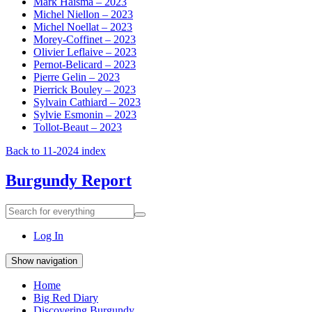
Mark Haisma – 2023
Michel Niellon – 2023
Michel Noellat – 2023
Morey-Coffinet – 2023
Olivier Leflaive – 2023
Pernot-Belicard – 2023
Pierre Gelin – 2023
Pierrick Bouley – 2023
Sylvain Cathiard – 2023
Sylvie Esmonin – 2023
Tollot-Beaut – 2023
Back to 11-2024 index
Burgundy Report
Search
Search
for
everything:
Log In
Show navigation
Home
Big Red Diary
Discovering Burgundy