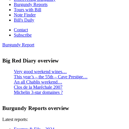
Burgundy Reports
Tours with Bill
Note Finder
Bill's Daily
Contact
Subscribe
Burgundy Report
Big Red Diary overview
Very good weekend wines…
This year’s – the 55th – Cave Prestige…
An all Chablis weekend…
Clos de la Maréchale 2007
Michelin 3-star domaines ?
Burgundy Reports overview
Latest reports: