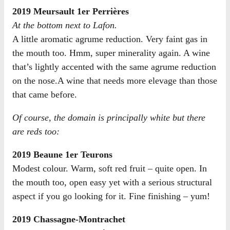
2019 Meursault 1er Perrières
At the bottom next to Lafon.
A little aromatic agrume reduction. Very faint gas in
the mouth too. Hmm, super minerality again. A wine
that’s lightly accented with the same agrume reduction
on the nose.A wine that needs more elevage than those
that came before.
Of course, the domain is principally white but there
are reds too:
2019 Beaune 1er Teurons
Modest colour. Warm, soft red fruit – quite open. In
the mouth too, open easy yet with a serious structural
aspect if you go looking for it. Fine finishing – yum!
2019 Chassagne-Montrachet