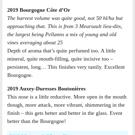
2019 Bourgogne Côte d’Or
The harvest volume was quite good, not 50 hl/ha but
approaching that. This is from 3 Meursault lieu-dits,
the largest being Pellanns a mix of young and old
vines averaging about 25
Depth of aroma that’s quite perfumed too. A little
mineral, quite mouth-filling, quite incisive too –
persistent, long… This finishes very tastily. Excellent
Bourgogne.
2019 Auxey-Duresses Boutonières
This nose is a little reductive. More open in the mouth
though, more attack, more vibrant, shimmering in the
finish – this gets better and better in the glass. Event
better than the Bourgogne!