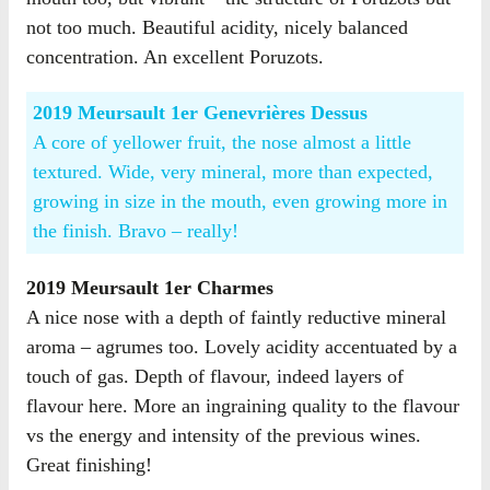
not too much. Beautiful acidity, nicely balanced
concentration. An excellent Poruzots.
2019 Meursault 1er Genevrières Dessus
A core of yellower fruit, the nose almost a little
textured. Wide, very mineral, more than expected,
growing in size in the mouth, even growing more in
the finish. Bravo – really!
2019 Meursault 1er Charmes
A nice nose with a depth of faintly reductive mineral
aroma – agrumes too. Lovely acidity accentuated by a
touch of gas. Depth of flavour, indeed layers of
flavour here. More an ingraining quality to the flavour
vs the energy and intensity of the previous wines.
Great finishing!