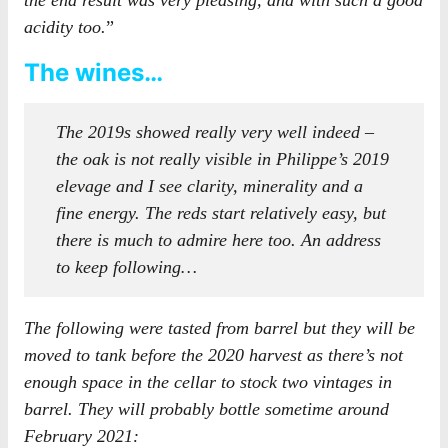
the end result was very pleasing, and with such a good
acidity too.
”
The wines…
The 2019s showed really very well indeed –
the oak is not really visible in Philippe’s 2019
elevage and I see clarity, minerality and a
fine energy. The reds start relatively easy, but
there is much to admire here too. An address
to keep following…
The following were tasted from barrel but they will be
moved to tank before the 2020 harvest as there’s not
enough space in the cellar to stock two vintages in
barrel. They will probably bottle sometime around
February 2021: