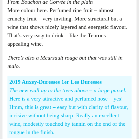
From Bouchon de Corvée in the plain
More colour here. Perfumed ripe fruit – almost
crunchy fruit – very inviting. More structural but a
wine that shows nicely layered and energetic flavour.
That’s very easy to drink – like the Teurons –
appealing wine.
There’s also a Meursault rouge but that was still in
malo.
2019 Auxey-Duresses 1er Les Duresses
The new wall up to the trees above – a large parcel.
Here is a very attractive and perfumed nose – yes!
Hmm, this is great – easy but with clarity of flavour,
incisive without being sharp. Really an excellent
wine, modestly touched by tannin on the end of the
tongue in the finish.