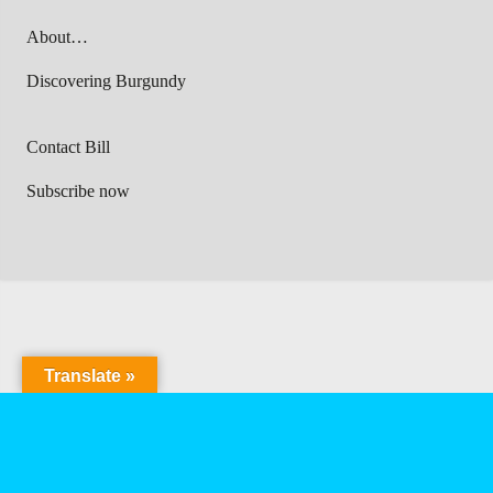
About…
Discovering Burgundy
Contact Bill
Subscribe now
Translate »