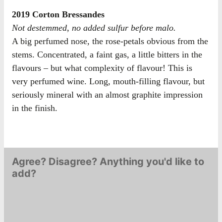
2019 Corton Bressandes
Not destemmed, no added sulfur before malo.
A big perfumed nose, the rose-petals obvious from the
stems. Concentrated, a faint gas, a little bitters in the
flavours – but what complexity of flavour! This is
very perfumed wine. Long, mouth-filling flavour, but
seriously mineral with an almost graphite impression
in the finish.
Agree? Disagree? Anything you'd like to
add?