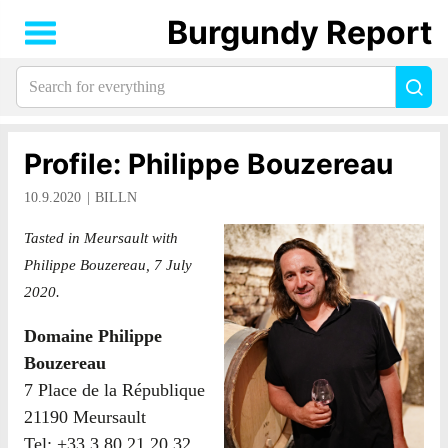
Burgundy Report
Search
Sea
for
everything:
Profile: Philippe Bouzereau
10.9.2020
BILLN
Tasted in Meursault with
Philippe Bouzereau, 7 July
2020.
Domaine Philippe
Bouzereau
7 Place de la République
21190 Meursault
Tel: +33 3 80 21 20 32