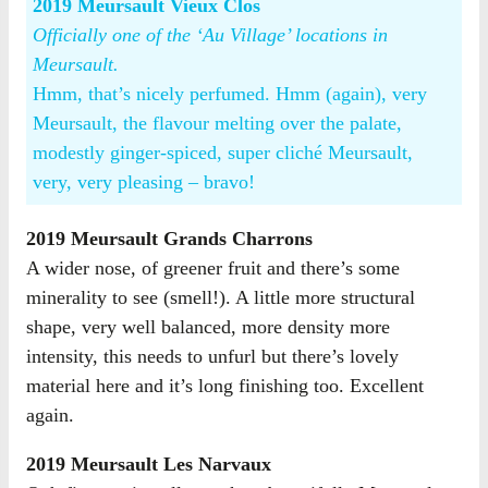
2019 Meursault Vieux Clos
Officially one of the ‘Au Village’ locations in
Meursault.
Hmm, that’s nicely perfumed. Hmm (again), very
Meursault, the flavour melting over the palate,
modestly ginger-spiced, super cliché Meursault,
very, very pleasing – bravo!
2019 Meursault Grands Charrons
A wider nose, of greener fruit and there’s some
minerality to see (smell!). A little more structural
shape, very well balanced, more density more
intensity, this needs to unfurl but there’s lovely
material here and it’s long finishing too. Excellent
again.
2019 Meursault Les Narvaux