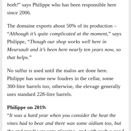
both!
” says Philippe who has been responsible here
since 2006.
The domaine exports about 50% of its production –
“
Although it’s quite complicated at the moment,
” says
Philippe, “
Though our shop works well here in
Meursault and it’s been here nearly ten years now, so
that helps.
”
No sulfur is used until the malos are done here.
Philippe has some new foudres in the cellar, some
300-litre barrels too, otherwise, the elevage generally
uses standard 228-litre barrels.
Philippe on 2019:
“
It was a hard year when you consider the heat the
vines had to bear and there was some oïdium too, but