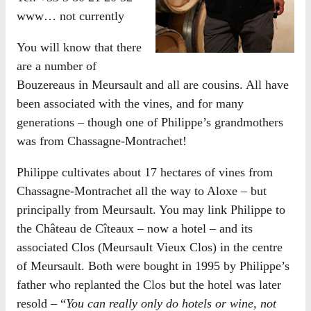
www… not currently
You will know that there
are a number of
Bouzereaus in Meursault and all are cousins. All have
been associated with the vines, and for many
generations – though one of Philippe’s grandmothers
was from Chassagne-Montrachet!
Philippe cultivates about 17 hectares of vines from
Chassagne-Montrachet all the way to Aloxe – but
principally from Meursault. You may link Philippe to
the Château de Cîteaux – now a hotel – and its
associated Clos (Meursault Vieux Clos) in the centre
of Meursault. Both were bought in 1995 by Philippe’s
father who replanted the Clos but the hotel was later
resold – “
You can really only do hotels or wine, not