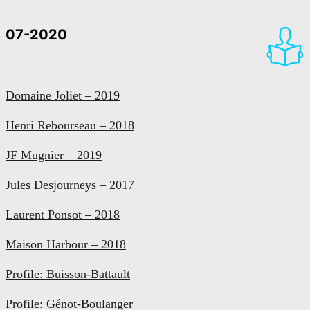
07-2020
Domaine Joliet – 2019
Henri Rebourseau – 2018
JF Mugnier – 2019
Jules Desjourneys – 2017
Laurent Ponsot – 2018
Maison Harbour – 2018
Profile: Buisson-Battault
Profile: Génot-Boulanger