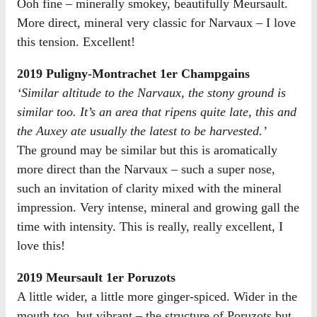
Ooh fine – minerally smokey, beautifully Meursault.
More direct, mineral very classic for Narvaux – I love
this tension. Excellent!
2019 Puligny-Montrachet 1er Champgains
‘Similar altitude to the Narvaux, the stony ground is
similar too. It’s an area that ripens quite late, this and
the Auxey ate usually the latest to be harvested.’
The ground may be similar but this is aromatically
more direct than the Narvaux – such a super nose,
such an invitation of clarity mixed with the mineral
impression. Very intense, mineral and growing gall the
time with intensity. This is really, really excellent, I
love this!
2019 Meursault 1er Poruzots
A little wider, a little more ginger-spiced. Wider in the
mouth too, but vibrant – the structure of Poruzots but