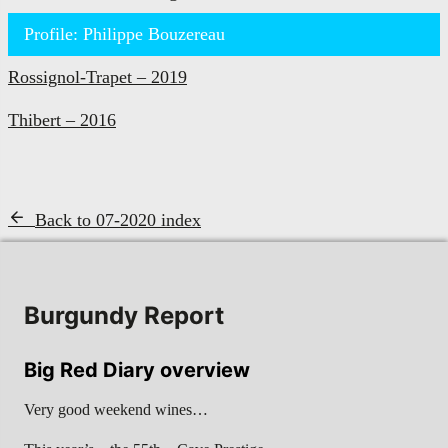
Profile: Philippe Bouzereau
Rossignol-Trapet – 2019
Thibert – 2016
Back to 07-2020 index
Burgundy Report
Big Red Diary overview
Very good weekend wines…