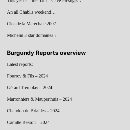
This year’s – the 55th – Cave Prestige…
An all Chablis weekend…
Clos de la Maréchale 2007
Michelin 3-star domaines ?
Burgundy Reports overview
Latest reports:
Fourrey & Fils – 2024
Gérard Tremblay – 2024
Marronniers & Mauperthuis – 2024
Chandon de Briailles – 2024
Camille Besson – 2024