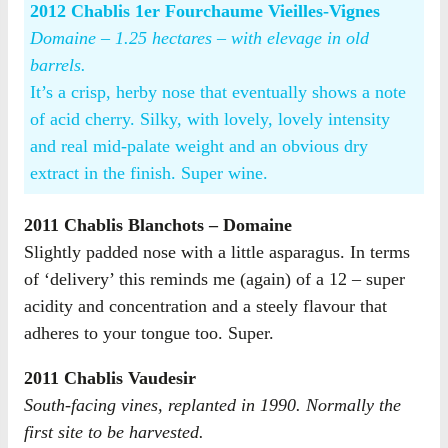
2012 Chablis 1er Fourchaume Vieilles-Vignes
Domaine – 1.25 hectares – with elevage in old
barrels.
It’s a crisp, herby nose that eventually shows a note
of acid cherry. Silky, with lovely, lovely intensity
and real mid-palate weight and an obvious dry
extract in the finish. Super wine.
2011 Chablis Blanchots – Domaine
Slightly padded nose with a little asparagus. In terms
of ‘delivery’ this reminds me (again) of a 12 – super
acidity and concentration and a steely flavour that
adheres to your tongue too. Super.
2011 Chablis Vaudesir
South-facing vines, replanted in 1990. Normally the
first site to be harvested.