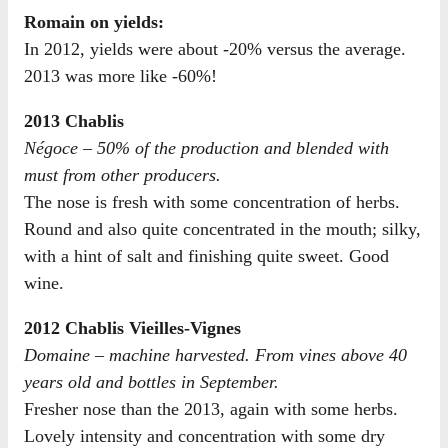
Romain on yields:
In 2012, yields were about -20% versus the average.
2013 was more like -60%!
2013 Chablis
Négoce – 50% of the production and blended with
must from other producers.
The nose is fresh with some concentration of herbs.
Round and also quite concentrated in the mouth; silky,
with a hint of salt and finishing quite sweet. Good
wine.
2012 Chablis Vieilles-Vignes
Domaine – machine harvested. From vines above 40
years old and bottles in September.
Fresher nose than the 2013, again with some herbs.
Lovely intensity and concentration with some dry