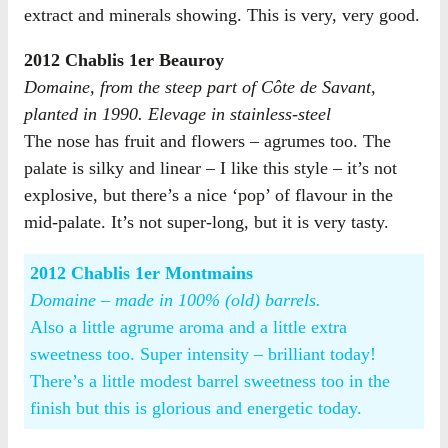
extract and minerals showing. This is very, very good.
2012 Chablis 1er Beauroy
Domaine, from the steep part of Côte de Savant,
planted in 1990. Elevage in stainless-steel
The nose has fruit and flowers – agrumes too. The
palate is silky and linear – I like this style – it’s not
explosive, but there’s a nice ‘pop’ of flavour in the
mid-palate. It’s not super-long, but it is very tasty.
2012 Chablis 1er Montmains
Domaine – made in 100% (old) barrels.
Also a little agrume aroma and a little extra
sweetness too. Super intensity – brilliant today!
There’s a little modest barrel sweetness too in the
finish but this is glorious and energetic today.