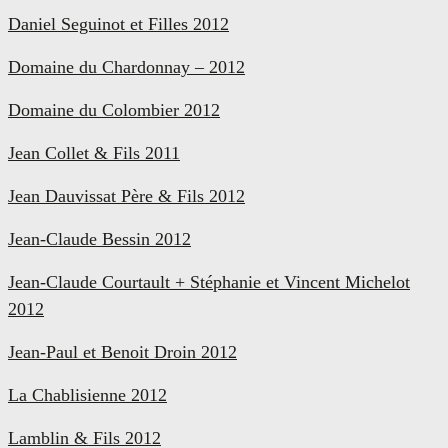
Daniel Seguinot et Filles 2012
Domaine du Chardonnay – 2012
Domaine du Colombier 2012
Jean Collet & Fils 2011
Jean Dauvissat Père & Fils 2012
Jean-Claude Bessin 2012
Jean-Claude Courtault + Stéphanie et Vincent Michelot
2012
Jean-Paul et Benoit Droin 2012
La Chablisienne 2012
Lamblin & Fils 2012