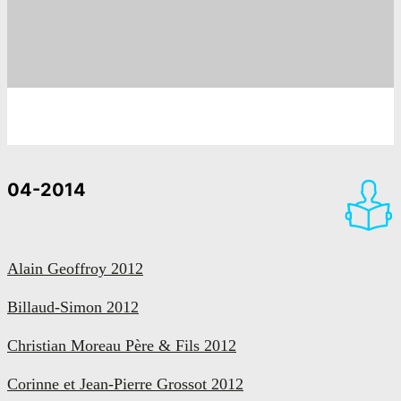
04-2014
Alain Geoffroy 2012
Billaud-Simon 2012
Christian Moreau Père & Fils 2012
Corinne et Jean-Pierre Grossot 2012