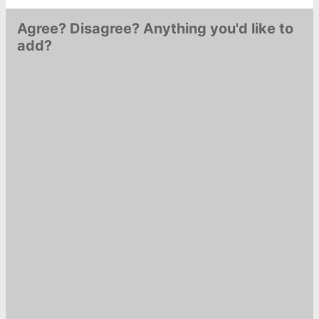
Agree? Disagree? Anything you'd like to
add?