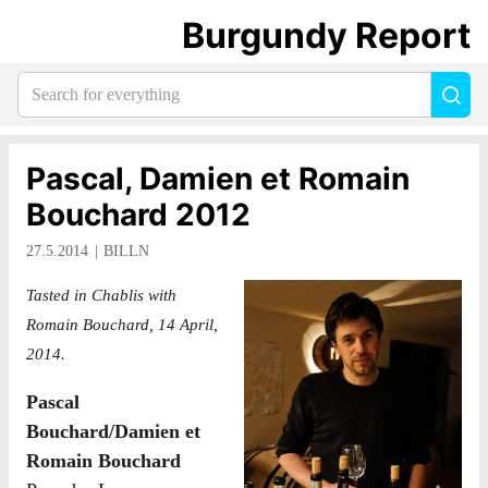
Burgundy Report
Search
Sea
for
everything:
Pascal, Damien et Romain
Bouchard 2012
27.5.2014
BILLN
Tasted in Chablis with
Romain Bouchard, 14 April,
2014.
Pascal
Bouchard/Damien et
Romain Bouchard