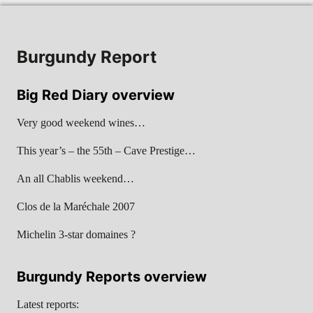
Burgundy Report
Big Red Diary overview
Very good weekend wines…
This year’s – the 55th – Cave Prestige…
An all Chablis weekend…
Clos de la Maréchale 2007
Michelin 3-star domaines ?
Burgundy Reports overview
Latest reports: