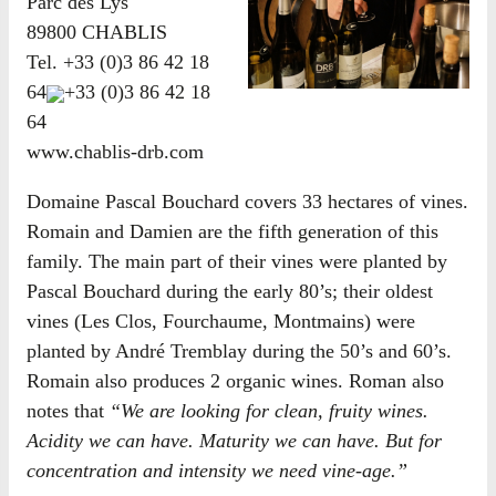
Parc des Lys
89800 CHABLIS
Tel.
+33 (0)3 86 42 18
64
+33 (0)3 86 42 18
64
www.chablis-drb.com
Domaine Pascal Bouchard covers 33 hectares of vines.
Romain and Damien are the fifth generation of this
family. The main part of their vines were planted by
Pascal Bouchard during the early 80’s; their oldest
vines (Les Clos, Fourchaume, Montmains) were
planted by André Tremblay during the 50’s and 60’s.
Romain also produces 2 organic wines. Roman also
notes that
“We are looking for clean, fruity wines.
Acidity we can have. Maturity we can have. But for
concentration and intensity we need vine-age.”