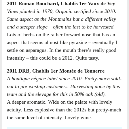
2011 Roman Bouchard, Chablis 1er Vaux de Vey
Vines planted in 1970, Organic certified since 2010.
Same aspect as the Montmains but a different valley
and a steeper slope – often the last to be harvested.
Lots of herbs on the rather forward nose that has an
aspect that seems almost like pyrazine – eventually I
settle on asparagus. In the mouth there’s really good
intensity – this could be a 2012. Quite tasty.
2011 DRB, Chablis 1er Montée de Tonnerre
A boutique négoce label since 2010. Pretty-much sold-
out to pre-existing customers. Harvesting done by this
team and the elevage for this in 50% oak (old).
A deeper aromatic. Wide on the palate with lovely
acidity. Less explosive than the 2012s but pretty-much
the same level of intensity. Lovely wine.