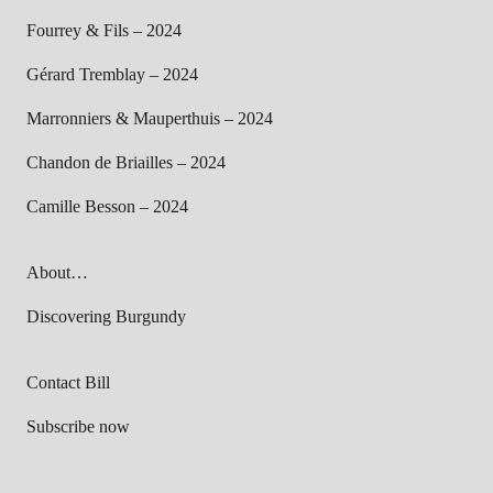
Fourrey & Fils – 2024
Gérard Tremblay – 2024
Marronniers & Mauperthuis – 2024
Chandon de Briailles – 2024
Camille Besson – 2024
About…
Discovering Burgundy
Contact Bill
Subscribe now