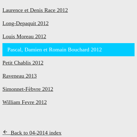
Laurence et Denis Race 2012
Long-Depaquit 2012
Louis Moreau 2012
Pascal, Damien et Romain Bouchard 2012
Petit Chablis 2012
Raveneau 2013
Simonnet-Fèbvre 2012
William Fevre 2012
Back to 04-2014 index