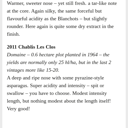
Warmer, sweeter nose – yet still fresh. a tar-like note
at the core. Again silky, the same forceful but
flavourful acidity as the Blanchots – but slightly
rounder. Here again is quite some dry extract in the
finish.
2011 Chablis Les Clos
Domaine – 0.6 hectare plot planted in 1964 – the
yields are normally only 25 hl/ha, but in the last 2
vintages more like 15-20.
A deep and ripe nose with some pyrazine-style
asparagus. Super acidity and intensity – spit or
swallow – you have to choose. Modest intensity
length, but nothing modest about the length itself!
Very good!