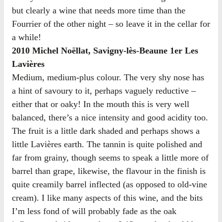
but clearly a wine that needs more time than the
Fourrier of the other night – so leave it in the cellar for
a while!
2010 Michel Noëllat, Savigny-lès-Beaune 1er Les
Lavières
Medium, medium-plus colour. The very shy nose has
a hint of savoury to it, perhaps vaguely reductive –
either that or oaky! In the mouth this is very well
balanced, there’s a nice intensity and good acidity too.
The fruit is a little dark shaded and perhaps shows a
little Lavières earth. The tannin is quite polished and
far from grainy, though seems to speak a little more of
barrel than grape, likewise, the flavour in the finish is
quite creamily barrel inflected (as opposed to old-vine
cream). I like many aspects of this wine, and the bits
I’m less fond of will probably fade as the oak