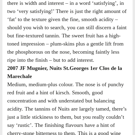
there is width and interest – in a word ‘satisfying’, in
two ‘very satisfying!’ There is just the right amount of
‘fat’ to the texture given the fine, smooth acidity –
should you wish to search, you can still discern a faint
but fine-textured tannin. The sweet fruit has a high-
toned impression – plum-skins plus a gentle lift from
the phosphorous on the nose, becoming faintly less
ripe into the finish – but to add interest.
2007 JF Mugnier, Nuits St.Georges 1er Clos de la
Marechale
Medium, medium-plus colour. The nose is of punchy
red fruit and a hint of kirsch. Smooth, good
concentration and with understated but balancing
acidity. The tannins of Nuits are largely tamed, there’s
just a little stickiness to them, but you really couldn’t
say ‘rustic’. The finishing flavours have a hint of
cherry-stone bitterness to them. This is a good wine