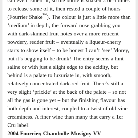
can even ‘smell’ it, so the bottle is shaken 3 or 4 times
to release some of it, then rested a couple of hours
™
(Fourrier Shake
). The colour is just a little more than
‘medium’ in depth, the forward nose grabbing you
with dark-skinned fruit notes over a more reticent
powdery, redder fruit – eventually a liqueur-cherry
starts to show itself – to be honest I can’t ‘see’ Morey,
but it’s begging to be drunk! The entry seems a hint
saline or with just a slight edge to the acidity, but
behind is a palate to luxuriate in, with smooth,
relatively concentrated dark-red fruit. There’s still a
very slight ‘prickle’ at the back of the palate – so not
all the gas is gone yet – but the finishing flavour has
both depth and interest, coupled to a twist of old-vine
creaminess. A finer wine than many that carry a 1er
Cru label!
2004 Fourrier, Chambolle-Musigny VV