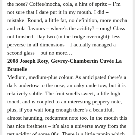
the nose? Coffee/mocha, cola, a hint of spritz – I’m
not sure that I dare put it in my mouth. I did –
mistake! Round, a little fat, no definition, more mocha
and cola flavours – where’s the acidity? – omg! Glass
not finished. Day two (in the fridge overnight): less
perverse in all dimensions – I actually managed a
second glass – but no more…
2008 Joseph Roty, Gevrey-Chambertin Cuvée La
Brunelle
Medium, medium-plus colour. As anticipated there’s a
dark undertow to the nose, an oaky undertow, but it is
relatively subtle. The fruit smells sweet, a litle high-
toned, and is coupled to an interesting peppery note,
plus, if you wait long enough there’s a beautiful,
almost haunting, redcurrant note too. In the mouth this
has nice freshness – it’s also a universe away from the
tart acidity of some 08s. There is a little tannin which