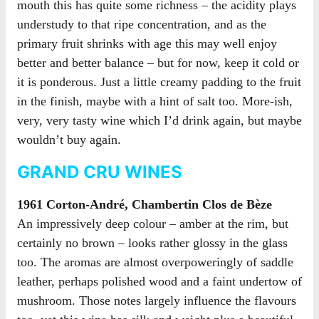
mouth this has quite some richness – the acidity plays
understudy to that ripe concentration, and as the
primary fruit shrinks with age this may well enjoy
better and better balance – but for now, keep it cold or
it is ponderous. Just a little creamy padding to the fruit
in the finish, maybe with a hint of salt too. More-ish,
very, very tasty wine which I’d drink again, but maybe
wouldn’t buy again.
GRAND CRU WINES
1961 Corton-André, Chambertin Clos de Bèze
An impressively deep colour – amber at the rim, but
certainly no brown – looks rather glossy in the glass
too. The aromas are almost overpoweringly of saddle
leather, perhaps polished wood and a faint undertow of
mushroom. Those notes largely influence the flavours