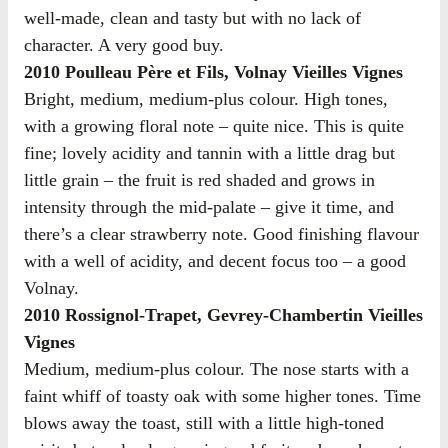
well-made, clean and tasty but with no lack of
character. A very good buy.
2010 Poulleau Père et Fils, Volnay Vieilles Vignes
Bright, medium, medium-plus colour. High tones,
with a growing floral note – quite nice. This is quite
fine; lovely acidity and tannin with a little drag but
little grain – the fruit is red shaded and grows in
intensity through the mid-palate – give it time, and
there’s a clear strawberry note. Good finishing flavour
with a well of acidity, and decent focus too – a good
Volnay.
2010 Rossignol-Trapet, Gevrey-Chambertin Vieilles
Vignes
Medium, medium-plus colour. The nose starts with a
faint whiff of toasty oak with some higher tones. Time
blows away the toast, still with a little high-toned