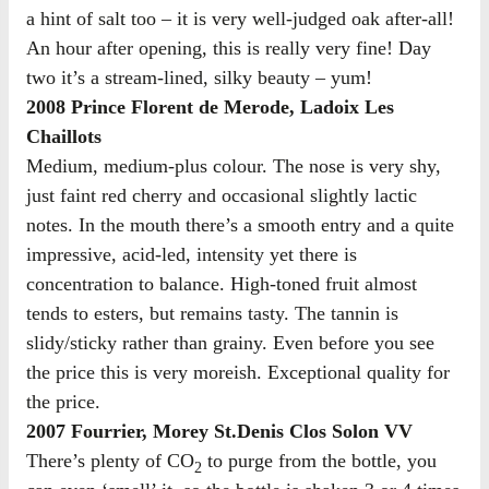
a hint of salt too – it is very well-judged oak after-all!
An hour after opening, this is really very fine! Day
two it’s a stream-lined, silky beauty – yum!
2008 Prince Florent de Merode, Ladoix Les
Chaillots
Medium, medium-plus colour. The nose is very shy,
just faint red cherry and occasional slightly lactic
notes. In the mouth there’s a smooth entry and a quite
impressive, acid-led, intensity yet there is
concentration to balance. High-toned fruit almost
tends to esters, but remains tasty. The tannin is
slidy/sticky rather than grainy. Even before you see
the price this is very moreish. Exceptional quality for
the price.
2007 Fourrier, Morey St.Denis Clos Solon VV
There’s plenty of CO
to purge from the bottle, you
2