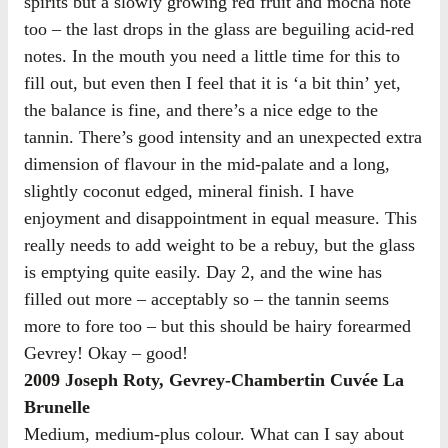
spirits but a slowly growing red fruit and mocha note
too – the last drops in the glass are beguiling acid-red
notes. In the mouth you need a little time for this to
fill out, but even then I feel that it is ‘a bit thin’ yet,
the balance is fine, and there’s a nice edge to the
tannin. There’s good intensity and an unexpected extra
dimension of flavour in the mid-palate and a long,
slightly coconut edged, mineral finish. I have
enjoyment and disappointment in equal measure. This
really needs to add weight to be a rebuy, but the glass
is emptying quite easily. Day 2, and the wine has
filled out more – acceptably so – the tannin seems
more to fore too – but this should be hairy forearmed
Gevrey! Okay – good!
2009 Joseph Roty, Gevrey-Chambertin Cuvée La
Brunelle
Medium, medium-plus colour. What can I say about