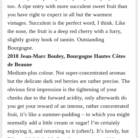
too. A ripe entry with more succulent sweet fruit than
you have right to expect in all but the warmest
vintages. Succulent is the perfect word, I think. Like
the nose, the fruit is a deep red cherry with a furry,
slightly grainy hook of tannin. Outstanding
Bourgogne.
2010 Jean-Marc Bouley, Bourgogne Hautes Côtes
de Beaune
Medium-plus colour. Not super-concentrated aromas
but the delicate dark red berries are rather precise. The
obvious first impression is the tightening of your
cheeks due to the forward acidity, only afterwards do
you get your reward of an intense, rather concentrated
fruit, it’s like a summer-pudding – to which you might
normally add a little cream or sugar! I’m certainly
enjoying it, and returning to it (often!). It’s lovely, but