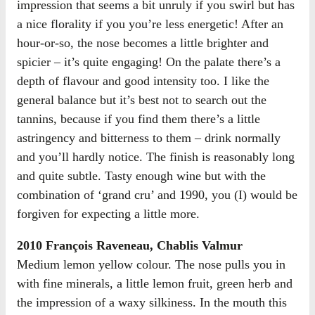
impression that seems a bit unruly if you swirl but has
a nice florality if you you’re less energetic! After an
hour-or-so, the nose becomes a little brighter and
spicier – it’s quite engaging! On the palate there’s a
depth of flavour and good intensity too. I like the
general balance but it’s best not to search out the
tannins, because if you find them there’s a little
astringency and bitterness to them – drink normally
and you’ll hardly notice. The finish is reasonably long
and quite subtle. Tasty enough wine but with the
combination of ‘grand cru’ and 1990, you (I) would be
forgiven for expecting a little more.
2010 François Raveneau, Chablis Valmur
Medium lemon yellow colour. The nose pulls you in
with fine minerals, a little lemon fruit, green herb and
the impression of a waxy silkiness. In the mouth this