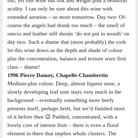
too, yet this wine has silk and weight plus a beautiful
acidity. I can only be sure about this wine with
extended aeration – so more tomorrow. Day two: Of-
course the angels had drunk too much – the smell of
rancio and leather still shouts ‘do not put in mouth’ on
day two. Such a shame that (most probably) the cork
let this wine down as the depth and shade of colour
plus the concentration, balance and texture were first
class – shame!
1996 Pierre Damoy, Chapelle-Chambertin
Medium-plus colour. Deep, almost liqueur nose, a
slowly developing leaf note stays very much in the
background – eventually something more beefy
presents itself, perhaps brett, but we’d finished most
of it before then 😉 Padded, concentrated, with a
lovely core of intense fruit – there is even a floral
element in there that implies whole clusters. The