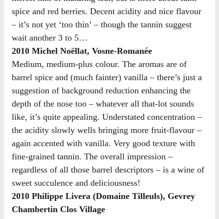
spice and red berries. Decent acidity and nice flavour
– it’s not yet ‘too thin’ – though the tannin suggest
wait another 3 to 5…
2010 Michel Noëllat, Vosne-Romanée
Medium, medium-plus colour. The aromas are of
barrel spice and (much fainter) vanilla – there’s just a
suggestion of background reduction enhancing the
depth of the nose too – whatever all that-lot sounds
like, it’s quite appealing. Understated concentration –
the acidity slowly wells bringing more fruit-flavour –
again accented with vanilla. Very good texture with
fine-grained tannin. The overall impression –
regardless of all those barrel descriptors – is a wine of
sweet succulence and deliciousness!
2010 Philippe Livera (Domaine Tilleuls), Gevrey
Chambertin Clos Village