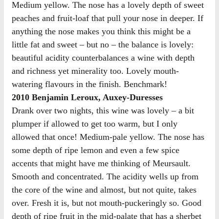
Medium yellow. The nose has a lovely depth of sweet
peaches and fruit-loaf that pull your nose in deeper. If
anything the nose makes you think this might be a
little fat and sweet – but no – the balance is lovely:
beautiful acidity counterbalances a wine with depth
and richness yet minerality too. Lovely mouth-
watering flavours in the finish. Benchmark!
2010 Benjamin Leroux, Auxey-Duresses
Drank over two nights, this wine was lovely – a bit
plumper if allowed to get too warm, but I only
allowed that once! Medium-pale yellow. The nose has
some depth of ripe lemon and even a few spice
accents that might have me thinking of Meursault.
Smooth and concentrated. The acidity wells up from
the core of the wine and almost, but not quite, takes
over. Fresh it is, but not mouth-puckeringly so. Good
depth of ripe fruit in the mid-palate that has a sherbet