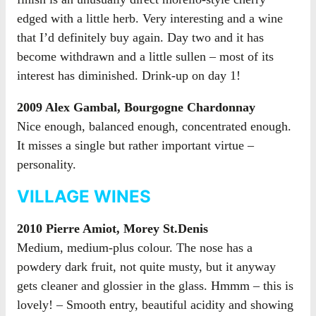
edged with a little herb. Very interesting and a wine
that I’d definitely buy again. Day two and it has
become withdrawn and a little sullen – most of its
interest has diminished. Drink-up on day 1!
2009 Alex Gambal, Bourgogne Chardonnay
Nice enough, balanced enough, concentrated enough.
It misses a single but rather important virtue –
personality.
VILLAGE WINES
2010 Pierre Amiot, Morey St.Denis
Medium, medium-plus colour. The nose has a
powdery dark fruit, not quite musty, but it anyway
gets cleaner and glossier in the glass. Hmmm – this is
lovely! – Smooth entry, beautiful acidity and showing