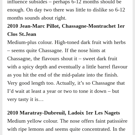
influence subsides – perhaps 6-12 months should be
enough. On day two there was little to dislike so 6-12
months sounds about right.
2010 Jean-Marc Pillot, Chassagne-Montrachet 1er
Clos St.Jean
Medium-plus colour. High-toned dark fruit with herbs
– seems quite Chassagne. If the nose hints at
Chassagne, the flavours shout it – sweet dark fruit
with a spicy depth and eventually a little barrel flavour
as you hit the end of the mid-palate into the finish.
Very good length too. Actually, it’s so Chassagne that
I’d wait at least a year or two to tone it down – but
very tasty it is…
2010 Maratray-Dubreuil, Ladoix 1er Les Nagets
Medium yellow colour. The nose offers faint patissière
with ripe lemons and seems quite concentrated. In the