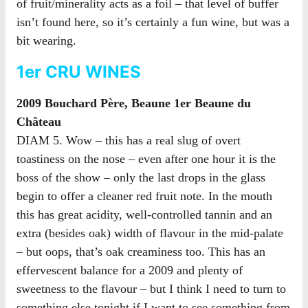
of fruit/minerality acts as a foil – that level of buffer
isn’t found here, so it’s certainly a fun wine, but was a
bit wearing.
1er CRU WINES
2009 Bouchard Père, Beaune 1er Beaune du
Château
DIAM 5. Wow – this has a real slug of overt
toastiness on the nose – even after one hour it is the
boss of the show – only the last drops in the glass
begin to offer a cleaner red fruit note. In the mouth
this has great acidity, well-controlled tannin and an
extra (besides oak) width of flavour in the mid-palate
– but oops, that’s oak creaminess too. This has an
effervescent balance for a 2009 and plenty of
sweetness to the flavour – but I think I need to turn to
something else tonight if I want to see something from