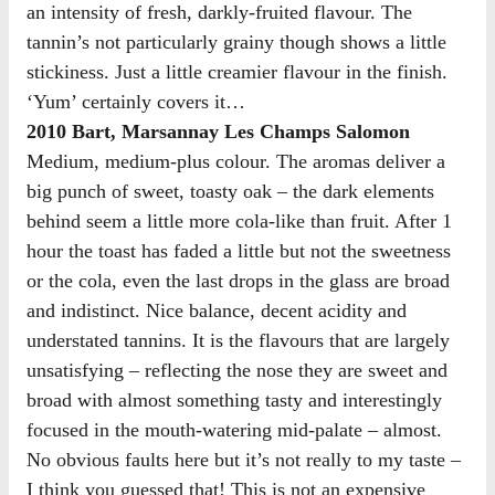
an intensity of fresh, darkly-fruited flavour. The
tannin’s not particularly grainy though shows a little
stickiness. Just a little creamier flavour in the finish.
‘Yum’ certainly covers it…
2010 Bart, Marsannay Les Champs Salomon
Medium, medium-plus colour. The aromas deliver a
big punch of sweet, toasty oak – the dark elements
behind seem a little more cola-like than fruit. After 1
hour the toast has faded a little but not the sweetness
or the cola, even the last drops in the glass are broad
and indistinct. Nice balance, decent acidity and
understated tannins. It is the flavours that are largely
unsatisfying – reflecting the nose they are sweet and
broad with almost something tasty and interestingly
focused in the mouth-watering mid-palate – almost.
No obvious faults here but it’s not really to my taste –
I think you guessed that! This is not an expensive