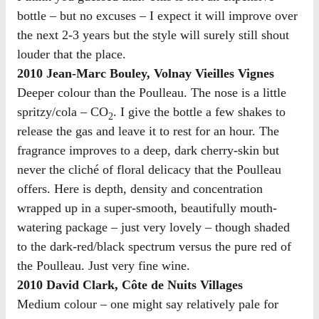
bottle – but no excuses – I expect it will improve over
the next 2-3 years but the style will surely still shout
louder that the place.
2010 Jean-Marc Bouley, Volnay Vieilles Vignes
Deeper colour than the Poulleau. The nose is a little
spritzy/cola – CO
. I give the bottle a few shakes to
2
release the gas and leave it to rest for an hour. The
fragrance improves to a deep, dark cherry-skin but
never the cliché of floral delicacy that the Poulleau
offers. Here is depth, density and concentration
wrapped up in a super-smooth, beautifully mouth-
watering package – just very lovely – though shaded
to the dark-red/black spectrum versus the pure red of
the Poulleau. Just very fine wine.
2010 David Clark, Côte de Nuits Villages
Medium colour – one might say relatively pale for