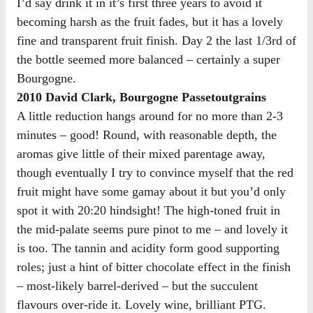
I’d say drink it in it’s first three years to avoid it
becoming harsh as the fruit fades, but it has a lovely
fine and transparent fruit finish. Day 2 the last 1/3rd of
the bottle seemed more balanced – certainly a super
Bourgogne.
2010 David Clark, Bourgogne Passetoutgrains
A little reduction hangs around for no more than 2-3
minutes – good! Round, with reasonable depth, the
aromas give little of their mixed parentage away,
though eventually I try to convince myself that the red
fruit might have some gamay about it but you’d only
spot it with 20:20 hindsight! The high-toned fruit in
the mid-palate seems pure pinot to me – and lovely it
is too. The tannin and acidity form good supporting
roles; just a hint of bitter chocolate effect in the finish
– most-likely barrel-derived – but the succulent
flavours over-ride it. Lovely wine, brilliant PTG.