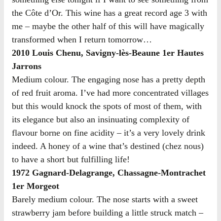
the Côte d’Or. This wine has a great record age 3 with
me – maybe the other half of this will have magically
transformed when I return tomorrow…
2010 Louis Chenu, Savigny-lès-Beaune 1er Hautes
Jarrons
Medium colour. The engaging nose has a pretty depth
of red fruit aroma. I’ve had more concentrated villages
but this would knock the spots of most of them, with
its elegance but also an insinuating complexity of
flavour borne on fine acidity – it’s a very lovely drink
indeed. A honey of a wine that’s destined (chez nous)
to have a short but fulfilling life!
1972 Gagnard-Delagrange, Chassagne-Montrachet
1er Morgeot
Barely medium colour. The nose starts with a sweet
strawberry jam before building a little struck match –