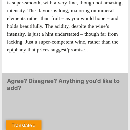
is super-smooth, with a very fine, though not amazing,
intensity. The flavour is long, majoring on mineral
elements rather than fruit – as you would hope – and
holds beautifully. The acidity, despite the wine’s
intensity, is just a hint understated – though far from
lacking. Just a super-competent wine, rather than the
epiphany that prices suggest/promise…
Agree? Disagree? Anything you'd like to
add?
Translate »