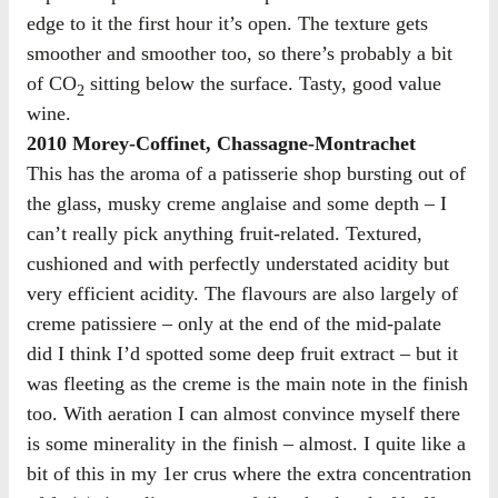
edge to it the first hour it’s open. The texture gets
smoother and smoother too, so there’s probably a bit
of CO
sitting below the surface. Tasty, good value
2
wine.
2010 Morey-Coffinet, Chassagne-Montrachet
This has the aroma of a patisserie shop bursting out of
the glass, musky creme anglaise and some depth – I
can’t really pick anything fruit-related. Textured,
cushioned and with perfectly understated acidity but
very efficient acidity. The flavours are also largely of
creme patissiere – only at the end of the mid-palate
did I think I’d spotted some deep fruit extract – but it
was fleeting as the creme is the main note in the finish
too. With aeration I can almost convince myself there
is some minerality in the finish – almost. I quite like a
bit of this in my 1er crus where the extra concentration