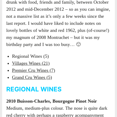
drunk with food, friends and family, between October
2012 and mid-December 2012 – so as you can imgine,
not a massive list as it’s only a few weeks since the
last report. I would have liked to include notes on
lovely bottles of white and red 1962, plus (of-course!)
my magnum of 2008 Montrachet – but it was my
birthday party and I was too busy… 🙂
Regional Wines (5)
Villages Wines (21)
Premier Cru Wines (7)
Grand Cru Wines (5)
REGIONAL WINES
2010 Buisson-Charles, Bourgogne Pinot Noir
Medium, medium-plus colour. The nose is quite dark
red cherry with perhaps a raspberry acompanyment