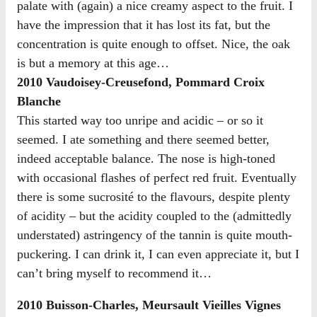
palate with (again) a nice creamy aspect to the fruit. I
have the impression that it has lost its fat, but the
concentration is quite enough to offset. Nice, the oak
is but a memory at this age…
2010 Vaudoisey-Creusefond, Pommard Croix
Blanche
This started way too unripe and acidic – or so it
seemed. I ate something and there seemed better,
indeed acceptable balance. The nose is high-toned
with occasional flashes of perfect red fruit. Eventually
there is some sucrosité to the flavours, despite plenty
of acidity – but the acidity coupled to the (admittedly
understated) astringency of the tannin is quite mouth-
puckering. I can drink it, I can even appreciate it, but I
can’t bring myself to recommend it…
2010 Buisson-Charles, Meursault Vieilles Vignes