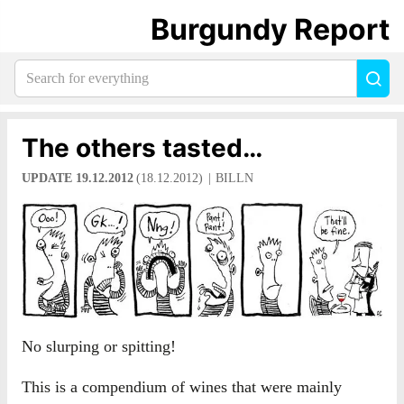
Burgundy Report
Search
Sea
for
everything:
The others tasted…
UPDATE 19.12.2012
(18.12.2012)
BILLN
No slurping or spitting!
This is a compendium of wines that were mainly