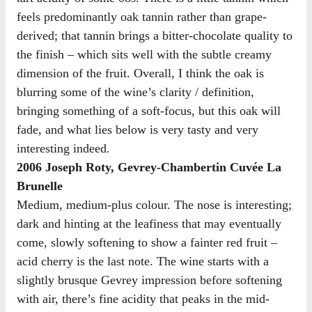
feels predominantly oak tannin rather than grape-
derived; that tannin brings a bitter-chocolate quality to
the finish – which sits well with the subtle creamy
dimension of the fruit. Overall, I think the oak is
blurring some of the wine’s clarity / definition,
bringing something of a soft-focus, but this oak will
fade, and what lies below is very tasty and very
interesting indeed.
2006 Joseph Roty, Gevrey-Chambertin Cuvée La
Brunelle
Medium, medium-plus colour. The nose is interesting;
dark and hinting at the leafiness that may eventually
come, slowly softening to show a fainter red fruit –
acid cherry is the last note. The wine starts with a
slightly brusque Gevrey impression before softening
with air, there’s fine acidity that peaks in the mid-