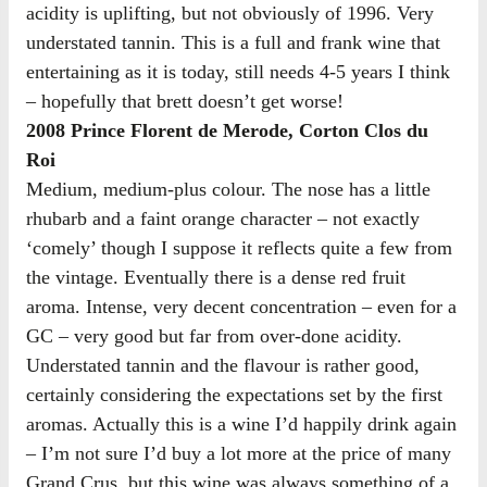
acidity is uplifting, but not obviously of 1996. Very
understated tannin. This is a full and frank wine that
entertaining as it is today, still needs 4-5 years I think
– hopefully that brett doesn’t get worse!
2008 Prince Florent de Merode, Corton Clos du
Roi
Medium, medium-plus colour. The nose has a little
rhubarb and a faint orange character – not exactly
‘comely’ though I suppose it reflects quite a few from
the vintage. Eventually there is a dense red fruit
aroma. Intense, very decent concentration – even for a
GC – very good but far from over-done acidity.
Understated tannin and the flavour is rather good,
certainly considering the expectations set by the first
aromas. Actually this is a wine I’d happily drink again
– I’m not sure I’d buy a lot more at the price of many
Grand Crus, but this wine was always something of a