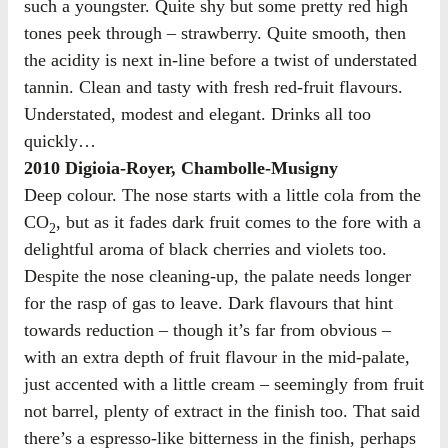
such a youngster. Quite shy but some pretty red high
tones peek through – strawberry. Quite smooth, then
the acidity is next in-line before a twist of understated
tannin. Clean and tasty with fresh red-fruit flavours.
Understated, modest and elegant. Drinks all too
quickly…
2010 Digioia-Royer, Chambolle-Musigny
Deep colour. The nose starts with a little cola from the
CO
, but as it fades dark fruit comes to the fore with a
2
delightful aroma of black cherries and violets too.
Despite the nose cleaning-up, the palate needs longer
for the rasp of gas to leave. Dark flavours that hint
towards reduction – though it’s far from obvious –
with an extra depth of fruit flavour in the mid-palate,
just accented with a little cream – seemingly from fruit
not barrel, plenty of extract in the finish too. That said
there’s a espresso-like bitterness in the finish, perhaps