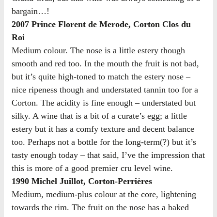
bargain…!
2007 Prince Florent de Merode, Corton Clos du
Roi
Medium colour. The nose is a little estery though
smooth and red too. In the mouth the fruit is not bad,
but it’s quite high-toned to match the estery nose –
nice ripeness though and understated tannin too for a
Corton. The acidity is fine enough – understated but
silky. A wine that is a bit of a curate’s egg; a little
estery but it has a comfy texture and decent balance
too. Perhaps not a bottle for the long-term(?) but it’s
tasty enough today – that said, I’ve the impression that
this is more of a good premier cru level wine.
1990 Michel Juillot, Corton-Perrières
Medium, medium-plus colour at the core, lightening
towards the rim. The fruit on the nose has a baked