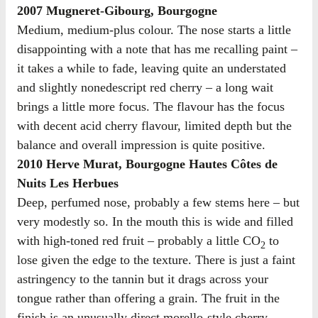
2007 Mugneret-Gibourg, Bourgogne
Medium, medium-plus colour. The nose starts a little
disappointing with a note that has me recalling paint –
it takes a while to fade, leaving quite an understated
and slightly nonedescript red cherry – a long wait
brings a little more focus. The flavour has the focus
with decent acid cherry flavour, limited depth but the
balance and overall impression is quite positive.
2010 Herve Murat, Bourgogne Hautes Côtes de
Nuits Les Herbues
Deep, perfumed nose, probably a few stems here – but
very modestly so. In the mouth this is wide and filled
with high-toned red fruit – probably a little CO
to
2
lose given the edge to the texture. There is just a faint
astringency to the tannin but it drags across your
tongue rather than offering a grain. The fruit in the
finish is an unusually direct morello-style cherry