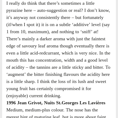
I really do think that there’s sometimes a little
pyrazine here – auto-suggestion or real? I don’t know,
it’s anyway not consistently there – but fortunately
(if/when I spot it) it is on a subtle ‘additive’ level (say
1 from 10, maximum), and nothing to ‘sniff’ at!
There’s mainly a darker aroma with just the faintest
edge of savoury leaf aroma though eventually there is
even a little acid-redcurrant, which is very nice. In the
mouth this has concentration, width and a good level
of acidity – the tannins are a little sticky and bitter. To
‘augment’ the bitter finishing flavours the acidity here
is a little sharp. I think the loss of its lush and sweet
young fruit has certainly compromised it for
(enjoyable) current drinking.
1996 Jean Grivot, Nuits St.Georges Les Lavières
Medium, medium-plus colour. The nose has the
merest hint of maturing leaf, but is more about faint