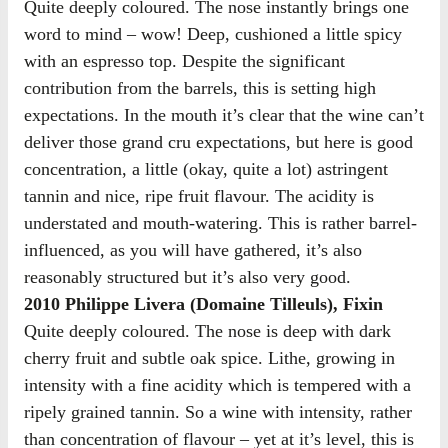
Quite deeply coloured. The nose instantly brings one
word to mind – wow! Deep, cushioned a little spicy
with an espresso top. Despite the significant
contribution from the barrels, this is setting high
expectations. In the mouth it’s clear that the wine can’t
deliver those grand cru expectations, but here is good
concentration, a little (okay, quite a lot) astringent
tannin and nice, ripe fruit flavour. The acidity is
understated and mouth-watering. This is rather barrel-
influenced, as you will have gathered, it’s also
reasonably structured but it’s also very good.
2010 Philippe Livera (Domaine Tilleuls), Fixin
Quite deeply coloured. The nose is deep with dark
cherry fruit and subtle oak spice. Lithe, growing in
intensity with a fine acidity which is tempered with a
ripely grained tannin. So a wine with intensity, rather
than concentration of flavour – yet at it’s level, this is