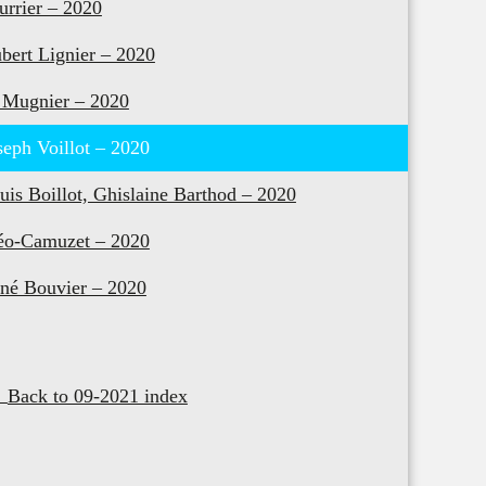
urrier – 2020
bert Lignier – 2020
 Mugnier – 2020
seph Voillot – 2020
uis Boillot, Ghislaine Barthod – 2020
o-Camuzet – 2020
né Bouvier – 2020
Back to 09-2021 index