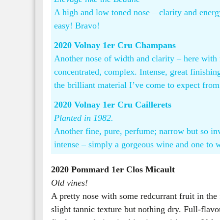
A high and low toned nose – clarity and energ
easy! Bravo!
2020 Volnay 1er Cru Champans
Another nose of width and clarity – here with
concentrated, complex. Intense, great finishing
the brilliant material I’ve come to expect from
2020 Volnay 1er Cru Caillerets
Planted in 1982.
Another fine, pure, perfume; narrow but so in
intense – simply a gorgeous wine and one to wai
2020 Pommard 1er Clos Micault
Old vines!
A pretty nose with some redcurrant fruit in the
slight tannic texture but nothing dry. Full-fla