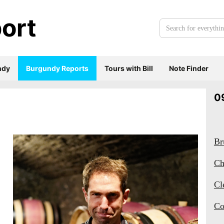
ort
Search
for
everything:
ndy
Burgundy Reports
Tours with Bill
Note Finder
0
Br
Ch
Cl
Co