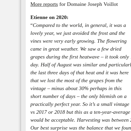
More reports
for Domaine Joseph Voillot
Etienne on 2020:
“
Compared to the world, in general, it was a
lovely year, we just avoided the frost and the
vines were very early growing. The flowering
came in great weather. We saw a few dried
grapes during the first heatwave – it took only 
day. Half of August was similar and particular
the last three days of that heat and it was here
that we lost the most of the grapes from the
vintage – minus about 30% perhaps in this
short number of days – the only blemish on a
practically perfect year. So it’s a small vintage
vs 2017 or 2018 but this as a ten-year-average
would be acceptable. Harvesting was between 2
Our best surprise was the balance that we foun