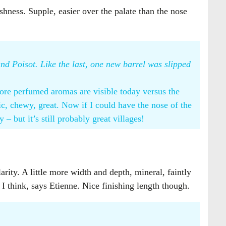
shness. Supple, easier over the palate than the nose
d Poisot. Like the last, one new barrel was slipped
more perfumed aromas are visible today versus the
c, chewy, great. Now if I could have the nose of the
y – but it’s still probably great villages!
arity. A little more width and depth, mineral, faintly
 I think, says Etienne. Nice finishing length though.