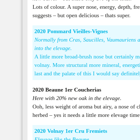
Lots of colour. A super nose, energy, depth, fre
suggests – but open delicious – thats super.
2020 Pommard Vieilles-Vignes
Normally from Cras, Saucilles, Vaumauriens an
into the elevage.
A little more broad-brush nose but certainly 
volnay. More structural more mineral, energeti
last and the palate of this I would say definitel
2020 Beaune 1er Coucherias
Here with 20% new oak in the elevage.
Ooh, less weight of aroma but airy, a nose of cl
herbed – yes it needs a little more elevage time
2020 Volnay 1er Cru Fremiets
Elevage like the Beaune