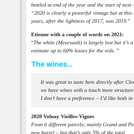
bottled at end of the year and the start of next
“2020 is clearly a powerful vintage but at this 
years, after the lightness of 2017, was 2019.
”
Etienne with a couple of words on 2021:
“
The white (Meursault) is largely lost but it’s
estimate up to 60% losses for the reds.
”
The wines…
It was great to taste here directly after Cl
we have wines with a touch more structure an
I don’t have a preference – I’d like both in
2020 Volnay Vieilles-Vignes
From 6 different parcels; mainly Grand and Pet
new barrel – but that’s only 5% of the total.