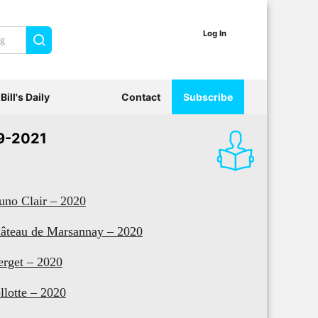
Log In
Search
Bill's Daily
Contact
Subscribe
9-2021
uno Clair – 2020
âteau de Marsannay – 2020
erget – 2020
llotte – 2020