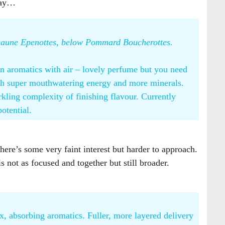
lnay…
 Beaune Epenottes, below Pommard Boucherottes.
in aromatics with air – lovely perfume but you need
with super mouthwatering energy and more minerals.
rkling complexity of finishing flavour. Currently
potential.
here’s some very faint interest but harder to approach.
 not as focused and together but still broader.
, absorbing aromatics. Fuller, more layered delivery