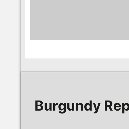
Burgundy Rep