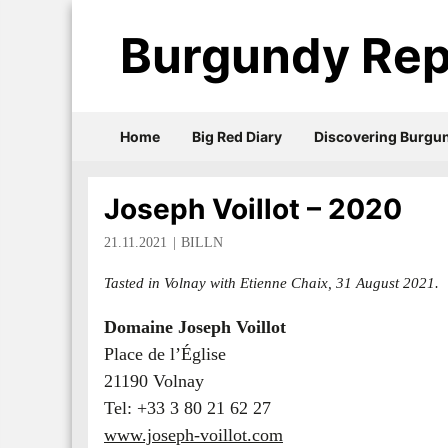
Burgundy Rep
Home
Big Red Diary
Discovering Burgu
Joseph Voillot – 2020
21.11.2021
BILLN
Tasted in Volnay with Etienne Chaix, 31 August 2021.
Domaine Joseph Voillot
Place de l’Église
21190 Volnay
Tel: +33 3 80 21 62 27
www.joseph-voillot.com