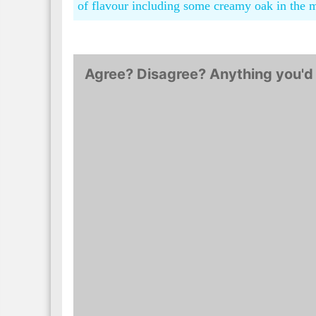
of flavour including some creamy oak in the 
Agree? Disagree? Anything you'd 