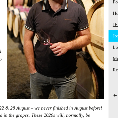
Fo
Hu
JF
Jo
Lo
1
ly
Mé
Re
2 & 28 August – we never finished in August before!
d in the grapes. These 2020s will, normally, be