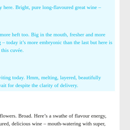
y here. Bright, pure long-flavoured great wine –
 more heft too. Big in the mouth, fresher and more
 – today it’s more embryonic than the last but here is
 this cuvée.
viting today. Hmm, melting, layered, beautifully
t for despite the clarity of delivery.
 flowers. Broad. Here’s a swathe of flavour energy,
voured, delicious wine – mouth-watering with super,