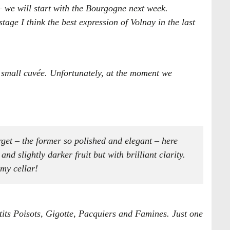
 – we will start with the Bourgogne next week.
stage I think the best expression of Volnay in the last
 a small cuvée. Unfortunately, at the moment we
erget – the former so polished and elegant – here
d slightly darker fruit but with brilliant clarity.
 my cellar!
its Poisots, Gigotte, Pacquiers and Famines​. Just one