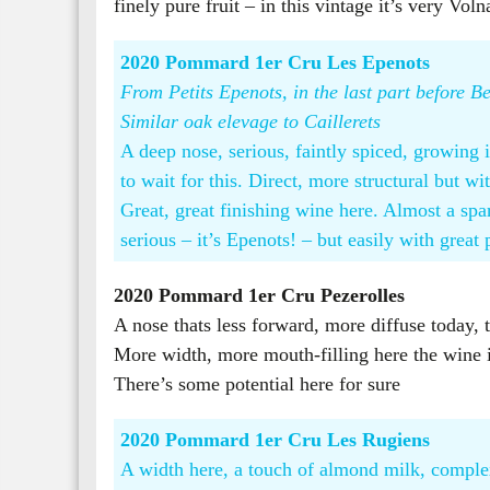
finely pure fruit – in this vintage it’s very Vo
2020 Pommard 1er Cru Les Epenots
From Petits Epenots, in the last part before
Similar oak elevage to Caillerets
A deep nose, serious, faintly spiced, growing 
to wait for this. Direct, more structural but 
Great, great finishing wine here. Almost a spa
serious – it’s Epenots! – but easily with great 
2020 Pommard 1er Cru Pezerolles
​
A nose thats less forward, more diffuse today, t
More width, more mouth-filling here the wine is
There’s some potential here for sure
2020 Pommard 1er Cru Les Rugiens
A width here, a touch of almond milk, complex