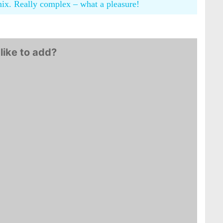
mix. Really complex – what a pleasure!
like to add?