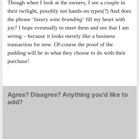
Though when I look at the owners, I see a couple in
their twilight, possibly not hands-on types(?) And does
the phrase ‘
luxury wine branding
‘ fill my heart with
joy? I hope eventually to meet them and see that I am
wrong – because it looks merely like a business
transaction for now. Of-course the proof of the
pudding will be in what they choose to do with their
purchase!
Agree? Disagree? Anything you'd like to
add?