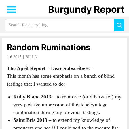
Burgundy Report
Search
Sea
for
everything:
Random Ruminations
1.6.2015
BILLN
The April Report – Dear Subscribers –
This month has some emphasis on a bunch of blind
tastings that I wanted to do:
Rully Blanc 2013
– to reinforce (or otherwise!) my
very positive impression of this label/vintage
combination during my previous tastings.
Saint Bris 2013
– to extend my knowledge of
producers and see if I could add to the meagre list