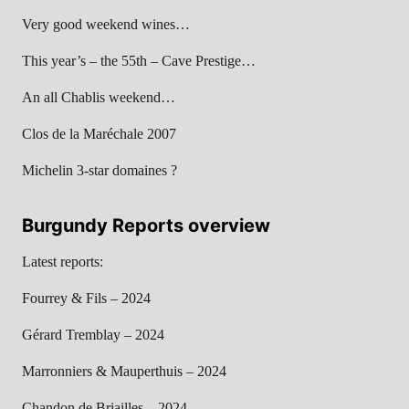
Very good weekend wines…
This year’s – the 55th – Cave Prestige…
An all Chablis weekend…
Clos de la Maréchale 2007
Michelin 3-star domaines ?
Burgundy Reports overview
Latest reports:
Fourrey & Fils – 2024
Gérard Tremblay – 2024
Marronniers & Mauperthuis – 2024
Chandon de Briailles – 2024