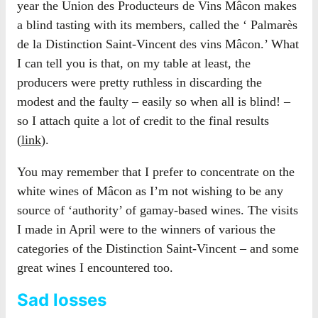
year the Union des Producteurs de Vins Mâcon makes
a blind tasting with its members, called the ‘ Palmarès
de la Distinction Saint-Vincent des vins Mâcon.’ What
I can tell you is that, on my table at least, the
producers were pretty ruthless in discarding the
modest and the faulty – easily so when all is blind! –
so I attach quite a lot of credit to the final results
(
link
).
You may remember that I prefer to concentrate on the
white wines of Mâcon as I’m not wishing to be any
source of ‘authority’ of gamay-based wines. The visits
I made in April were to the winners of various the
categories of the Distinction Saint-Vincent – and some
great wines I encountered too.
Sad losses