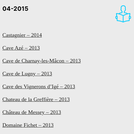
04-2015
Castagnier – 2014
Cave Azé – 2013
Cave de Charnay-les-Mâcon – 2013
Cave de Lugny – 2013
Cave des Vignerons d’Igé – 2013
Chateau de la Greffière – 2013
Château de Messey – 2013
Domaine Fichet – 2013