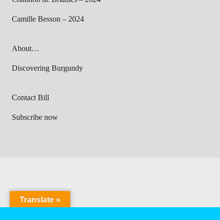
Camille Besson – 2024
About…
Discovering Burgundy
Contact Bill
Subscribe now
Translate »