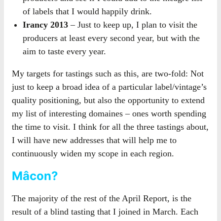
of labels that I would happily drink.
Irancy 2013
– Just to keep up, I plan to visit the
producers at least every second year, but with the
aim to taste every year.
My targets for tastings such as this, are two-fold: Not
just to keep a broad idea of a particular label/vintage’s
quality positioning, but also the opportunity to extend
my list of interesting domaines – ones worth spending
the time to visit. I think for all the three tastings about,
I will have new addresses that will help me to
continuously widen my scope in each region.
Mâcon?
The majority of the rest of the April Report, is the
result of a blind tasting that I joined in March. Each