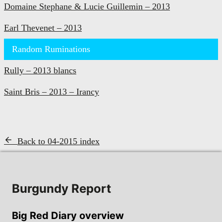
Domaine Stephane & Lucie Guillemin – 2013
Earl Thevenet – 2013
Random Ruminations
Rully – 2013 blancs
Saint Bris – 2013 – Irancy
Back to 04-2015 index
Burgundy Report
Big Red Diary overview