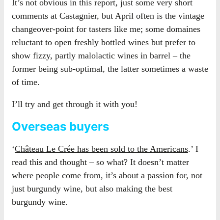
It’s not obvious in this report, just some very short
comments at Castagnier, but April often is the vintage
changeover-point for tasters like me; some domaines
reluctant to open freshly bottled wines but prefer to
show fizzy, partly malolactic wines in barrel – the
former being sub-optimal, the latter sometimes a waste
of time.
I’ll try and get through it with you!
Overseas buyers
‘
Château Le Crée has been sold to the Americans
.’ I
read this and thought – so what? It doesn’t matter
where people come from, it’s about a passion for, not
just burgundy wine, but also making the best
burgundy wine.