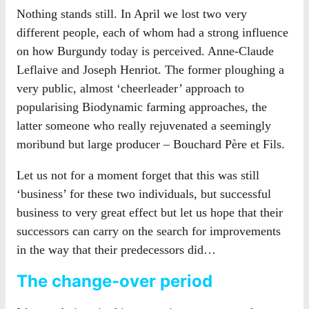
Nothing stands still. In April we lost two very
different people, each of whom had a strong influence
on how Burgundy today is perceived. Anne-Claude
Leflaive and Joseph Henriot. The former ploughing a
very public, almost ‘cheerleader’ approach to
popularising Biodynamic farming approaches, the
latter someone who really rejuvenated a seemingly
moribund but large producer – Bouchard Père et Fils.
Let us not for a moment forget that this was still
‘business’ for these two individuals, but successful
business to very great effect but let us hope that their
successors can carry on the search for improvements
in the way that their predecessors did…
The change-over period