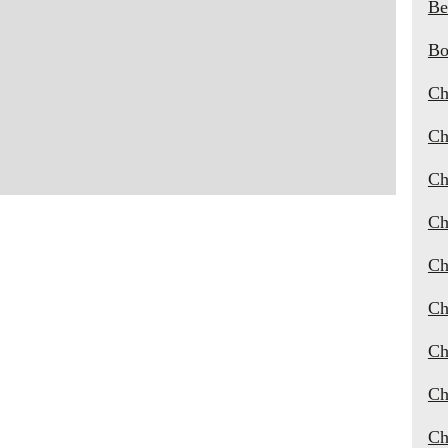
Be
Bo
Ch
Ch
Ch
Ch
Ch
Ch
Ch
Ch
Ch