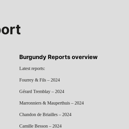
ort
Burgundy Reports overview
Latest reports:
Fourrey & Fils – 2024
Gérard Tremblay – 2024
Marronniers & Mauperthuis – 2024
Chandon de Briailles – 2024
Camille Besson – 2024