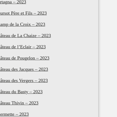
rtagna – 2023
ursot Père et Fils – 2023
amp de la Croix – 2023
âteau de La Chaize – 2023
âteau de l’Eclair – 2023
âteau de Pougelon – 2023
âteau des Jacques – 2023
âteau des Vergers – 2023
âteau du Basty – 2023
âteau Thivin – 2023
ermette – 2023