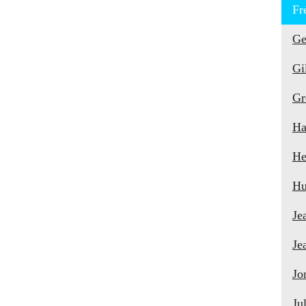
Fr
Ge
Gi
Gr
Ha
He
Hu
Je
Je
Jo
Ju