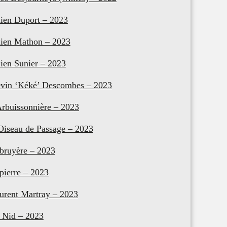
lien Duport – 2023
lien Mathon – 2023
lien Sunier – 2023
vin ‘Kéké’ Descombes – 2023
Arbuissonnière – 2023
Oiseau de Passage – 2023
bruyère – 2023
pierre – 2023
urent Martray – 2023
 Nid – 2023