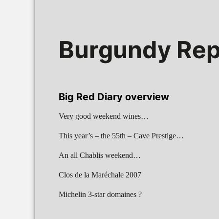
Burgundy Rep
Big Red Diary overview
Very good weekend wines…
This year’s – the 55th – Cave Prestige…
An all Chablis weekend…
Clos de la Maréchale 2007
Michelin 3-star domaines ?