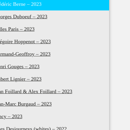
édéric Berne – 2023
orges Duboeuf – 2023
lles Paris – 2023
égoire Hoppenot – 2023
rmand-Geoffroy – 2023
nri Gouges – 2023
bert Lignier – 2023
an Foillard & Alex Foillard – 2023
an-Marc Burgaud – 2023
ncy – 2023
les Desjourneys (whites) – 2022