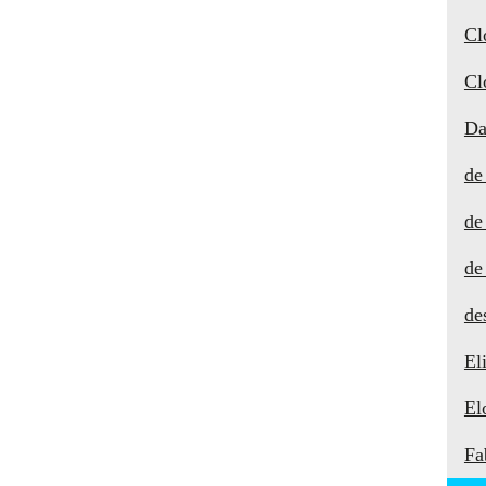
Cl
Cl
Da
de
de
de
de
El
El
Fa