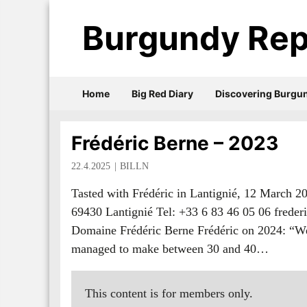
Burgundy Rep
Home
Big Red Diary
Discovering Burgu
Frédéric Berne – 2023
22.4.2025
BILLN
Tasted with Frédéric in Lantignié, 12 March 
69430 Lantignié Tel: +33 6 83 46 05 06 frede
Domaine Frédéric Berne Frédéric on 2024: “We 
managed to make between 30 and 40…
This content is for members only.