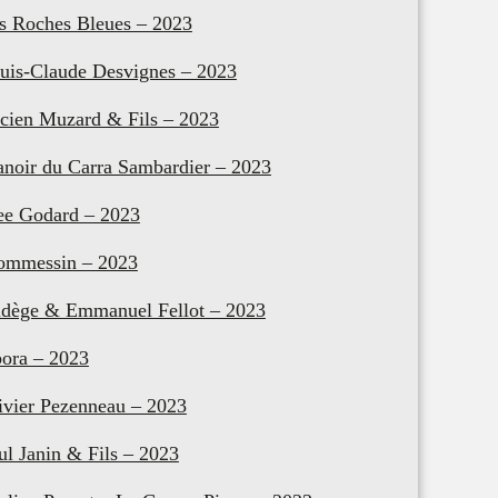
s Roches Bleues – 2023
uis-Claude Desvignes – 2023
cien Muzard & Fils – 2023
noir du Carra Sambardier – 2023
e Godard – 2023
mmessin – 2023
dège & Emmanuel Fellot – 2023
ora – 2023
ivier Pezenneau – 2023
ul Janin & Fils – 2023