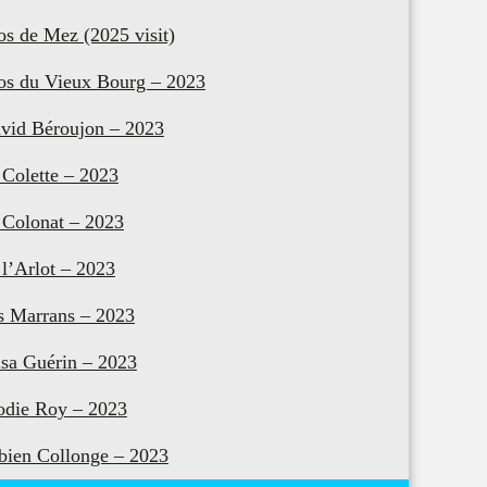
os de Mez (2025 visit)
os du Vieux Bourg – 2023
vid Béroujon – 2023
 Colette – 2023
 Colonat – 2023
 l’Arlot – 2023
s Marrans – 2023
isa Guérin – 2023
odie Roy – 2023
bien Collonge – 2023