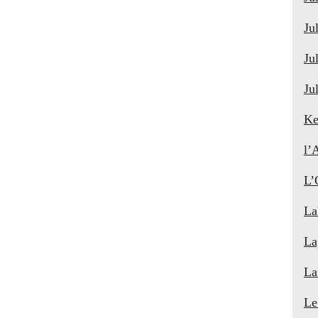
Ju
Ju
Ju
Ke
l’
L’
La
La
La
Le