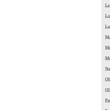
Le
Lo
Lu
Ma
Me
Mo
Na
Ob
Ol
Pa