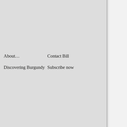
About…
Contact Bill
Discovering Burgundy
Subscribe now