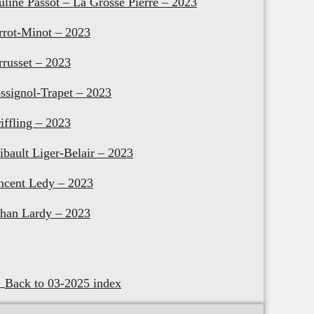
uline Passot – La Grosse Pierre – 2023
rrot-Minot – 2023
rrusset – 2023
ssignol-Trapet – 2023
riffling – 2023
ibault Liger-Belair – 2023
ncent Ledy – 2023
han Lardy – 2023
Back to 03-2025 index