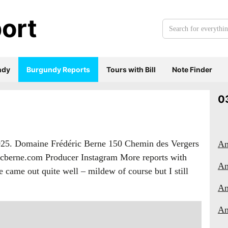
ort
Search
for
everything:
ndy
Burgundy Reports
Tours with Bill
Note Finder
0
2025. Domaine Frédéric Berne 150 Chemin des Vergers
An
ricberne.com Producer Instagram More reports with
An
came out quite well – mildew of course but I still
An
An