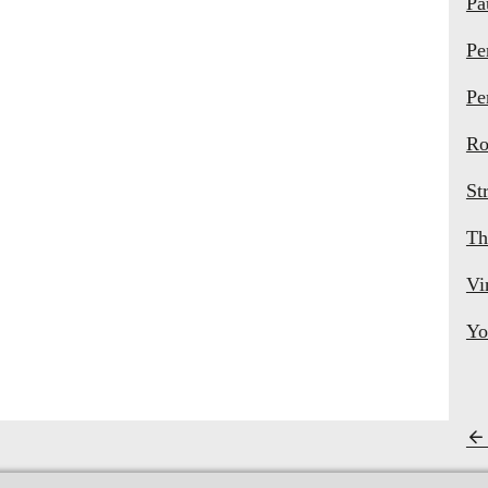
Pa
Pe
Pe
Ro
St
Th
Vi
Yo