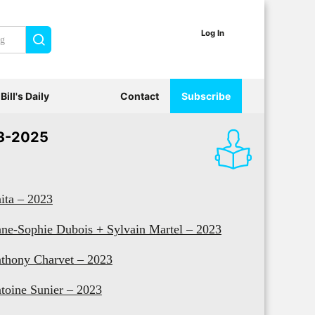
Log In
Search
Bill's Daily
Contact
Subscribe
3-2025
ita – 2023
ne-Sophie Dubois + Sylvain Martel – 2023
thony Charvet – 2023
toine Sunier – 2023