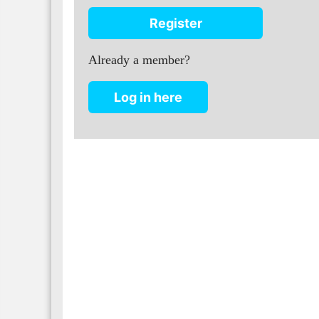
Register
Already a member?
Log in here