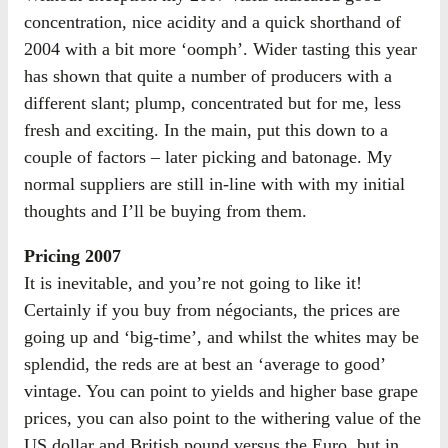
concentration, nice acidity and a quick shorthand of
2004 with a bit more ‘oomph’. Wider tasting this year
has shown that quite a number of producers with a
different slant; plump, concentrated but for me, less
fresh and exciting. In the main, put this down to a
couple of factors – later picking and batonage. My
normal suppliers are still in-line with with my initial
thoughts and I’ll be buying from them.
Pricing 2007
It is inevitable, and you’re not going to like it!
Certainly if you buy from négociants, the prices are
going up and ‘big-time’, and whilst the whites may be
splendid, the reds are at best an ‘average to good’
vintage. You can point to yields and higher base grape
prices, you can also point to the withering value of the
US dollar and British pound versus the Euro, but in