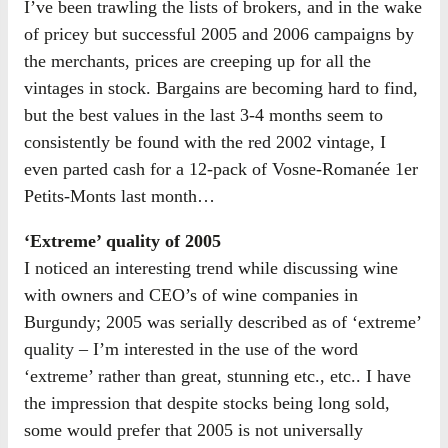
I’ve been trawling the lists of brokers, and in the wake
of pricey but successful 2005 and 2006 campaigns by
the merchants, prices are creeping up for all the
vintages in stock. Bargains are becoming hard to find,
but the best values in the last 3-4 months seem to
consistently be found with the red 2002 vintage, I
even parted cash for a 12-pack of Vosne-Romanée 1er
Petits-Monts last month…
‘Extreme’ quality of 2005
I noticed an interesting trend while discussing wine
with owners and CEO’s of wine companies in
Burgundy; 2005 was serially described as of ‘extreme’
quality – I’m interested in the use of the word
‘extreme’ rather than great, stunning etc., etc.. I have
the impression that despite stocks being long sold,
some would prefer that 2005 is not universally