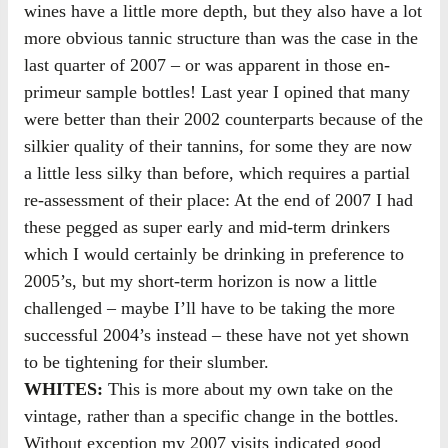
wines have a little more depth, but they also have a lot
more obvious tannic structure than was the case in the
last quarter of 2007 – or was apparent in those en-
primeur sample bottles! Last year I opined that many
were better than their 2002 counterparts because of the
silkier quality of their tannins, for some they are now
a little less silky than before, which requires a partial
re-assessment of their place: At the end of 2007 I had
these pegged as super early and mid-term drinkers
which I would certainly be drinking in preference to
2005’s, but my short-term horizon is now a little
challenged – maybe I’ll have to be taking the more
successful 2004’s instead – these have not yet shown
to be tightening for their slumber.
WHITES:
This is more about my own take on the
vintage, rather than a specific change in the bottles.
Without exception my 2007 visits indicated good