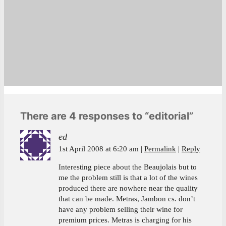
There are 4 responses to “editorial”
ed
1st April 2008 at 6:20 am
Permalink
Reply
Interesting piece about the Beaujolais but to
me the problem still is that a lot of the wines
produced there are nowhere near the quality
that can be made. Metras, Jambon cs. don’t
have any problem selling their wine for
premium prices. Metras is charging for his