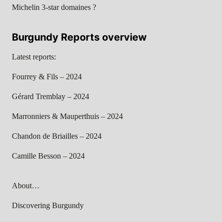
Michelin 3-star domaines ?
Burgundy Reports overview
Latest reports:
Fourrey & Fils – 2024
Gérard Tremblay – 2024
Marronniers & Mauperthuis – 2024
Chandon de Briailles – 2024
Camille Besson – 2024
About…
Discovering Burgundy