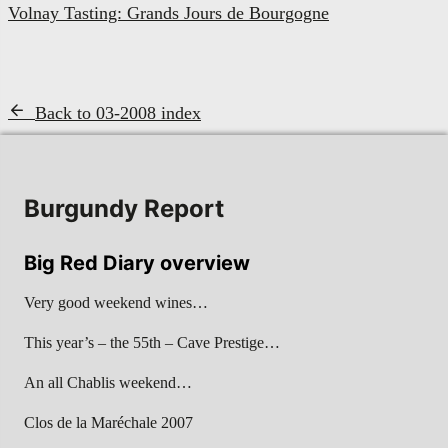
Volnay Tasting: Grands Jours de Bourgogne
Back to 03-2008 index
Burgundy Report
Big Red Diary overview
Very good weekend wines…
This year’s – the 55th – Cave Prestige…
An all Chablis weekend…
Clos de la Maréchale 2007