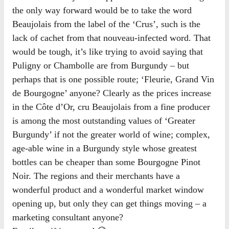
the only way forward would be to take the word
Beaujolais from the label of the ‘Crus’, such is the
lack of cachet from that nouveau-infected word. That
would be tough, it’s like trying to avoid saying that
Puligny or Chambolle are from Burgundy – but
perhaps that is one possible route; ‘Fleurie, Grand Vin
de Bourgogne’ anyone? Clearly as the prices increase
in the Côte d’Or, cru Beaujolais from a fine producer
is among the most outstanding values of ‘Greater
Burgundy’ if not the greater world of wine; complex,
age-able wine in a Burgundy style whose greatest
bottles can be cheaper than some Bourgogne Pinot
Noir. The regions and their merchants have a
wonderful product and a wonderful market window
opening up, but only they can get things moving – a
marketing consultant anyone?