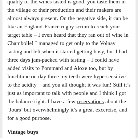
quality of the wines tasted is good, you taste them in
the village of their production and their makers are
almost always present. On the negative side, it can be
like an England-France rugby scrum to reach your
target table – I even heard that they ran out of wine in
Chambolle! I managed to get only to the Volnay
tasting and left when it started getting busy, but I had
three days jam-packed with tasting – I could have
added visits to Pommard and Aloxe too, but by
lunchtime on day three my teeth were hypersensitive
to the acidity – and you all thought it was fun! Still it’s
just as important to talk with people and I think I got
the balance right. I have a few
reservations
about the
‘Jours’ but overwhelmingly it’s a great excercise, and
for a good purpose.
Vintage buys