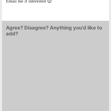
Email me if interested 😉
Agree? Disagree? Anything you'd like to
add?