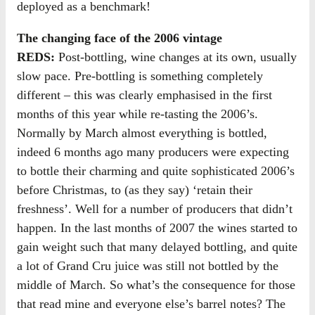
deployed as a benchmark!
The changing face of the 2006 vintage
REDS:
Post-bottling, wine changes at its own, usually
slow pace. Pre-bottling is something completely
different – this was clearly emphasised in the first
months of this year while re-tasting the 2006’s.
Normally by March almost everything is bottled,
indeed 6 months ago many producers were expecting
to bottle their charming and quite sophisticated 2006’s
before Christmas, to (as they say) ‘retain their
freshness’. Well for a number of producers that didn’t
happen. In the last months of 2007 the wines started to
gain weight such that many delayed bottling, and quite
a lot of Grand Cru juice was still not bottled by the
middle of March. So what’s the consequence for those
that read mine and everyone else’s barrel notes? The