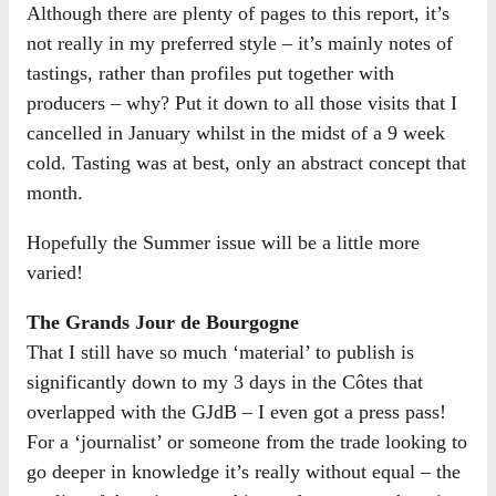
Although there are plenty of pages to this report, it’s
not really in my preferred style – it’s mainly notes of
tastings, rather than profiles put together with
producers – why? Put it down to all those visits that I
cancelled in January whilst in the midst of a 9 week
cold. Tasting was at best, only an abstract concept that
month.
Hopefully the Summer issue will be a little more
varied!
The Grands Jour de Bourgogne
That I still have so much ‘material’ to publish is
significantly down to my 3 days in the Côtes that
overlapped with the GJdB – I even got a press pass!
For a ‘journalist’ or someone from the trade looking to
go deeper in knowledge it’s really without equal – the