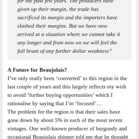
for the past few years. The producers have
given up their margin, the trade has
sacrificed its margin and the importers have
slashed their margins. But we have now
arrived at a situation where we cannot take it
any longer and from now on we will feel the
full brunt of any further dollar weakness”
A Future for Beaujolais?
I’ve only really been ‘converted’ to this region in the
last couple of years and this largely reflects my wish
to avoid ‘further buying opportunities’ which I
rationalise by saying that I’m ‘focused’…
The problem for the region is that their sales have
gone down by about 5% in each of the most recent
vintages. One well-known producer of burgundy and
occasional Beaujolais shipper told me that he thought