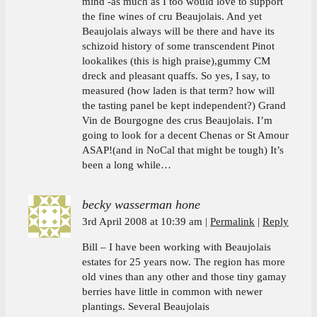
mind -as much as I too would love to support
the fine wines of cru Beaujolais. And yet
Beaujolais always will be there and have its
schizoid history of some transcendent Pinot
lookalikes (this is high praise),gummy CM
dreck and pleasant quaffs. So yes, I say, to
measured (how laden is that term? how will
the tasting panel be kept independent?) Grand
Vin de Bourgogne des crus Beaujolais. I’m
going to look for a decent Chenas or St Amour
ASAP!(and in NoCal that might be tough) It’s
been a long while…
becky wasserman hone
3rd April 2008 at 10:39 am
Permalink
Reply
Bill – I have been working with Beaujolais
estates for 25 years now. The region has more
old vines than any other and those tiny gamay
berries have little in common with newer
plantings. Several Beaujolais