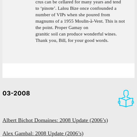
crus can be cellared for many years and tend
to ‘pinote’. Lalou Bize once confounded a
number of VIPs when she poured from
magnums of a 1955 Moulin-à-Vent. This is not
the point. Proper Gamay on
granitic soil can produce wonderful wines.
Thank you, Bill, for your good words.
03-2008
Albert Bichot Domaines: 2008 Update (2006’s)
Alex Gambal: 2008 Update (2006’s)