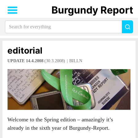
Burgundy Report
Search
Sea
for
everything:
editorial
UPDATE 14.4.2008
(30.3.2008)
BILLN
Welcome to the Spring edition – amazingly it’s
already in the sixth year of Burgundy-Report.