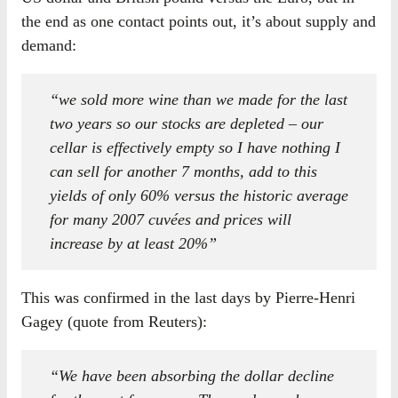
the end as one contact points out, it’s about supply and
demand:
“we sold more wine than we made for the last
two years so our stocks are depleted – our
cellar is effectively empty so I have nothing I
can sell for another 7 months, add to this
yields of only 60% versus the historic average
for many 2007 cuvées and prices will
increase by at least 20%”
This was confirmed in the last days by Pierre-Henri
Gagey (quote from Reuters):
“We have been absorbing the dollar decline