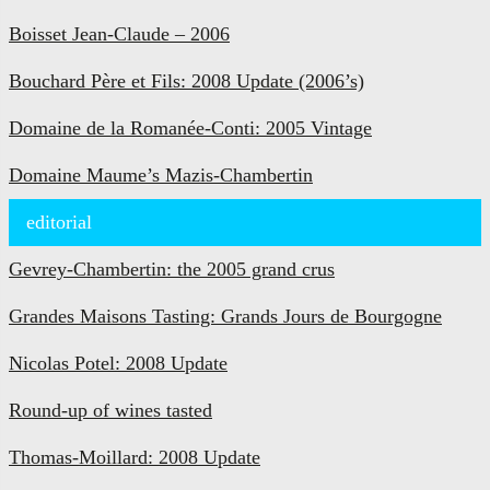
Boisset Jean-Claude – 2006
Bouchard Père et Fils: 2008 Update (2006’s)
Domaine de la Romanée-Conti: 2005 Vintage
Domaine Maume’s Mazis-Chambertin
editorial
Gevrey-Chambertin: the 2005 grand crus
Grandes Maisons Tasting: Grands Jours de Bourgogne
Nicolas Potel: 2008 Update
Round-up of wines tasted
Thomas-Moillard: 2008 Update