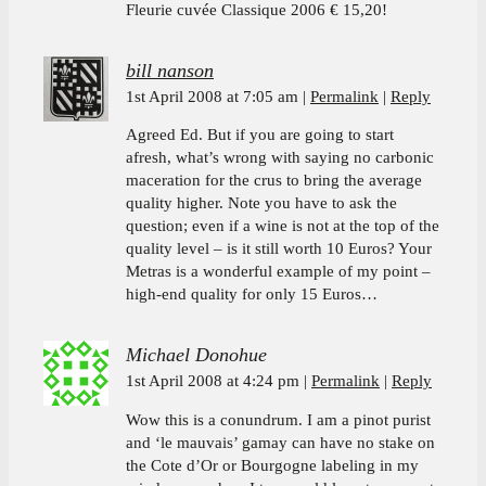
Fleurie cuvée Classique 2006 € 15,20!
bill nanson
1st April 2008 at 7:05 am
Permalink
Reply
Agreed Ed. But if you are going to start
afresh, what’s wrong with saying no carbonic
maceration for the crus to bring the average
quality higher. Note you have to ask the
question; even if a wine is not at the top of the
quality level – is it still worth 10 Euros? Your
Metras is a wonderful example of my point –
high-end quality for only 15 Euros…
Michael Donohue
1st April 2008 at 4:24 pm
Permalink
Reply
Wow this is a conundrum. I am a pinot purist
and ‘le mauvais’ gamay can have no stake on
the Cote d’Or or Bourgogne labeling in my