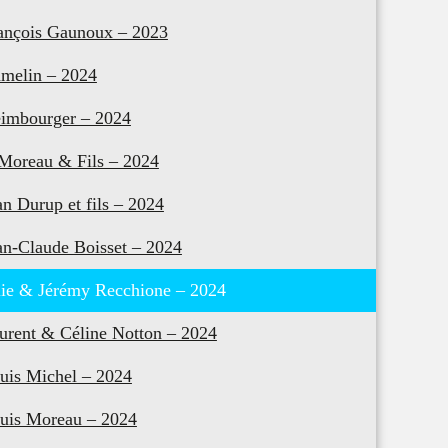
ançois Gaunoux – 2023
melin – 2024
imbourger – 2024
 Moreau & Fils – 2024
an Durup et fils – 2024
an-Claude Boisset – 2024
lie & Jérémy Recchione – 2024
urent & Céline Notton – 2024
uis Michel – 2024
uis Moreau – 2024