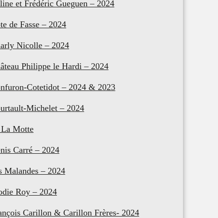
line et Frédéric Gueguen – 2024
te de Fasse – 2024
arly Nicolle – 2024
âteau Philippe le Hardi – 2024
nfuron-Cotetidot – 2024 & 2023
urtault-Michelet – 2024
 La Motte
nis Carré – 2024
s Malandes – 2024
odie Roy – 2024
ançois Carillon & Carillon Frères- 2024