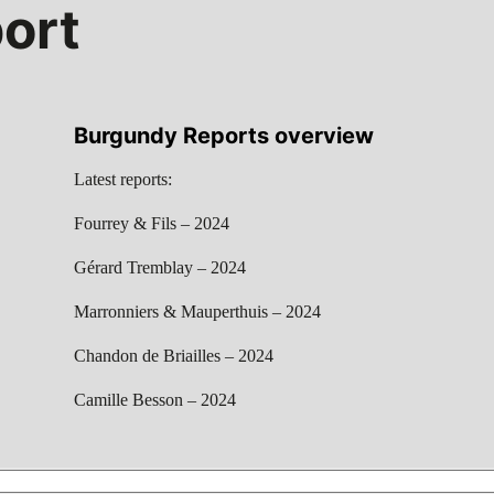
ort
Burgundy Reports overview
Latest reports:
Fourrey & Fils – 2024
Gérard Tremblay – 2024
Marronniers & Mauperthuis – 2024
Chandon de Briailles – 2024
Camille Besson – 2024