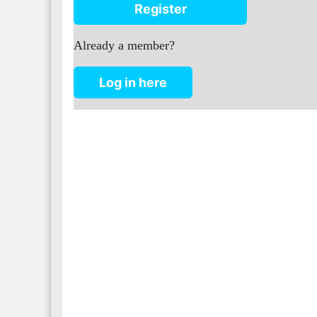
Register
Already a member?
Log in here