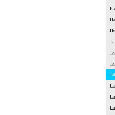
Fr
Ha
He
J.
Je
Je
Ju
La
Lo
Lo