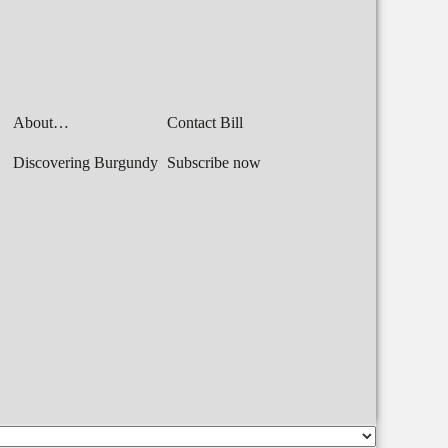
About…
Contact Bill
Discovering Burgundy
Subscribe now