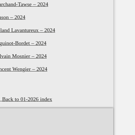
rchand-Tawse – 2024
nson – 2024
land Lavantureux – 2024
guinot-Bordet – 2024
lvain Mosnier – 2024
ncent Wengier – 2024
Back to 01-2026 index