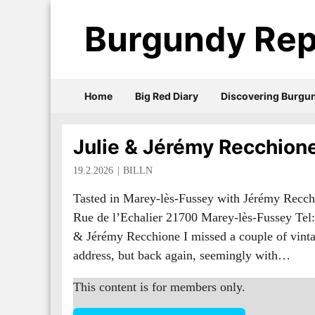
Burgundy Rep
Home
Big Red Diary
Discovering Burgu
Julie & Jérémy Recchion
19.2.2026
BILLN
Tasted in Marey-lès-Fussey with Jérémy Recch
Rue de l’Echalier 21700 Marey-lès-Fussey Tel:
& Jérémy Recchione I missed a couple of vintag
address, but back again, seemingly with…
This content is for members only.