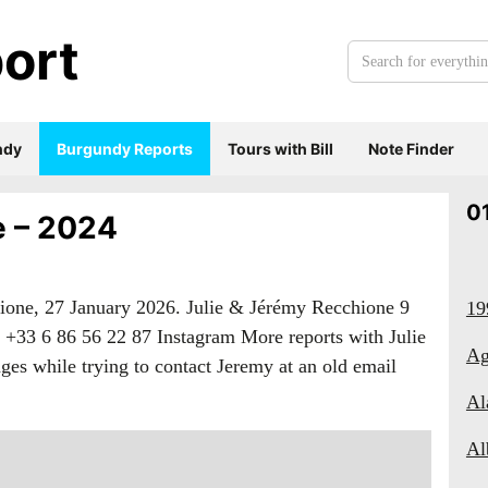
ort
Search
for
everything:
ndy
Burgundy Reports
Tours with Bill
Note Finder
0
e – 2024
ione, 27 January 2026. Julie & Jérémy Recchione 9
19
 +33 6 86 56 22 87 Instagram More reports with Julie
Ag
es while trying to contact Jeremy at an old email
Al
Al