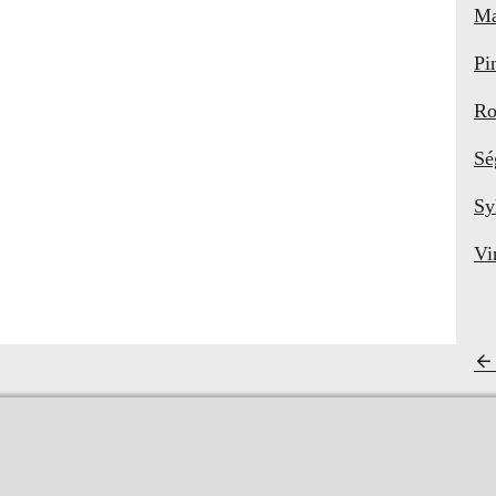
Ma
Pi
Ro
Sé
Sy
Vi