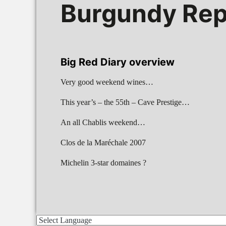
Burgundy Rep
Big Red Diary overview
Very good weekend wines…
This year’s – the 55th – Cave Prestige…
An all Chablis weekend…
Clos de la Maréchale 2007
Michelin 3-star domaines ?