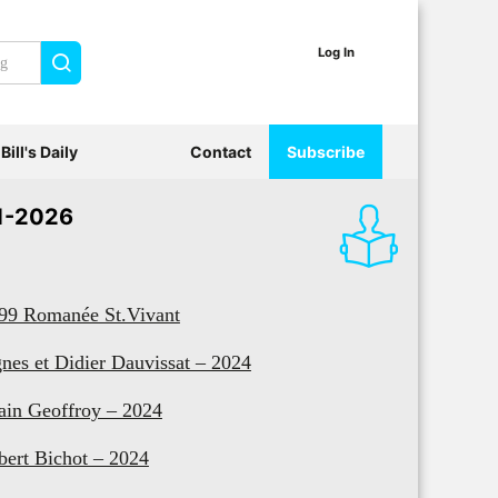
Log In
Search
Bill's Daily
Contact
Subscribe
1-2026
99 Romanée St.Vivant
nes et Didier Dauvissat – 2024
ain Geoffroy – 2024
bert Bichot – 2024