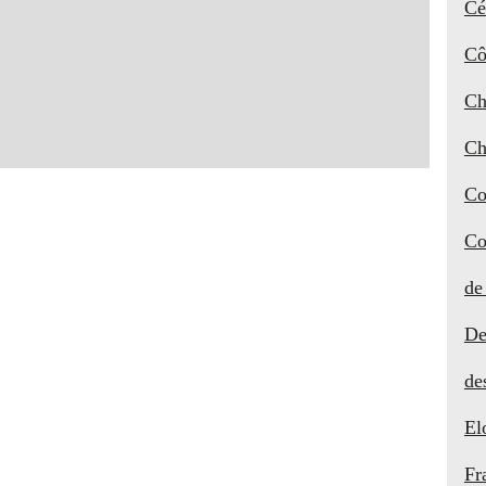
Cé
Cô
Ch
Ch
Co
Co
de
De
de
El
Fr