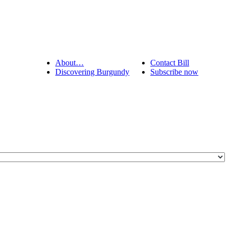
About…
Contact Bill
Discovering Burgundy
Subscribe now