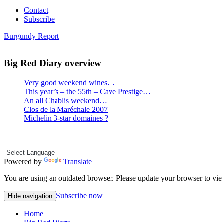
Contact
Subscribe
Burgundy Report
Big Red Diary overview
Very good weekend wines…
This year’s – the 55th – Cave Prestige…
An all Chablis weekend…
Clos de la Maréchale 2007
Michelin 3-star domaines ?
Powered by
Translate
You are using an outdated browser. Please update your browser to vie
Subscribe now
Hide navigation
Home