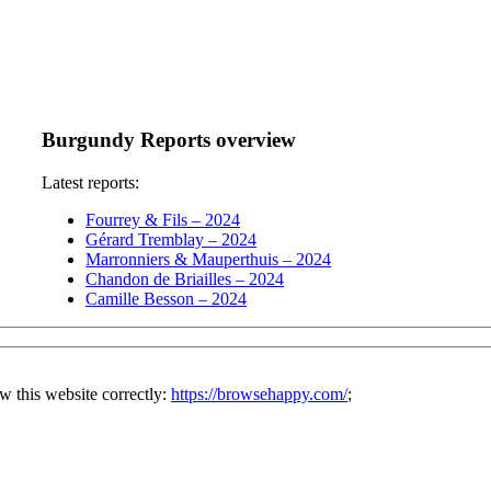
Burgundy Reports overview
Latest reports:
Fourrey & Fils – 2024
Gérard Tremblay – 2024
Marronniers & Mauperthuis – 2024
Chandon de Briailles – 2024
Camille Besson – 2024
w this website correctly:
https://browsehappy.com/
;