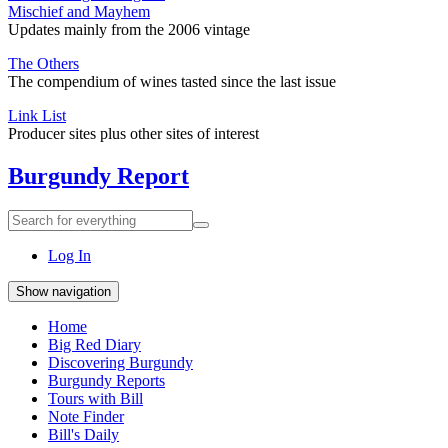
Mischief and Mayhem
Updates mainly from the 2006 vintage
The Others
The compendium of wines tasted since the last issue
Link List
Producer sites plus other sites of interest
Burgundy Report
Search
Search
for
everything:
Log In
Show navigation
Home
Big Red Diary
Discovering Burgundy
Burgundy Reports
Tours with Bill
Note Finder
Bill's Daily