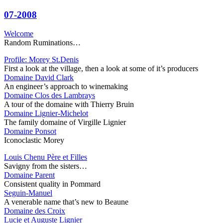
07-2008
Welcome
Random Ruminations…
Profile: Morey St.Denis
First a look at the village, then a look at some of it’s producers
Domaine David Clark
An engineer’s approach to winemaking
Domaine Clos des Lambrays
A tour of the domaine with Thierry Bruin
Domaine Lignier-Michelot
The family domaine of Virgille Lignier
Domaine Ponsot
Iconoclastic Morey
Louis Chenu Père et Filles
Savigny from the sisters…
Domaine Parent
Consistent quality in Pommard
Seguin-Manuel
A venerable name that’s new to Beaune
Domaine des Croix
Lucie et Auguste Lignier