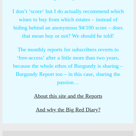
I don’t ‘score‘ but I do actually recommend which
wines to buy from which estates – instead of
hiding behind an anonymous 94/100 score – does
that mean buy or not? We should be told!
The monthly reports for subscribers reverts to
‘free-access’ after a little more than two years,
because the whole ethos of Burgundy is sharing –
Burgundy Report too – in this case, sharing the
passion…
About this site and the Reports
And why the Big Red Diary?