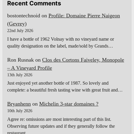
Recent Comments
bostontechnoid
on
Profile: Domaine Pierre Naigeon
(Gevrey)
22nd July 2026
I have a bottle of 1962 Volnay with no vineyard name or
quality designation on the label, made/sold by Grands…
Ron Rusnak
on
Clos des Cortons Faiveley, Monopole
– A Vineyard Profile
13th July 2026
Just enjoyed yet another bottle of 1987. So lovely and
complete: a beautiful fresh tasting wine with great fruit and…
Bryanhenn
on
Michelin 3-star domaines ?
10th July 2026
Agree re: omissions are most interesting part of this list.
Observing future updates and if they generally follow the
restaurant…