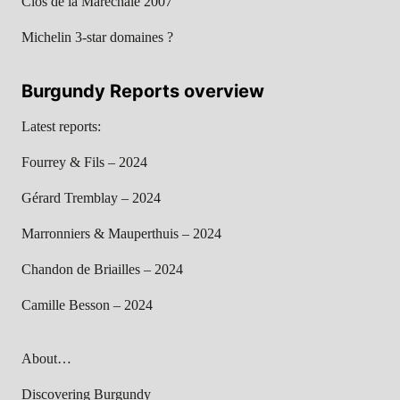
Clos de la Maréchale 2007
Michelin 3-star domaines ?
Burgundy Reports overview
Latest reports:
Fourrey & Fils – 2024
Gérard Tremblay – 2024
Marronniers & Mauperthuis – 2024
Chandon de Briailles – 2024
Camille Besson – 2024
About…
Discovering Burgundy