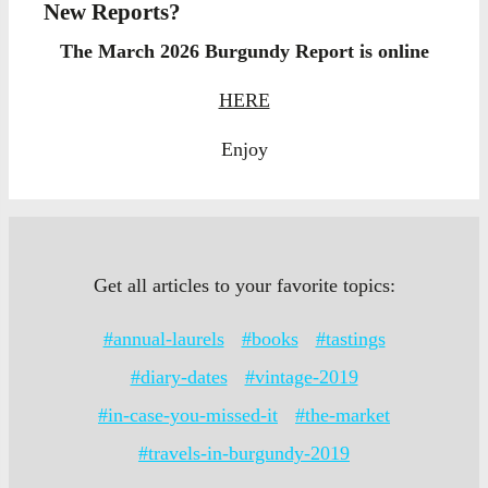
New Reports?
The March 2026 Burgundy Report is online
HERE
Enjoy
Get all articles to your favorite topics:
#annual-laurels
#books
#tastings
#diary-dates
#vintage-2019
#in-case-you-missed-it
#the-market
#travels-in-burgundy-2019