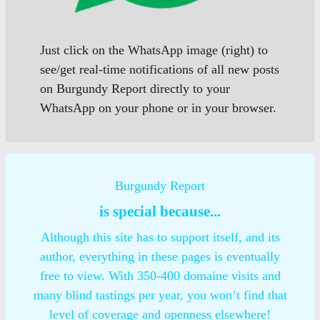
Just click on the WhatsApp image (right) to
see/get real-time notifications of all new posts
on Burgundy Report directly to your
WhatsApp on your phone or in your browser.
Burgundy Report
is special because...
Although this site has to support itself, and its
author, everything in these pages is eventually
free to view. With 350-400 domaine visits and
many blind tastings per year, you won’t find that
level of coverage and openness elsewhere!