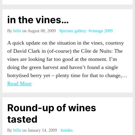
in the vines…
By
billn
on August 08, 2009
#picture gallery
#vintage 2009
A quick update on the situation in the vines, courtesy
of David Clark in (of-course) the Côte de Nuits: The
vines are looking far too good at the moment. I’m
doing the green harvest and haven’t found a single
botrytised berry yet – plenty time for that to change,…
Read More
Round-up of wines
tasted
By
billn
on January 14, 2009
#asides