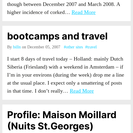
though between December 2007 and March 2008. A
higher incidence of corked…
Read More
bootcamps and travel
By
billn
on December 05, 2007
#other sites
#travel
I start 8 days of travel today – Holland: mainly Dutch
Siberia (Friesland) with a weekend in Amsterdam – if
I’m in your environs (during the week) drop me a line
at the usual place. I expect only a smattering of posts
in that time. I don’t really…
Read More
Profile: Maison Moillard
(Nuits St.Georges)