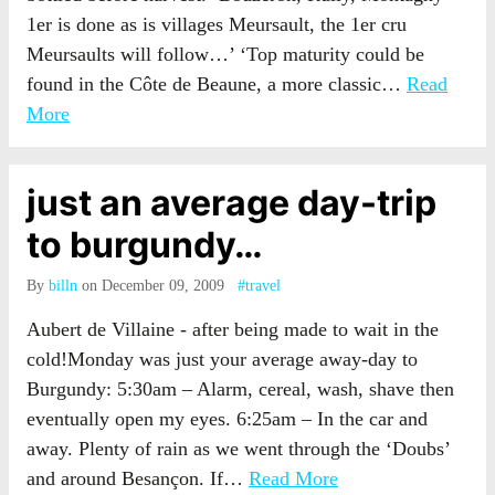
1er is done as is villages Meursault, the 1er cru
Meursaults will follow…’ ‘Top maturity could be
found in the Côte de Beaune, a more classic…
Read
More
just an average day-trip
to burgundy…
By
billn
on December 09, 2009
#travel
Aubert de Villaine - after being made to wait in the
cold!Monday was just your average away-day to
Burgundy: 5:30am – Alarm, cereal, wash, shave then
eventually open my eyes. 6:25am – In the car and
away. Plenty of rain as we went through the ‘Doubs’
and around Besançon. If…
Read More