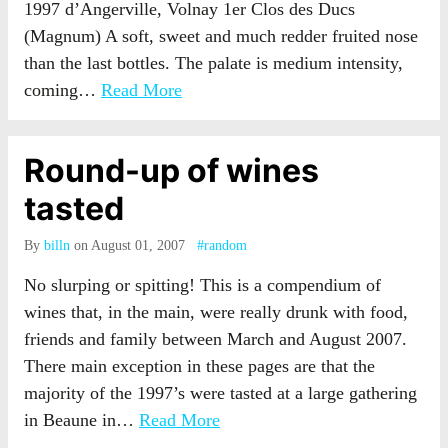
1997 d’Angerville, Volnay 1er Clos des Ducs
(Magnum) A soft, sweet and much redder fruited nose
than the last bottles. The palate is medium intensity,
coming…
Read More
Round-up of wines
tasted
By
billn
on August 01, 2007
#random
No slurping or spitting! This is a compendium of
wines that, in the main, were really drunk with food,
friends and family between March and August 2007.
There main exception in these pages are that the
majority of the 1997’s were tasted at a large gathering
in Beaune in…
Read More