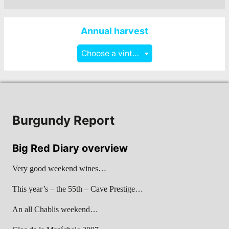
Annual harvest
Choose a vintage
Burgundy Report
Big Red Diary overview
Very good weekend wines…
This year’s – the 55th – Cave Prestige…
An all Chablis weekend…