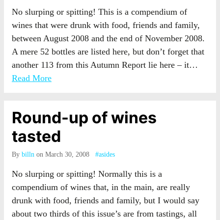
No slurping or spitting! This is a compendium of
wines that were drunk with food, friends and family,
between August 2008 and the end of November 2008.
A mere 52 bottles are listed here, but don’t forget that
another 113 from this Autumn Report lie here – it…
Read More
Round-up of wines
tasted
By
billn
on March 30, 2008
#asides
No slurping or spitting! Normally this is a
compendium of wines that, in the main, are really
drunk with food, friends and family, but I would say
about two thirds of this issue’s are from tastings, all