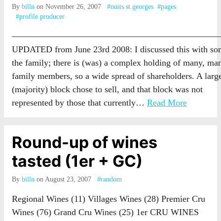
By
billn
on November 26, 2007
#nuits st.georges
#pages
#profile producer
————————————————————————
UPDATED from June 23rd 2008: I discussed this with so
the family; there is (was) a complex holding of many, ma
family members, so a wide spread of shareholders. A larg
(majority) block chose to sell, and that block was not
represented by those that currently…
Read More
Round-up of wines
tasted (1er + GC)
By
billn
on August 23, 2007
#random
Regional Wines (11) Villages Wines (28) Premier Cru
Wines (76) Grand Cru Wines (25) 1er CRU WINES