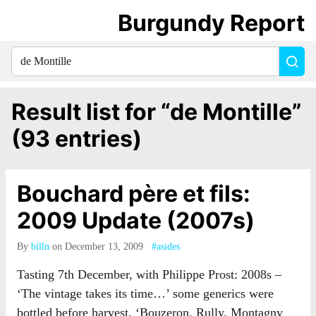
Burgundy Report
Search
Sea
for
everything:
Result list for “de Montille”
(93 entries)
Bouchard père et fils:
2009 Update (2007s)
By
billn
on December 13, 2009
#asides
Tasting 7th December, with Philippe Prost: 2008s –
‘The vintage takes its time…’ some generics were
bottled before harvest. ‘Bouzeron, Rully, Montagny