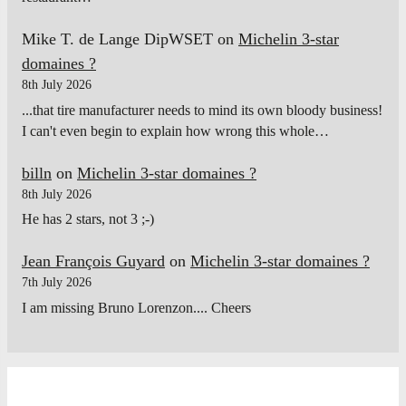
Mike T. de Lange DipWSET
on
Michelin 3-star
domaines ?
8th July 2026
...that tire manufacturer needs to mind its own bloody business!
I can't even begin to explain how wrong this whole…
billn
on
Michelin 3-star domaines ?
8th July 2026
He has 2 stars, not 3 ;-)
Jean François Guyard
on
Michelin 3-star domaines ?
7th July 2026
I am missing Bruno Lorenzon.... Cheers