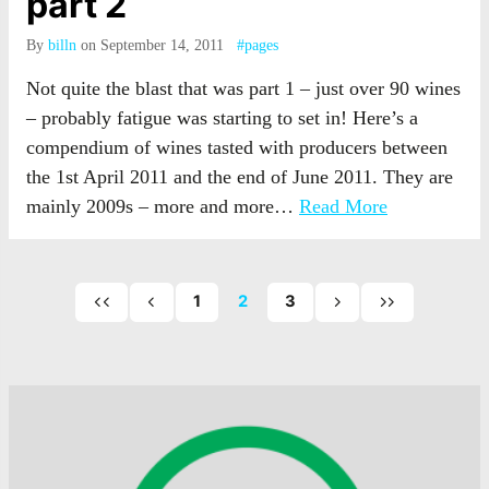
part 2
By
billn
on September 14, 2011
#pages
Not quite the blast that was part 1 – just over 90 wines
– probably fatigue was starting to set in! Here’s a
compendium of wines tasted with producers between
the 1st April 2011 and the end of June 2011. They are
mainly 2009s – more and more…
Read More
1
2
3
First
Previous
Next
Last
page
page
page
page
of
of
of
posts
posts
posts