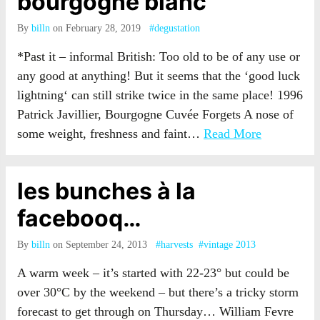
bourgogne blanc
By
billn
on February 28, 2019
#degustation
*Past it – informal British: Too old to be of any use or
any good at anything! But it seems that the ‘good luck
lightning‘ can still strike twice in the same place! 1996
Patrick Javillier, Bourgogne Cuvée Forgets A nose of
some weight, freshness and faint…
Read More
les bunches à la
facebooq…
By
billn
on September 24, 2013
#harvests
#vintage 2013
A warm week – it’s started with 22-23° but could be
over 30°C by the weekend – but there’s a tricky storm
forecast to get through on Thursday… William Fevre