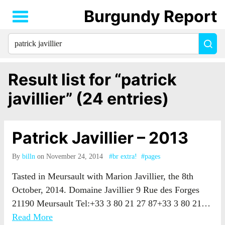
Burgundy Report
Search
Sea
for
everything:
Result list for “patrick
javillier” (24 entries)
Patrick Javillier – 2013
By
billn
on November 24, 2014
#br extra!
#pages
Tasted in Meursault with Marion Javillier, the 8th
October, 2014. Domaine Javillier 9 Rue des Forges
21190 Meursault Tel:+33 3 80 21 27 87+33 3 80 21…
Read More