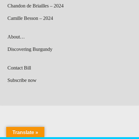
Chandon de Briailles – 2024
Camille Besson – 2024
About…
Discovering Burgundy
Contact Bill
Subscribe now
Translate »