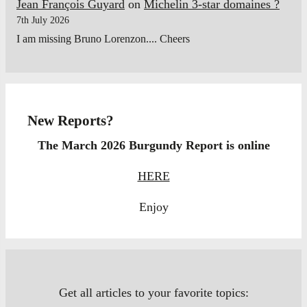
Jean François Guyard
on
Michelin 3-star domaines ?
7th July 2026
I am missing Bruno Lorenzon.... Cheers
New Reports?
The March 2026 Burgundy Report is online
HERE
Enjoy
Get all articles to your favorite topics: