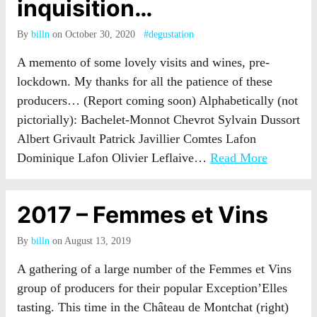
inquisition…
By
billn
on October 30, 2020
#degustation
A memento of some lovely visits and wines, pre-
lockdown. My thanks for all the patience of these
producers… (Report coming soon) Alphabetically (not
pictorially): Bachelet-Monnot Chevrot Sylvain Dussort
Albert Grivault Patrick Javillier Comtes Lafon
Dominique Lafon Olivier Leflaive…
Read More
2017 – Femmes et Vins
By
billn
on August 13, 2019
A gathering of a large number of the Femmes et Vins
group of producers for their popular Exception’Elles
tasting. This time in the Château de Montchat (right)