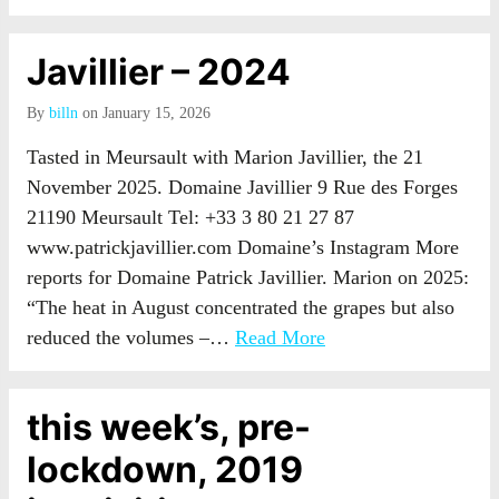
Javillier – 2024
By
billn
on January 15, 2026
Tasted in Meursault with Marion Javillier, the 21
November 2025. Domaine Javillier 9 Rue des Forges
21190 Meursault Tel: +33 3 80 21 27 87
www.patrickjavillier.com Domaine’s Instagram More
reports for Domaine Patrick Javillier. Marion on 2025:
“The heat in August concentrated the grapes but also
reduced the volumes –…
Read More
this week’s, pre-
lockdown, 2019