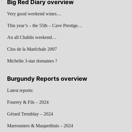
Big Red Diary overview
Very good weekend wines…
This year’s – the 55th – Cave Prestige…
An all Chablis weekend…
Clos de la Maréchale 2007
Michelin 3-star domaines ?
Burgundy Reports overview
Latest reports:
Fourrey & Fils – 2024
Gérard Tremblay – 2024
Marronniers & Mauperthuis – 2024