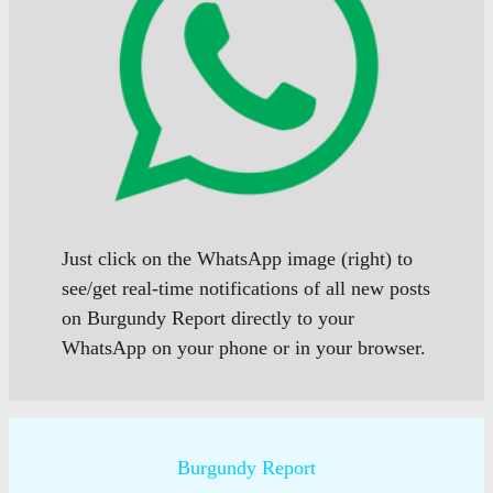
Just click on the WhatsApp image (right) to
see/get real-time notifications of all new posts
on Burgundy Report directly to your
WhatsApp on your phone or in your browser.
Burgundy Report