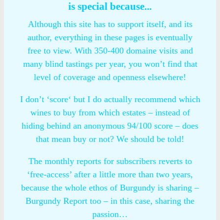
is special because...
Although this site has to support itself, and its
author, everything in these pages is eventually
free to view. With 350-400 domaine visits and
many blind tastings per year, you won’t find that
level of coverage and openness elsewhere!
I don’t ‘score‘ but I do actually recommend which
wines to buy from which estates – instead of
hiding behind an anonymous 94/100 score – does
that mean buy or not? We should be told!
The monthly reports for subscribers reverts to
‘free-access’ after a little more than two years,
because the whole ethos of Burgundy is sharing –
Burgundy Report too – in this case, sharing the
passion…