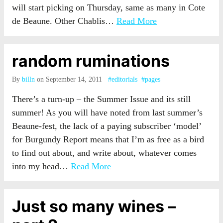
will start picking on Thursday, same as many in Cote
de Beaune. Other Chablis…
Read More
random ruminations
By
billn
on September 14, 2011
#editorials
#pages
There’s a turn-up – the Summer Issue and its still
summer! As you will have noted from last summer’s
Beaune-fest, the lack of a paying subscriber ‘model’
for Burgundy Report means that I’m as free as a bird
to find out about, and write about, whatever comes
into my head…
Read More
Just so many wines –