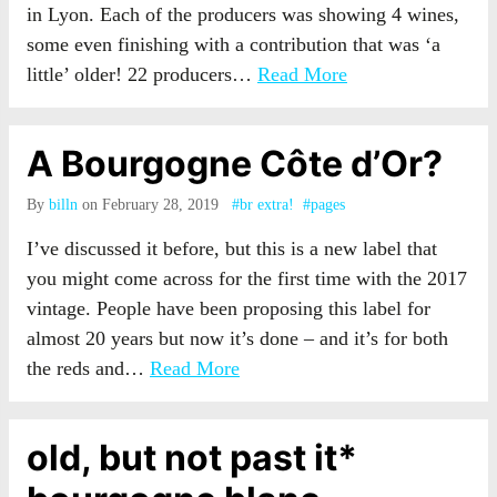
in Lyon. Each of the producers was showing 4 wines,
some even finishing with a contribution that was ‘a
little’ older! 22 producers…
Read More
A Bourgogne Côte d’Or?
By
billn
on February 28, 2019
#br extra!
#pages
I’ve discussed it before, but this is a new label that
you might come across for the first time with the 2017
vintage. People have been proposing this label for
almost 20 years but now it’s done – and it’s for both
the reds and…
Read More
old, but not past it*