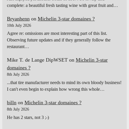
complete: a beautiful fresh tasting wine with great fruit and…
Bryanhenn
on
Michelin 3-star domaines ?
10th July 2026
Agree re: omissions are most interesting part of this list.
Observing future updates and if they generally follow the
restaurant…
Mike T. de Lange DipWSET
on
Michelin 3-star
domaines ?
8th July 2026
...that tire manufacturer needs to mind its own bloody business!
I can't even begin to explain how wrong this whole…
billn
on
Michelin 3-star domaines ?
8th July 2026
He has 2 stars, not 3 ;-)