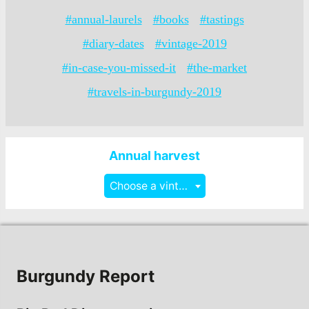
#annual-laurels
#books
#tastings
#diary-dates
#vintage-2019
#in-case-you-missed-it
#the-market
#travels-in-burgundy-2019
Annual harvest
Choose a vintage
Burgundy Report