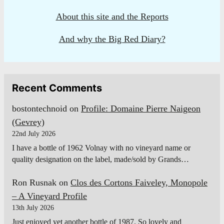
About this site and the Reports
And why the Big Red Diary?
Recent Comments
bostontechnoid
on
Profile: Domaine Pierre Naigeon
(Gevrey)
22nd July 2026
I have a bottle of 1962 Volnay with no vineyard name or
quality designation on the label, made/sold by Grands…
Ron Rusnak
on
Clos des Cortons Faiveley, Monopole
– A Vineyard Profile
13th July 2026
Just enjoyed yet another bottle of 1987. So lovely and