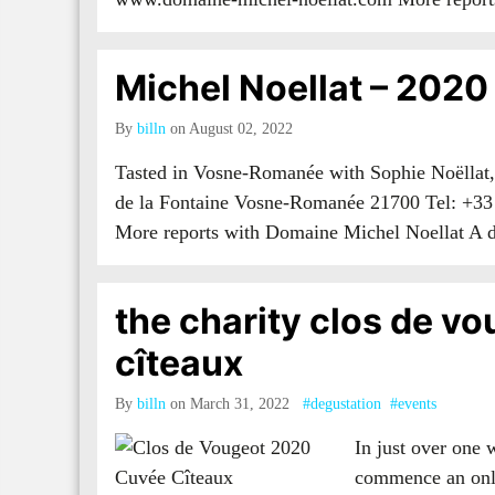
Michel Noellat – 2020
By
billn
on August 02, 2022
Tasted in Vosne-Romanée with Sophie Noëllat,
de la Fontaine Vosne-Romanée 21700 Tel: +33
More reports with Domaine Michel Noellat A
the charity clos de vo
cîteaux
By
billn
on March 31, 2022
#degustation
#events
In just over one 
commence an onli