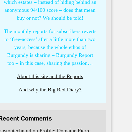
which estates – instead of hiding behind an
anonymous 94/100 score – does that mean
buy or not? We should be told!
The monthly reports for subscribers reverts
to ‘free-access’ after a little more than two
years, because the whole ethos of
Burgundy is sharing – Burgundy Report
too – in this case, sharing the passion…
About this site and the Reports
And why the Big Red Diary?
Recent Comments
bostontechnoid
on
Profile: Domaine Pierre