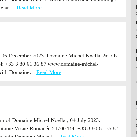
uite an…
Read More
, 06 December 2023. Domaine Michel Noëllat & Fils
el: +33 3 80 61 36 87 www.domaine-michel-
s with Domaine…
Read More
m of Domaine Michel Noellat, 04 July 2023.
ontaine Vosne-Romanée 21700 Tel: +33 3 80 61 36 87
rts with Domaine Michel…
Read More