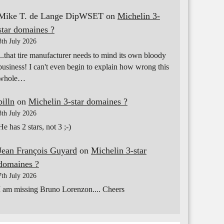
Mike T. de Lange DipWSET
on
Michelin 3-
star domaines ?
8th July 2026
...that tire manufacturer needs to mind its own bloody
business! I can't even begin to explain how wrong this
whole…
billn
on
Michelin 3-star domaines ?
8th July 2026
He has 2 stars, not 3 ;-)
Jean François Guyard
on
Michelin 3-star
domaines ?
7th July 2026
I am missing Bruno Lorenzon.... Cheers