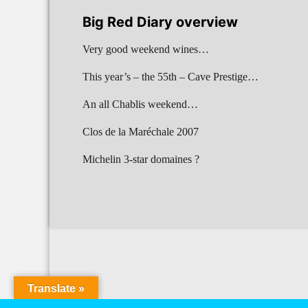
Big Red Diary overview
Very good weekend wines…
This year’s – the 55th – Cave Prestige…
An all Chablis weekend…
Clos de la Maréchale 2007
Michelin 3-star domaines ?
Translate »