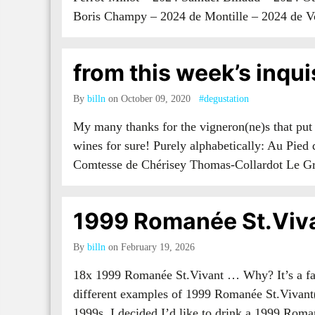
Boris Champy – 2024 de Montille – 2024 de
from this week’s inqui
By
billn
on October 09, 2020
#degustation
My many thanks for the vigneron(ne)s that put
wines for sure! Purely alphabetically: Au Pie
Comtesse de Chérisey Thomas-Collardot Le G
1999 Romanée St.Viv
By
billn
on February 19, 2026
18x 1999 Romanée St.Vivant … Why? It’s a fai
different examples of 1999 Romanée St.Vivant(
1999s, I decided I’d like to drink a 1999 Rom