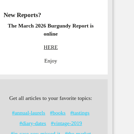
New Reports?
The March 2026 Burgundy Report is
online
HERE
Enjoy
Get all articles to your favorite topics:
#annual-laurels
#books
#tastings
#diary-dates
#vintage-2019
#in-case-you-missed-it
#the-market