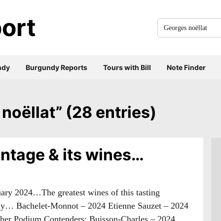
ort
Search
for
everything:
ndy
Burgundy Reports
Tours with Bill
Note Finder
 noëllat” (28 entries)
ntage & its wines…
nuary 2024…The greatest wines of this tasting
ly… Bachelet-Monnot – 2024 Etienne Sauzet – 2024
ther Podium Contenders: Buisson-Charles – 2024