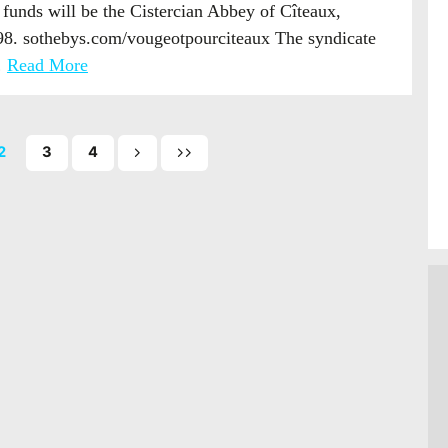
e funds will be the Cistercian Abbey of Cîteaux,
098. sothebys.com/vougeotpourciteaux The syndicate
…
Read More
2
3
4
Next
Last
page
page
of
of
posts
posts