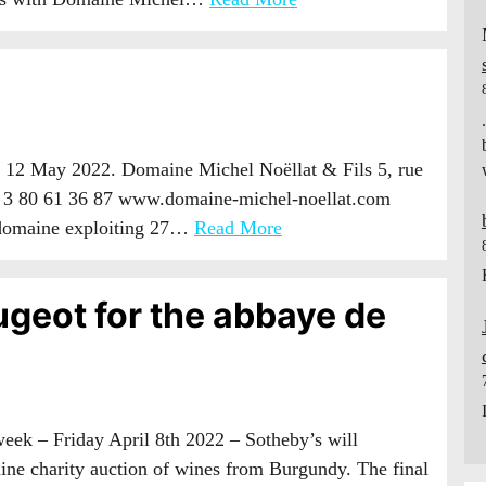
 12 May 2022. Domaine Michel Noëllat & Fils 5, rue
 3 80 61 36 87 www.domaine-michel-noellat.com
 domaine exploiting 27…
Read More
ugeot for the abbaye de
week – Friday April 8th 2022 – Sotheby’s will
ne charity auction of wines from Burgundy. The final