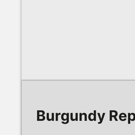
Burgundy Rep