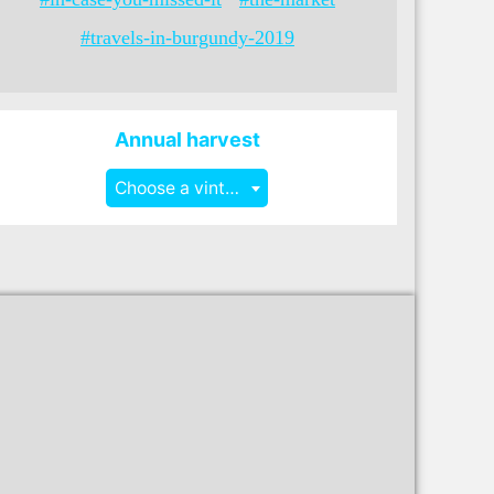
#travels-in-burgundy-2019
Annual harvest
Choose a vintage