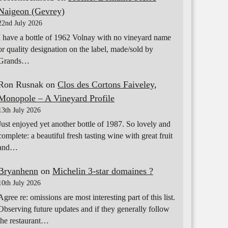
Naigeon (Gevrey)
22nd July 2026
I have a bottle of 1962 Volnay with no vineyard name
or quality designation on the label, made/sold by
Grands…
Ron Rusnak
on
Clos des Cortons Faiveley,
Monopole – A Vineyard Profile
13th July 2026
Just enjoyed yet another bottle of 1987. So lovely and
complete: a beautiful fresh tasting wine with great fruit
and…
Bryanhenn
on
Michelin 3-star domaines ?
10th July 2026
Agree re: omissions are most interesting part of this list.
Observing future updates and if they generally follow
the restaurant…