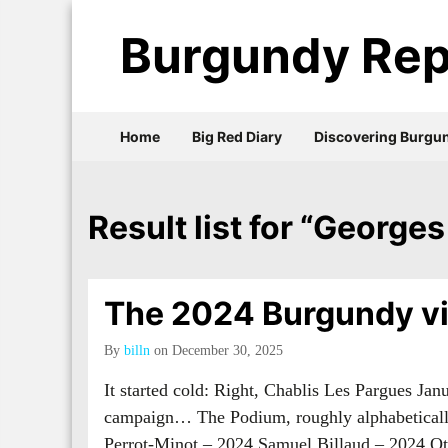
Burgundy Rep
Home
Big Red Diary
Discovering Burgu
Result list for “Georges
The 2024 Burgundy vi
By
billn
on December 30, 2025
It started cold: Right, Chablis Les Pargues Ja
campaign… The Podium, roughly alphabetical
Perrot-Minot – 2024 Samuel Billaud – 2024 O