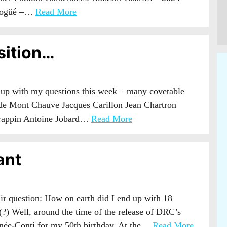
 Vogüé –…
Read More
sition…
 up with my questions this week – many covetable
d de Mont Chauve Jacques Carillon Jean Chartron
rappin Antoine Jobard…
Read More
ant
r question: How on earth did I end up with 18
?) Well, around the time of the release of DRC’s
anée-Conti for my 50th birthday. At the…
Read More