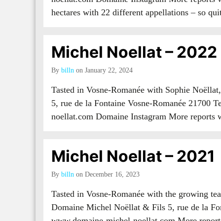
hectares with 22 different appellations – so q
Michel Noellat – 2022
By
billn
on January 22, 2024
Tasted in Vosne-Romanée with Sophie Noëllat
5, rue de la Fontaine Vosne-Romanée 21700 T
noellat.com Domaine Instagram More report
Michel Noellat – 2021
By
billn
on December 16, 2023
Tasted in Vosne-Romanée with the growing tea
Domaine Michel Noëllat & Fils 5, rue de la F
www.domaine-michel-noellat.com More repo