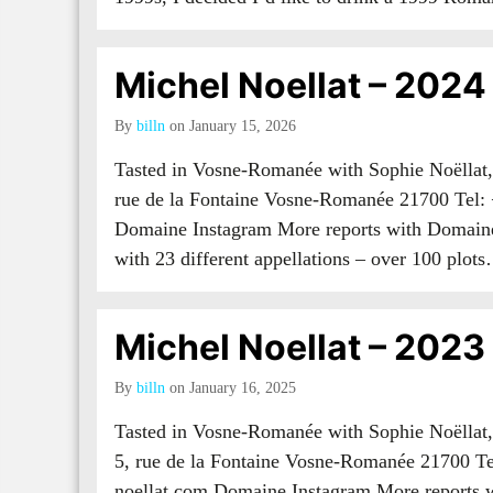
Michel Noellat – 2024
By
billn
on January 15, 2026
Tasted in Vosne-Romanée with Sophie Noëllat,
rue de la Fontaine Vosne-Romanée 21700 Tel:
Domaine Instagram More reports with Domaine
with 23 different appellations – over 100 plo
Michel Noellat – 2023
By
billn
on January 16, 2025
Tasted in Vosne-Romanée with Sophie Noëllat
5, rue de la Fontaine Vosne-Romanée 21700 T
noellat.com Domaine Instagram More reports 