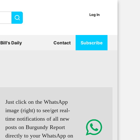
Log In
Search
Bill's Daily
Contact
Subscribe
Just click on the WhatsApp
image (right) to see/get real-
time notifications of all new
posts on Burgundy Report
directly to your WhatsApp on