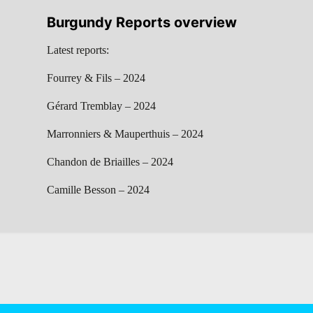
Burgundy Reports overview
Latest reports:
Fourrey & Fils – 2024
Gérard Tremblay – 2024
Marronniers & Mauperthuis – 2024
Chandon de Briailles – 2024
Camille Besson – 2024