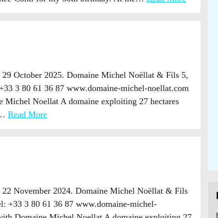
 29 October 2025. Domaine Michel Noëllat & Fils 5,
 +33 3 80 61 36 87 www.domaine-michel-noellat.com
 Michel Noellat A domaine exploiting 27 hectares
ts…
Read More
, 22 November 2024. Domaine Michel Noëllat & Fils
el: +33 3 80 61 36 87 www.domaine-michel-
with Domaine Michel Noellat A domaine exploiting 27