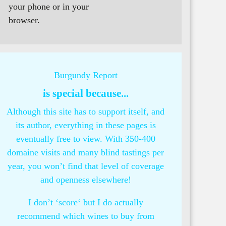
your phone or in your
browser.
Burgundy Report
is special because...
Although this site has to support itself, and
its author, everything in these pages is
eventually free to view. With 350-400
domaine visits and many blind tastings per
year, you won’t find that level of coverage
and openness elsewhere!
I don’t ‘score‘ but I do actually
recommend which wines to buy from