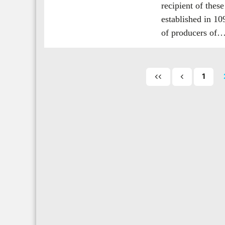
recipient of thes
established in 1
of producers of
1
First
Previous
page
page
of
posts