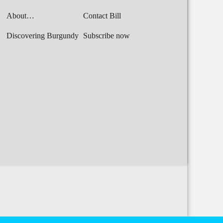
About…
Contact Bill
Discovering Burgundy
Subscribe now