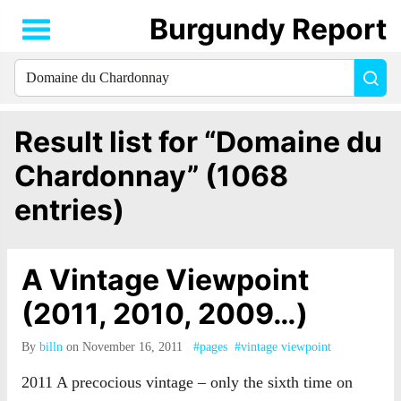
Burgundy Report
Search
Sea
for
everything:
Result list for “Domaine du
Chardonnay” (1068
entries)
A Vintage Viewpoint
(2011, 2010, 2009…)
By
billn
on November 16, 2011
#pages
#vintage viewpoint
2011 A precocious vintage – only the sixth time on