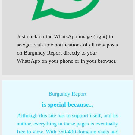
Just click on the WhatsApp image (right) to
see/get real-time notifications of all new posts
on Burgundy Report directly to your
WhatsApp on your phone or in your browser.
Burgundy Report
is special because...
Although this site has to support itself, and its
author, everything in these pages is eventually
free to view. With 350-400 domaine visits and