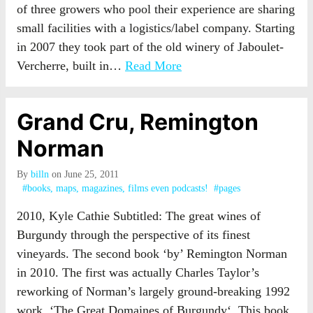
of three growers who pool their experience are sharing
small facilities with a logistics/label company. Starting
in 2007 they took part of the old winery of Jaboulet-
Vercherre, built in…
Read More
Grand Cru, Remington
Norman
By
billn
on June 25, 2011
#books, maps, magazines, films even podcasts!
#pages
2010, Kyle Cathie Subtitled: The great wines of
Burgundy through the perspective of its finest
vineyards. The second book ‘by’ Remington Norman
in 2010. The first was actually Charles Taylor’s
reworking of Norman’s largely ground-breaking 1992
work, ‘The Great Domaines of Burgundy‘. This book