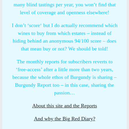
many blind tastings per year, you won’t find that
level of coverage and openness elsewhere!
I don’t ‘score‘ but I do actually recommend which
wines to buy from which estates – instead of
hiding behind an anonymous 94/100 score – does
that mean buy or not? We should be told!
The monthly reports for subscribers reverts to
‘free-access’ after a little more than two years,
because the whole ethos of Burgundy is sharing –
Burgundy Report too – in this case, sharing the
passion…
About this site and the Reports
And why the Big Red Diary?