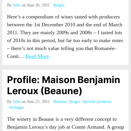
By
billn
on June 26, 2011
#pages
Here’s a compendium of wines tasted with producers
between the 1st December 2010 and the end of March
2011. They are mainly 2009s and 2008s – I tasted lots
of 2010s in this period, but far too early to make notes
– there’s not much value telling you that Romanée-
Conti…
Read More
Profile: Maison Benjamin
Leroux (Beaune)
By
billn
on June 25, 2011
#beaune
#pages
#profile producer
#villages
The winery in Beaune is a very different concept to
Benjamin Leroux’s day job at Comte Armand. A group