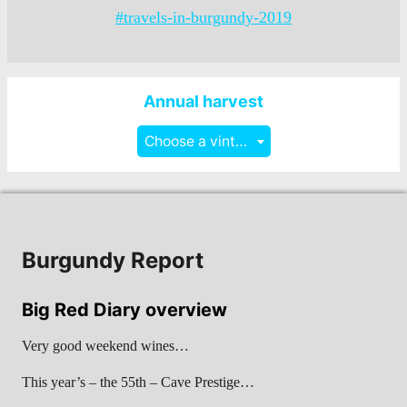
#travels-in-burgundy-2019
Annual harvest
Choose a vintage
Burgundy Report
Big Red Diary overview
Very good weekend wines…
This year’s – the 55th – Cave Prestige…