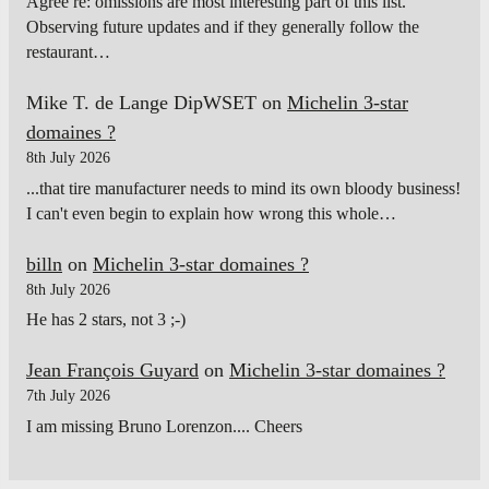
Agree re: omissions are most interesting part of this list.
Observing future updates and if they generally follow the
restaurant…
Mike T. de Lange DipWSET
on
Michelin 3-star
domaines ?
8th July 2026
...that tire manufacturer needs to mind its own bloody business!
I can't even begin to explain how wrong this whole…
billn
on
Michelin 3-star domaines ?
8th July 2026
He has 2 stars, not 3 ;-)
Jean François Guyard
on
Michelin 3-star domaines ?
7th July 2026
I am missing Bruno Lorenzon.... Cheers