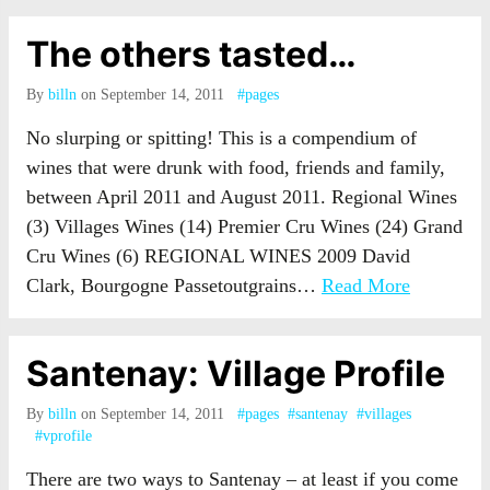
The others tasted…
By
billn
on September 14, 2011
#pages
No slurping or spitting! This is a compendium of
wines that were drunk with food, friends and family,
between April 2011 and August 2011. Regional Wines
(3) Villages Wines (14) Premier Cru Wines (24) Grand
Cru Wines (6) REGIONAL WINES 2009 David
Clark, Bourgogne Passetoutgrains…
Read More
Santenay: Village Profile
By
billn
on September 14, 2011
#pages
#santenay
#villages
#vprofile
There are two ways to Santenay – at least if you come