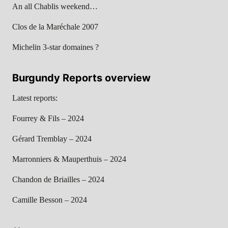
An all Chablis weekend…
Clos de la Maréchale 2007
Michelin 3-star domaines ?
Burgundy Reports overview
Latest reports:
Fourrey & Fils – 2024
Gérard Tremblay – 2024
Marronniers & Mauperthuis – 2024
Chandon de Briailles – 2024
Camille Besson – 2024