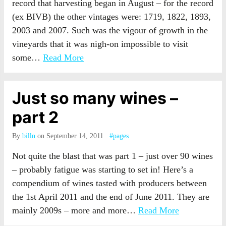
record that harvesting began in August – for the record
(ex BIVB) the other vintages were: 1719, 1822, 1893,
2003 and 2007. Such was the vigour of growth in the
vineyards that it was nigh-on impossible to visit
some…
Read More
Just so many wines –
part 2
By
billn
on September 14, 2011
#pages
Not quite the blast that was part 1 – just over 90 wines
– probably fatigue was starting to set in! Here’s a
compendium of wines tasted with producers between
the 1st April 2011 and the end of June 2011. They are
mainly 2009s – more and more…
Read More