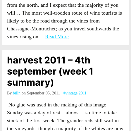
from the north, and I expect that the majority of you
will… The most well-trodden route of wine tourists is
likely to be the road through the vines from
Chassagne-Montrachet; as you travel southwards the
vines rising on…
Read More
harvest 2011 – 4th
september (week 1
summary)
By
billn
on September 05, 2011
#vintage 2011
No glue was used in the making of this image!
Sunday was a day of rest – almost – so time to take
stock of the first week. The grander reds still wait in
the vineyards, though a majority of the whites are now