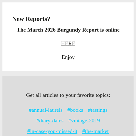
New Reports?
The March 2026 Burgundy Report is online
HERE
Enjoy
Get all articles to your favorite topics:
#annual-laurels
#books
#tastings
#diary-dates
#vintage-2019
#in-case-you-missed-it
#the-market