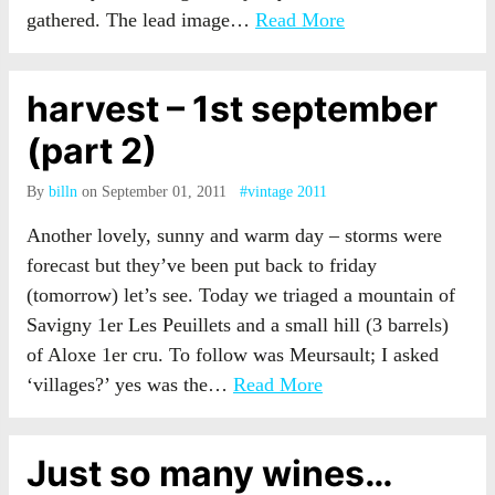
gathered. The lead image…
Read More
harvest – 1st september
(part 2)
By
billn
on September 01, 2011
#vintage 2011
Another lovely, sunny and warm day – storms were
forecast but they’ve been put back to friday
(tomorrow) let’s see. Today we triaged a mountain of
Savigny 1er Les Peuillets and a small hill (3 barrels)
of Aloxe 1er cru. To follow was Meursault; I asked
‘villages?’ yes was the…
Read More
Just so many wines…