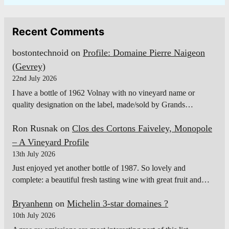
Recent Comments
bostontechnoid
on
Profile: Domaine Pierre Naigeon
(Gevrey)
22nd July 2026
I have a bottle of 1962 Volnay with no vineyard name or
quality designation on the label, made/sold by Grands…
Ron Rusnak
on
Clos des Cortons Faiveley, Monopole
– A Vineyard Profile
13th July 2026
Just enjoyed yet another bottle of 1987. So lovely and
complete: a beautiful fresh tasting wine with great fruit and…
Bryanhenn
on
Michelin 3-star domaines ?
10th July 2026