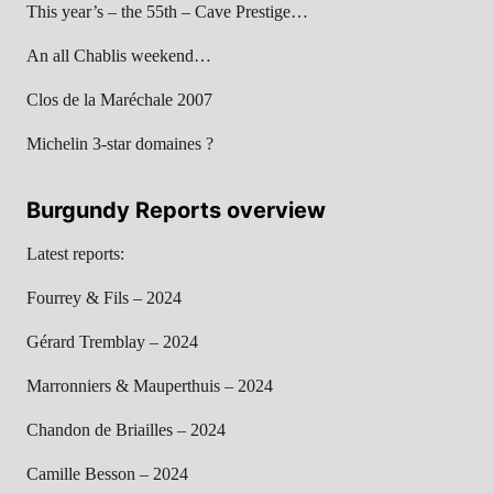
This year’s – the 55th – Cave Prestige…
An all Chablis weekend…
Clos de la Maréchale 2007
Michelin 3-star domaines ?
Burgundy Reports overview
Latest reports:
Fourrey & Fils – 2024
Gérard Tremblay – 2024
Marronniers & Mauperthuis – 2024
Chandon de Briailles – 2024
Camille Besson – 2024