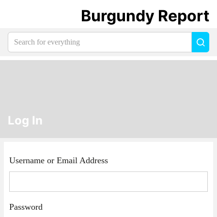
Burgundy Report
Search
Sea
for
everything:
Log In
Username or Email Address
Password