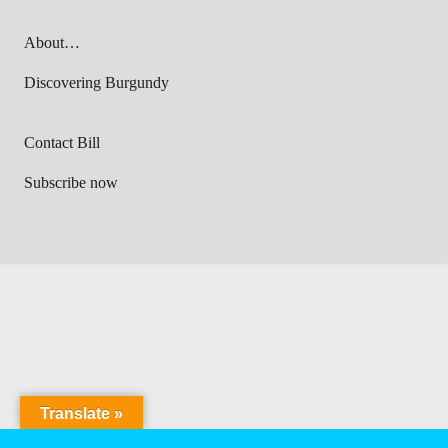
About…
Discovering Burgundy
Contact Bill
Subscribe now
Translate »