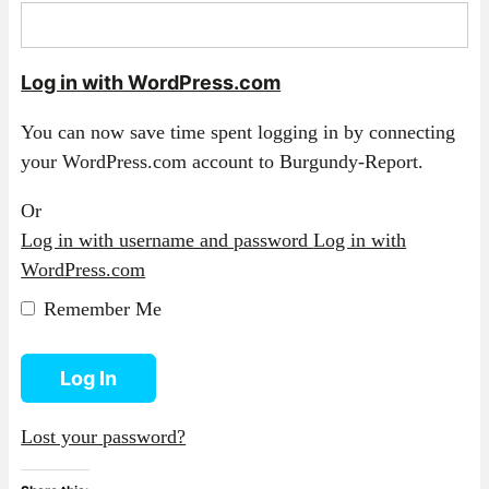
Log in with WordPress.com
You can now save time spent logging in by connecting
your WordPress.com account to Burgundy-Report.
Or
Log in with username and password
Log in with
WordPress.com
Remember Me
Log In
Lost your password?