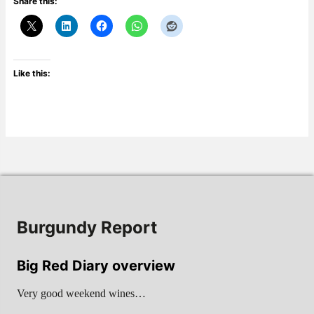
Share this:
Like this:
Burgundy Report
Big Red Diary overview
Very good weekend wines…