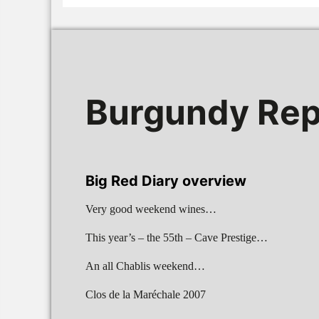
Burgundy Rep
Big Red Diary overview
Very good weekend wines…
This year’s – the 55th – Cave Prestige…
An all Chablis weekend…
Clos de la Maréchale 2007