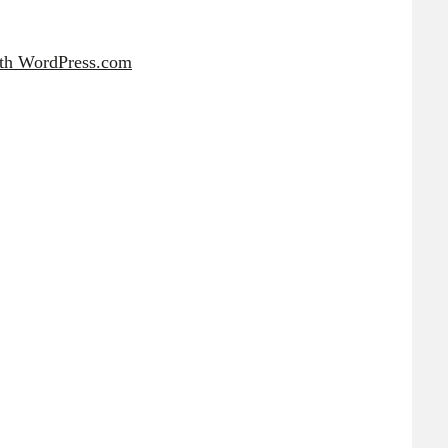
ith WordPress.com