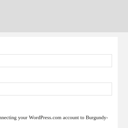
onnecting your WordPress.com account to Burgundy-