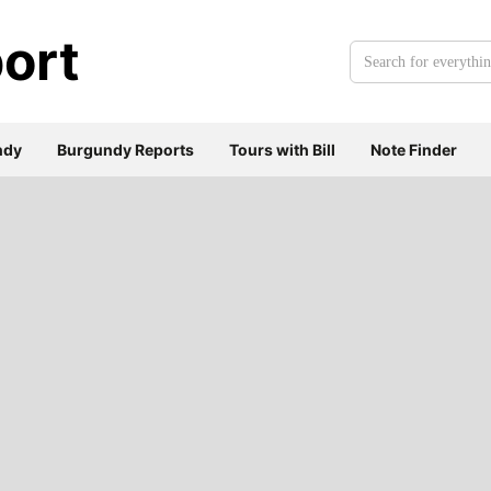
ort
Search
for
everything:
ndy
Burgundy Reports
Tours with Bill
Note Finder