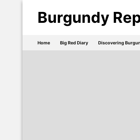
Burgundy Rep
Home
Big Red Diary
Discovering Burgu