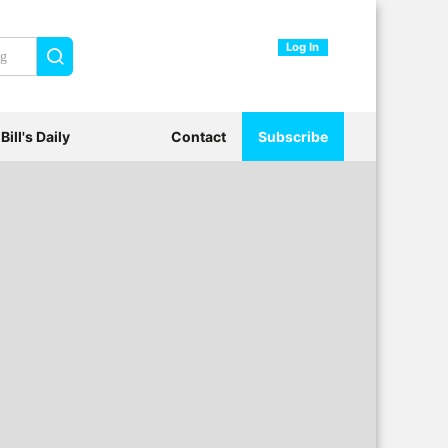
Log In
Search
Bill's Daily
Contact
Subscribe