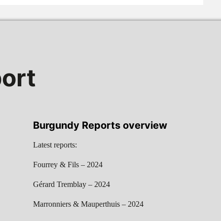
ort
Burgundy Reports overview
Latest reports:
Fourrey & Fils – 2024
Gérard Tremblay – 2024
Marronniers & Mauperthuis – 2024