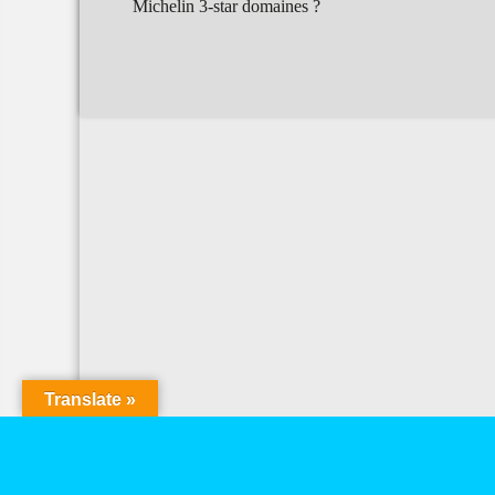
Michelin 3-star domaines ?
Translate »