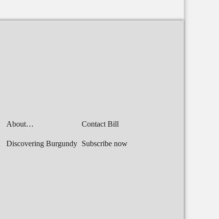
About…
Contact Bill
Discovering Burgundy
Subscribe now