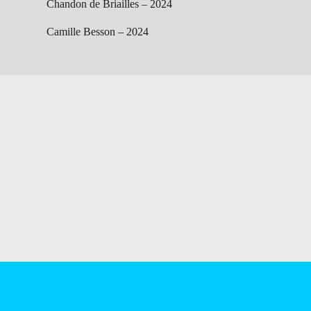
Chandon de Briailles – 2024
Camille Besson – 2024