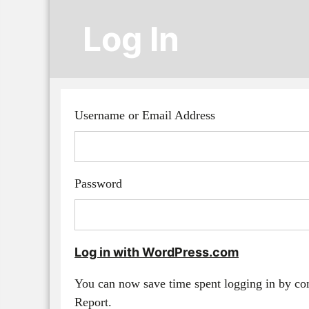
Log In
Username or Email Address
Password
Log in with WordPress.com
You can now save time spent logging in by c
Report.