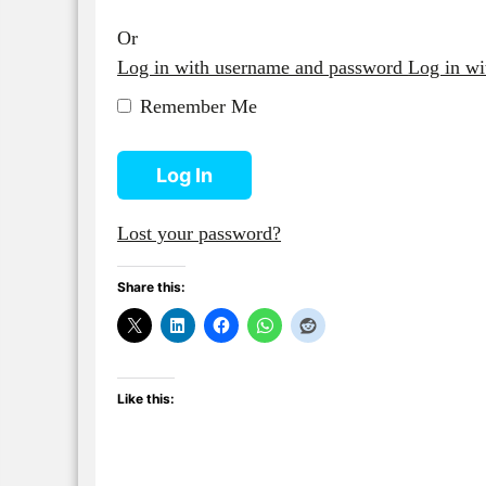
Or
Log in with username and password
Log in w
Remember Me
Log In
Lost your password?
Share this:
Like this: