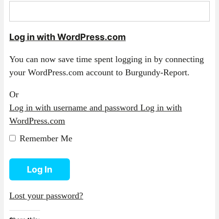
Log in with WordPress.com
You can now save time spent logging in by connecting
your WordPress.com account to Burgundy-Report.
Or
Log in with username and password
Log in with
WordPress.com
Remember Me
Log In
Lost your password?