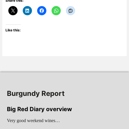
Share this:
Like this:
Burgundy Report
Big Red Diary overview
Very good weekend wines…