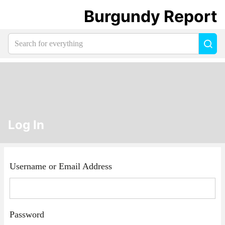
Burgundy Report
Search
Sea
for
everything:
Log In
Username or Email Address
Password