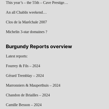
This year’s – the 55th – Cave Prestige…
An all Chablis weekend…
Clos de la Maréchale 2007
Michelin 3-star domaines ?
Burgundy Reports overview
Latest reports:
Fourrey & Fils – 2024
Gérard Tremblay – 2024
Marronniers & Mauperthuis – 2024
Chandon de Briailles – 2024
Camille Besson – 2024