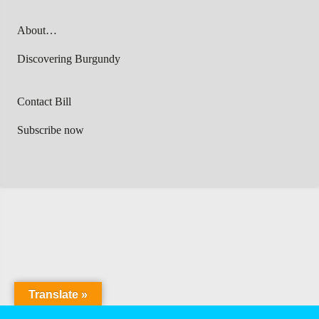
About…
Discovering Burgundy
Contact Bill
Subscribe now
Translate »