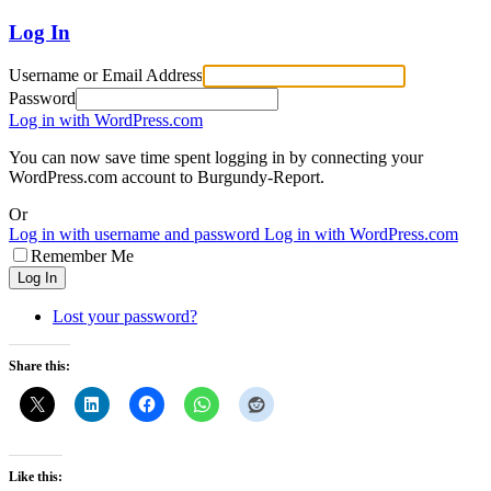
Log In
Username or Email Address
Password
Log in with WordPress.com
You can now save time spent logging in by connecting your
WordPress.com account to Burgundy-Report.
Or
Log in with username and password
Log in with WordPress.com
Remember Me
Log In
Lost your password?
Share this:
Like this: