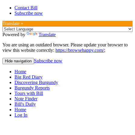
Contact Bill
Subscribe now
Translate »
Powered by
Translate
You are using an outdated browser. Please update your browser to
view this website correctly:
https://browsehappy.com/
;
Subscribe now
Hide navigation
Home
Big Red Diary
Discovering Burgundy
Burgundy Reports
Tours with Bill
Note Finder
Bill's Daily
Home
Log In