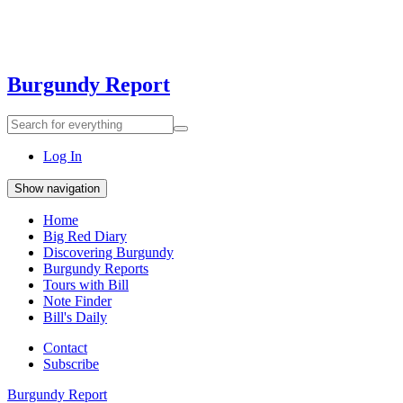
Burgundy Report
Search
Search
for
everything:
Log In
Show navigation
Home
Big Red Diary
Discovering Burgundy
Burgundy Reports
Tours with Bill
Note Finder
Bill's Daily
Contact
Subscribe
Burgundy Report