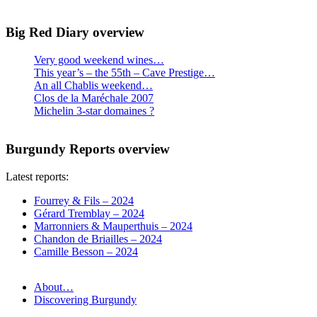
Big Red Diary overview
Very good weekend wines…
This year’s – the 55th – Cave Prestige…
An all Chablis weekend…
Clos de la Maréchale 2007
Michelin 3-star domaines ?
Burgundy Reports overview
Latest reports:
Fourrey & Fils – 2024
Gérard Tremblay – 2024
Marronniers & Mauperthuis – 2024
Chandon de Briailles – 2024
Camille Besson – 2024
About…
Discovering Burgundy