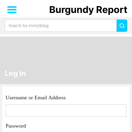
Burgundy Report
Search
Sea
for
everything:
Log In
Username or Email Address
Password