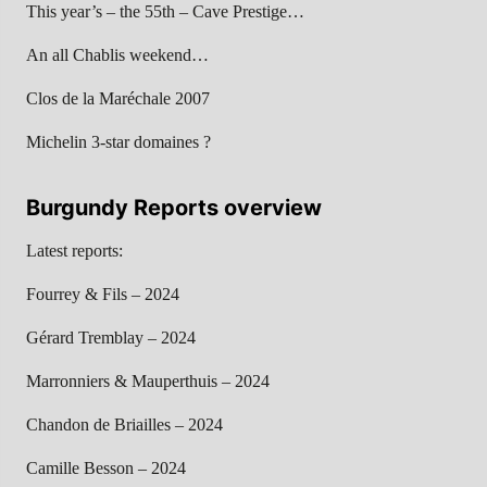
This year’s – the 55th – Cave Prestige…
An all Chablis weekend…
Clos de la Maréchale 2007
Michelin 3-star domaines ?
Burgundy Reports overview
Latest reports:
Fourrey & Fils – 2024
Gérard Tremblay – 2024
Marronniers & Mauperthuis – 2024
Chandon de Briailles – 2024
Camille Besson – 2024