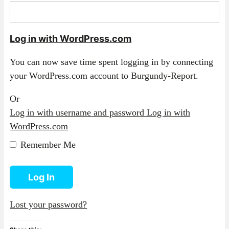
Log in with WordPress.com
You can now save time spent logging in by connecting
your WordPress.com account to Burgundy-Report.
Or
Log in with username and password
Log in with
WordPress.com
Remember Me
Log In
Lost your password?