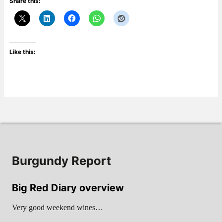
Share this:
Like this:
Burgundy Report
Big Red Diary overview
Very good weekend wines…