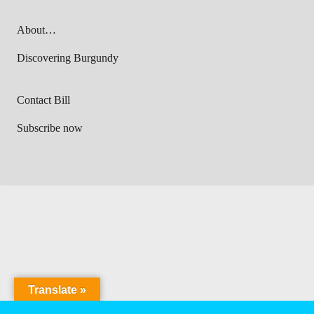
About…
Discovering Burgundy
Contact Bill
Subscribe now
Translate »