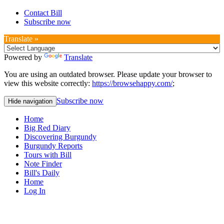
Contact Bill
Subscribe now
Translate »
Powered by
Translate
You are using an outdated browser. Please update your browser to
view this website correctly:
https://browsehappy.com/
;
Subscribe now
Hide navigation
Home
Big Red Diary
Discovering Burgundy
Burgundy Reports
Tours with Bill
Note Finder
Bill's Daily
Home
Log In