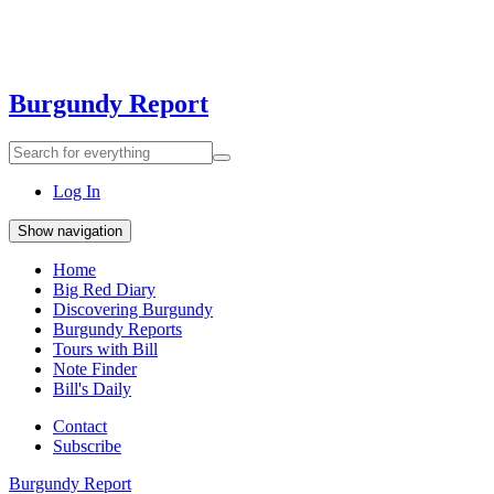
Burgundy Report
Search
Search
for
everything:
Log In
Show navigation
Home
Big Red Diary
Discovering Burgundy
Burgundy Reports
Tours with Bill
Note Finder
Bill's Daily
Contact
Subscribe
Burgundy Report