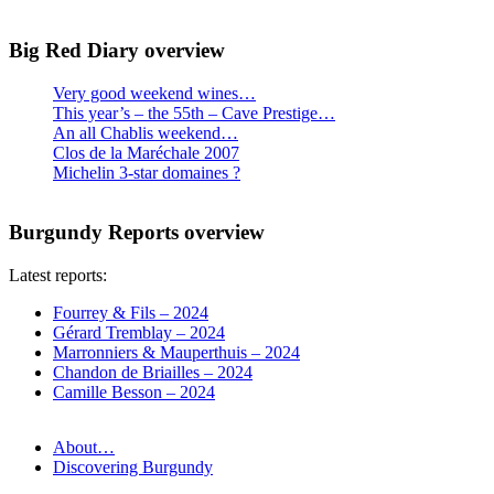
Big Red Diary overview
Very good weekend wines…
This year’s – the 55th – Cave Prestige…
An all Chablis weekend…
Clos de la Maréchale 2007
Michelin 3-star domaines ?
Burgundy Reports overview
Latest reports:
Fourrey & Fils – 2024
Gérard Tremblay – 2024
Marronniers & Mauperthuis – 2024
Chandon de Briailles – 2024
Camille Besson – 2024
About…
Discovering Burgundy