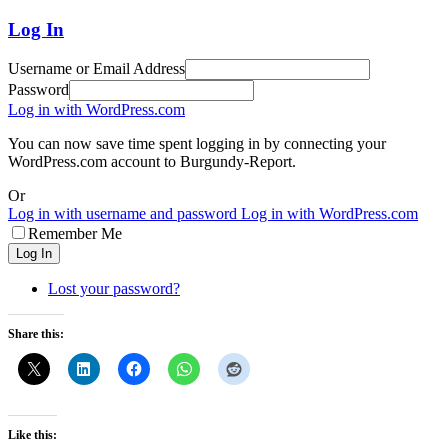
Log In
Username or Email Address
Password
Log in with WordPress.com
You can now save time spent logging in by connecting your
WordPress.com account to Burgundy-Report.
Or
Log in with username and password
Log in with WordPress.com
Remember Me
Log In
Lost your password?
Share this:
Like this: