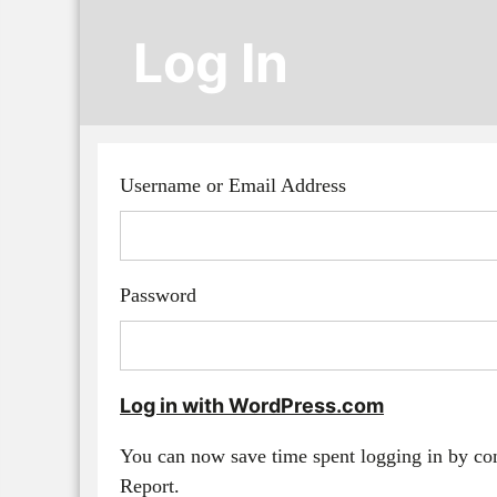
Log In
Username or Email Address
Password
Log in with WordPress.com
You can now save time spent logging in by c
Report.