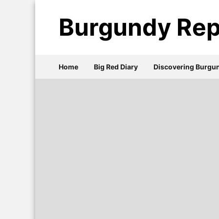
Burgundy Rep
Home
Big Red Diary
Discovering Burgu