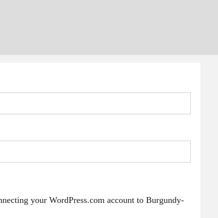
onnecting your WordPress.com account to Burgundy-