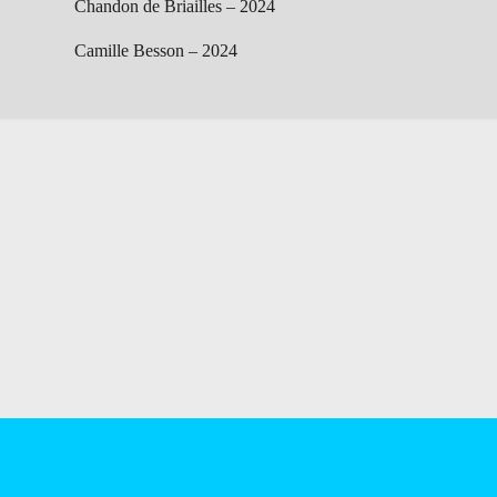
Chandon de Briailles – 2024
Camille Besson – 2024