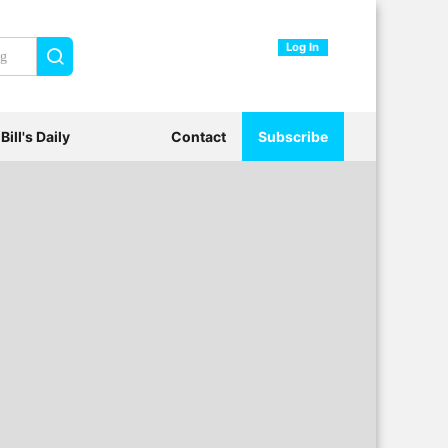
Log In
Search
Bill's Daily
Contact
Subscribe