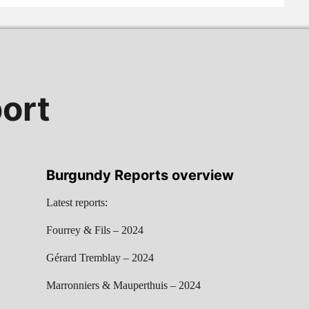
ort
Burgundy Reports overview
Latest reports:
Fourrey & Fils – 2024
Gérard Tremblay – 2024
Marronniers & Mauperthuis – 2024