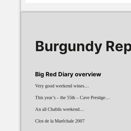
Burgundy Rep
Big Red Diary overview
Very good weekend wines…
This year’s – the 55th – Cave Prestige…
An all Chablis weekend…
Clos de la Maréchale 2007