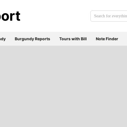
ort
Search
for
everything:
ndy
Burgundy Reports
Tours with Bill
Note Finder