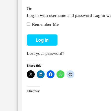
Or
Log in with username and password
Log in w
Remember Me
Log In
Lost your password?
Share this:
Like this: