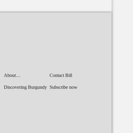
About…
Contact Bill
Discovering Burgundy
Subscribe now