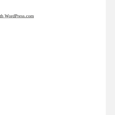
ith WordPress.com