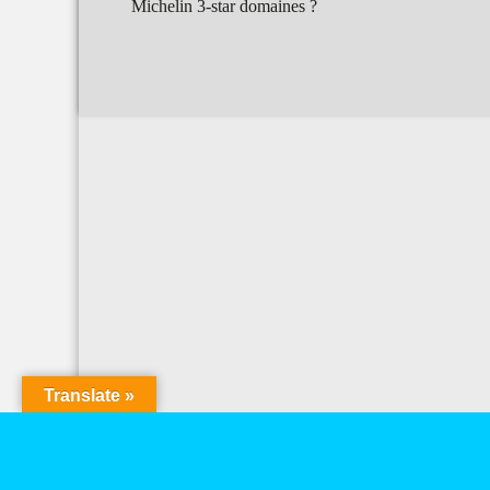
Michelin 3-star domaines ?
Translate »