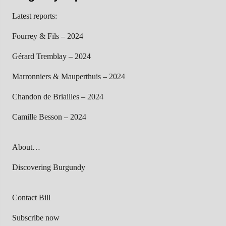
Latest reports:
Fourrey & Fils – 2024
Gérard Tremblay – 2024
Marronniers & Mauperthuis – 2024
Chandon de Briailles – 2024
Camille Besson – 2024
About…
Discovering Burgundy
Contact Bill
Subscribe now