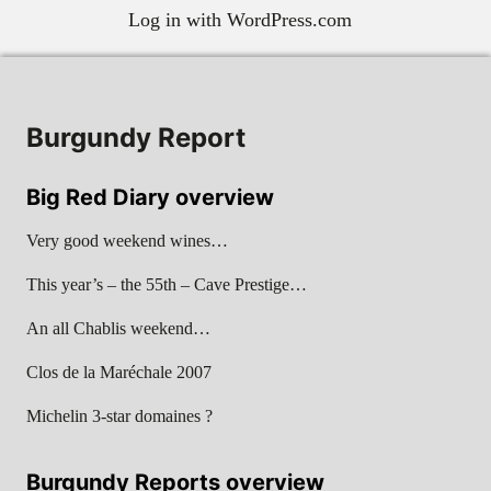
Log in with WordPress.com
Burgundy Report
Big Red Diary overview
Very good weekend wines…
This year’s – the 55th – Cave Prestige…
An all Chablis weekend…
Clos de la Maréchale 2007
Michelin 3-star domaines ?
Burgundy Reports overview