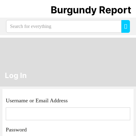
Burgundy Report
Search
Sea
for
everything:
Log In
Username or Email Address
Password