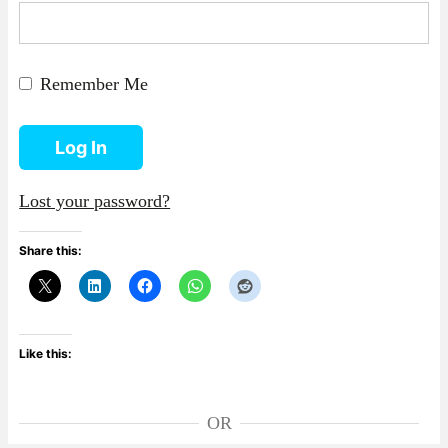
Remember Me
Log In
Lost your password?
Share this:
Like this:
OR