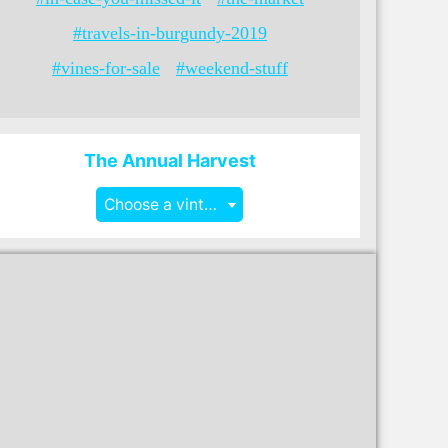
#travels-in-burgundy-2019
#vines-for-sale
#weekend-stuff
The Annual Harvest
Choose a vintage