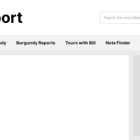
ort
Search
for
everything:
ndy
Burgundy Reports
Tours with Bill
Note Finder