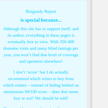
Burgundy Report
is special because...
Although this site has to support itself, and
its author, everything in these pages is
eventually free to view. With 350-400
domaine visits and many blind tastings per
year, you won’t find that level of coverage
and openness elsewhere!
I don’t ‘score‘ but I do actually
recommend which wines to buy from
which estates – instead of hiding behind an
anonymous 94/100 score – does that mean
buy or not? We should be told!