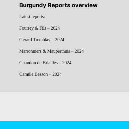
Burgundy Reports overview
Latest reports:
Fourrey & Fils – 2024
Gérard Tremblay – 2024
Marronniers & Mauperthuis – 2024
Chandon de Briailles – 2024
Camille Besson – 2024