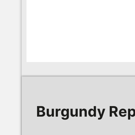
Burgundy Rep