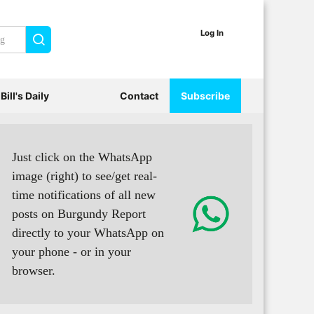
Log In
Search
Bill's Daily
Contact
Subscribe
Just click on the WhatsApp
image (right) to see/get real-
time notifications of all new
posts on Burgundy Report
directly to your WhatsApp on
your phone - or in your
browser.