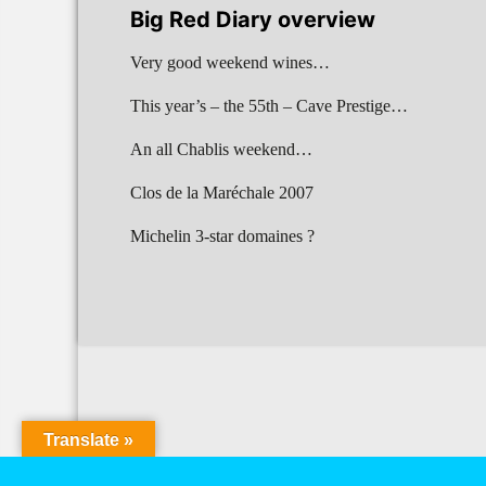
Big Red Diary overview
Very good weekend wines…
This year’s – the 55th – Cave Prestige…
An all Chablis weekend…
Clos de la Maréchale 2007
Michelin 3-star domaines ?
Translate »