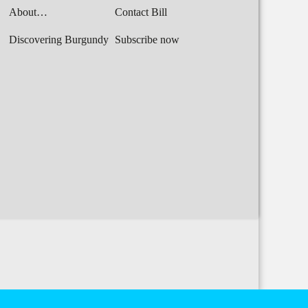
About…
Contact Bill
Discovering Burgundy
Subscribe now