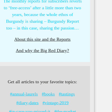
The monthly reports for subscribers reverts
to ‘free-access’ after a little more than two
years, because the whole ethos of
Burgundy is sharing – Burgundy Report
too – in this case, sharing the passion…
About this site and the Reports
And why the Big Red Diary?
Get all articles to your favorite topics:
#annual-laurels
#books
#tastings
#diary-dates
#vintage-2019
#in-case-you-missed-it
#the-market