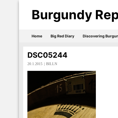
Burgundy Rep
Home
Big Red Diary
Discovering Burgu
DSC05244
20.1.2015
BILLN