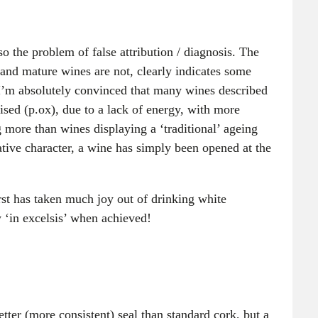
so the problem of false attribution / diagnosis. The
 and mature wines are not, clearly indicates some
I’m absolutely convinced that many wines described
ised (p.ox), due to a lack of energy, with more
g more than wines displaying a ‘traditional’ ageing
ative character, a wine has simply been opened at the
rst has taken much joy out of drinking white
w ‘in excelsis’ when achieved!
tter (more consistent) seal than standard cork, but a