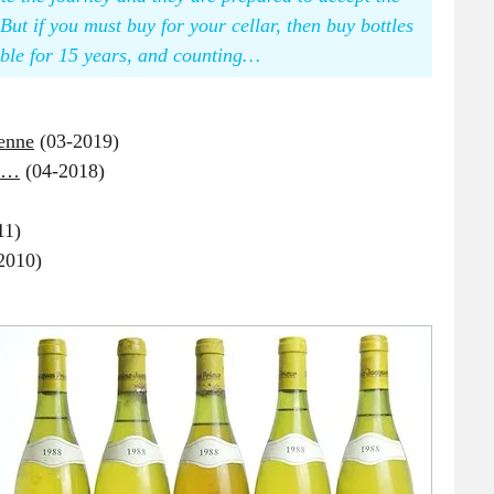
But if you must buy for your cellar, then buy bottles
able for 15 years, and counting…
venne
(03-2019)
sm…
(04-2018)
11)
2010)