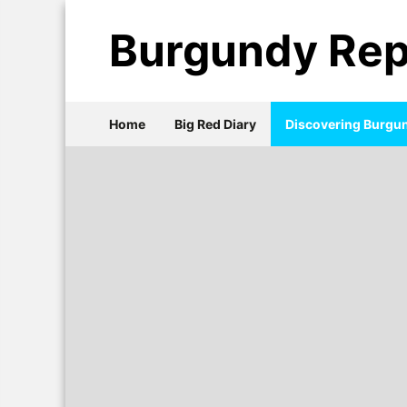
Burgundy Rep
Home
Big Red Diary
Discovering Burgu