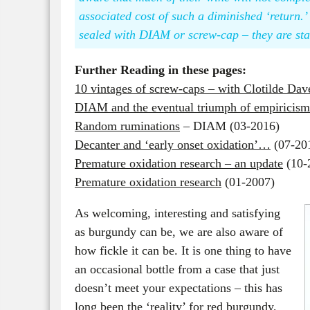
associated cost of such a diminished ‘return.’ 
sealed with DIAM or screw-cap – they are st
Further Reading in these pages:
10 vintages of screw-caps – with Clotilde Da
DIAM and the eventual triumph of empirici
Random ruminations
– DIAM (03-2016)
Decanter and ‘early onset oxidation’…
(07-20
Premature oxidation research – an update
(10-
Premature oxidation research
(01-2007)
As welcoming, interesting and satisfying
as burgundy can be, we are also aware of
how fickle it can be. It is one thing to have
an occasional bottle from a case that just
doesn’t meet your expectations – this has
long been the ‘reality’ for red burgundy,