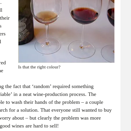
.
ll
their
s
ers
l
red
Is that the right colour?
he
g the fact that ‘random’ required something
riable’ in a neat wine-production process. The
le to wash their hands of the problem – a couple
rch for a solution. That everyone still wanted to buy
 worry about – but clearly the problem was more
ood wines are hard to sell!