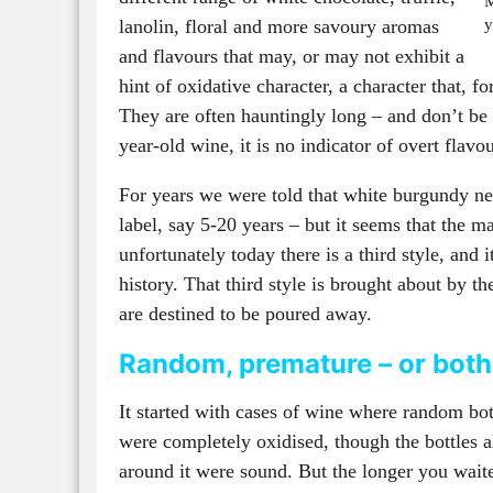
M
lanolin, floral and more savoury aromas
y
and flavours that may, or may not exhibit a
hint of oxidative character, a character that, f
They are often hauntingly long – and don’t be 
year-old wine, it is no indicator of overt flavo
For years we were told that white burgundy ne
label, say 5-20 years – but it seems that the
unfortunately today there is a third style, and i
history. That third style is brought about by t
are destined to be poured away.
Random, premature – or bot
It started with cases of wine where random bot
were completely oxidised, though the bottles a
around it were sound. But the longer you waite