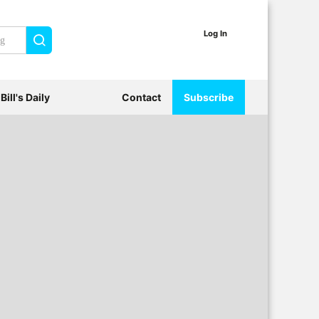
Log In
Search
Bill's Daily
Contact
Subscribe