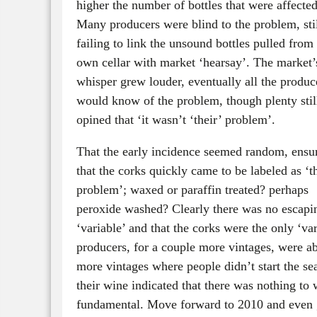
higher the number of bottles that were affected
Many producers were blind to the problem, sti
failing to link the unsound bottles pulled from 
own cellar with market ‘hearsay’. The market’
whisper grew louder, eventually all the produc
would know of the problem, though plenty stil
opined that ‘it wasn’t ‘their’ problem’.
That the early incidence seemed random, ensu
that the corks quickly came to be labeled as ‘t
problem’; waxed or paraffin treated? perhaps
peroxide washed? Clearly there was no escapin
‘variable’ and that the corks were the only ‘va
producers, for a couple more vintages, were ab
more vintages where people didn’t start the sea
their wine indicated that there was nothing to
fundamental. Move forward to 2010 and even g