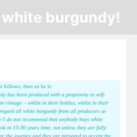
e white burgundy!
t follows, then so be it:
dy has been produced with a propensity to self-
vintage – whilst in their bottles, whilst in their
o regard all white burgundy from all producers as
ore I do not recommend that anybody buys white
ink in 15-30 years time, not unless they are fully
te the journey and they are prepared to accept the