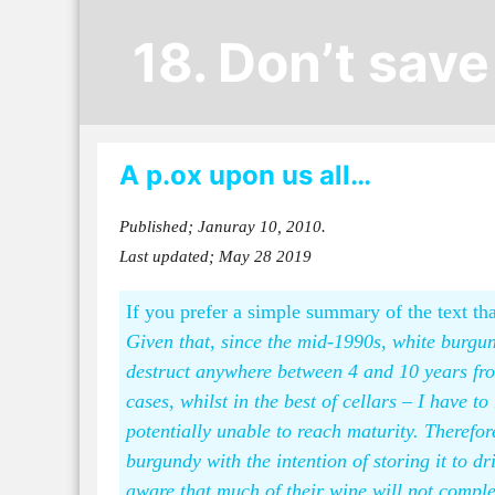
18. Don’t sav
A p.ox upon us all…
Published; Januray 10, 2010.
Last updated; May 28 2019
If you prefer a simple summary of the text tha
Given that, since the mid-1990s, white burgun
destruct anywhere between 4 and 10 years from 
cases, whilst in the best of cellars – I have t
potentially unable to reach maturity. Theref
burgundy with the intention of storing it to dr
aware that much of their wine will not comple