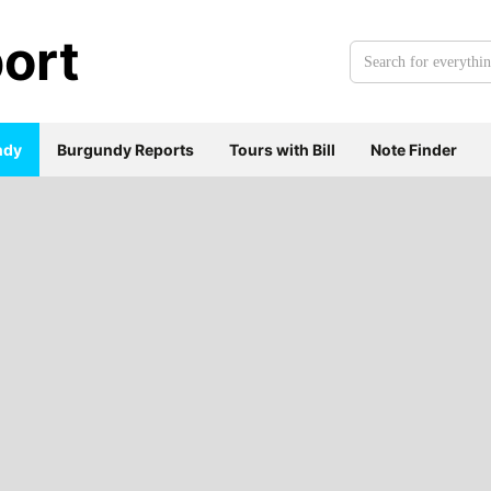
ort
Search
for
everything:
ndy
Burgundy Reports
Tours with Bill
Note Finder