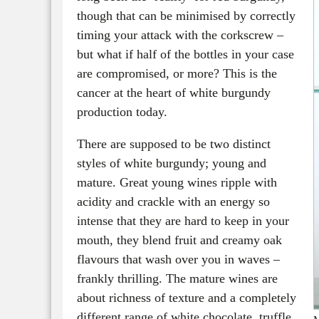
though that can be minimised by correctly
timing your attack with the corkscrew –
but what if half of the bottles in your case
are compromised, or more? This is the
cancer at the heart of white burgundy
production today.
There are supposed to be two distinct
styles of white burgundy; young and
mature. Great young wines ripple with
acidity and crackle with an energy so
intense that they are hard to keep in your
mouth, they blend fruit and creamy oak
flavours that wash over you in waves –
frankly thrilling. The mature wines are
about richness of texture and a completely
different range of white chocolate, truffle,