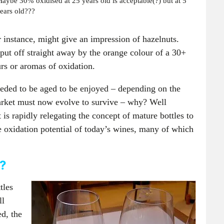
aybe 30% oxidised at 25 years old is acceptable(?) but at 5
ears old???
or instance, might give an impression of hazelnuts.
put off straight away by the orange colour of a 30+
urs or aromas of oxidation.
eded to be aged to be enjoyed – depending on the
 market must now evolve to survive – why? Well
t is rapidly relegating the concept of mature bottles to
he oxidation potential of today’s wines, many of which
h?
tles
ll
d, the