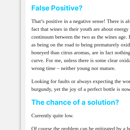
False Positive?
That’s positive in a negative sense! There is al
fact that wines in their youth are about energy
continuum between the two as the wines age. 
as being on the road to being prematurely oxid
honeyed than citrus aromas, are in fact nothin
curve. For me, unless there is some clear oxid
wrong time – neither young nor mature.
Looking for faults or always expecting the wo
burgundy, yet the joy of a perfect bottle is no
The chance of a solution?
Currently quite low.
Of course the problem can be mitigated by a be