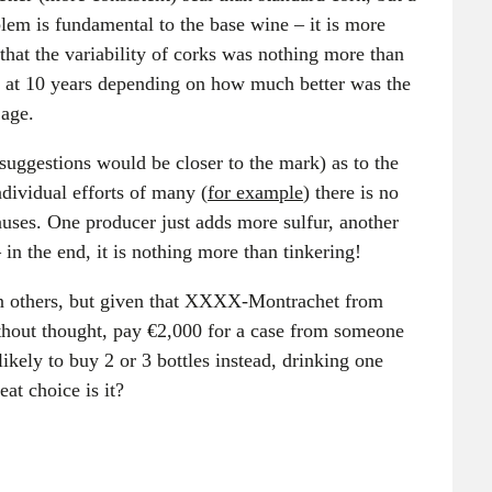
lem is fundamental to the base wine – it is more
 that the variability of corks was nothing more than
rs at 10 years depending on how much better was the
 age.
uggestions would be closer to the mark) as to the
ndividual efforts of many (
for example
) there is no
causes. One producer just adds more sulfur, another
 in the end, it is nothing more than tinkering!
an others, but given that XXXX-Montrachet from
ithout thought, pay €2,000 for a case from someone
ikely to buy 2 or 3 bottles instead, drinking one
eat choice is it?