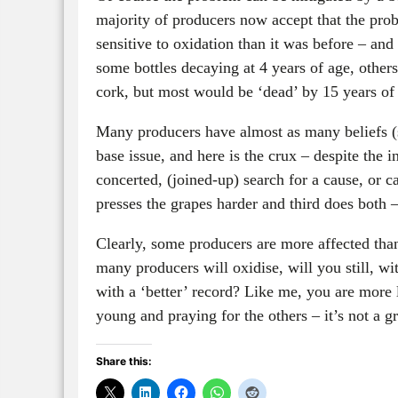
majority of producers now accept that the prob
sensitive to oxidation than it was before – and
some bottles decaying at 4 years of age, othe
cork, but most would be ‘dead’ by 15 years of
Many producers have almost as many beliefs (s
base issue, and here is the crux – despite the i
concerted, (joined-up) search for a cause, or 
presses the grapes harder and third does both –
Clearly, some producers are more affected th
many producers will oxidise, will you still, w
with a ‘better’ record? Like me, you are more l
young and praying for the others – it’s not a gr
Share this: