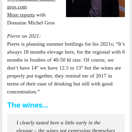
gros.com
More reports
with
Domaine Michel Gros
Pierre on 2021:
Pierre is planning summer bottlings for his 2021s; “It’s
always 18 months elevage here, for the regional with 6
months in foudres of 40-50 hl size. Of course, we
don’t have 14° we have 12.5 to 13° but the wines are
properly put together, they remind me of 2017 in
terms of their ease of drinking but still with good
concentration.”
The wines…
I clearly tasted here a little early in the
elevage – the wines not expressing themselves