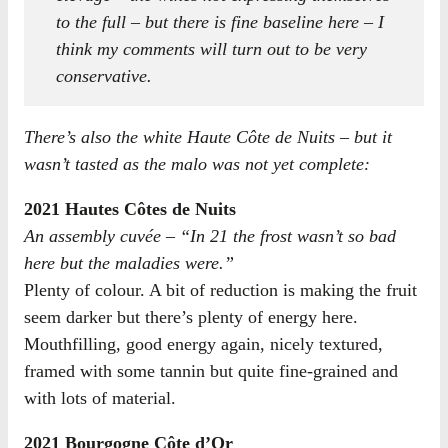
to the full – but there is fine baseline here – I
think my comments will turn out to be very
conservative.
There’s also the white Haute Côte de Nuits – but it
wasn’t tasted as the malo was not yet complete:
2021 Hautes Côtes de Nuits
An assembly cuvée – “In 21 the frost wasn’t so bad
here but the maladies were.”
Plenty of colour. A bit of reduction is making the fruit
seem darker but there’s plenty of energy here.
Mouthfilling, good energy again, nicely textured,
framed with some tannin but quite fine-grained and
with lots of material.
2021 Bourgogne Côte d’Or