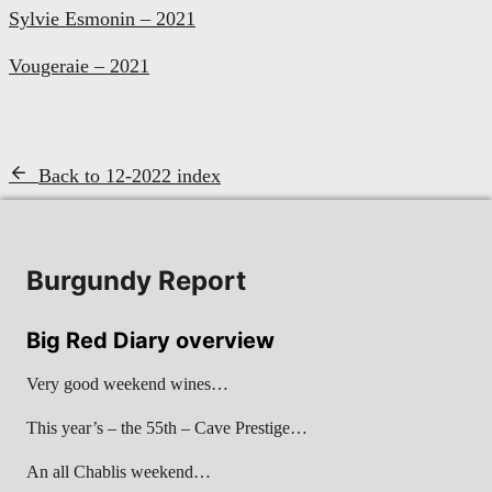
Sylvie Esmonin – 2021
Vougeraie – 2021
Back to 12-2022 index
Burgundy Report
Big Red Diary overview
Very good weekend wines…
This year’s – the 55th – Cave Prestige…
An all Chablis weekend…