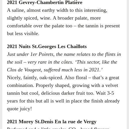
2021 Gevrey-Chambertin Platière
A saline, almost earthy width to this interesting,
slightly spiced, wine. A broader palate, more
comfortable over the palate too – the tannin is present
but less visible.
2021 Nuits St.Georges Les Chaillots
Just under 1er Poirets, the name relates to the flints in
the soil – very rare in the côtes. ‘This sector, like the
Clos de Vougeot, suffered much less in 2021.’
Nicely, faintly, oak-spiced. Also floral – that’s a great
combination. Properly shaped, growing with a velvet
tannin but cool, delicious darker fruit too. Wait 3-5
years for this but all is well in place the finish already
quote juicy!
2021 Morey St.Denis En la rue de Vergy