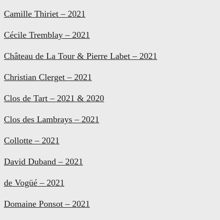
Camille Thiriet – 2021
Cécile Tremblay – 2021
Château de La Tour & Pierre Labet – 2021
Christian Clerget – 2021
Clos de Tart – 2021 & 2020
Clos des Lambrays – 2021
Collotte – 2021
David Duband – 2021
de Vogüé – 2021
Domaine Ponsot – 2021