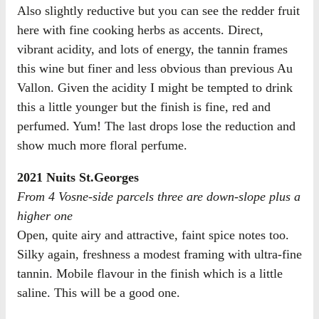
Also slightly reductive but you can see the redder fruit
here with fine cooking herbs as accents. Direct,
vibrant acidity, and lots of energy, the tannin frames
this wine but finer and less obvious than previous Au
Vallon. Given the acidity I might be tempted to drink
this a little younger but the finish is fine, red and
perfumed. Yum! The last drops lose the reduction and
show much more floral perfume.
2021 Nuits St.Georges
From 4 Vosne-side parcels three are down-slope plus a
higher one
Open, quite airy and attractive, faint spice notes too.
Silky again, freshness a modest framing with ultra-fine
tannin. Mobile flavour in the finish which is a little
saline. This will be a good one.