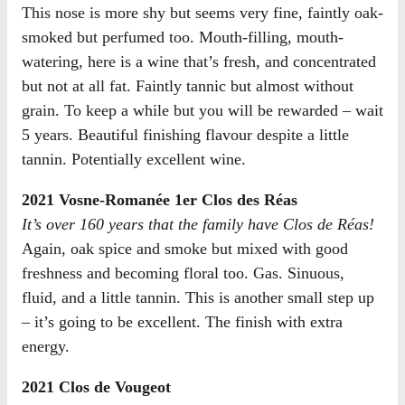
This nose is more shy but seems very fine, faintly oak-
smoked but perfumed too. Mouth-filling, mouth-
watering, here is a wine that’s fresh, and concentrated
but not at all fat. Faintly tannic but almost without
grain. To keep a while but you will be rewarded – wait
5 years. Beautiful finishing flavour despite a little
tannin. Potentially excellent wine.
2021 Vosne-Romanée 1er Clos des Réas
It’s over 160 years that the family have Clos de Réas!
Again, oak spice and smoke but mixed with good
freshness and becoming floral too. Gas. Sinuous,
fluid, and a little tannin. This is another small step up
– it’s going to be excellent. The finish with extra
energy.
2021 Clos de Vougeot