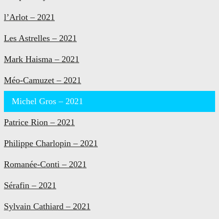
l’Arlot – 2021
Les Astrelles – 2021
Mark Haisma – 2021
Méo-Camuzet – 2021
Michel Gros – 2021
Patrice Rion – 2021
Philippe Charlopin – 2021
Romanée-Conti – 2021
Sérafin – 2021
Sylvain Cathiard – 2021