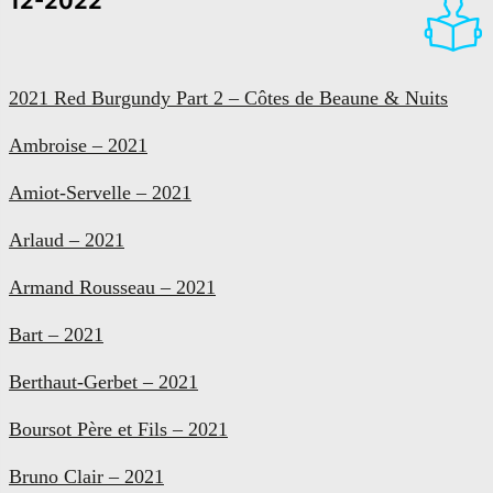
12-2022
2021 Red Burgundy Part 2 – Côtes de Beaune & Nuits
Ambroise – 2021
Amiot-Servelle – 2021
Arlaud – 2021
Armand Rousseau – 2021
Bart – 2021
Berthaut-Gerbet – 2021
Boursot Père et Fils – 2021
Bruno Clair – 2021