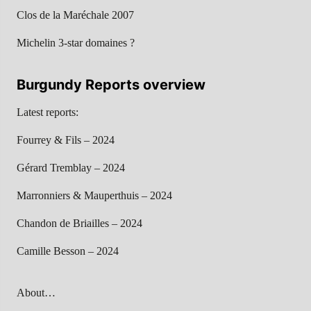
Clos de la Maréchale 2007
Michelin 3-star domaines ?
Burgundy Reports overview
Latest reports:
Fourrey & Fils – 2024
Gérard Tremblay – 2024
Marronniers & Mauperthuis – 2024
Chandon de Briailles – 2024
Camille Besson – 2024
About…