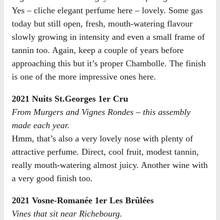
Yes – cliche elegant perfume here – lovely. Some gas
today but still open, fresh, mouth-watering flavour
slowly growing in intensity and even a small frame of
tannin too. Again, keep a couple of years before
approaching this but it’s proper Chambolle. The finish
is one of the more impressive ones here.
2021 Nuits St.Georges 1er Cru
From Murgers and Vignes Rondes – this assembly
made each year.
Hmm, that’s also a very lovely nose with plenty of
attractive perfume. Direct, cool fruit, modest tannin,
really mouth-watering almost juicy. Another wine with
a very good finish too.
2021 Vosne-Romanée 1er Les Brûlées
Vines that sit near Richebourg.