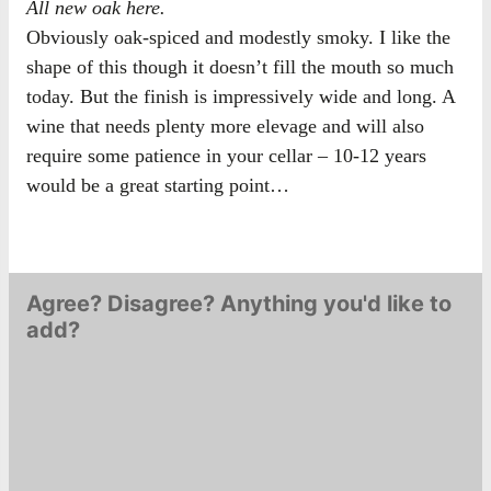
All new oak here.
Obviously oak-spiced and modestly smoky. I like the
shape of this though it doesn’t fill the mouth so much
today. But the finish is impressively wide and long. A
wine that needs plenty more elevage and will also
require some patience in your cellar – 10-12 years
would be a great starting point…
Agree? Disagree? Anything you'd like to
add?