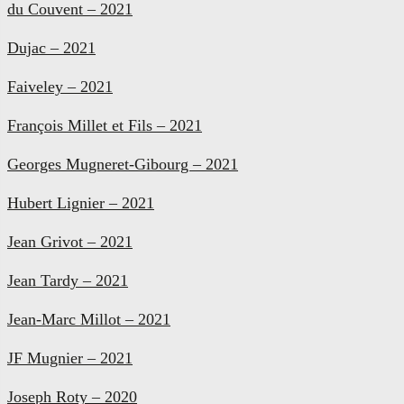
du Couvent – 2021
Dujac – 2021
Faiveley – 2021
François Millet et Fils – 2021
Georges Mugneret-Gibourg – 2021
Hubert Lignier – 2021
Jean Grivot – 2021
Jean Tardy – 2021
Jean-Marc Millot – 2021
JF Mugnier – 2021
Joseph Roty – 2020