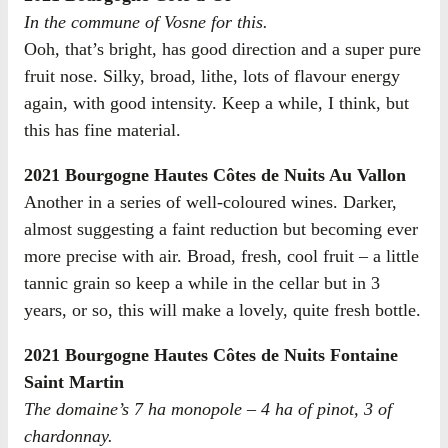
In the commune of Vosne for this.
Ooh, that’s bright, has good direction and a super pure
fruit nose. Silky, broad, lithe, lots of flavour energy
again, with good intensity. Keep a while, I think, but
this has fine material.
2021 Bourgogne Hautes Côtes de Nuits Au Vallon
Another in a series of well-coloured wines. Darker,
almost suggesting a faint reduction but becoming ever
more precise with air. Broad, fresh, cool fruit – a little
tannic grain so keep a while in the cellar but in 3
years, or so, this will make a lovely, quite fresh bottle.
2021 Bourgogne Hautes Côtes de Nuits Fontaine
Saint Martin
The domaine’s 7 ha monopole – 4 ha of pinot, 3 of
chardonnay.