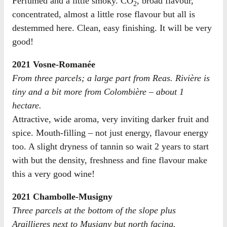
Perfumed and a little smoky. CO
, broad flavour,
2
concentrated, almost a little rose flavour but all is
destemmed here. Clean, easy finishing. It will be very
good!
2021 Vosne-Romanée
From three parcels; a large part from Reas. Rivière is
tiny and a bit more from Colombière – about 1
hectare.
Attractive, wide aroma, very inviting darker fruit and
spice. Mouth-filling – not just energy, flavour energy
too. A slight dryness of tannin so wait 2 years to start
with but the density, freshness and fine flavour make
this a very good wine!
2021 Chambolle-Musigny
Three parcels at the bottom of the slope plus
Argillieres next to Musigny but north facing.