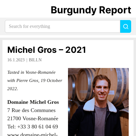
Burgundy Report
Search
Sea
for
everything:
Michel Gros – 2021
16.1.2023
BILLN
Tasted in Vosne-Romanée
with Pierre Gros, 19 October
2022.
Domaine Michel Gros
7 Rue des Communes
21700 Vosne-Romanée
Tel: +33 3 80 61 04 69
www.domaine-michel-