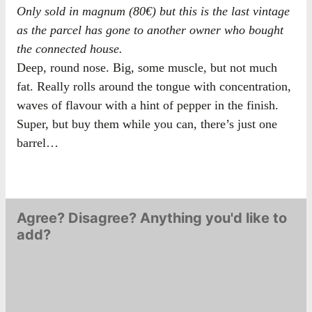
Only sold in magnum (80€) but this is the last vintage
as the parcel has gone to another owner who bought
the connected house.
Deep, round nose. Big, some muscle, but not much
fat. Really rolls around the tongue with concentration,
waves of flavour with a hint of pepper in the finish.
Super, but buy them while you can, there’s just one
barrel…
Agree? Disagree? Anything you'd like to
add?