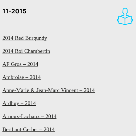
11-2015
2014 Red Burgundy
2014 Roi Chambertin
AF Gros – 2014
Ambroise – 2014
Anne-Marie & Jean-Marc Vincent – 2014
Ardhuy – 2014
Arnoux-Lachaux – 2014
Berthaut-Gerbet – 2014