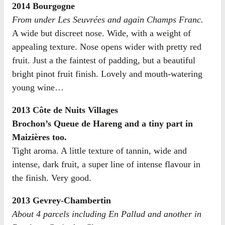
2014 Bourgogne
From under Les Seuvrées and again Champs Franc.
A wide but discreet nose. Wide, with a weight of
appealing texture. Nose opens wider with pretty red
fruit. Just a the faintest of padding, but a beautiful
bright pinot fruit finish. Lovely and mouth-watering
young wine…
2013 Côte de Nuits Villages
Brochon’s Queue de Hareng and a tiny part in
Maizières too.
Tight aroma. A little texture of tannin, wide and
intense, dark fruit, a super line of intense flavour in
the finish. Very good.
2013 Gevrey-Chambertin
About 4 parcels including En Pallud and another in