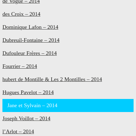
de Vogüé – 2014
des Croix – 2014
Dominique Lafon – 2014
Dubreuil-Fontaine – 2014
Dufouleur Frères – 2014
Fourrier – 2014
hubert de Montille & Les 2 Montilles – 2014
Hugues Pavelot – 2014
Jane et Sylvain – 2014
Joseph Voillot – 2014
l’Arlot – 2014