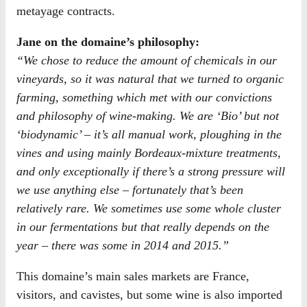
metayage contracts.
Jane on the domaine’s philosophy:
“We chose to reduce the amount of chemicals in our
vineyards, so it was natural that we turned to organic
farming, something which met with our convictions
and philosophy of wine-making. We are ‘Bio’ but not
‘biodynamic’ – it’s all manual work, ploughing in the
vines and using mainly Bordeaux-mixture treatments,
and only exceptionally if there’s a strong pressure will
we use anything else – fortunately that’s been
relatively rare. We sometimes use some whole cluster
in our fermentations but that really depends on the
year – there was some in 2014 and 2015.”
This domaine’s main sales markets are France,
visitors, and cavistes, but some wine is also imported