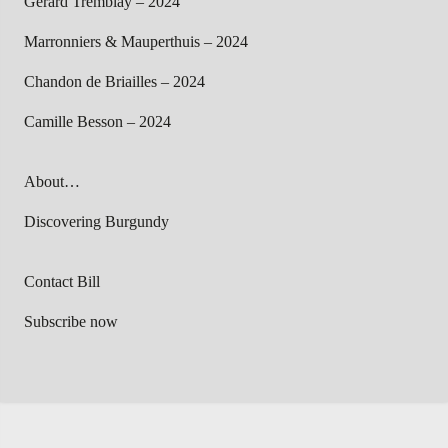
Gérard Tremblay – 2024
Marronniers & Mauperthuis – 2024
Chandon de Briailles – 2024
Camille Besson – 2024
About…
Discovering Burgundy
Contact Bill
Subscribe now