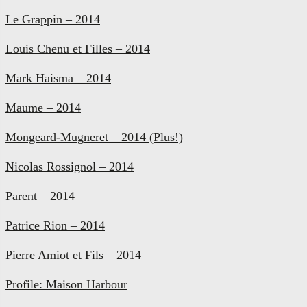
Le Grappin – 2014
Louis Chenu et Filles – 2014
Mark Haisma – 2014
Maume – 2014
Mongeard-Mugneret – 2014 (Plus!)
Nicolas Rossignol – 2014
Parent – 2014
Patrice Rion – 2014
Pierre Amiot et Fils – 2014
Profile: Maison Harbour