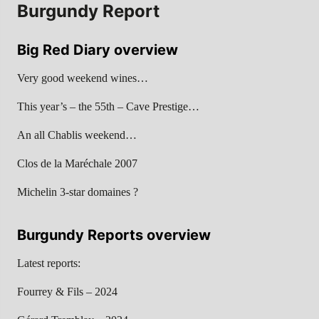
Burgundy Report
Big Red Diary overview
Very good weekend wines…
This year’s – the 55th – Cave Prestige…
An all Chablis weekend…
Clos de la Maréchale 2007
Michelin 3-star domaines ?
Burgundy Reports overview
Latest reports:
Fourrey & Fils – 2024