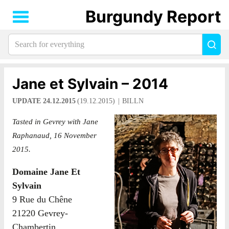
Burgundy Report
Search
Sea
for
everything:
Jane et Sylvain – 2014
UPDATE 24.12.2015
(19.12.2015)
BILLN
Tasted in Gevrey with Jane
Raphanaud, 16 November
2015.
Domaine Jane Et
Sylvain
9 Rue du Chêne
21220 Gevrey-
Chambertin