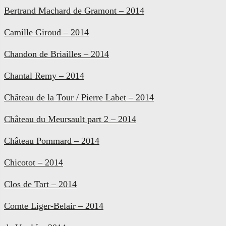
Bertrand Machard de Gramont – 2014
Camille Giroud – 2014
Chandon de Briailles – 2014
Chantal Remy – 2014
Château de la Tour / Pierre Labet – 2014
Château du Meursault part 2 – 2014
Château Pommard – 2014
Chicotot – 2014
Clos de Tart – 2014
Comte Liger-Belair – 2014