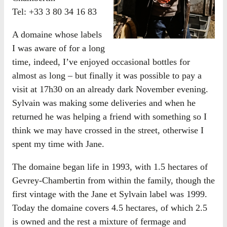
Tel: +33 3 80 34 16 83
A domaine whose labels
I was aware of for a long
time, indeed, I’ve enjoyed occasional bottles for
almost as long – but finally it was possible to pay a
visit at 17h30 on an already dark November evening.
Sylvain was making some deliveries and when he
returned he was helping a friend with something so I
think we may have crossed in the street, otherwise I
spent my time with Jane.
The domaine began life in 1993, with 1.5 hectares of
Gevrey-Chambertin from within the family, though the
first vintage with the Jane et Sylvain label was 1999.
Today the domaine covers 4.5 hectares, of which 2.5
is owned and the rest a mixture of fermage and