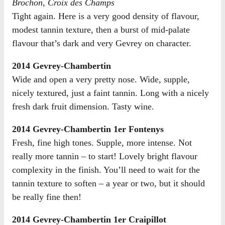
Brochon, Croix des Champs
Tight again. Here is a very good density of flavour,
modest tannin texture, then a burst of mid-palate
flavour that’s dark and very Gevrey on character.
2014 Gevrey-Chambertin
Wide and open a very pretty nose. Wide, supple,
nicely textured, just a faint tannin. Long with a nicely
fresh dark fruit dimension. Tasty wine.
2014 Gevrey-Chambertin 1er Fontenys
Fresh, fine high tones. Supple, more intense. Not
really more tannin – to start! Lovely bright flavour
complexity in the finish. You’ll need to wait for the
tannin texture to soften – a year or two, but it should
be really fine then!
2014 Gevrey-Chambertin 1er Craipillot