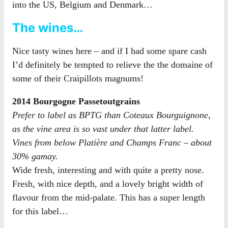
into the US, Belgium and Denmark…
The wines…
Nice tasty wines here – and if I had some spare cash
I’d definitely be tempted to relieve the the domaine of
some of their Craipillots magnums!
2014 Bourgogne Passetoutgrains
Prefer to label as BPTG than Coteaux Bourguignone,
as the vine area is so vast under that latter label.
Vines from below Platière and Champs Franc – about
30% gamay.
Wide fresh, interesting and with quite a pretty nose.
Fresh, with nice depth, and a lovely bright width of
flavour from the mid-palate. This has a super length
for this label…