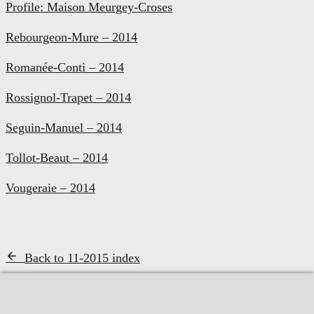
Profile: Maison Meurgey-Croses
Rebourgeon-Mure – 2014
Romanée-Conti – 2014
Rossignol-Trapet – 2014
Seguin-Manuel – 2014
Tollot-Beaut – 2014
Vougeraie – 2014
Back to 11-2015 index