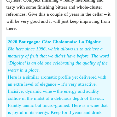
dryness. Complex finishing – really interesting and
tasty with some finishing bitters and whole-cluster
references. Give this a couple of years in the cellar – it
will be very good and it will just keep improving from
there.
2020 Bourgogne Côte Chalonnaise La Digoine
Bio here since 1986, which allows us to achieve a
maturity of fruit that we didn’t have before. The word
‘Digoine’ is an old one celebrating the quality of the
water in a place.
Here is a similar aromatic profile yet delivered with
an extra level of elegance – it’s very attractive.
Incisive, dynamic wine – the energy and acidity
collide in the midst of a delicious depth of flavour.
Faintly tannic but micro-grained. Here is a wine that
is joyful in its energy. Keep for 3 years and drink