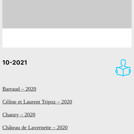
10-2021
Barraud – 2020
Céline et Laurent Tripoz – 2020
Chanzy – 2020
Château de Lavernette – 2020