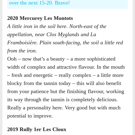
over the next 15-20. Bravo!
2020 Mercurey Les Montots
A little iron in the soil here. North-east of the
appellation, near Clos Myglands and La
Framboisière. Plain south-facing, the soil a little red
from the iron.
Ooh – now that’s a beauty – a more sophisticated
width of complex and attractive flavour. In the mouth
– fresh and energetic – really complex – a little more
blocky from the tannin today – this will also benefit
from your patience but the finishing flavour, working
its way through the tannin is completely delicious.
Really a personality here. Very good but with much
potential to improve.
2019 Rully 1er Les Cloux