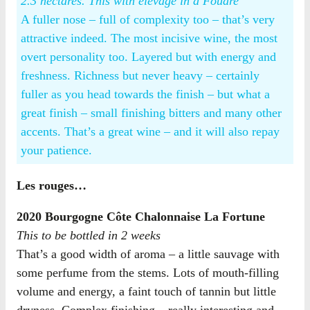
2.3 hectares. This with elevage in a Foudre
A fuller nose – full of complexity too – that’s very
attractive indeed. The most incisive wine, the most
overt personality too. Layered but with energy and
freshness. Richness but never heavy – certainly
fuller as you head towards the finish – but what a
great finish – small finishing bitters and many other
accents. That’s a great wine – and it will also repay
your patience.
Les rouges…
2020 Bourgogne Côte Chalonnaise La Fortune
This to be bottled in 2 weeks
That’s a good width of aroma – a little sauvage with
some perfume from the stems. Lots of mouth-filling
volume and energy, a faint touch of tannin but little