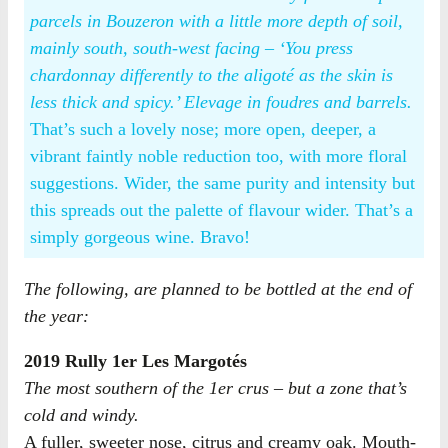
parcels in Bouzeron with a little more depth of soil,
mainly south, south-west facing – ‘You press
chardonnay differently to the aligoté as the skin is
less thick and spicy.’ Elevage in foudres and barrels.
That’s such a lovely nose; more open, deeper, a
vibrant faintly noble reduction too, with more floral
suggestions. Wider, the same purity and intensity but
this spreads out the palette of flavour wider. That’s a
simply gorgeous wine. Bravo!
The following, are planned to be bottled at the end of
the year:
2019 Rully 1er Les Margotés
The most southern of the 1er crus – but a zone that’s
cold and windy.
A fuller, sweeter nose, citrus and creamy oak. Mouth-