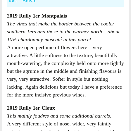
too… Bravo.
2019 Rully 1er Montpalais
The vines that make the border between the cooler
southern 1ers and those in the warmer north – about
10% chardonnay muscaté in this parcel.
A more open perfume of flowers here – very
attractive. A little softness to the texture, beautifully
mouth-watering, the complexity held onto more tightly
but the agrume in the middle and finishing flavours is
very, very attractive. Softer in style but nothing
lacking. Again delicious but today I have a preference
for the more incisive previous wines.
2019 Rully 1er Cloux
This mainly foudres and some additional barrels.
A very different style of nose, wider, very faintly