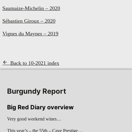
Saumaize-Michelin – 2020
Sébastien Giroux – 2020
Vignes du Maynes – 2019
Back to 10-2021 index
Burgundy Report
Big Red Diary overview
Very good weekend wines…
This year’s – the 55th – Cave Prestige…