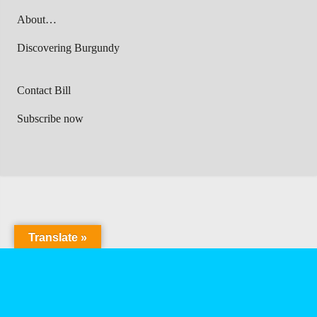
About…
Discovering Burgundy
Contact Bill
Subscribe now
Translate »