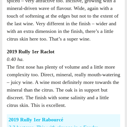
spiced – very attractive too. Incisive, growing with a
mineral-driven wave of flavour. Wide, again with a
touch of softening at the edges but not to the extent of
the last wine. Very different in the finish – wider and
with an extra dimension in the finish, there’s a little
citrus skin here too. That’s a super wine.
2019 Rully 1er Raclot
0.40 ha.
The first nose has plenty of volume and a little more
complexity too. Direct, mineral, really mouth-watering
– juicy wine. A wine most definitely more towards the
mineral than the citrus. The oak is in support but
discreet. The finish with some salinity and a little
citrus skin. This is excellent.
2019 Rully 1er Rabourcé