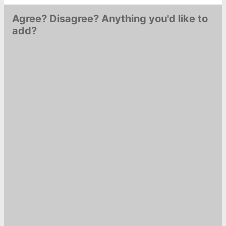
Agree? Disagree? Anything you'd like to
add?