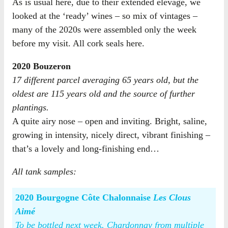
As is usual here, due to their extended elevage, we
looked at the ‘ready’ wines – so mix of vintages –
many of the 2020s were assembled only the week
before my visit. All cork seals here.
2020 Bouzeron
17 different parcel averaging 65 years old, but the
oldest are 115 years old and the source of further
plantings.
A quite airy nose – open and inviting. Bright, saline,
growing in intensity, nicely direct, vibrant finishing –
that’s a lovely and long-finishing end…
All tank samples:
2020 Bourgogne Côte Chalonnaise
Les Clous
Aimé
To be bottled next week. Chardonnay from multiple