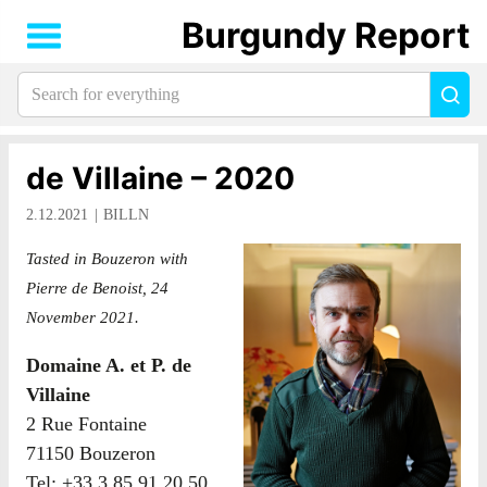
Burgundy Report
Search
Sea
for
everything:
de Villaine – 2020
2.12.2021
BILLN
Tasted in Bouzeron with
Pierre de Benoist, 24
November 2021.
Domaine A. et P. de
Villaine
2 Rue Fontaine
71150 Bouzeron
Tel: +33 3 85 91 20 50