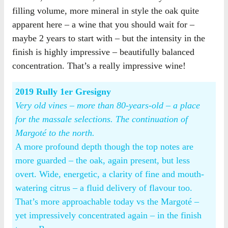
filling volume, more mineral in style the oak quite
apparent here – a wine that you should wait for –
maybe 2 years to start with – but the intensity in the
finish is highly impressive – beautifully balanced
concentration. That’s a really impressive wine!
2019 Rully 1er Gresigny
Very old vines – more than 80-years-old – a place
for the massale selections. The continuation of
Margoté to the north.
A more profound depth though the top notes are
more guarded – the oak, again present, but less
overt. Wide, energetic, a clarity of fine and mouth-
watering citrus – a fluid delivery of flavour too.
That’s more approachable today vs the Margoté –
yet impressively concentrated again – in the finish