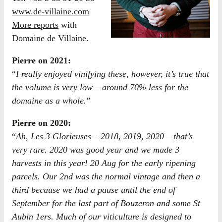
www.de-villaine.com
More reports
with
Domaine de Villaine.
Pierre on 2021:
“
I really enjoyed vinifying these, however, it’s true that
the volume is very low – around 70% less for the
domaine as a whole.
”
Pierre on 2020:
“
Ah, Les 3 Glorieuses – 2018, 2019, 2020 – that’s
very rare. 2020 was good year and we made 3
harvests in this year! 20 Aug for the early ripening
parcels. Our 2nd was the normal vintage and then a
third because we had a pause until the end of
September for the last part of Bouzeron and some St
Aubin 1ers. Much of our viticulture is designed to