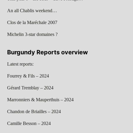
An all Chablis weekend…
Clos de la Maréchale 2007
Michelin 3-star domaines ?
Burgundy Reports overview
Latest reports:
Fourrey & Fils – 2024
Gérard Tremblay – 2024
Marronniers & Mauperthuis – 2024
Chandon de Briailles – 2024
Camille Besson – 2024