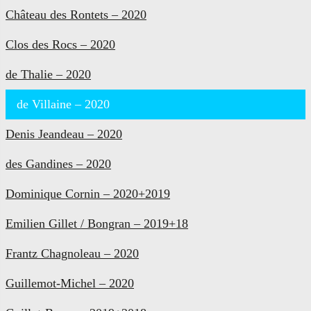
Château des Rontets – 2020
Clos des Rocs – 2020
de Thalie – 2020
de Villaine – 2020
Denis Jeandeau – 2020
des Gandines – 2020
Dominique Cornin – 2020+2019
Emilien Gillet / Bongran – 2019+18
Frantz Chagnoleau – 2020
Guillemot-Michel – 2020