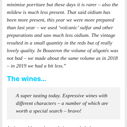
minimise porriture but these days it is rarer – also the
mildew is much less present. That said oïdium has
been more present, this year we were more prepared
than last year – we used ‘volcanic’ sulfur and other
preparations and saw much less oidium. The vintage
resulted in a small quantity in the reds but of really
lovely quality. In Bouzeron the volume of aligotés was
not bad – we made about the same volume as in 2018
– in 2019 we had a bit less.
”
The wines…
A super tasting today. Expressive wines with
different characters – a number of which are
worth a special search – bravo!