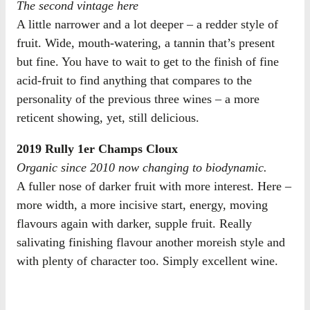
The second vintage here
A little narrower and a lot deeper – a redder style of
fruit. Wide, mouth-watering, a tannin that’s present
but fine. You have to wait to get to the finish of fine
acid-fruit to find anything that compares to the
personality of the previous three wines – a more
reticent showing, yet, still delicious.
2019 Rully 1er Champs Cloux
Organic since 2010 now changing to biodynamic.
A fuller nose of darker fruit with more interest. Here –
more width, a more incisive start, energy, moving
flavours again with darker, supple fruit. Really
salivating finishing flavour another moreish style and
with plenty of character too. Simply excellent wine.