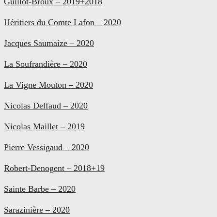
Guillot-Broux – 2019+2018
Héritiers du Comte Lafon – 2020
Jacques Saumaize – 2020
La Soufrandière – 2020
La Vigne Mouton – 2020
Nicolas Delfaud – 2020
Nicolas Maillet – 2019
Pierre Vessigaud – 2020
Robert-Denogent – 2018+19
Sainte Barbe – 2020
Sarazinière – 2020