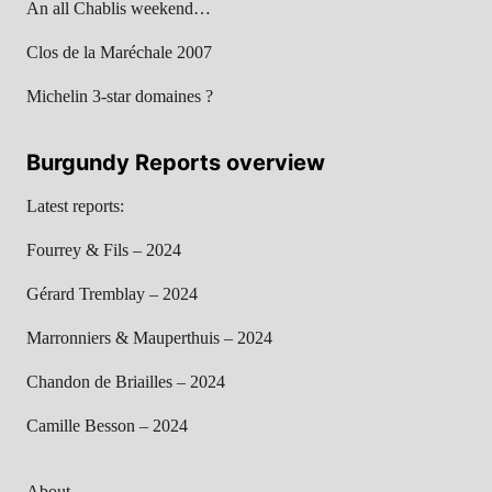
An all Chablis weekend…
Clos de la Maréchale 2007
Michelin 3-star domaines ?
Burgundy Reports overview
Latest reports:
Fourrey & Fils – 2024
Gérard Tremblay – 2024
Marronniers & Mauperthuis – 2024
Chandon de Briailles – 2024
Camille Besson – 2024
About…