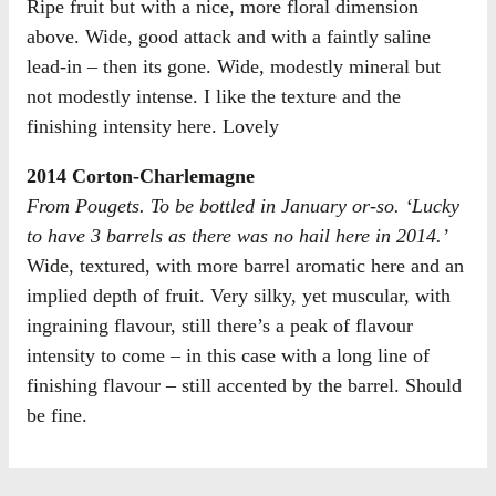
Ripe fruit but with a nice, more floral dimension
above. Wide, good attack and with a faintly saline
lead-in – then its gone. Wide, modestly mineral but
not modestly intense. I like the texture and the
finishing intensity here. Lovely
2014 Corton-Charlemagne
From Pougets. To be bottled in January or-so. ‘Lucky
to have 3 barrels as there was no hail here in 2014.’
Wide, textured, with more barrel aromatic here and an
implied depth of fruit. Very silky, yet muscular, with
ingraining flavour, still there’s a peak of flavour
intensity to come – in this case with a long line of
finishing flavour – still accented by the barrel. Should
be fine.