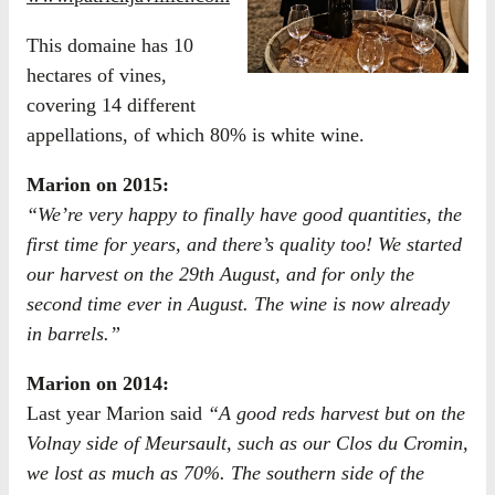
This domaine has 10
hectares of vines,
covering 14 different
appellations, of which 80% is white wine.
Marion on 2015:
“We’re very happy to finally have good quantities, the
first time for years, and there’s quality too! We started
our harvest on the 29th August, and for only the
second time ever in August. The wine is now already
in barrels.”
Marion on 2014:
Last year Marion said
“A good reds harvest but on the
Volnay side of Meursault, such as our Clos du Cromin,
we lost as much as 70%. The southern side of the