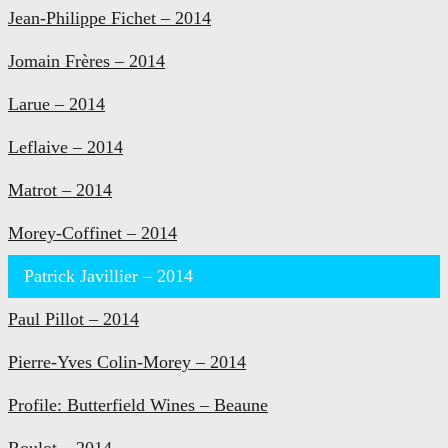
Jean-Philippe Fichet – 2014
Jomain Frères – 2014
Larue – 2014
Leflaive – 2014
Matrot – 2014
Morey-Coffinet – 2014
Patrick Javillier – 2014
Paul Pillot – 2014
Pierre-Yves Colin-Morey – 2014
Profile: Butterfield Wines – Beaune
Roulot – 2014