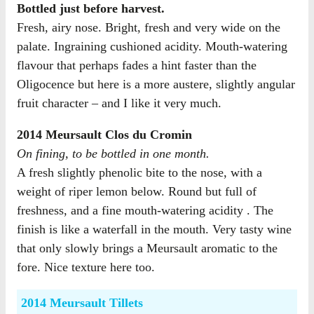
Bottled just before harvest.
Fresh, airy nose. Bright, fresh and very wide on the
palate. Ingraining cushioned acidity. Mouth-watering
flavour that perhaps fades a hint faster than the
Oligocence but here is a more austere, slightly angular
fruit character – and I like it very much.
2014 Meursault Clos du Cromin
On fining, to be bottled in one month.
A fresh slightly phenolic bite to the nose, with a
weight of riper lemon below. Round but full of
freshness, and a fine mouth-watering acidity . The
finish is like a waterfall in the mouth. Very tasty wine
that only slowly brings a Meursault aromatic to the
fore. Nice texture here too.
2014 Meursault Tillets