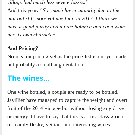
village had much less severe losses.”
And this year:
“So, much lower quantity due to the
hail but still more volume than in 2013. I think we
have a good purity and a nice balance and each wine
has its own character.”
And Pricing?
No idea on pricing yet as the price-list is not yet made,
but probably a small augmentation…
The wines…
One wine bottled, a couple are ready to be bottled.
Javillier have managed to capture the weight and overt
fruit of the 2014 vintage but without losing any drive
or energy. I have to say that this is a first class group
of mainly fleshy, yet taut and interesting wines.