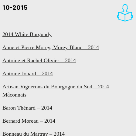
10-2015
2014 White Burgundy
Anne et Pierre Morey, Morey-Blanc – 2014
Antoine et Rachel Olivier – 2014
Antoine Jobard – 2014
Artisan Vignerons du Bourgogne du Sud – 2014
Mâconnais
Baron Thénard – 2014
Bernard Moreau – 2014
Bonneau du Martray – 2014