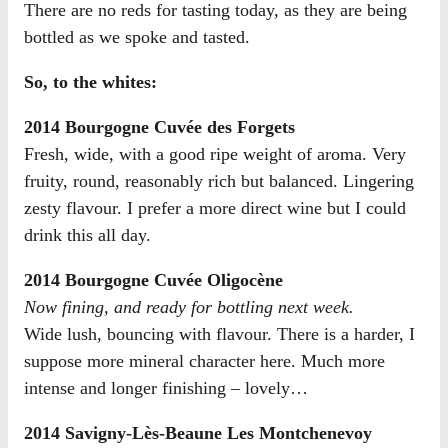
There are no reds for tasting today, as they are being
bottled as we spoke and tasted.
So, to the whites:
2014 Bourgogne Cuvée des Forgets
Fresh, wide, with a good ripe weight of aroma. Very
fruity, round, reasonably rich but balanced. Lingering
zesty flavour. I prefer a more direct wine but I could
drink this all day.
2014 Bourgogne Cuvée Oligocène
Now fining, and ready for bottling next week.
Wide lush, bouncing with flavour. There is a harder, I
suppose more mineral character here. Much more
intense and longer finishing – lovely…
2014 Savigny-Lès-Beaune Les Montchenevoy