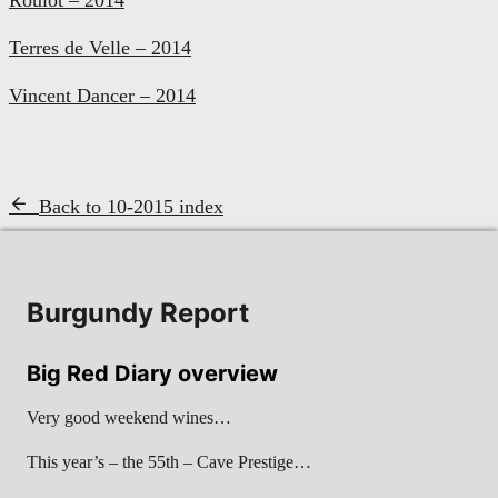
Terres de Velle – 2014
Vincent Dancer – 2014
Back to 10-2015 index
Burgundy Report
Big Red Diary overview
Very good weekend wines…
This year’s – the 55th – Cave Prestige…