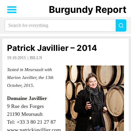
Burgundy Report
Search
Sea
for
everything:
Patrick Javillier – 2014
19.10.2015
BILLN
Tasted in Meursault with
Marion Javillier, the 13th
October, 2015.
Domaine Javillier
9 Rue des Forges
21190 Meursault
Tel: +33 3 80 21 27 87
www.patrickjavillier.com