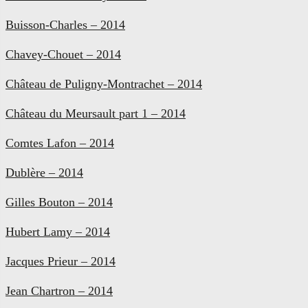
Buisson-Charles – 2014
Chavey-Chouet – 2014
Château de Puligny-Montrachet – 2014
Château du Meursault part 1 – 2014
Comtes Lafon – 2014
Dublère – 2014
Gilles Bouton – 2014
Hubert Lamy – 2014
Jacques Prieur – 2014
Jean Chartron – 2014