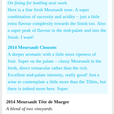
On fining for bottling next week.
Here is a fine fresh Meursault nose. A super
combination of sucrosity and acidity – just a little
extra flavour complexity towards the finish too. Also
a super peak of flavour in the mid-palate and into the
finish. I want!
2014 Meursault Clousots
A deeper aromatic with a little more ripeness of
fruit. Super on the palate – classy Meursault in the
fresh, direct vernacular rather than the rich.
Excellent mid-palate intensity, really good! Just a
wine to contemplate a little more than the Tillets, but
there is indeed more here. Super.
2014 Meursault Tête de Murger
A blend of two vineyards.