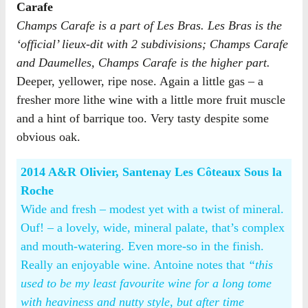
Carafe
Champs Carafe is a part of Les Bras. Les Bras is the
‘official’ lieux-dit with 2 subdivisions; Champs Carafe
and Daumelles, Champs Carafe is the higher part.
Deeper, yellower, ripe nose. Again a little gas – a
fresher more lithe wine with a little more fruit muscle
and a hint of barrique too. Very tasty despite some
obvious oak.
2014 A&R Olivier, Santenay Les Côteaux Sous la
Roche
Wide and fresh – modest yet with a twist of mineral.
Ouf! – a lovely, wide, mineral palate, that’s complex
and mouth-watering. Even more-so in the finish.
Really an enjoyable wine. Antoine notes that
“this
used to be my least favourite wine for a long tome
with heaviness and nutty style, but after time