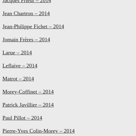
Jacques Prieur – 2014
Jean Chartron – 2014
Jean-Philippe Fichet – 2014
Jomain Frères – 2014
Larue – 2014
Leflaive – 2014
Matrot – 2014
Morey-Coffinet – 2014
Patrick Javillier – 2014
Paul Pillot – 2014
Pierre-Yves Colin-Morey – 2014