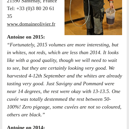
21590 Santenay, France
Tel: +33 (0)3 80 20 61
35
www.domaineolivier.fr
Antoine on 2015:
“Fortunately, 2015 volumes are more interesting, but
in whites, not reds, which are less than 2014. It looks
like with a good quality, though we will need to wait
to see, but they are certainly looking very good. We
harvested 4-12th September and the whites are already
tasting very good. Just Savigny and Pommard were
near 14 degrees, the rest were okay with 13-13.5. One
cuvée was totally destemmed the rest between 50-
100%! Zero pigeage, some cuvées are not so coloured,
others are black.”
Antoine on 2014: