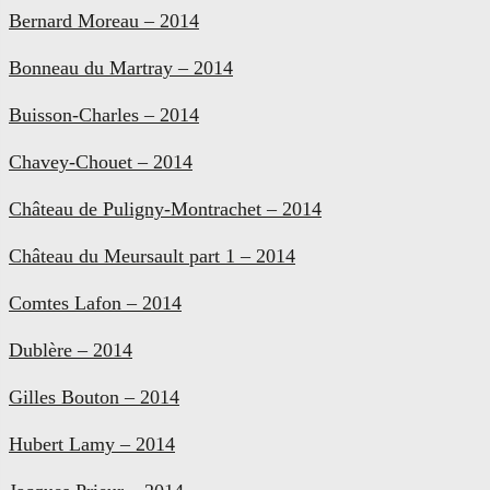
Bernard Moreau – 2014
Bonneau du Martray – 2014
Buisson-Charles – 2014
Chavey-Chouet – 2014
Château de Puligny-Montrachet – 2014
Château du Meursault part 1 – 2014
Comtes Lafon – 2014
Dublère – 2014
Gilles Bouton – 2014
Hubert Lamy – 2014