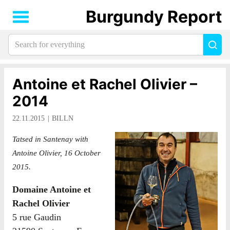
Burgundy Report
Search
Sea
for
everything:
Antoine et Rachel Olivier –
2014
22.11.2015
BILLN
Tatsed in Santenay with
Antoine Olivier, 16 October
2015.
Domaine Antoine et
Rachel Olivier
5 rue Gaudin