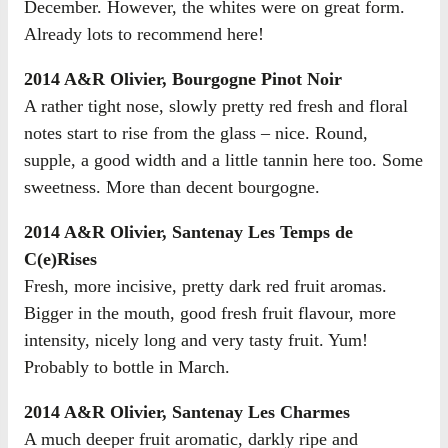
December. However, the whites were on great form.
Already lots to recommend here!
2014 A&R Olivier, Bourgogne Pinot Noir
A rather tight nose, slowly pretty red fresh and floral
notes start to rise from the glass – nice. Round,
supple, a good width and a little tannin here too. Some
sweetness. More than decent bourgogne.
2014 A&R Olivier, Santenay Les Temps de
C(e)Rises
Fresh, more incisive, pretty dark red fruit aromas.
Bigger in the mouth, good fresh fruit flavour, more
intensity, nicely long and very tasty fruit. Yum!
Probably to bottle in March.
2014 A&R Olivier, Santenay Les Charmes
A much deeper fruit aromatic, darkly ripe and