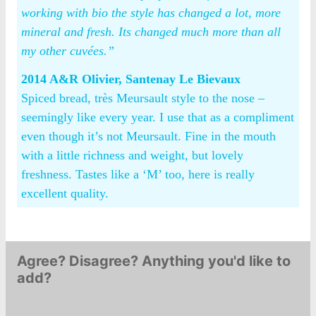
working with bio the style has changed a lot, more
mineral and fresh. Its changed much more than all
my other cuvées.”
2014 A&R Olivier, Santenay Le Bievaux
Spiced bread, très Meursault style to the nose –
seemingly like every year. I use that as a compliment
even though it’s not Meursault. Fine in the mouth
with a little richness and weight, but lovely
freshness. Tastes like a ‘M’ too, here is really
excellent quality.
Agree? Disagree? Anything you'd like to
add?