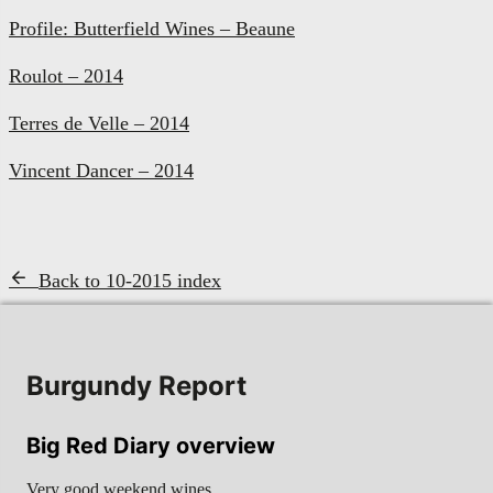
Profile: Butterfield Wines – Beaune
Roulot – 2014
Terres de Velle – 2014
Vincent Dancer – 2014
Back to 10-2015 index
Burgundy Report
Big Red Diary overview
Very good weekend wines…