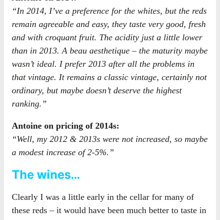
“In 2014, I’ve a preference for the whites, but the reds
remain agreeable and easy, they taste very good, fresh
and with croquant fruit. The acidity just a little lower
than in 2013. A beau aesthetique – the maturity maybe
wasn’t ideal. I prefer 2013 after all the problems in
that vintage. It remains a classic vintage, certainly not
ordinary, but maybe doesn’t deserve the highest
ranking.”
Antoine on pricing of 2014s:
“Well, my 2012 & 2013s were not increased, so maybe
a modest increase of 2-5%.”
The wines…
Clearly I was a little early in the cellar for many of
these reds – it would have been much better to taste in