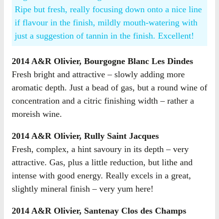
Ripe but fresh, really focusing down onto a nice line
if flavour in the finish, mildly mouth-watering with
just a suggestion of tannin in the finish. Excellent!
2014 A&R Olivier, Bourgogne Blanc Les Dindes
Fresh bright and attractive – slowly adding more
aromatic depth. Just a bead of gas, but a round wine of
concentration and a citric finishing width – rather a
moreish wine.
2014 A&R Olivier, Rully Saint Jacques
Fresh, complex, a hint savoury in its depth – very
attractive. Gas, plus a little reduction, but lithe and
intense with good energy. Really excels in a great,
slightly mineral finish – very yum here!
2014 A&R Olivier, Santenay Clos des Champs