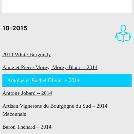
10-2015
2014 White Burgundy
Anne et Pierre Morey, Morey-Blanc – 2014
Antoine et Rachel Olivier – 2014
Antoine Jobard – 2014
Artisan Vignerons du Bourgogne du Sud – 2014
Mâconnais
Baron Thénard – 2014