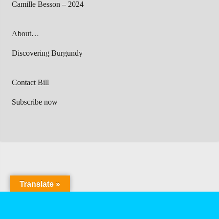
Camille Besson – 2024
About…
Discovering Burgundy
Contact Bill
Subscribe now
Translate »