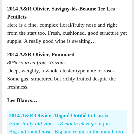
2014 A&R Olivier, Savigny-lès-Beaune 1er Les
Peuillets
Here is a fine, complex floral/fruity nose and right
from the start too. Fresh, cushioned, good structure yet
supple. A really good wine is awaiting…
2014 A&R Olivier, Pommard
80% sourced from Noizons.
Deep, weighty, a whole cluster type note of roses.
Some gas, structured but richly fruited despite the
freshness.
Les Blancs…
2014 A&R Olivier, Aligoté Oublié la Cassis
From Rully old vines. 18 month elevage in futs.
Big and round nose. Big and round in the mouth too.