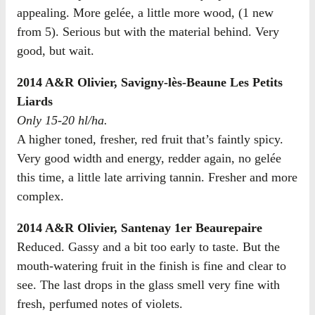
appealing. More gelée, a little more wood, (1 new
from 5). Serious but with the material behind. Very
good, but wait.
2014 A&R Olivier, Savigny-lès-Beaune Les Petits
Liards
Only 15-20 hl/ha.
A higher toned, fresher, red fruit that’s faintly spicy.
Very good width and energy, redder again, no gelée
this time, a little late arriving tannin. Fresher and more
complex.
2014 A&R Olivier, Santenay 1er Beaurepaire
Reduced. Gassy and a bit too early to taste. But the
mouth-watering fruit in the finish is fine and clear to
see. The last drops in the glass smell very fine with
fresh, perfumed notes of violets.