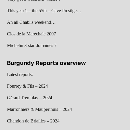
This year’s – the 55th – Cave Prestige…
An all Chablis weekend…
Clos de la Maréchale 2007
Michelin 3-star domaines ?
Burgundy Reports overview
Latest reports:
Fourrey & Fils – 2024
Gérard Tremblay – 2024
Marronniers & Mauperthuis – 2024
Chandon de Briailles – 2024