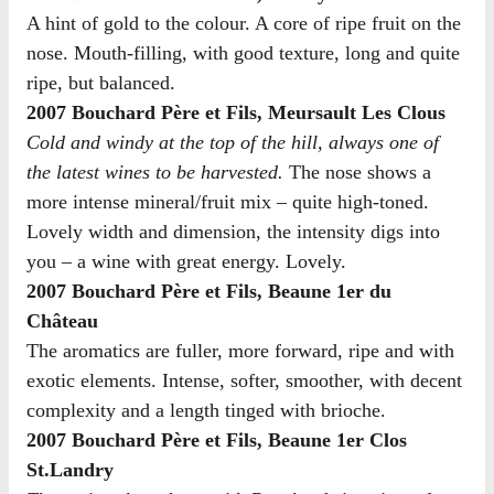
A hint of gold to the colour. A core of ripe fruit on the
nose. Mouth-filling, with good texture, long and quite
ripe, but balanced.
2007 Bouchard Père et Fils, Meursault Les Clous
Cold and windy at the top of the hill, always one of
the latest wines to be harvested.
The nose shows a
more intense mineral/fruit mix – quite high-toned.
Lovely width and dimension, the intensity digs into
you – a wine with great energy. Lovely.
2007 Bouchard Père et Fils, Beaune 1er du
Château
The aromatics are fuller, more forward, ripe and with
exotic elements. Intense, softer, smoother, with decent
complexity and a length tinged with brioche.
2007 Bouchard Père et Fils, Beaune 1er Clos
St.Landry