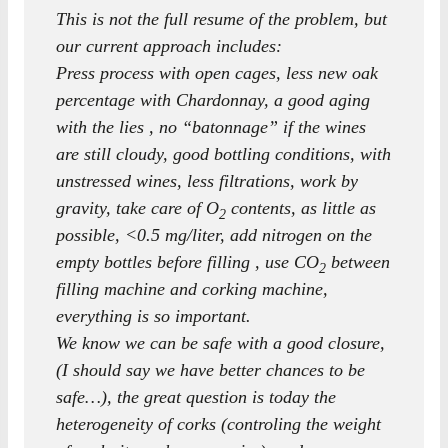
This is not the full resume of the problem, but
our current approach includes:
Press process with open cages, less new oak
percentage with Chardonnay, a good aging
with the lies , no “batonnage” if the wines
are still cloudy, good bottling conditions, with
unstressed wines, less filtrations, work by
gravity, take care of O
contents, as little as
2
possible, <0.5 mg/liter, add nitrogen on the
empty bottles before filling , use CO
between
2
filling machine and corking machine,
everything is so important.
We know we can be safe with a good closure,
(I should say we have better chances to be
safe…), the great question is today the
heterogeneity of corks (controling the weight