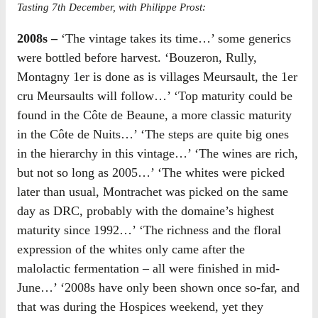
Tasting 7th December, with Philippe Prost:
2008s –
‘The vintage takes its time…’ some generics
were bottled before harvest. ‘Bouzeron, Rully,
Montagny 1er is done as is villages Meursault, the 1er
cru Meursaults will follow…’ ‘Top maturity could be
found in the Côte de Beaune, a more classic maturity
in the Côte de Nuits…’ ‘The steps are quite big ones
in the hierarchy in this vintage…’ ‘The wines are rich,
but not so long as 2005…’ ‘The whites were picked
later than usual, Montrachet was picked on the same
day as DRC, probably with the domaine’s highest
maturity since 1992…’ ‘The richness and the floral
expression of the whites only came after the
malolactic fermentation – all were finished in mid-
June…’ ‘2008s have only been shown once so-far, and
that was during the Hospices weekend, yet they