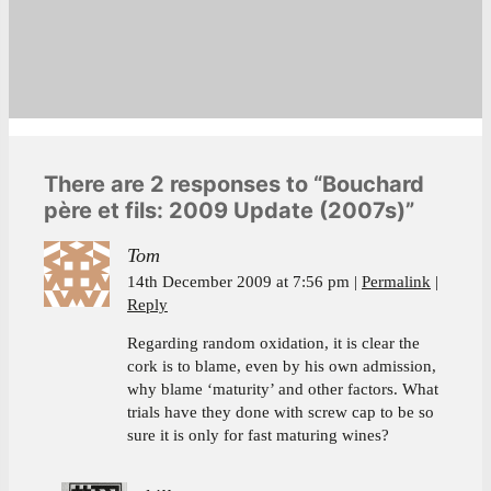
There are 2 responses to “Bouchard
père et fils: 2009 Update (2007s)”
Tom
14th December 2009 at 7:56 pm
Permalink
Reply
Regarding random oxidation, it is clear the
cork is to blame, even by his own admission,
why blame ‘maturity’ and other factors. What
trials have they done with screw cap to be so
sure it is only for fast maturing wines?