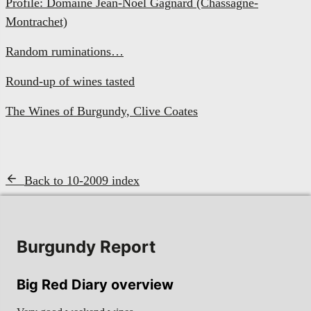
Profile: Domaine Jean-Noël Gagnard (Chassagne-
Montrachet)
Random ruminations…
Round-up of wines tasted
The Wines of Burgundy, Clive Coates
Back to 10-2009 index
Burgundy Report
Big Red Diary overview