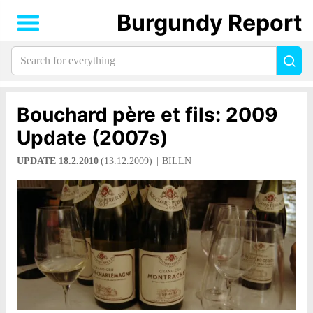
Burgundy Report
Search
Sea
for
everything:
Bouchard père et fils: 2009
Update (2007s)
UPDATE 18.2.2010
(13.12.2009)
BILLN