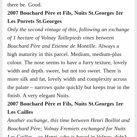
there be. Good.
2007 Bouchard Père et Fils, Nuits St.Georges 1er
Les Porrets St.Georges
Only the second vintage of this, following an exchange
of 1 hectare of Volnay Taillepieds vines between
Bouchard Père and Etienne de Montille.
Always a
high maturity in this parcel. Medium, medium-plus
colour. The nose seems to have a furry texture, lovely
width and depth. sweet, but not too sweet. There is
more silk and fat, lovely width and complexity across
the palate – narrows quite quickly but keeps true in the
finish. A very elegant Nuits.
2007 Bouchard Père et Fils, Nuits St.Georges 1er
Les Cailles
Another exchange, this time between Henri Boillot and
Bouchard Père; Volnay Fremiets exchanged for Nuits
Les Cailles – so Henri, who is based in Volnay, didn’t