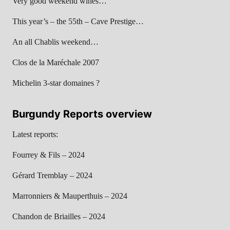
Very good weekend wines…
This year’s – the 55th – Cave Prestige…
An all Chablis weekend…
Clos de la Maréchale 2007
Michelin 3-star domaines ?
Burgundy Reports overview
Latest reports:
Fourrey & Fils – 2024
Gérard Tremblay – 2024
Marronniers & Mauperthuis – 2024
Chandon de Briailles – 2024