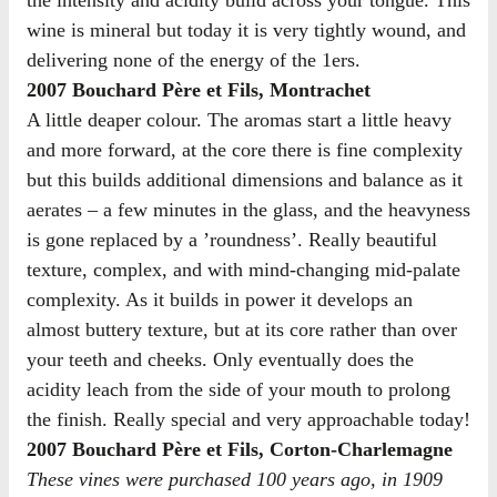
wine is mineral but today it is very tightly wound, and
delivering none of the energy of the 1ers.
2007 Bouchard Père et Fils, Montrachet
A little deaper colour. The aromas start a little heavy
and more forward, at the core there is fine complexity
but this builds additional dimensions and balance as it
aerates – a few minutes in the glass, and the heavyness
is gone replaced by a ’roundness’. Really beautiful
texture, complex, and with mind-changing mid-palate
complexity. As it builds in power it develops an
almost buttery texture, but at its core rather than over
your teeth and cheeks. Only eventually does the
acidity leach from the side of your mouth to prolong
the finish. Really special and very approachable today!
2007 Bouchard Père et Fils, Corton-Charlemagne
These vines were purchased 100 years ago, in 1909