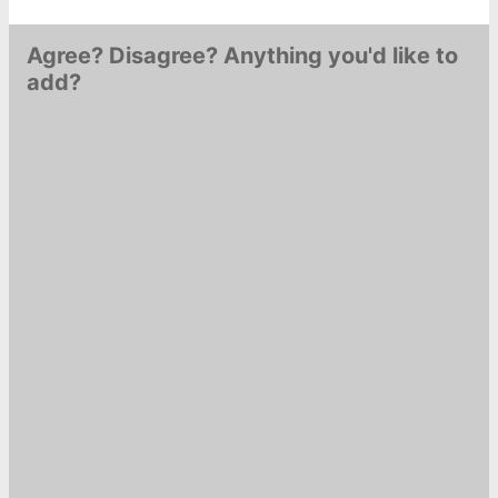
Agree? Disagree? Anything you'd like to
add?