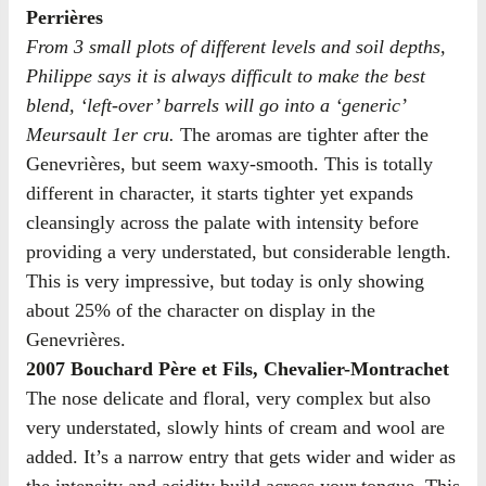
Perrières
From 3 small plots of different levels and soil depths,
Philippe says it is always difficult to make the best
blend, ‘left-over’ barrels will go into a ‘generic’
Meursault 1er cru.
The aromas are tighter after the
Genevrières, but seem waxy-smooth. This is totally
different in character, it starts tighter yet expands
cleansingly across the palate with intensity before
providing a very understated, but considerable length.
This is very impressive, but today is only showing
about 25% of the character on display in the
Genevrières.
2007 Bouchard Père et Fils, Chevalier-Montrachet
The nose delicate and floral, very complex but also
very understated, slowly hints of cream and wool are
added. It’s a narrow entry that gets wider and wider as
the intensity and acidity build across your tongue. This