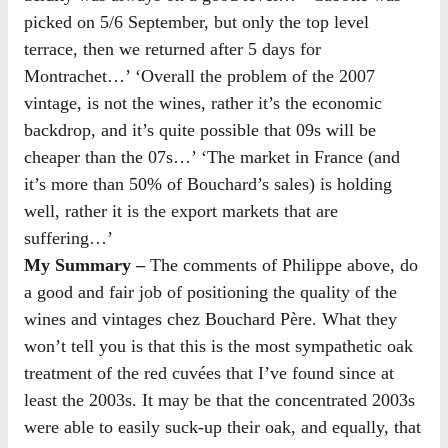
picked on 5/6 September, but only the top level
terrace, then we returned after 5 days for
Montrachet…’ ‘Overall the problem of the 2007
vintage, is not the wines, rather it’s the economic
backdrop, and it’s quite possible that 09s will be
cheaper than the 07s…’ ‘The market in France (and
it’s more than 50% of Bouchard’s sales) is holding
well, rather it is the export markets that are
suffering…’
My Summary –
The comments of Philippe above, do
a good and fair job of positioning the quality of the
wines and vintages chez Bouchard Père. What they
won’t tell you is that this is the most sympathetic oak
treatment of the red cuvées that I’ve found since at
least the 2003s. It may be that the concentrated 2003s
were able to easily suck-up their oak, and equally, that