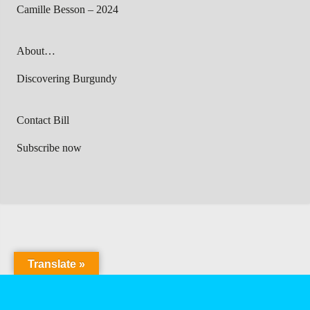
Camille Besson – 2024
About…
Discovering Burgundy
Contact Bill
Subscribe now
Translate »