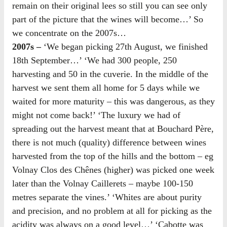
remain on their original lees so still you can see only
part of the picture that the wines will become…’ So
we concentrate on the 2007s…
2007s –
‘We began picking 27th August, we finished
18th September…’ ‘We had 300 people, 250
harvesting and 50 in the cuverie. In the middle of the
harvest we sent them all home for 5 days while we
waited for more maturity – this was dangerous, as they
might not come back!’ ‘The luxury we had of
spreading out the harvest meant that at Bouchard Père,
there is not much (quality) difference between wines
harvested from the top of the hills and the bottom – eg
Volnay Clos des Chênes (higher) was picked one week
later than the Volnay Caillerets – maybe 100-150
metres separate the vines.’ ‘Whites are about purity
and precision, and no problem at all for picking as the
acidity was always on a good level…’ ‘Cabotte was