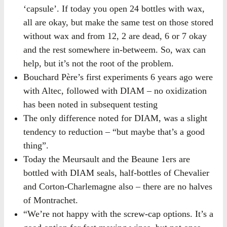
‘capsule’. If today you open 24 bottles with wax,
all are okay, but make the same test on those stored
without wax and from 12, 2 are dead, 6 or 7 okay
and the rest somewhere in-betweem. So, wax can
help, but it’s not the root of the problem.
Bouchard Père’s first experiments 6 years ago were
with Altec, followed with DIAM – no oxidization
has been noted in subsequent testing
The only difference noted for DIAM, was a slight
tendency to reduction – “but maybe that’s a good
thing”.
Today the Meursault and the Beaune 1ers are
bottled with DIAM seals, half-bottles of Chevalier
and Corton-Charlemagne also – there are no halves
of Montrachet.
“We’re not happy with the screw-cap options. It’s a