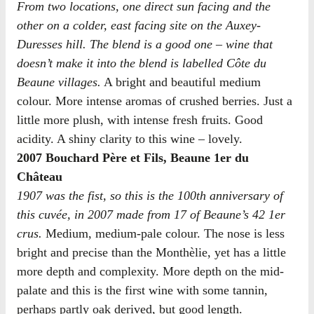
From two locations, one direct sun facing and the
other on a colder, east facing site on the Auxey-
Duresses hill. The blend is a good one – wine that
doesn’t make it into the blend is labelled Côte du
Beaune villages.
A bright and beautiful medium
colour. More intense aromas of crushed berries. Just a
little more plush, with intense fresh fruits. Good
acidity. A shiny clarity to this wine – lovely.
2007 Bouchard Père et Fils, Beaune 1er du
Château
1907 was the fist, so this is the 100th anniversary of
this cuvée, in 2007 made from 17 of Beaune’s 42 1er
crus.
Medium, medium-pale colour. The nose is less
bright and precise than the Monthèlie, yet has a little
more depth and complexity. More depth on the mid-
palate and this is the first wine with some tannin,
perhaps partly oak derived, but good length.