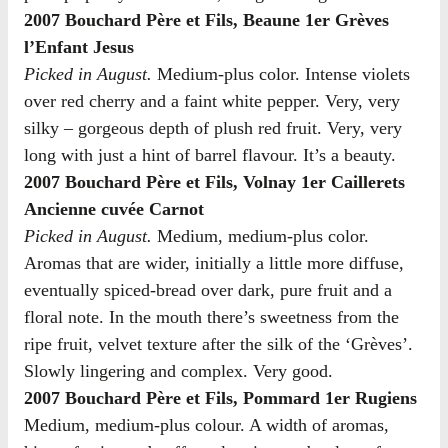
2007 Bouchard Père et Fils, Beaune 1er Grèves
l’Enfant Jesus
Picked in August.
Medium-plus color. Intense violets
over red cherry and a faint white pepper. Very, very
silky – gorgeous depth of plush red fruit. Very, very
long with just a hint of barrel flavour. It’s a beauty.
2007 Bouchard Père et Fils, Volnay 1er Caillerets
Ancienne cuvée Carnot
Picked in August.
Medium, medium-plus color.
Aromas that are wider, initially a little more diffuse,
eventually spiced-bread over dark, pure fruit and a
floral note. In the mouth there’s sweetness from the
ripe fruit, velvet texture after the silk of the ‘Grèves’.
Slowly lingering and complex. Very good.
2007 Bouchard Père et Fils, Pommard 1er Rugiens
Medium, medium-plus colour. A width of aromas,