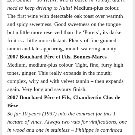
need to keep driving to Nuits!
Medium-plus colour.
The first wine with detectable oak toast over warmth
and spicy sweetness. Good sweetness on the tongue
but a little more reserved than the ‘Porets’, its darker
fruit is a little more distant. Plenty of fine grained
tannin and late-appearing, mouth watering acidity.
2007 Bouchard Père et Fils, Bonnes-Mares
Medium, medium-plus colour. Tight, fine, furry high
tones, ginger. This really expands in the mouth;
complex, wiry and with velvet tannin – then expands
again. Very long and savoury finish.
2007 Bouchard Père et Fils, Chambertin Clos de
Bèze
So far 10 years (1997) into the contract for this 1
hectare of vines. Always two vats for vinifications, one
in wood and one in stainless – Philippe is convinced