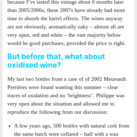
because I’ve tasted this vintage about 6 months later
than 2005/2006s, these 2007s have already had more
time to absorb the barrel effects. The wines anyway
are not obviously, aromatically oaky – almost all are
very open, red and white – the vast majority below
would be good purchases, provided the price is right.
But before that, what about
oxidised wine?
My last two bottles from a case of of 2002 Meursault
Perrières were found wanting this summer – clear
traces of oxidation and no ‘brightness’. Philippe was
very open about the situation and allowed me to
reproduce the following from our discussion:
A few years ago, 500 bottles with natural cork from
the same batch were cellared – half with a wax