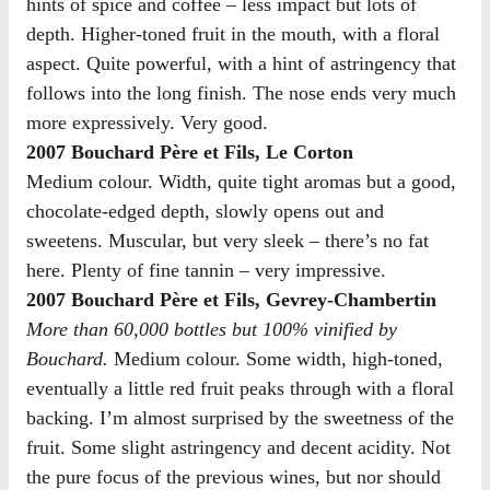
hints of spice and coffee – less impact but lots of
depth. Higher-toned fruit in the mouth, with a floral
aspect. Quite powerful, with a hint of astringency that
follows into the long finish. The nose ends very much
more expressively. Very good.
2007 Bouchard Père et Fils, Le Corton
Medium colour. Width, quite tight aromas but a good,
chocolate-edged depth, slowly opens out and
sweetens. Muscular, but very sleek – there’s no fat
here. Plenty of fine tannin – very impressive.
2007 Bouchard Père et Fils, Gevrey-Chambertin
More than 60,000 bottles but 100% vinified by
Bouchard.
Medium colour. Some width, high-toned,
eventually a little red fruit peaks through with a floral
backing. I’m almost surprised by the sweetness of the
fruit. Some slight astringency and decent acidity. Not
the pure focus of the previous wines, but nor should