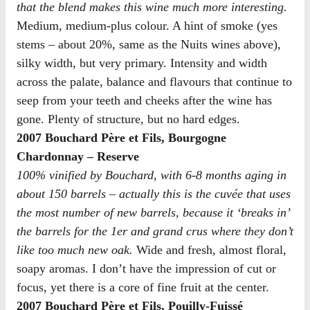
that the blend makes this wine much more interesting.
Medium, medium-plus colour. A hint of smoke (yes
stems – about 20%, same as the Nuits wines above),
silky width, but very primary. Intensity and width
across the palate, balance and flavours that continue to
seep from your teeth and cheeks after the wine has
gone. Plenty of structure, but no hard edges.
2007 Bouchard Père et Fils, Bourgogne
Chardonnay – Reserve
100% vinified by Bouchard, with 6-8 months aging in
about 150 barrels – actually this is the cuvée that uses
the most number of new barrels, because it ‘breaks in’
the barrels for the 1er and grand crus where they don’t
like too much new oak.
Wide and fresh, almost floral,
soapy aromas. I don’t have the impression of cut or
focus, yet there is a core of fine fruit at the center.
2007 Bouchard Père et Fils, Pouilly-Fuissé