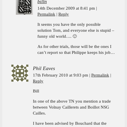
billn
14th December 2009 at 8:41 pm
Permalink
Reply
It seems you have the only possible
solution Tom, and everyone else is stupid –
funny old world…. 🙂
As for other trials, those will be the ones I
can’t report so that Philippe keeps his job…
Phil Eaves
17th February 2010 at 9:03 pm
Permalink
Reply
Bill
In one of the above TN you mention a trade
between Volnay Caillerets and Boillot NSG
Cailles.
I have been advised by Bouchard that the