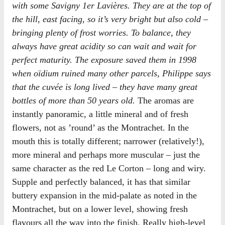
with some Savigny 1er Lavières. They are at the top of
the hill, east facing, so it’s very bright but also cold –
bringing plenty of frost worries. To balance, they
always have great acidity so can wait and wait for
perfect maturity. The exposure saved them in 1998
when oïdium ruined many other parcels, Philippe says
that the cuvée is long lived – they have many great
bottles of more than 50 years old.
The aromas are
instantly panoramic, a little mineral and of fresh
flowers, not as ’round’ as the Montrachet. In the
mouth this is totally different; narrower (relatively!),
more mineral and perhaps more muscular – just the
same character as the red Le Corton – long and wiry.
Supple and perfectly balanced, it has that similar
buttery expansion in the mid-palate as noted in the
Montrachet, but on a lower level, showing fresh
flavours all the way into the finish. Really high-level