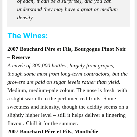
of each, it can be a surprise), and you can
understand they may have a great or medium
density.
The Wines:
2007 Bouchard Père et Fils, Bourgogne Pinot Noir
– Reserve
A cuvée of 300,000 bottles, largely from grapes,
though some must from long-term contractors, but the
growers are paid on sugar levels rather than yield.
Medium, medium-pale colour. The nose is fresh, with
a slight warmth to the perfumed red fruits. Some
sweetness and intensity, though the acidity seems on a
slightly higher level – still it helps deliver a lingering
flavour. Chill it for the summer.
2007 Bouchard Père et Fils, Monthélie