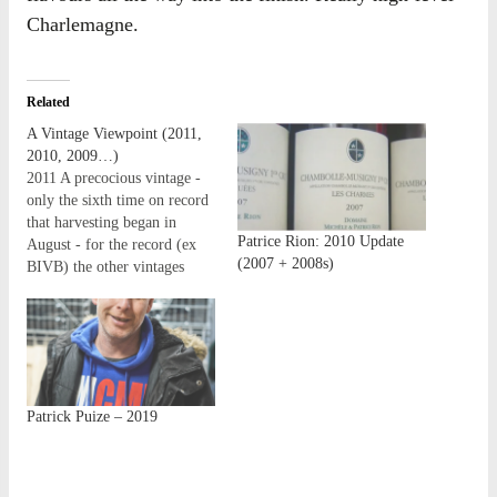
Charlemagne.
Related
A Vintage Viewpoint (2011,
2010, 2009…)
2011 A precocious vintage -
only the sixth time on record
that harvesting began in
Patrice Rion: 2010 Update
August - for the record (ex
(2007 + 2008s)
BIVB) the other vintages
were: 1719, 1822, 1893,
2003 and 2007. Such was the
vigour of growth in the
vineyards that it was nigh-on
impossible to visit some
domaines…
Patrick Puize – 2019