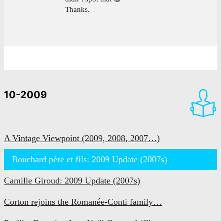
Thanks.
10-2009
A Vintage Viewpoint (2009, 2008, 2007…)
Bouchard père et fils: 2009 Update (2007s)
Camille Giroud: 2009 Update (2007s)
Corton rejoins the Romanée-Conti family…