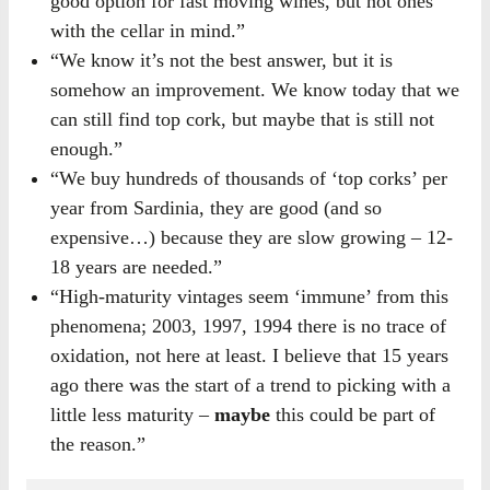
good option for fast moving wines, but not ones
with the cellar in mind.”
“We know it’s not the best answer, but it is
somehow an improvement. We know today that we
can still find top cork, but maybe that is still not
enough.”
“We buy hundreds of thousands of ‘top corks’ per
year from Sardinia, they are good (and so
expensive…) because they are slow growing – 12-
18 years are needed.”
“High-maturity vintages seem ‘immune’ from this
phenomena; 2003, 1997, 1994 there is no trace of
oxidation, not here at least. I believe that 15 years
ago there was the start of a trend to picking with a
little less maturity –
maybe
this could be part of
the reason.”