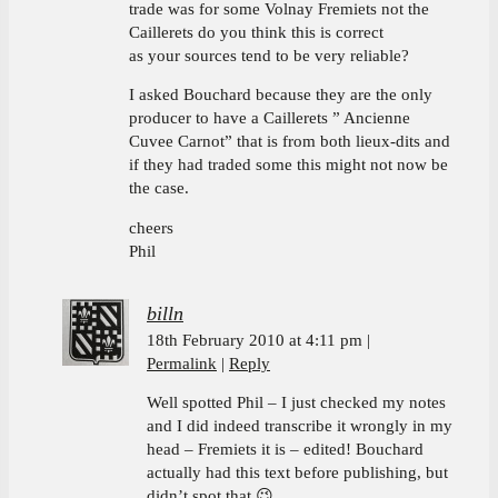
trade was for some Volnay Fremiets not the
Caillerets do you think this is correct
as your sources tend to be very reliable?
I asked Bouchard because they are the only
producer to have a Caillerets ” Ancienne
Cuvee Carnot” that is from both lieux-dits and
if they had traded some this might not now be
the case.
cheers
Phil
billn
18th February 2010 at 4:11 pm
Permalink
Reply
Well spotted Phil – I just checked my notes
and I did indeed transcribe it wrongly in my
head – Fremiets it is – edited! Bouchard
actually had this text before publishing, but
didn’t spot that 😉