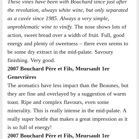
These vines have been with Bouchard since just after
the revolution, always white wine, but only separated
as a cuvée since 1985. Always a very simple,
unproblematic wine to vinify.
The nose shows lots of
action, sweet bread over a width of fruit. Full, good
energy and plenty of sweetness – there even seems to
be some dry extract in the mid-palate. Savoury
finishing. Very good.
2007 Bouchard Père et Fils, Meursault 1er
Genevrières
The aromatics have less impact than the Beaunes, but
they are fine and overlayed by a suggestion of warm
toast. Ripe and complex flavours, even some
minerality. This is really intense in the mid-palate. A
really super bottle that makes a great impression as it
is so full of energy!
2007 Bouchard Père et Fils, Meursault 1er