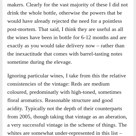
makers. Clearly for the vast majority of these I did not
drink the whole bottle, otherwise the powers that be
would have already rejected the need for a pointless
post-mortem. That said, I think they are useful as all
the wines have been in bottle for 6-12 months and are
exactly as you would take delivery now – rather than
the inexactitude that comes with barrel-tasting notes
sometime during the elevage.
Ignoring particular wines, I take from this the relative
consistencies of the vintage: Reds are medium
coloured, predominatly with high-toned, sometimes
floral aromatics. Reasonable structure and good
acidity. Typically not the depth of their counterparts
from 2005, though taking that vintage as an aberation,
a very successful vintage in the scheme of things. The
whites are somewhat under-represented in this list –