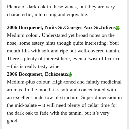
Plenty of dark oak in these wines, but they are very
characterful, interesting and enjoyable.
2006 Bocquenet, Nuits St.Georges Aux St.Juliens
Medium colour. Understated yet broad notes on the
nose, some estery hints though quite interesting. Your
mouth fills with soft and ripe but well-covered tannin.
There’s plenty of interest here, even a twist of licorice
– this is really tasty wine.
2006 Bocquenet, Echézeaux
Medium-plus colour. High-toned and faintly medicinal
aromas. In the mouth it’s soft and concentrated with
an excellent undertow of structure. Super dimension in
the mid-palate – it will need plenty of cellar time for
the dark oak to fade with the tannin, but it’s very
good.