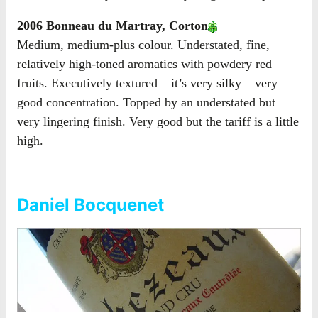
2006 Bonneau du Martray, Corton
Medium, medium-plus colour. Understated, fine,
relatively high-toned aromatics with powdery red
fruits. Executively textured – it’s very silky – very
good concentration. Topped by an understated but
very lingering finish. Very good but the tariff is a little
high.
Daniel Bocquenet