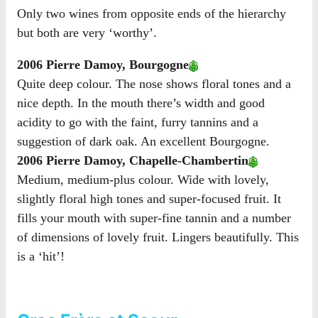
Only two wines from opposite ends of the hierarchy
but both are very ‘worthy’.
2006 Pierre Damoy, Bourgogne
Quite deep colour. The nose shows floral tones and a
nice depth. In the mouth there’s width and good
acidity to go with the faint, furry tannins and a
suggestion of dark oak. An excellent Bourgogne.
2006 Pierre Damoy, Chapelle-Chambertin
Medium, medium-plus colour. Wide with lovely,
slightly floral high tones and super-focused fruit. It
fills your mouth with super-fine tannin and a number
of dimensions of lovely fruit. Lingers beautifully. This
is a ‘hit’!