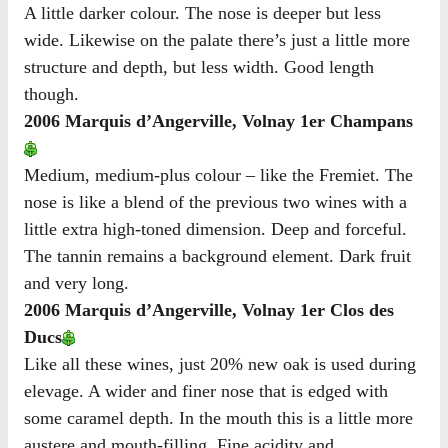
A little darker colour. The nose is deeper but less
wide. Likewise on the palate there’s just a little more
structure and depth, but less width. Good length
though.
2006 Marquis d’Angerville, Volnay 1er Champans
Medium, medium-plus colour – like the Fremiet. The
nose is like a blend of the previous two wines with a
little extra high-toned dimension. Deep and forceful.
The tannin remains a background element. Dark fruit
and very long.
2006 Marquis d’Angerville, Volnay 1er Clos des
Ducs
Like all these wines, just 20% new oak is used during
elevage. A wider and finer nose that is edged with
some caramel depth. In the mouth this is a little more
austere and mouth-filling. Fine acidity and