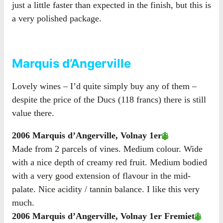
just a little faster than expected in the finish, but this is
a very polished package.
Marquis d’Angerville
Lovely wines – I’d quite simply buy any of them –
despite the price of the Ducs (118 francs) there is still
value there.
2006 Marquis d’Angerville, Volnay 1er
Made from 2 parcels of vines. Medium colour. Wide
with a nice depth of creamy red fruit. Medium bodied
with a very good extension of flavour in the mid-
palate. Nice acidity / tannin balance. I like this very
much.
2006 Marquis d’Angerville, Volnay 1er Fremiet