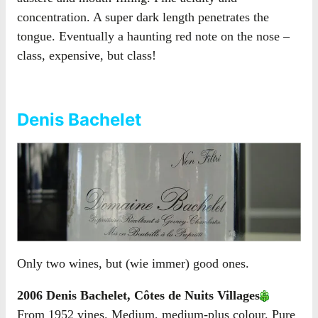
concentration. A super dark length penetrates the
tongue. Eventually a haunting red note on the nose –
class, expensive, but class!
Denis Bachelet
Only two wines, but (wie immer) good ones.
2006 Denis Bachelet, Côtes de Nuits Villages
From 1952 vines. Medium, medium-plus colour. Pure