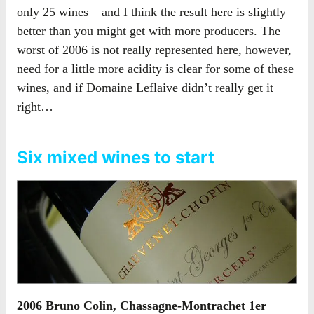
only 25 wines – and I think the result here is slightly
better than you might get with more producers. The
worst of 2006 is not really represented here, however,
need for a little more acidity is clear for some of these
wines, and if Domaine Leflaive didn’t really get it
right…
Six mixed wines to start
2006 Bruno Colin, Chassagne-Montrachet 1er