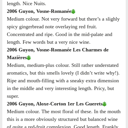
length. Nice Nuits.
2006 Guyon, Vosne-Romanée
Medium colour. Not very forward but there’s a slighly
spicy gingerbread note overlaying red fruit.
Concentrated and ripe. Good in the mid-palate and
length. Few words but a very nice wine.
2006 Guyon, Vosne-Romanée Les Charmes de
Mazières
Medium, medium-plus colour. Still rather understated
aromatics, but this smells lovely (I didn’t write why!).
Ripe and mouth-filling with a sneaky extra dimension
in the middle and very interesting length. Pricy, but
super.
2006 Guyon, Aloxe-Corton 1er Les Guerets
Medium colour. The most floral of these. In the mouth
this is a more obviously structured but balanced wine
of quite a red-fruit complexion. Good length. Frankly