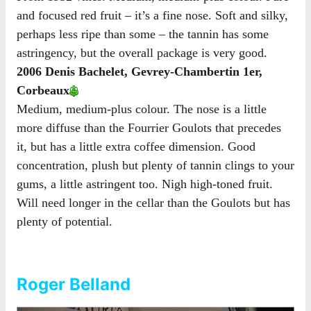
and focused red fruit – it’s a fine nose. Soft and silky,
perhaps less ripe than some – the tannin has some
astringency, but the overall package is very good.
2006 Denis Bachelet, Gevrey-Chambertin 1er,
Corbeaux
Medium, medium-plus colour. The nose is a little
more diffuse than the Fourrier Goulots that precedes
it, but has a little extra coffee dimension. Good
concentration, plush but plenty of tannin clings to your
gums, a little astringent too. Nigh high-toned fruit.
Will need longer in the cellar than the Goulots but has
plenty of potential.
Roger Belland