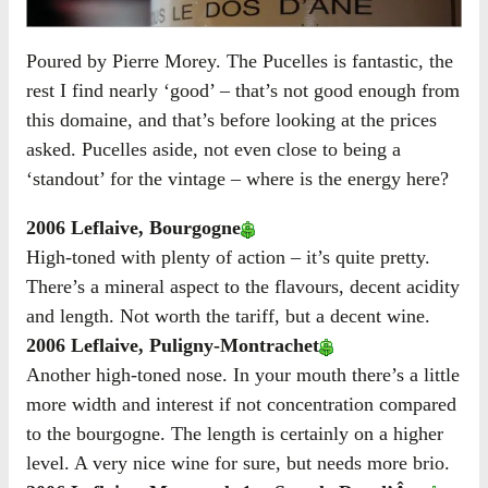
Poured by Pierre Morey. The Pucelles is fantastic, the
rest I find nearly ‘good’ – that’s not good enough from
this domaine, and that’s before looking at the prices
asked. Pucelles aside, not even close to being a
‘standout’ for the vintage – where is the energy here?
2006 Leflaive, Bourgogne
High-toned with plenty of action – it’s quite pretty.
There’s a mineral aspect to the flavours, decent acidity
and length. Not worth the tariff, but a decent wine.
2006 Leflaive, Puligny-Montrachet
Another high-toned nose. In your mouth there’s a little
more width and interest if not concentration compared
to the bourgogne. The length is certainly on a higher
level. A very nice wine for sure, but needs more brio.