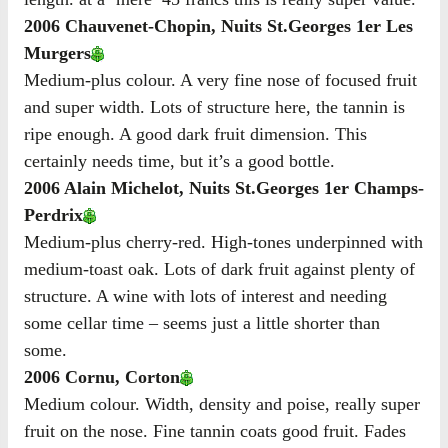
2006 Chauvenet-Chopin, Nuits St.Georges 1er Les
Murgers
Medium-plus colour. A very fine nose of focused fruit
and super width. Lots of structure here, the tannin is
ripe enough. A good dark fruit dimension. This
certainly needs time, but it’s a good bottle.
2006 Alain Michelot, Nuits St.Georges 1er Champs-
Perdrix
Medium-plus cherry-red. High-tones underpinned with
medium-toast oak. Lots of dark fruit against plenty of
structure. A wine with lots of interest and needing
some cellar time – seems just a little shorter than
some.
2006 Cornu, Corton
Medium colour. Width, density and poise, really super
fruit on the nose. Fine tannin coats good fruit. Fades