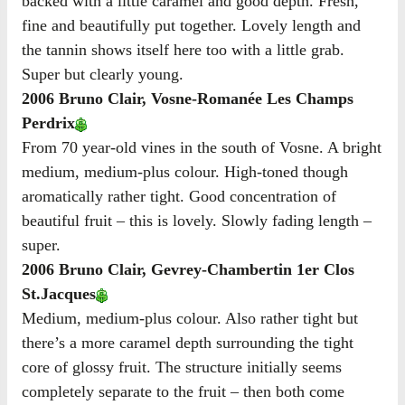
backed with a little caramel and good depth. Fresh,
fine and beautifully put together. Lovely length and
the tannin shows itself here too with a little grab.
Super but clearly young.
2006 Bruno Clair, Vosne-Romanée Les Champs
Perdrix
From 70 year-old vines in the south of Vosne. A bright
medium, medium-plus colour. High-toned though
aromatically rather tight. Good concentration of
beautiful fruit – this is lovely. Slowly fading length –
super.
2006 Bruno Clair, Gevrey-Chambertin 1er Clos
St.Jacques
Medium, medium-plus colour. Also rather tight but
there’s a more caramel depth surrounding the tight
core of glossy fruit. The structure initially seems
completely separate to the fruit – then both come