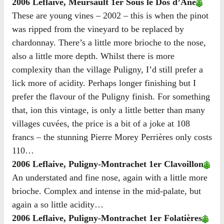
2006 Leflaive, Meursault 1er Sous le Dos d’Âne
These are young vines – 2002 – this is when the pinot
was ripped from the vineyard to be replaced by
chardonnay. There’s a little more brioche to the nose,
also a little more depth. Whilst there is more
complexity than the village Puligny, I’d still prefer a
lick more of acidity. Perhaps longer finishing but I
prefer the flavour of the Puligny finish. For something
that, ion this vintage, is only a little better than many
villages cuvées, the price is a bit of a joke at 108
francs – the stunning Pierre Morey Perrières only costs
110…
2006 Leflaive, Puligny-Montrachet 1er Clavoillon
An understated and fine nose, again with a little more
brioche. Complex and intense in the mid-palate, but
again a so little acidity…
2006 Leflaive, Puligny-Montrachet 1er Folatières