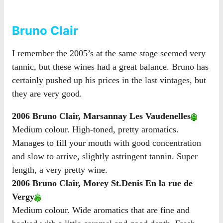
Bruno Clair
I remember the 2005’s at the same stage seemed very
tannic, but these wines had a great balance. Bruno has
certainly pushed up his prices in the last vintages, but
they are very good.
2006 Bruno Clair, Marsannay Les Vaudenelles
Medium colour. High-toned, pretty aromatics.
Manages to fill your mouth with good concentration
and slow to arrive, slightly astringent tannin. Super
length, a very pretty wine.
2006 Bruno Clair, Morey St.Denis En la rue de
Vergy
Medium colour. Wide aromatics that are fine and