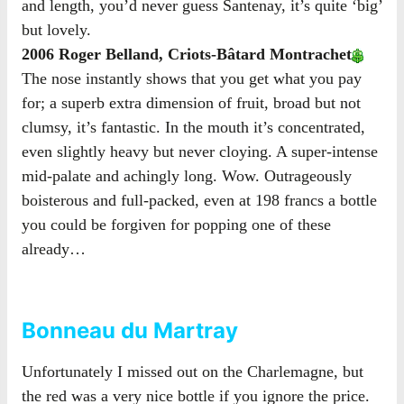
and length, you’d never guess Santenay, it’s quite ‘big’
but lovely.
2006 Roger Belland, Criots-Bâtard Montrachet
The nose instantly shows that you get what you pay
for; a superb extra dimension of fruit, broad but not
clumsy, it’s fantastic. In the mouth it’s concentrated,
even slightly heavy but never cloying. A super-intense
mid-palate and achingly long. Wow. Outrageously
boisterous and full-packed, even at 198 francs a bottle
you could be forgiven for popping one of these
already…
Bonneau du Martray
Unfortunately I missed out on the Charlemagne, but
the red was a very nice bottle if you ignore the price.