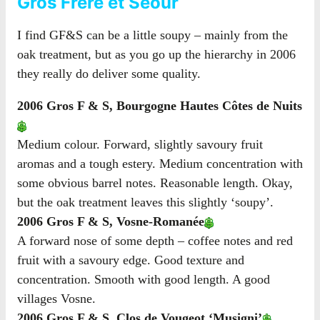
Gros Frère et Seour
I find GF&S can be a little soupy – mainly from the
oak treatment, but as you go up the hierarchy in 2006
they really do deliver some quality.
2006 Gros F & S, Bourgogne Hautes Côtes de Nuits
Medium colour. Forward, slightly savoury fruit
aromas and a tough estery. Medium concentration with
some obvious barrel notes. Reasonable length. Okay,
but the oak treatment leaves this slightly ‘soupy’.
2006 Gros F & S, Vosne-Romanée
A forward nose of some depth – coffee notes and red
fruit with a savoury edge. Good texture and
concentration. Smooth with good length. A good
villages Vosne.
2006 Gros F & S, Clos de Vougeot ‘Musigni’