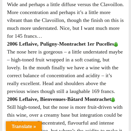
Wide and perhaps a little diffuse versus the Clavoillon.
More concentration and perhaps it’s a little more
vibrant than the Clavoillon, though the finish on this is
much more understated. Nice, but I want much more
for 145 francs…
2006 Leflaive, Puligny-Montrachet 1er Pucelles
The nose here is gorgeous – a little understated maybe
– high-toned fruit wrapped in a soft coating, but
lovely. In the mouth finally we have a wine with the
correct balance of concentration and acidity – it’s
really excellent. Head and shoulders above the
previous wines though still a laughable 169 francs.
2006 Leflaive, Bienvenues-Bâtard Montrachet
Still high-toned, but the nose is more fruit-driven with
this wine, over a creamy base but integration could be
a little better. Concentrated, flavourful and intense
Translate »
fruit. Very long too, but where’s the acidity to make it