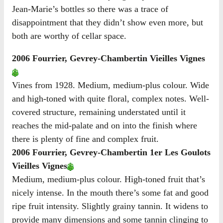
Jean-Marie’s bottles so there was a trace of
disappointment that they didn’t show even more, but
both are worthy of cellar space.
2006 Fourrier, Gevrey-Chambertin Vieilles Vignes
Vines from 1928. Medium, medium-plus colour. Wide
and high-toned with quite floral, complex notes. Well-
covered structure, remaining understated until it
reaches the mid-palate and on into the finish where
there is plenty of fine and complex fruit.
2006 Fourrier, Gevrey-Chambertin 1er Les Goulots
Vieilles Vignes
Medium, medium-plus colour. High-toned fruit that’s
nicely intense. In the mouth there’s some fat and good
ripe fruit intensity. Slightly grainy tannin. It widens to
provide many dimensions and some tannin clinging to