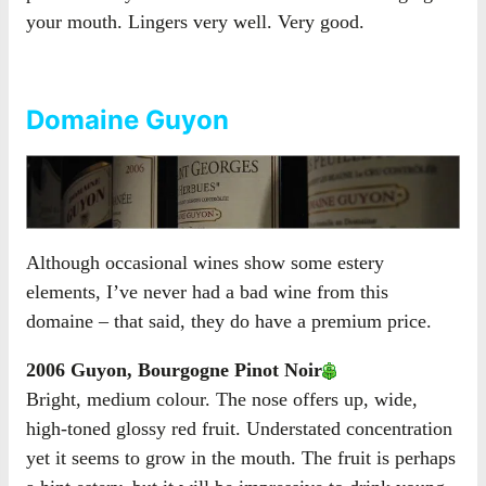
your mouth. Lingers very well. Very good.
Domaine Guyon
Although occasional wines show some estery
elements, I’ve never had a bad wine from this
domaine – that said, they do have a premium price.
2006 Guyon, Bourgogne Pinot Noir
Bright, medium colour. The nose offers up, wide,
high-toned glossy red fruit. Understated concentration
yet it seems to grow in the mouth. The fruit is perhaps