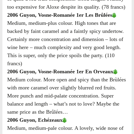
too expensive for Aloxe despite its quality. (78 francs)
2006 Guyon, Vosne-Romanée 1er Les Brûlées
Medium, medium-plus colour. High tones that are
backed by faint caramel and a faintly spicy undertow.
Certainly more concentration and dimension – lots of
wine here – much complexity and very good length.
This is super, only the price spoils the party. (110
francs)
2006 Guyon, Vosne-Romanée 1er En Orveaux
Medium colour. More open and spicy than the Brùlées
with more caramel over slightly blurred red fruits.
More punch and mid-palate concentration. Super
balance and length – what’s not to love? Maybe the
same price as the Brûlées…
2006 Guyon, Echézeaux
Medium, medium-pale colour. A lovely, wide nose of