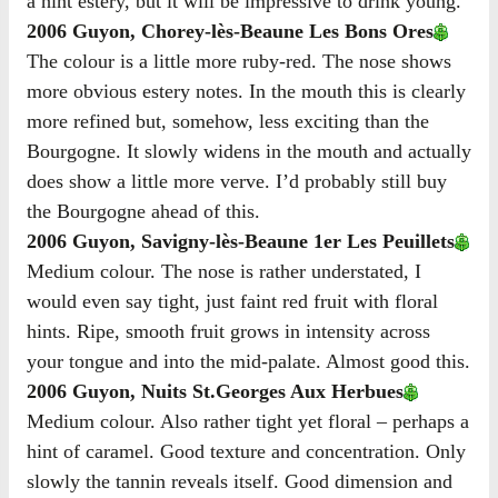
a hint estery, but it will be impressive to drink young.
2006 Guyon, Chorey-lès-Beaune Les Bons Ores
The colour is a little more ruby-red. The nose shows
more obvious estery notes. In the mouth this is clearly
more refined but, somehow, less exciting than the
Bourgogne. It slowly widens in the mouth and actually
does show a little more verve. I’d probably still buy
the Bourgogne ahead of this.
2006 Guyon, Savigny-lès-Beaune 1er Les Peuillets
Medium colour. The nose is rather understated, I
would even say tight, just faint red fruit with floral
hints. Ripe, smooth fruit grows in intensity across
your tongue and into the mid-palate. Almost good this.
2006 Guyon, Nuits St.Georges Aux Herbues
Medium colour. Also rather tight yet floral – perhaps a
hint of caramel. Good texture and concentration. Only
slowly the tannin reveals itself. Good dimension and