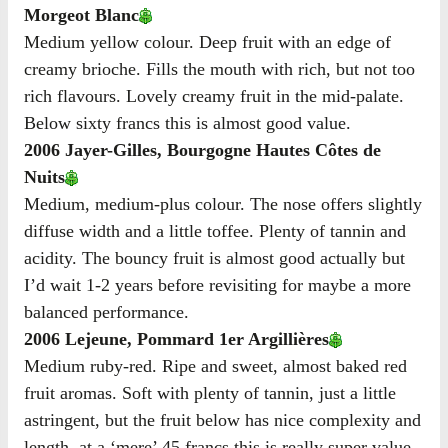
Morgeot Blanc
Medium yellow colour. Deep fruit with an edge of
creamy brioche. Fills the mouth with rich, but not too
rich flavours. Lovely creamy fruit in the mid-palate.
Below sixty francs this is almost good value.
2006 Jayer-Gilles, Bourgogne Hautes Côtes de
Nuits
Medium, medium-plus colour. The nose offers slightly
diffuse width and a little toffee. Plenty of tannin and
acidity. The bouncy fruit is almost good actually but
I’d wait 1-2 years before revisiting for maybe a more
balanced performance.
2006 Lejeune, Pommard 1er Argillières
Medium ruby-red. Ripe and sweet, almost baked red
fruit aromas. Soft with plenty of tannin, just a little
astringent, but the fruit below has nice complexity and
length. at a ‘mere’ 45 francs this is really super value.