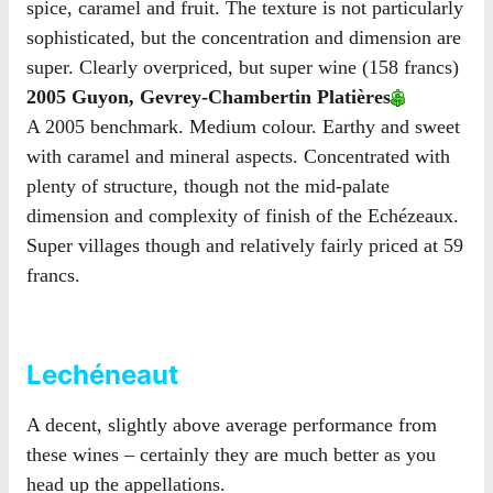
spice, caramel and fruit. The texture is not particularly
sophisticated, but the concentration and dimension are
super. Clearly overpriced, but super wine (158 francs)
2005 Guyon, Gevrey-Chambertin Platières
A 2005 benchmark. Medium colour. Earthy and sweet
with caramel and mineral aspects. Concentrated with
plenty of structure, though not the mid-palate
dimension and complexity of finish of the Echézeaux.
Super villages though and relatively fairly priced at 59
francs.
Lechéneaut
A decent, slightly above average performance from
these wines – certainly they are much better as you
head up the appellations.