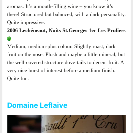
aromas. It’s a mouth-filling wine – you know it’s
there! Structured but balanced, with a dark personality.
Quite impressive.
2006 Lechéneaut, Nuits St.Georges 1er Les Pruliers
Medium, medium-plus colour. Slightly roast, dark
fruit on the nose. Plush and maybe a little mineral, but
the well-covered structure dove-tails to decent fruit. A
very nice burst of interest before a medium finish.
Quite fun.
Domaine Leflaive