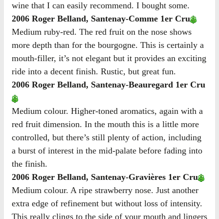
wine that I can easily recommend. I bought some.
2006 Roger Belland, Santenay-Comme 1er Cru
Medium ruby-red. The red fruit on the nose shows
more depth than for the bourgogne. This is certainly a
mouth-filler, it’s not elegant but it provides an exciting
ride into a decent finish. Rustic, but great fun.
2006 Roger Belland, Santenay-Beauregard 1er Cru
Medium colour. Higher-toned aromatics, again with a
red fruit dimension. In the mouth this is a little more
controlled, but there’s still plenty of action, including
a burst of interest in the mid-palate before fading into
the finish.
2006 Roger Belland, Santenay-Gravières 1er Cru
Medium colour. A ripe strawberry nose. Just another
extra edge of refinement but without loss of intensity.
This really clings to the side of your mouth and lingers