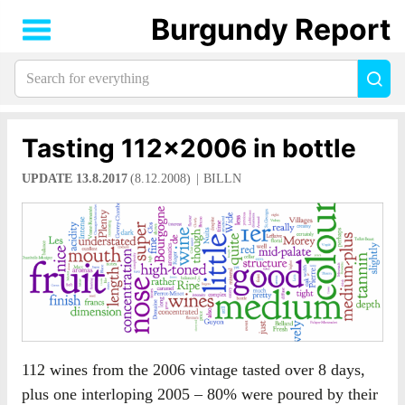
Burgundy Report
Search
Sea
for
everything:
Tasting 112×2006 in bottle
UPDATE 13.8.2017
(8.12.2008)
BILLN
112 wines from the 2006 vintage tasted over 8 days,
plus one interloping 2005 – 80% were poured by their