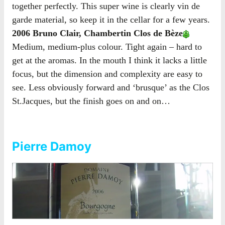
together perfectly. This super wine is clearly vin de
garde material, so keep it in the cellar for a few years.
2006 Bruno Clair, Chambertin Clos de Bèze
Medium, medium-plus colour. Tight again – hard to
get at the aromas. In the mouth I think it lacks a little
focus, but the dimension and complexity are easy to
see. Less obviously forward and ‘brusque’ as the Clos
St.Jacques, but the finish goes on and on…
Pierre Damoy