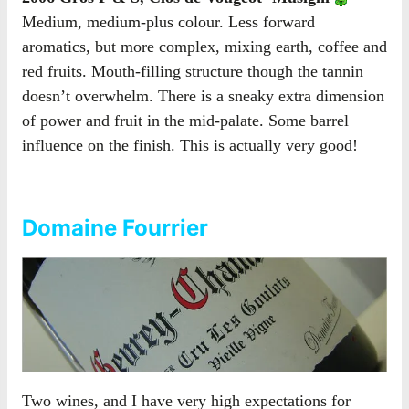
Medium, medium-plus colour. Less forward
aromatics, but more complex, mixing earth, coffee and
red fruits. Mouth-filling structure though the tannin
doesn’t overwhelm. There is a sneaky extra dimension
of power and fruit in the mid-palate. Some barrel
influence on the finish. This is actually very good!
Domaine Fourrier
Two wines, and I have very high expectations for