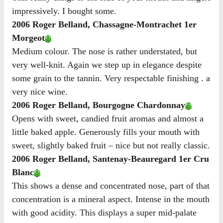
impressively. I bought some.
2006 Roger Belland, Chassagne-Montrachet 1er
Morgeot
Medium colour. The nose is rather understated, but
very well-knit. Again we step up in elegance despite
some grain to the tannin. Very respectable finishing . a
very nice wine.
2006 Roger Belland, Bourgogne Chardonnay
Opens with sweet, candied fruit aromas and almost a
little baked apple. Generously fills your mouth with
sweet, slightly baked fruit – nice but not really classic.
2006 Roger Belland, Santenay-Beauregard 1er Cru
Blanc
This shows a dense and concentrated nose, part of that
concentration is a mineral aspect. Intense in the mouth
with good acidity. This displays a super mid-palate