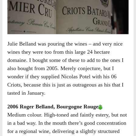
Julie Belland was pouring the wines – and very nice
wines they were too from this large 24 hectare
domaine. I bought some of these to add to the ones I
also bought from 2005. Merely conjecture, but I
wonder if they supplied Nicolas Potel with his 06
Criots, because this is just as outrageous as his that I
tasted in January.
2006 Roger Belland, Bourgogne Rouge
Medium colour. High-toned and faintly estery, but not
in a bad way. In the mouth there’s good concentration
for a regional wine, delivering a slightly structured