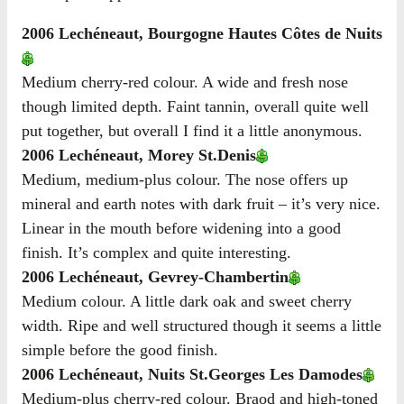
2006 Lechéneaut, Bourgogne Hautes Côtes de Nuits
Medium cherry-red colour. A wide and fresh nose
though limited depth. Faint tannin, overall quite well
put together, but overall I find it a little anonymous.
2006 Lechéneaut, Morey St.Denis
Medium, medium-plus colour. The nose offers up
mineral and earth notes with dark fruit – it’s very nice.
Linear in the mouth before widening into a good
finish. It’s complex and quite interesting.
2006 Lechéneaut, Gevrey-Chambertin
Medium colour. A little dark oak and sweet cherry
width. Ripe and well structured though it seems a little
simple before the good finish.
2006 Lechéneaut, Nuits St.Georges Les Damodes
Medium-plus cherry-red colour. Braod and high-toned