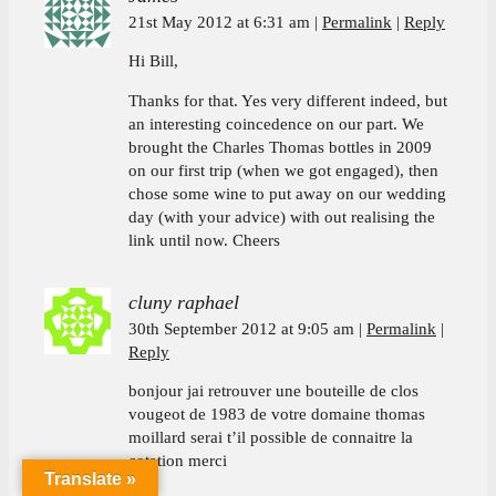
21st May 2012 at 6:31 am
Permalink
Reply
Hi Bill,
Thanks for that. Yes very different indeed, but
an interesting coincedence on our part. We
brought the Charles Thomas bottles in 2009
on our first trip (when we got engaged), then
chose some wine to put away on our wedding
day (with your advice) with out realising the
link until now. Cheers
cluny raphael
30th September 2012 at 9:05 am
Permalink
Reply
bonjour jai retrouver une bouteille de clos
vougeot de 1983 de votre domaine thomas
moillard serai t’il possible de connaitre la
cotation merci
Translate »