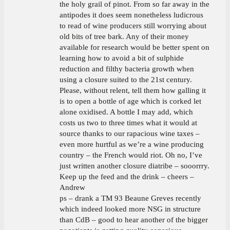
the holy grail of pinot. From so far away in the
antipodes it does seem nonetheless ludicrous
to read of wine producers still worrying about
old bits of tree bark. Any of their money
available for research would be better spent on
learning how to avoid a bit of sulphide
reduction and filthy bacteria growth when
using a closure suited to the 21st century.
Please, without relent, tell them how galling it
is to open a bottle of age which is corked let
alone oxidised. A bottle I may add, which
costs us two to three times what it would at
source thanks to our rapacious wine taxes –
even more hurtful as we’re a wine producing
country – the French would riot. Oh no, I’ve
just written another closure diatribe – sooorrry.
Keep up the feed and the drink – cheers –
Andrew
ps – drank a TM 93 Beaune Greves recently
which indeed looked more NSG in structure
than CdB – good to hear another of the bigger