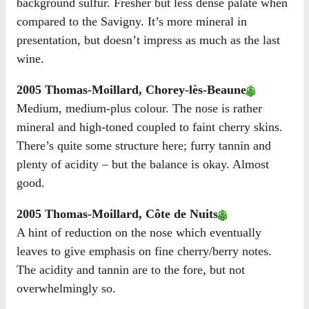
background sulfur. Fresher but less dense palate when
compared to the Savigny. It’s more mineral in
presentation, but doesn’t impress as much as the last
wine.
2005 Thomas-Moillard, Chorey-lès-Beaune
Medium, medium-plus colour. The nose is rather
mineral and high-toned coupled to faint cherry skins.
There’s quite some structure here; furry tannin and
plenty of acidity – but the balance is okay. Almost
good.
2005 Thomas-Moillard, Côte de Nuits
A hint of reduction on the nose which eventually
leaves to give emphasis on fine cherry/berry notes.
The acidity and tannin are to the fore, but not
overwhelmingly so.