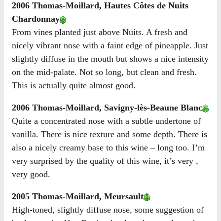
2006 Thomas-Moillard, Hautes Côtes de Nuits
Chardonnay
From vines planted just above Nuits. A fresh and
nicely vibrant nose with a faint edge of pineapple. Just
slightly diffuse in the mouth but shows a nice intensity
on the mid-palate. Not so long, but clean and fresh.
This is actually quite almost good.
2006 Thomas-Moillard, Savigny-lès-Beaune Blanc
Quite a concentrated nose with a subtle undertone of
vanilla. There is nice texture and some depth. There is
also a nicely creamy base to this wine – long too. I’m
very surprised by the quality of this wine, it’s very ,
very good.
2005 Thomas-Moillard, Meursault
High-toned, slightly diffuse nose, some suggestion of