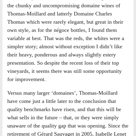
the chunky and uncompromising domaine wines of
Thomas-Moillard and latterly Domaine Charles
Thomas which were rarely elegant, but great in their
own style, as for the négoce bottles, I found them
variable at best. That was the reds, the whites were a
simpler story; almost without exception I didn’t like
their heavy, ponderous and always slightly estery
presentation. So despite the recent loss of their top
vineyards, it seems there was still some opportunity
for improvement.
Versus many larger ‘domaines’, Thomas-Moillard
have come just a little later to the conclusion that
quality benchmarks have risen, and that this will be
what sells in the future – that, or they were simply
unaware of the quality gap that was opening. Since the
retirement of Gérard Sauvaget in 2005, Isabelle Lenet