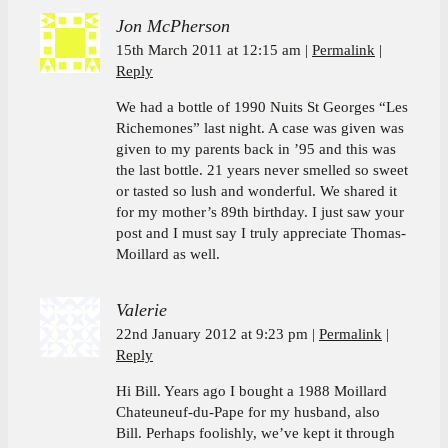
Jon McPherson
15th March 2011 at 12:15 am
Permalink
Reply
We had a bottle of 1990 Nuits St Georges “Les
Richemones” last night. A case was given was
given to my parents back in ’95 and this was
the last bottle. 21 years never smelled so sweet
or tasted so lush and wonderful. We shared it
for my mother’s 89th birthday. I just saw your
post and I must say I truly appreciate Thomas-
Moillard as well.
Valerie
22nd January 2012 at 9:23 pm
Permalink
Reply
Hi Bill. Years ago I bought a 1988 Moillard
Chateuneuf-du-Pape for my husband, also
Bill. Perhaps foolishly, we’ve kept it through