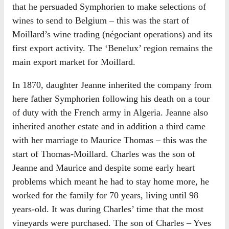
that he persuaded Symphorien to make selections of
wines to send to Belgium – this was the start of
Moillard’s wine trading (négociant operations) and its
first export activity. The ‘Benelux’ region remains the
main export market for Moillard.
In 1870, daughter Jeanne inherited the company from
here father Symphorien following his death on a tour
of duty with the French army in Algeria. Jeanne also
inherited another estate and in addition a third came
with her marriage to Maurice Thomas – this was the
start of Thomas-Moillard. Charles was the son of
Jeanne and Maurice and despite some early heart
problems which meant he had to stay home more, he
worked for the family for 70 years, living until 98
years-old. It was during Charles’ time that the most
vineyards were purchased. The son of Charles – Yves