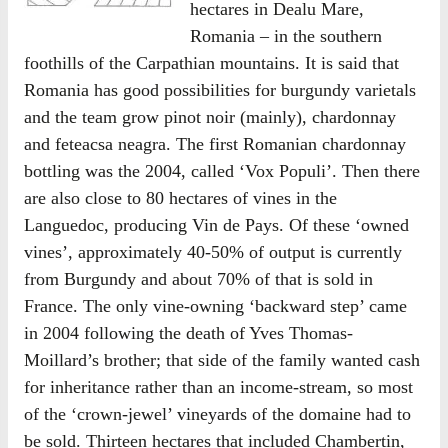
hectares in Dealu Mare,
Romania – in the southern
foothills of the Carpathian mountains. It is said that
Romania has good possibilities for burgundy varietals
and the team grow pinot noir (mainly), chardonnay
and feteacsa neagra. The first Romanian chardonnay
bottling was the 2004, called ‘Vox Populi’. Then there
are also close to 80 hectares of vines in the
Languedoc, producing Vin de Pays. Of these ‘owned
vines’, approximately 40-50% of output is currently
from Burgundy and about 70% of that is sold in
France. The only vine-owning ‘backward step’ came
in 2004 following the death of Yves Thomas-
Moillard’s brother; that side of the family wanted cash
for inheritance rather than an income-stream, so most
of the ‘crown-jewel’ vineyards of the domaine had to
be sold. Thirteen hectares that included Chambertin,