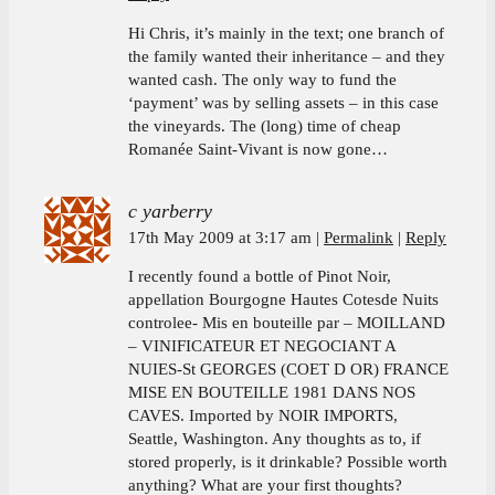
Hi Chris, it’s mainly in the text; one branch of
the family wanted their inheritance – and they
wanted cash. The only way to fund the
‘payment’ was by selling assets – in this case
the vineyards. The (long) time of cheap
Romanée Saint-Vivant is now gone…
c yarberry
17th May 2009 at 3:17 am
Permalink
Reply
I recently found a bottle of Pinot Noir,
appellation Bourgogne Hautes Cotesde Nuits
controlee- Mis en bouteille par – MOILLAND
– VINIFICATEUR ET NEGOCIANT A
NUIES-St GEORGES (COET D OR) FRANCE
MISE EN BOUTEILLE 1981 DANS NOS
CAVES. Imported by NOIR IMPORTS,
Seattle, Washington. Any thoughts as to, if
stored properly, is it drinkable? Possible worth
anything? What are your first thoughts?