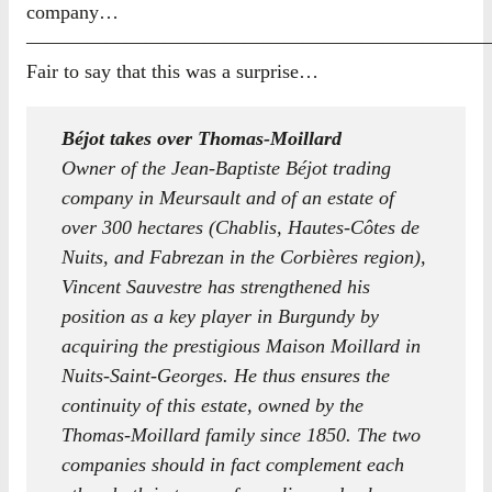
company…
————————————————————————
Fair to say that this was a surprise…
Béjot takes over Thomas-Moillard
Owner of the Jean-Baptiste Béjot trading
company in Meursault and of an estate of
over 300 hectares (Chablis, Hautes-Côtes de
Nuits, and Fabrezan in the Corbières region),
Vincent Sauvestre has strengthened his
position as a key player in Burgundy by
acquiring the prestigious Maison Moillard in
Nuits-Saint-Georges. He thus ensures the
continuity of this estate, owned by the
Thomas-Moillard family since 1850. The two
companies should in fact complement each