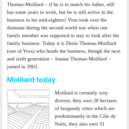
Thomas-Moillard – if he is to match his father, still
has some years to work, but he is still active in the
business in his mid-eighties! Yves took over the
domaine during the second world war when one
family member was supposed to stay to look after the
family business. Today it is Denis Thomas-Moillard
(son of Yves) who heads the business, though the next
and sixth generation – Jeanne Thomas-Moillard –
joined in 2003.
Moillard today
Moillard is certainly very
diverse; they own 28 hectares
of burgundy vines which are
predominantly in the Côte de
Nuits, they also own 31