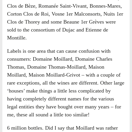
Clos de Bèze, Romanée Saint-Vivant, Bonnes-Mares,
Corton Clos de Roi, Vosne 1er Malconsorts, Nuits 1er
Clos de Thorey and some Beaune 1er Grèves were
sold to the consortium of Dujac and Etienne de
Montille.
Labels is one area that can cause confusion with
consumers: Domaine Moillard, Domaine Charles
Thomas, Domaine Thomas-Moillard, Maison
Moillard, Maison Moillard-Grivot – with a couple of
rare exceptions, all the wines are different. Other large
‘houses’ make things a little less complicated by
having completely different names for the various
legal entities they have bought over many years – for
me, these all sound a little too similar!
6 million bottles. Did I say that Moillard was rather