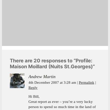
There are 20 responses to “Profile:
Maison Moillard (Nuits St.Georges)”
Andrew Martin
4th December 2007 at 3:28 am
Permalink
Reply
Hi Bill,
Great report as ever – you’re a very lucky
person to spend so much time in the land of