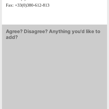
Fax: +33(0)380-612-813
Agree? Disagree? Anything you'd like to
add?