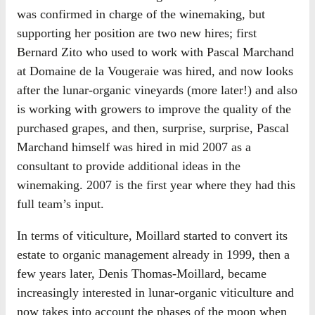
was confirmed in charge of the winemaking, but
supporting her position are two new hires; first
Bernard Zito who used to work with Pascal Marchand
at Domaine de la Vougeraie was hired, and now looks
after the lunar-organic vineyards (more later!) and also
is working with growers to improve the quality of the
purchased grapes, and then, surprise, surprise, Pascal
Marchand himself was hired in mid 2007 as a
consultant to provide additional ideas in the
winemaking. 2007 is the first year where they had this
full team’s input.
In terms of viticulture, Moillard started to convert its
estate to organic management already in 1999, then a
few years later, Denis Thomas-Moillard, became
increasingly interested in lunar-organic viticulture and
now takes into account the phases of the moon when