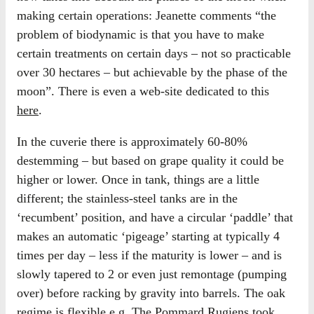
making certain operations: Jeanette comments “the
problem of biodynamic is that you have to make
certain treatments on certain days – not so practicable
over 30 hectares – but achievable by the phase of the
moon”. There is even a web-site dedicated to this
here
.
In the cuverie there is approximately 60-80%
destemming – but based on grape quality it could be
higher or lower. Once in tank, things are a little
different; the stainless-steel tanks are in the
‘recumbent’ position, and have a circular ‘paddle’ that
makes an automatic ‘pigeage’ starting at typically 4
times per day – less if the maturity is lower – and is
slowly tapered to 2 or even just remontage (pumping
over) before racking by gravity into barrels. The oak
regime is flexible e.g. The Pommard Rugiens took