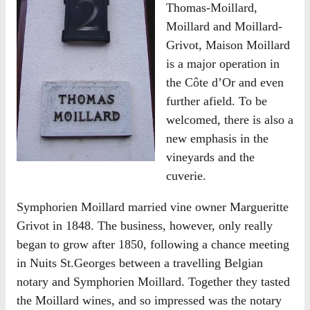
Thomas-Moillard,
Moillard and Moillard-
Grivot, Maison Moillard
is a major operation in
the Côte d’Or and even
further afield. To be
welcomed, there is also a
new emphasis in the
vineyards and the
cuverie.
Symphorien Moillard married vine owner Margueritte
Grivot in 1848. The business, however, only really
began to grow after 1850, following a chance meeting
in Nuits St.Georges between a travelling Belgian
notary and Symphorien Moillard. Together they tasted
the Moillard wines, and so impressed was the notary