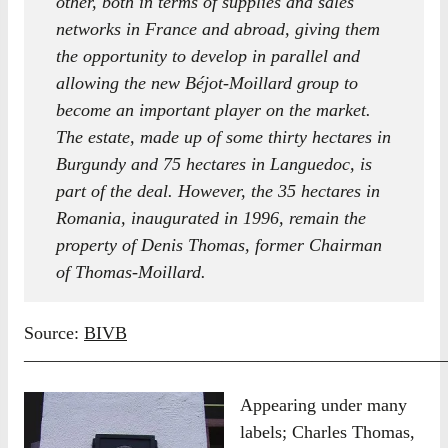
other, both in terms of supplies and sales
networks in France and abroad, giving them
the opportunity to develop in parallel and
allowing the new Béjot-Moillard group to
become an important player on the market.
The estate, made up of some thirty hectares in
Burgundy and 75 hectares in Languedoc, is
part of the deal. However, the 35 hectares in
Romania, inaugurated in 1996, remain the
property of Denis Thomas, former Chairman
of Thomas-Moillard
.
Source:
BIVB
————————————————————————
Appearing under many
labels; Charles Thomas,