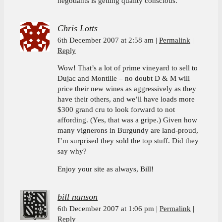
negotiants is getting quality conscious.
Chris Lotts
6th December 2007 at 2:58 am
Permalink
Reply
Wow! That’s a lot of prime vineyard to sell to
Dujac and Montille – no doubt D & M will
price their new wines as aggressively as they
have their others, and we’ll have loads more
$300 grand cru to look forward to not
affording. (Yes, that was a gripe.) Given how
many vignerons in Burgundy are land-proud,
I’m surprised they sold the top stuff. Did they
say why?
Enjoy your site as always, Bill!
bill nanson
6th December 2007 at 1:06 pm
Permalink
Reply