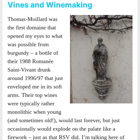
Vines and Winemaking
Thomas-Moillard was
the first domaine that
opened my eyes to what
was possible from
burgundy – a bottle of
their 1988 Romanée
Saint-Vivant drunk
around 1996/97 that just
enveloped me in its soft
arms. Their top wines
were typically rather
monolithic when young
(and sometimes old!), would last forever, but just
occasionally would explode on the palate like a
firework – just as that RSV did. I’m talking here of