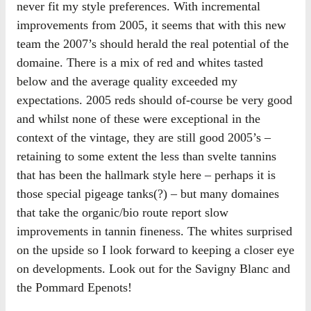
never fit my style preferences. With incremental
improvements from 2005, it seems that with this new
team the 2007’s should herald the real potential of the
domaine. There is a mix of red and whites tasted
below and the average quality exceeded my
expectations. 2005 reds should of-course be very good
and whilst none of these were exceptional in the
context of the vintage, they are still good 2005’s –
retaining to some extent the less than svelte tannins
that has been the hallmark style here – perhaps it is
those special pigeage tanks(?) – but many domaines
that take the organic/bio route report slow
improvements in tannin fineness. The whites surprised
on the upside so I look forward to keeping a closer eye
on developments. Look out for the Savigny Blanc and
the Pommard Epenots!