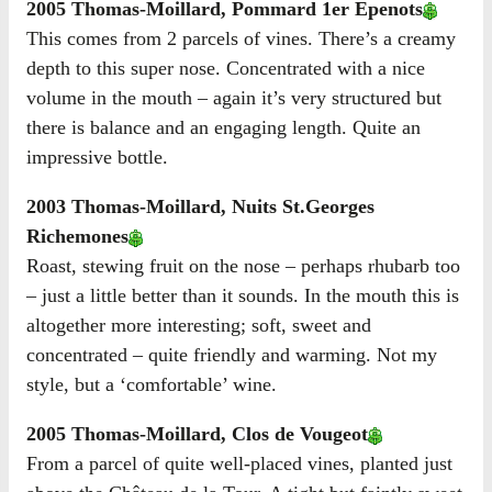
2005 Thomas-Moillard, Pommard 1er Epenots
This comes from 2 parcels of vines. There’s a creamy
depth to this super nose. Concentrated with a nice
volume in the mouth – again it’s very structured but
there is balance and an engaging length. Quite an
impressive bottle.
2003 Thomas-Moillard, Nuits St.Georges
Richemones
Roast, stewing fruit on the nose – perhaps rhubarb too
– just a little better than it sounds. In the mouth this is
altogether more interesting; soft, sweet and
concentrated – quite friendly and warming. Not my
style, but a ‘comfortable’ wine.
2005 Thomas-Moillard, Clos de Vougeot
From a parcel of quite well-placed vines, planted just