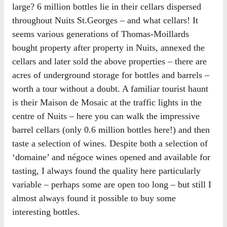
large? 6 million bottles lie in their cellars dispersed
throughout Nuits St.Georges – and what cellars! It
seems various generations of Thomas-Moillards
bought property after property in Nuits, annexed the
cellars and later sold the above properties – there are
acres of underground storage for bottles and barrels –
worth a tour without a doubt. A familiar tourist haunt
is their Maison de Mosaic at the traffic lights in the
centre of Nuits – here you can walk the impressive
barrel cellars (only 0.6 million bottles here!) and then
taste a selection of wines. Despite both a selection of
‘domaine’ and négoce wines opened and available for
tasting, I always found the quality here particularly
variable – perhaps some are open too long – but still I
almost always found it possible to buy some
interesting bottles.