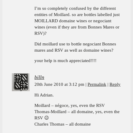
I’m so completely confused by the different
entities of Moillard. so are bottles labelled just
MOILLARD domaine wines or negociant
wines (even if they are from Bonnes Mares or
RSV)?
Did moillard use to bottle negociant Bonnes
mares and RSV as well as domaine wines?
your help is much appreciated!!!!
billn
20th June 2010 at 3:12 pm
Permalink
Reply
Hi Adrian.
Moillard – négoce, yes, even the RSV
Thomas-Moillard – all domaine, yes, even the
RSV 😉
Charles Thomas – all domaine