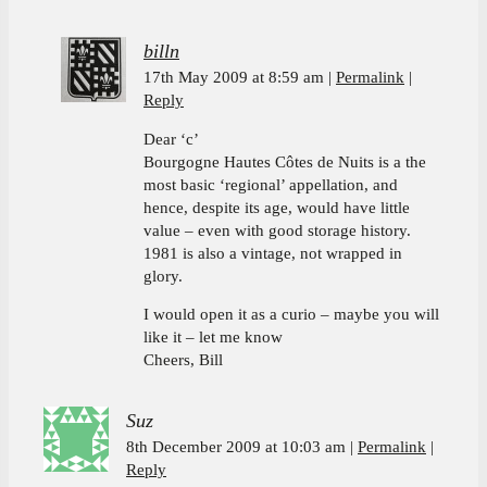
billn
17th May 2009 at 8:59 am
Permalink
Reply
Dear ‘c’
Bourgogne Hautes Côtes de Nuits is a the
most basic ‘regional’ appellation, and
hence, despite its age, would have little
value – even with good storage history.
1981 is also a vintage, not wrapped in
glory.
I would open it as a curio – maybe you will
like it – let me know
Cheers, Bill
Suz
8th December 2009 at 10:03 am
Permalink
Reply