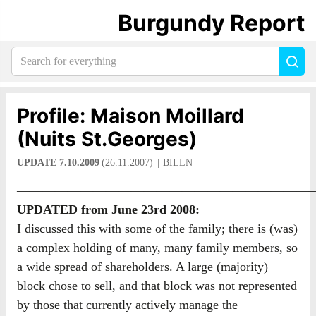
Burgundy Report
Search
Sea
for
everything:
Profile: Maison Moillard
(Nuits St.Georges)
UPDATE 7.10.2009
(26.11.2007)
BILLN
————————————————————————
UPDATED from June 23rd 2008:
I discussed this with some of the family; there is (was)
a complex holding of many, many family members, so
a wide spread of shareholders. A large (majority)
block chose to sell, and that block was not represented
by those that currently actively manage the