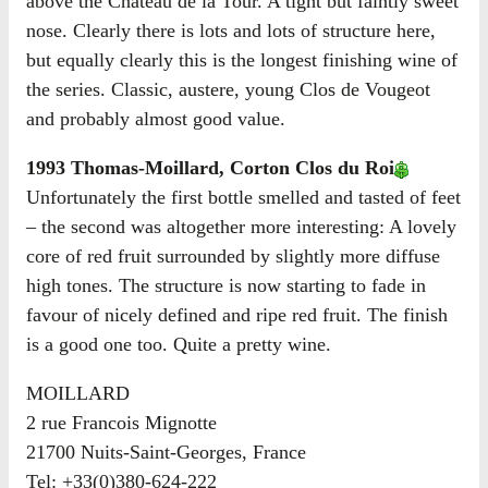
above the Château de la Tour. A tight but faintly sweet
nose. Clearly there is lots and lots of structure here,
but equally clearly this is the longest finishing wine of
the series. Classic, austere, young Clos de Vougeot
and probably almost good value.
1993 Thomas-Moillard, Corton Clos du Roi
Unfortunately the first bottle smelled and tasted of feet
– the second was altogether more interesting: A lovely
core of red fruit surrounded by slightly more diffuse
high tones. The structure is now starting to fade in
favour of nicely defined and ripe red fruit. The finish
is a good one too. Quite a pretty wine.
MOILLARD
2 rue Francois Mignotte
21700 Nuits-Saint-Georges, France
Tel: +33(0)380-624-222