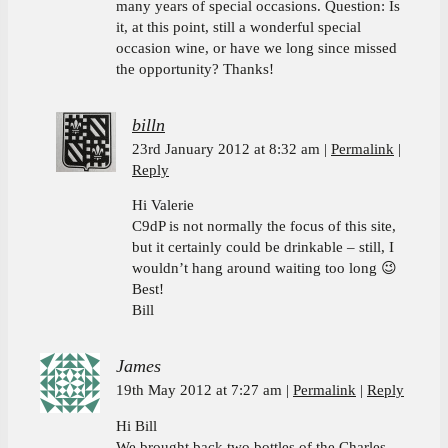
many years of special occasions. Question: Is
it, at this point, still a wonderful special
occasion wine, or have we long since missed
the opportunity? Thanks!
billn
23rd January 2012 at 8:32 am
Permalink
Reply
Hi Valerie
C9dP is not normally the focus of this site,
but it certainly could be drinkable – still, I
wouldn’t hang around waiting too long 😉
Best!
Bill
James
19th May 2012 at 7:27 am
Permalink
Reply
Hi Bill
We brought back two bottles of the Charles