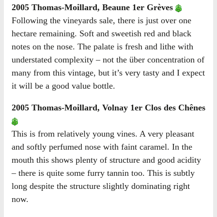
2005 Thomas-Moillard, Beaune 1er Grèves
Following the vineyards sale, there is just over one
hectare remaining. Soft and sweetish red and black
notes on the nose. The palate is fresh and lithe with
understated complexity – not the über concentration of
many from this vintage, but it’s very tasty and I expect
it will be a good value bottle.
2005 Thomas-Moillard, Volnay 1er Clos des Chênes
This is from relatively young vines. A very pleasant
and softly perfumed nose with faint caramel. In the
mouth this shows plenty of structure and good acidity
– there is quite some furry tannin too. This is subtly
long despite the structure slightly dominating right
now.