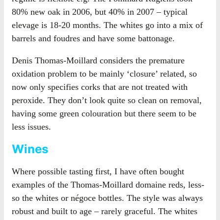
80% new oak in 2006, but 40% in 2007 – typical
elevage is 18-20 months. The whites go into a mix of
barrels and foudres and have some battonage.
Denis Thomas-Moillard considers the premature
oxidation problem to be mainly ‘closure’ related, so
now only specifies corks that are not treated with
peroxide. They don’t look quite so clean on removal,
having some green colouration but there seem to be
less issues.
Wines
Where possible tasting first, I have often bought
examples of the Thomas-Moillard domaine reds, less-
so the whites or négoce bottles. The style was always
robust and built to age – rarely graceful. The whites