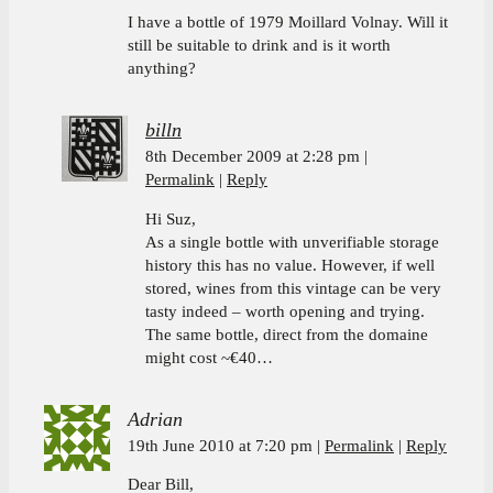
I have a bottle of 1979 Moillard Volnay. Will it
still be suitable to drink and is it worth
anything?
billn
8th December 2009 at 2:28 pm
Permalink
Reply
Hi Suz,
As a single bottle with unverifiable storage
history this has no value. However, if well
stored, wines from this vintage can be very
tasty indeed – worth opening and trying.
The same bottle, direct from the domaine
might cost ~€40…
Adrian
19th June 2010 at 7:20 pm
Permalink
Reply
Dear Bill,