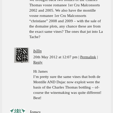
Thomas vosne romanee 1er Cru Malconsorts
2002 and 2005. We also have the montille
vosne romanee 1er Cru Malconsorts
“christiane” 2008 and 2009 – with the sale of
the domaine plots, any chance these are from
the exact same vines? The ones that jut into La
Tache?
billn
20th May 2012 at 12:07 pm
Permalink
Reply
Hi James
I’m pretty sure the same vines that both de
Montille AND Dujac now exploit were the
basis of the Charles Thomas bottling – of-
course the winemaking was quite different!
Best!
James