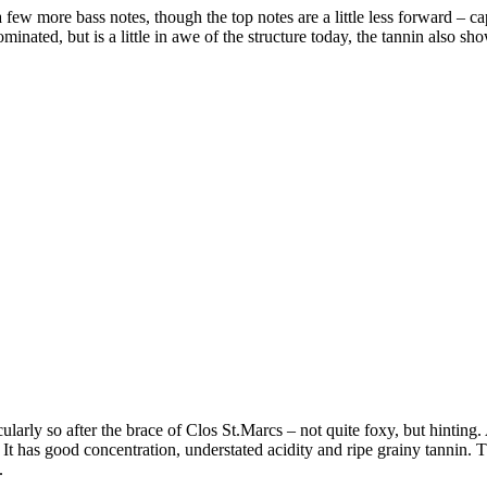
 few more bass notes, though the top notes are a little less forward – cap
ominated, but is a little in awe of the structure today, the tannin also sh
ularly so after the brace of Clos St.Marcs – not quite foxy, but hinting
 It has good concentration, understated acidity and ripe grainy tannin. 
.