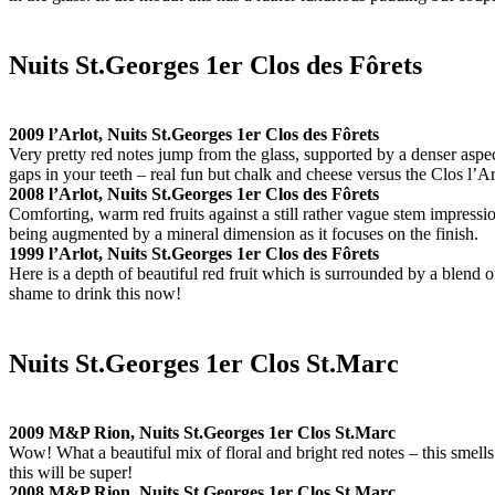
Nuits St.Georges 1er Clos des Fôrets
2009 l’Arlot, Nuits St.Georges 1er Clos des Fôrets
Very pretty red notes jump from the glass, supported by a denser aspec
gaps in your teeth – real fun but chalk and cheese versus the Clos l’Ar
2008 l’Arlot, Nuits St.Georges 1er Clos des Fôrets
Comforting, warm red fruits against a still rather vague stem impression
being augmented by a mineral dimension as it focuses on the finish.
1999 l’Arlot, Nuits St.Georges 1er Clos des Fôrets
Here is a depth of beautiful red fruit which is surrounded by a blend o
shame to drink this now!
Nuits St.Georges 1er Clos St.Marc
2009 M&P Rion, Nuits St.Georges 1er Clos St.Marc
Wow! What a beautiful mix of floral and bright red notes – this smell
this will be super!
2008 M&P Rion, Nuits St.Georges 1er Clos St.Marc