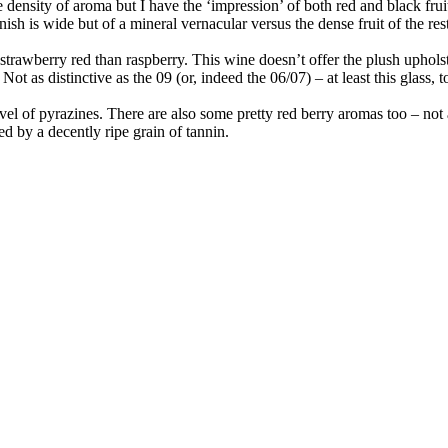
he density of aroma but I have the ‘impression’ of both red and black fru
inish is wide but of a mineral vernacular versus the dense fruit of the res
 strawberry red than raspberry. This wine doesn’t offer the plush uphol
. Not as distinctive as the 09 (or, indeed the 06/07) – at least this glass
evel of pyrazines. There are also some pretty red berry aromas too – not 
ed by a decently ripe grain of tannin.