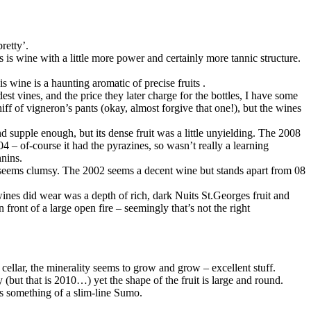
retty’.
s is wine with a little more power and certainly more tannic structure.
s wine is a haunting aromatic of precise fruits .
st vines, and the price they later charge for the bottles, I have some
iff of vigneron’s pants (okay, almost forgive that one!), but the wines
supple enough, but its dense fruit was a little unyielding. The 2008
4 – of-course it had the pyrazines, so wasn’t really a learning
nins.
st seems clumsy. The 2002 seems a decent wine but stands apart from 08
nes did wear was a depth of rich, dark Nuits St.Georges fruit and
 front of a large open fire – seemingly that’s not the right
e cellar, the minerality seems to grow and grow – excellent stuff.
(but that is 2010…) yet the shape of the fruit is large and round.
ms something of a slim-line Sumo.