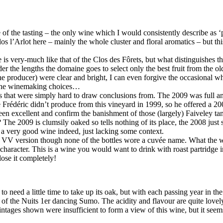
of the tasting – the only wine which I would consistently describe as ‘p
os l’Arlot here – mainly the whole cluster and floral aromatics – but thi
e is very-much like that of the Clos des Fôrets, but what distinguishes thi
 the lengths the domaine goes to select only the best fruit from the olde
the producer) were clear and bright, I can even forgive the occasional wh
t the winemaking choices…
that were simply hard to draw conclusions from. The 2009 was full and 
e Frédéric didn’t produce from this vineyard in 1999, so he offered a 200
n excellent and confirm the banishment of those (largely) Faiveley tan
? The 2009 is clumsily oaked so tells nothing of its place, the 2008 ju
a very good wine indeed, just lacking some context.
e VV version though none of the bottles wore a cuvée name. What the wi
 character. This is a wine you would want to drink with roast partridge in
lose it completely!
 to need a little time to take up its oak, but with each passing year in th
of the Nuits 1er dancing Sumo. The acidity and flavour are quite lovely 
ntages shown were insufficient to form a view of this wine, but it see