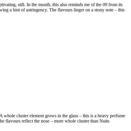
tivating, still. In the mouth, this also reminds me of the 09 from its
owing a hint of astringency. The flavours linger on a stony note – this
. A whole cluster element grows in the glass – this is a heavy perfume
The flavours reflect the nose – more whole cluster than Nuits