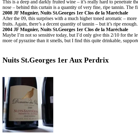
This is a deep and darkly fruited wine – it’s really hard to penetrate t
nose – behind this curtain is a quantity of very fine, ripe tannin. The f
2008 JF Mugnier, Nuits St.Georges 1er Clos de la Maréchale
After the 09, this surprises with a much higher toned aromatic – more
fruits. Again, there’s a decent quantity of tannin – but it’s ripe enough
2004 JF Mugnier, Nuits St.Georges 1er Clos de la Maréchale
Maybe I’m not so sensitive today, but I’d only give this 2/10 for the l
more of pyrazine than it smells, but I find this quite drinkable, support
Nuits St.Georges 1er Aux Perdrix