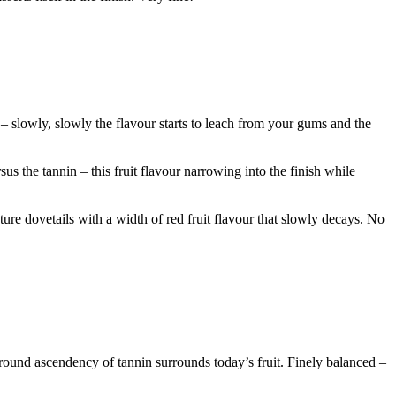
 – slowly, slowly the flavour starts to leach from your gums and the
sus the tannin – this fruit flavour narrowing into the finish while
ture dovetails with a width of red fruit flavour that slowly decays. No
round ascendency of tannin surrounds today’s fruit. Finely balanced –