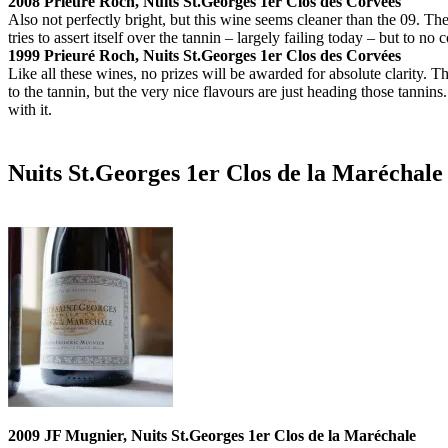
2008 Prieuré Roch, Nuits St.Georges 1er Clos des Corvées
Also not perfectly bright, but this wine seems cleaner than the 09. The
tries to assert itself over the tannin – largely failing today – but to n
1999 Prieuré Roch, Nuits St.Georges 1er Clos des Corvées
Like all these wines, no prizes will be awarded for absolute clarity. 
to the tannin, but the very nice flavours are just heading those tannin
with it.
Nuits St.Georges 1er Clos de la Maréchale
2009 JF Mugnier, Nuits St.Georges 1er Clos de la Maréchale