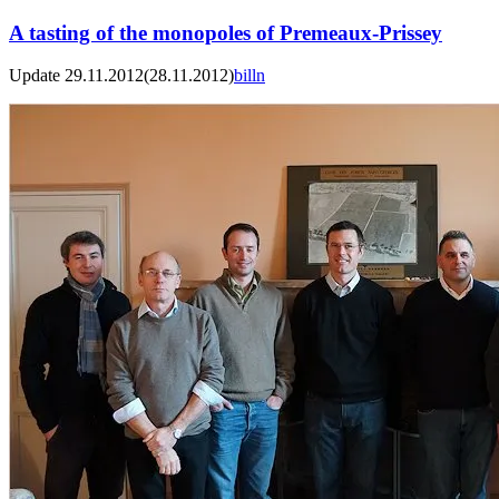
A tasting of the monopoles of Premeaux-Prissey
Update 29.11.2012
(28.11.2012)
billn