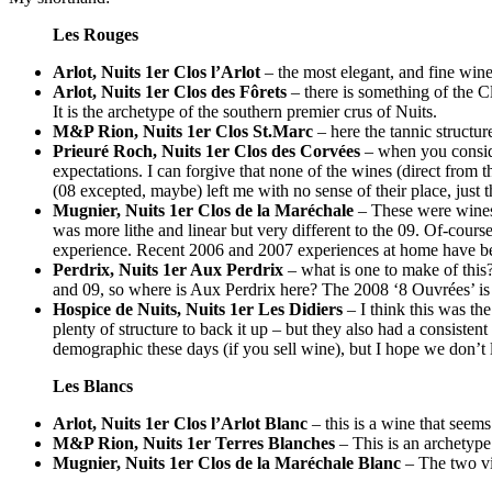
Les Rouges
Arlot, Nuits 1er Clos l’Arlot
– the most elegant, and fine wine 
Arlot, Nuits 1er Clos des Fôrets
– there is something of the Cl
It is the archetype of the southern premier crus of Nuits.
M&P Rion, Nuits 1er Clos St.Marc
– here the tannic structur
Prieuré Roch, Nuits 1er Clos des Corvées
– when you consider
expectations. I can forgive that none of the wines (direct from 
(08 excepted, maybe) left me with no sense of their place, jus
Mugnier, Nuits 1er Clos de la Maréchale
– These were wines 
was more lithe and linear but very different to the 09. Of-cours
experience. Recent 2006 and 2007 experiences at home have bee
Perdrix, Nuits 1er Aux Perdrix
– what is one to make of this
and 09, so where is Aux Perdrix here? The 2008 ‘8 Ouvrées’ is 
Hospice de Nuits, Nuits 1er Les Didiers
– I think this was th
plenty of structure to back it up – but they also had a consistent
demographic these days (if you sell wine), but I hope we don’t 
Les Blancs
Arlot, Nuits 1er Clos l’Arlot Blanc
– this is a wine that seems
M&P Rion, Nuits 1er Terres Blanches
– This is an archetype 
Mugnier, Nuits 1er Clos de la Maréchale Blanc
– The two vi