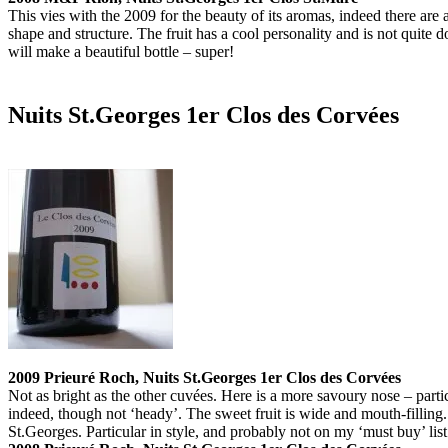
This vies with the 2009 for the beauty of its aromas, indeed there are a
shape and structure. The fruit has a cool personality and is not quite d
will make a beautiful bottle – super!
Nuits St.Georges 1er Clos des Corvées
2009 Prieuré Roch, Nuits St.Georges 1er Clos des Corvées
Not as bright as the other cuvées. Here is a more savoury nose – partic
indeed, though not ‘heady’. The sweet fruit is wide and mouth-filling.
St.Georges. Particular in style, and probably not on my ‘must buy’ list