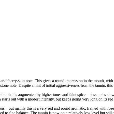
dark cherry-skin note. This gives a round impression in the mouth, with 
y-stone note. Despite a hint of initial aggressiveness from the tannin, thi
 width that is augmented by higher tones and faint spice – bass notes sl
starts out with a modest intensity, but keeps going very long on its re
is – but mainly this is a very red and round aromatic, framed with rose-
d to fine balance. The tannin is now on a relatively low level but still ass