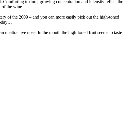
it. Comforting texture, growing concentration and intensity reflect the
t of the wine.
stery of the 2009 – and you can more easily pick out the high-toned
, today…
an unattractive nose. In the mouth the high-toned fruit seems to taste