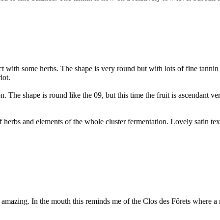
t with some herbs. The shape is very round but with lots of fine tannin
lot.
. The shape is round like the 09, but this time the fruit is ascendant ver
f herbs and elements of the whole cluster fermentation. Lovely satin tex
s amazing. In the mouth this reminds me of the Clos des Fôrets where a 