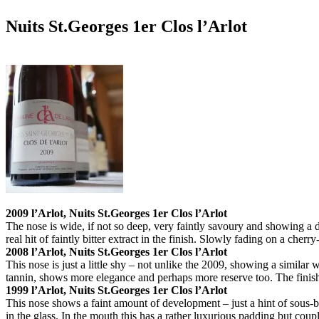
Nuits St.Georges 1er Clos l’Arlot
2009 l’Arlot, Nuits St.Georges 1er Clos l’Arlot
The nose is wide, if not so deep, very faintly savoury and showing a 
real hit of faintly bitter extract in the finish. Slowly fading on a cherr
2008 l’Arlot, Nuits St.Georges 1er Clos l’Arlot
This nose is just a little shy – not unlike the 2009, showing a similar
tannin, shows more elegance and perhaps more reserve too. The finish 
1999 l’Arlot, Nuits St.Georges 1er Clos l’Arlot
This nose shows a faint amount of development – just a hint of sous-bo
in the glass. In the mouth this has a rather luxurious padding but couple