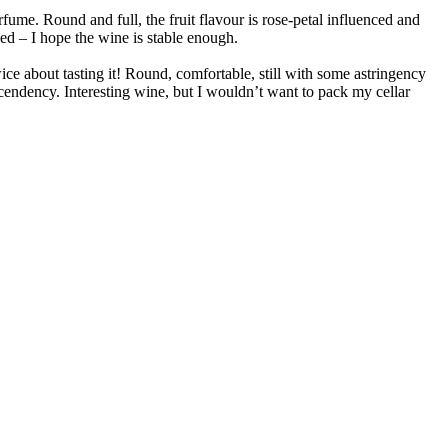
rfume. Round and full, the fruit flavour is rose-petal influenced and
eded – I hope the wine is stable enough.
ice about tasting it! Round, comfortable, still with some astringency
ascendency. Interesting wine, but I wouldn’t want to pack my cellar