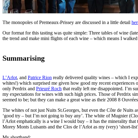
The monopoles of Premeaux-Prissey are discussed in a little detail
her
Our format for this tasting was quite simple: Three tables of wine (la
the trend and make mini flights of each wine – which means I walked fur
Summarising
L’Arlot
, and
Patrice Rion
really delivered quality wines – which I exp
whites!) which surprised me given how good my recent experiences of
only Perdrix and
Prieuré Roch
that really left me disappointed. I’m s
my expectations for wines with such high prices. Those of Perdrix simp
seemed to be; but they can make a great wine as their 2008 8 Ouvré
The whites of not just Nuits St.Georges, but even the Côte de Nuits as
‘good try – but I’m not going to buy any’. The white of Mugnier (Clos
l’Arlot emphatically is a wine I would buy – it has the minerality that t
Morey Monts Luisants and the Clos de l’Arlot as my (very) ‘short-list
My shorthand: