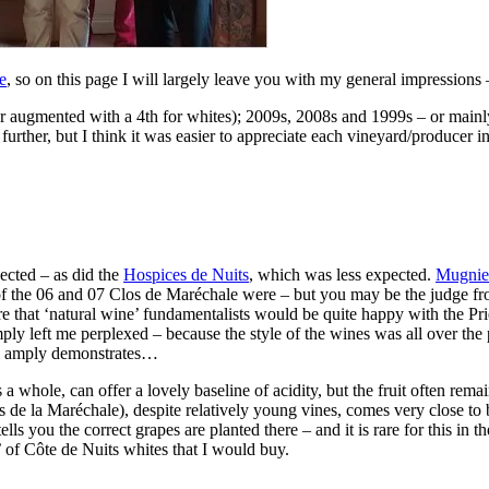
e
, so on this page I will largely leave you with my general impressions 
ter augmented with a 4th for whites); 2009s, 2008s and 1999s – or mainl
ther, but I think it was easier to appreciate each vineyard/producer in 
ected – as did the
Hospices de Nuits
, which was less expected.
Mugnie
 the 06 and 07 Clos de Maréchale were – but you may be the judge from
ure that ‘natural wine’ fundamentalists would be quite happy with the Pr
ly left me perplexed – because the style of the wines was all over the p
es amply demonstrates…
 a whole, can offer a lovely baseline of acidity, but the fruit often re
 de la Maréchale), despite relatively young vines, comes very close to 
ells you the correct grapes are planted there – and it is rare for this in
’ of Côte de Nuits whites that I would buy.