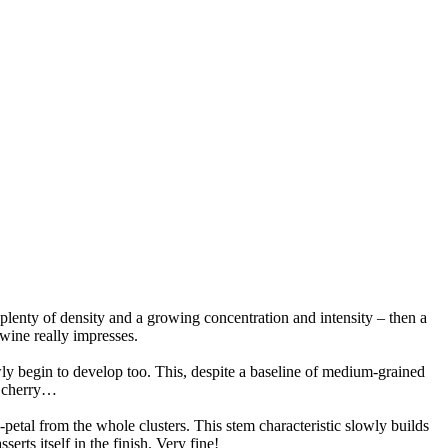
plenty of density and a growing concentration and intensity – then a
s wine really impresses.
owly begin to develop too. This, despite a baseline of medium-grained
d cherry…
petal from the whole clusters. This stem characteristic slowly builds
erts itself in the finish. Very fine!