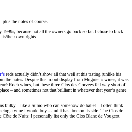
– plus the notes of-course.
y 1999s, because not all the owners go back so far. I chose to buck
its/their own rights.
r’s
reds actually didn’t show all that well at this tasting (unlike his
 the notes. Despite this in-out display from Mugnier’s wines, it was
ieuré Roch wines, but these three Clos des Corvées fell way short of
lace – and sometimes not that brilliant in whatever that year’s genre
mains bulky – like a Sumo who can somehow do ballet – I often think
being a wine I would buy – and it has time on its side. The Clos de
 the Côte de Nuits: I personally list only the Clos Blanc de Vougeot,