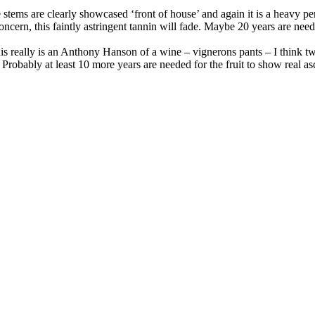
 stems are clearly showcased ‘front of house’ and again it is a heavy pe
o concern, this faintly astringent tannin will fade. Maybe 20 years are ne
This really is an Anthony Hanson of a wine – vignerons pants – I think tw
s. Probably at least 10 more years are needed for the fruit to show real 