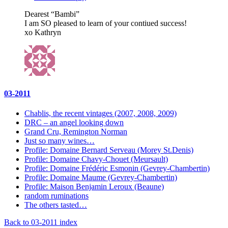
Dearest “Bambi”
I am SO pleased to learn of your contiued success!
xo Kathryn
03-2011
Chablis, the recent vintages (2007, 2008, 2009)
DRC – an angel looking down
Grand Cru, Remington Norman
Just so many wines…
Profile: Domaine Bernard Serveau (Morey St.Denis)
Profile: Domaine Chavy-Chouet (Meursault)
Profile: Domaine Frédéric Esmonin (Gevrey-Chambertin)
Profile: Domaine Maume (Gevrey-Chambertin)
Profile: Maison Benjamin Leroux (Beaune)
random ruminations
The others tasted…
Back to 03-2011 index