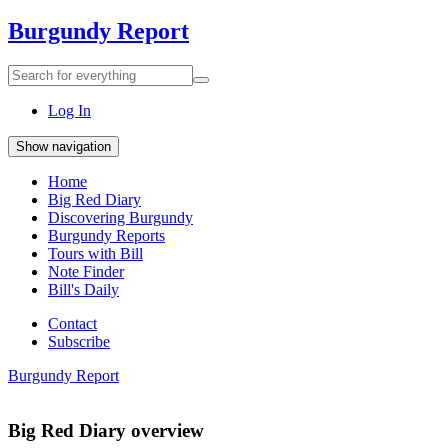
Burgundy Report
Search
Search
for
everything:
Log In
Show navigation
Home
Big Red Diary
Discovering Burgundy
Burgundy Reports
Tours with Bill
Note Finder
Bill's Daily
Contact
Subscribe
Burgundy Report
Big Red Diary overview