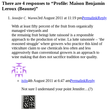
There are 4 responses to “Profile: Maison Benjamin
Leroux (Beaune)”
3rd August 2011 at 11:19 pm
Permalink
Reply
Jennifer C. Warren
With at least fifty percent of the fruit from organically
managed vineyards and
the remainig fruit beingi lutte raissoné is a responsible
approach to the production of wine. La lutte raisonnée – ‘the
reasoned struggle’ where growers who practice this kind of
viticulture claim to use chemicals less often and less
aggressively than conventional growers is an approach to
wine making that does not sacrifice tradition nor quality.
4th August 2011 at 6:47 am
Permalink
Reply
billn
Not sure I understand your point Jennifer…(?)