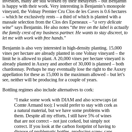
investors, many are still worked by their metayeurs – but Benjamin
is happy with their work. Very interesting is Benjamin’s monopole
vineyard, the Volnay Premier Cru Clos de les Caves is 0.6 hectares
– which he exclusively rents – a third of which is planted with a
massale selection from the Clos des Epeneaux – “
a very delicate
wine
” says Benjamin. He also notes “
the tree on the label is actually
the family crest of my business partner. He wants to stay discreet, to
let me with work with free hands.
”
Benjamin is also very interested in high-density planting. 15,000
vines per hectare are already planted in one Volnay vineyard – the
limit he is allowed to plant. A 20,000 vines per hectare vineyard is
already planted in Auxey and another of 30,000 is planned – both
chardonnay. Perhaps he may eventually lose the right to the Auxey
appellation for these as 15,000 is the maximum allowed – but let’s
see, neither will be producing for a couple of years.
Bottling regimes also include alternatives to cork:
“I make some work with DIAM and also screwcaps (at
Comte Armand too); I would prefer to stay with cork as
a natural material, but we have some problems with
them. Despite all my efforts, I still have 5% of wines
that are not correct – not just corked, but simply not
correct. If you look at the carbon footprint of having to
dispose of problematic bottles, producing screw-caps