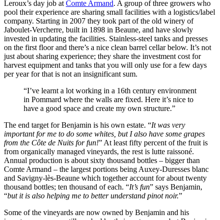
Leroux’s day job at
Comte Armand
. A group of three growers who
pool their experience are sharing small facilities with a logistics/label
company. Starting in 2007 they took part of the old winery of
Jaboulet-Vercherre, built in 1898 in Beaune, and have slowly
invested in updating the facilities. Stainless-steel tanks and presses
on the first floor and there’s a nice clean barrel cellar below. It’s not
just about sharing experience; they share the investment cost for
harvest equipment and tanks that you will only use for a few days
per year for that is not an insignificant sum.
“I’ve learnt a lot working in a 16th century environment
in Pommard where the walls are fixed. Here it’s nice to
have a good space and create my own structure.”
The end target for Benjamin is his own estate. “
It was very
important for me to do some whites, but I also have some grapes
from the Côte de Nuits for fun!
” At least fifty percent of the fruit is
from organically managed vineyards, the rest is lutte raissoné.
Annual production is about sixty thousand bottles – bigger than
Comte Armand – the largest portions being Auxey-Duresses blanc
and Savigny-lès-Beaune which together account for about twenty
thousand bottles; ten thousand of each. “
It’s fun
” says Benjamin,
“
but it is also helping me to better understand pinot noir.
”
Some of the vineyards are now owned by Benjamin and his