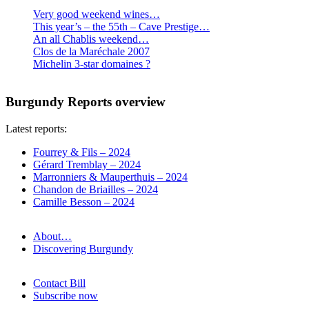
Very good weekend wines…
This year’s – the 55th – Cave Prestige…
An all Chablis weekend…
Clos de la Maréchale 2007
Michelin 3-star domaines ?
Burgundy Reports overview
Latest reports:
Fourrey & Fils – 2024
Gérard Tremblay – 2024
Marronniers & Mauperthuis – 2024
Chandon de Briailles – 2024
Camille Besson – 2024
About…
Discovering Burgundy
Contact Bill
Subscribe now