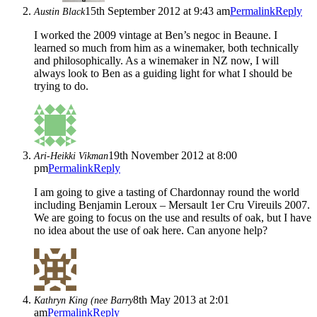
15th September 2012 at 9:43 am
Permalink
Reply
Austin Black
I worked the 2009 vintage at Ben’s negoc in Beaune. I
learned so much from him as a winemaker, both technically
and philosophically. As a winemaker in NZ now, I will
always look to Ben as a guiding light for what I should be
trying to do.
19th November 2012 at 8:00
Ari-Heikki Vikman
pm
Permalink
Reply
I am going to give a tasting of Chardonnay round the world
including Benjamin Leroux – Mersault 1er Cru Vireuils 2007.
We are going to focus on the use and results of oak, but I have
no idea about the use of oak here. Can anyone help?
8th May 2013 at 2:01
Kathryn King (nee Barry
am
Permalink
Reply