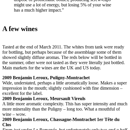
might use a lot of energy, but losing 5% of your wine
has a much higher impact.”
A few wines
Tasted at the end of March 2011. The whites from tank were ready
for bottling, but perhaps because of the assemblage some of them
showed slightly diffuse aromas. The reds below will be bottled in
the summer, other were not tasted as they were literally just bottled.
Main markets for the wines are the UK and US today.
2009 Benjamin Leroux, Puligny-Montrachet
Wide, understated, perhaps a little aromatically loose. Makes a super
impression in the mouth; slightly cushioned with fine dimension –
excellent for the label.
2009 Benjamin Leroux, Meursault Vireuls
A little more aromatic complexity. This has super intensity and much
more minerality than the Puligny – long too. What a mouthful of
wine – wow.
2009 Benjamin Leroux, Chassagne-Montrachet 1er Tête du
Clos
From just under La Romanée, but unfortunately only two and a half