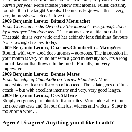
barrels per year.
More intense yellow fruit aromas. Fuller, certainly
rounder than the taught Vireuls. The intensity grows – this is very,
very impressive – indeed! I love this.
2009 Benjamin Leroux, Bâtard-Montrachet
From Chassagne side. Owned by ‘the maison’ – everything’s done
by a metayer “but done well.”
The aromas are a little loose-knit.
That said, this is very wide and has achingly long finishing flavours.
Not showing at its best today.
2009 Benjamin Leroux, Charmes-Chambertin – Mazoyères
Round, with very good deep aromas – gorgeous. The impression in
your mouth is very round but with a good minerality too. It’s a long
line of flavour that flows into the finish. Friendly, but very
impressive.
2009 Benjamin Leroux, Bonnes-Mares
From the edge of Chambolle on ‘Terres-Blanches’.
More
understated with a small aroma of tobacco. The palate goes on ‘full-
attack’ – but with excellent intensity and very, very good length.
2009 Benjamin Leroux, Clos St.Denis
Simply gorgeous pure pinot-fruit aromatics. More minerality than
the nose suggests and flavour that just widens and widens. Super is
too short a word…
Agree? Disagree? Anything you'd like to add?