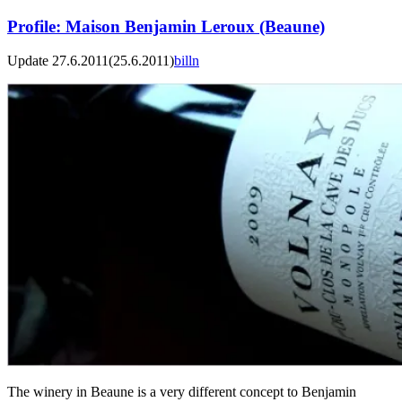
Profile: Maison Benjamin Leroux (Beaune)
Update 27.6.2011
(25.6.2011)
billn
The winery in Beaune is a very different concept to Benjamin