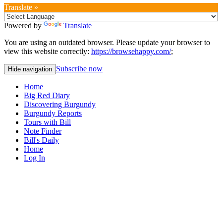
Translate »
Powered by
Translate
You are using an outdated browser. Please update your browser to
view this website correctly:
https://browsehappy.com/
;
Subscribe now
Hide navigation
Home
Big Red Diary
Discovering Burgundy
Burgundy Reports
Tours with Bill
Note Finder
Bill's Daily
Home
Log In