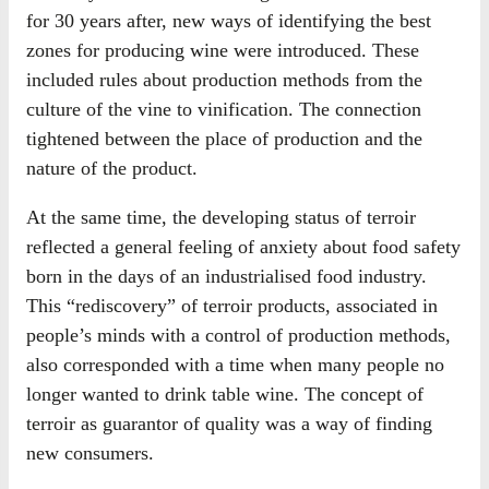
for 30 years after, new ways of identifying the best
zones for producing wine were introduced. These
included rules about production methods from the
culture of the vine to vinification. The connection
tightened between the place of production and the
nature of the product.
At the same time, the developing status of terroir
reflected a general feeling of anxiety about food safety
born in the days of an industrialised food industry.
This “rediscovery” of terroir products, associated in
people’s minds with a control of production methods,
also corresponded with a time when many people no
longer wanted to drink table wine. The concept of
terroir as guarantor of quality was a way of finding
new consumers.