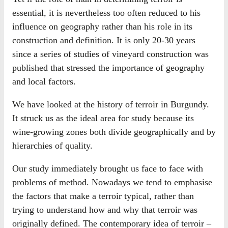
essential, it is nevertheless too often reduced to his
influence on geography rather than his role in its
construction and definition. It is only 20-30 years
since a series of studies of vineyard construction was
published that stressed the importance of geography
and local factors.
We have looked at the history of terroir in Burgundy.
It struck us as the ideal area for study because its
wine-growing zones both divide geographically and by
hierarchies of quality.
Our study immediately brought us face to face with
problems of method. Nowadays we tend to emphasise
the factors that make a terroir typical, rather than
trying to understand how and why that terroir was
originally defined. The contemporary idea of terroir –