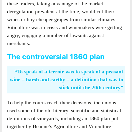
these traders, taking advantage of the market
deregulation prevalent at the time, would cut their
wines or buy cheaper grapes from similar climates.
Viticulture was in crisis and winemakers were getting
angry, engaging a number of lawsuits against
merchants.
The controversial 1860 plan
“To speak of a terroir was to speak of a peasant
wine – harsh and earthy – a definition that was to
stick until the 20th century”
To help the courts reach their decisions, the unions
used some of the old literary, scientific and statistical
definitions of vineyards, including an 1860 plan put
together by Beaune’s Agriculture and Viticulture