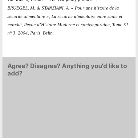
BRUEGEL, M. & STANZIANI, A. « Pour une histoire de la
sécurité alimentaire », La sécurité alimentaire entre santé et
marché, Revue d’Histoire Moderne et contemporaine, Tome 51,
n° 3, 2004, Paris, Belin.
Agree? Disagree? Anything you'd like to
add?