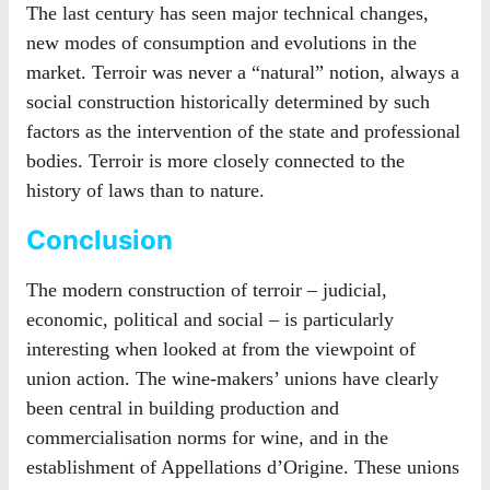
The last century has seen major technical changes,
new modes of consumption and evolutions in the
market. Terroir was never a “natural” notion, always a
social construction historically determined by such
factors as the intervention of the state and professional
bodies. Terroir is more closely connected to the
history of laws than to nature.
Conclusion
The modern construction of terroir – judicial,
economic, political and social – is particularly
interesting when looked at from the viewpoint of
union action. The wine-makers’ unions have clearly
been central in building production and
commercialisation norms for wine, and in the
establishment of Appellations d’Origine. These unions