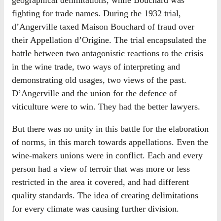
geographical delimitations, while Bouchard was
fighting for trade names. During the 1932 trial,
d’Angerville taxed Maison Bouchard of fraud over
their Appellation d’Origine. The trial encapsulated the
battle between two antagonistic reactions to the crisis
in the wine trade, two ways of interpreting and
demonstrating old usages, two views of the past.
D’Angerville and the union for the defence of
viticulture were to win. They had the better lawyers.
But there was no unity in this battle for the elaboration
of norms, in this march towards appellations. Even the
wine-makers unions were in conflict. Each and every
person had a view of terroir that was more or less
restricted in the area it covered, and had different
quality standards. The idea of creating delimitations
for every climate was causing further division.