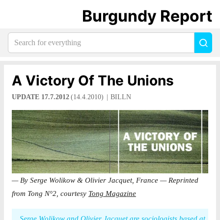
Burgundy Report
Search
Sea
for
everything:
A Victory Of The Unions
UPDATE 17.7.2012
(14.4.2010)
BILLN
— By Serge Wolikow & Olivier Jacquet, France — Reprinted
from Tong N°2, courtesy
Tong Magazine
Serge Wolikow and Olivier Jacquet are sociologists based at