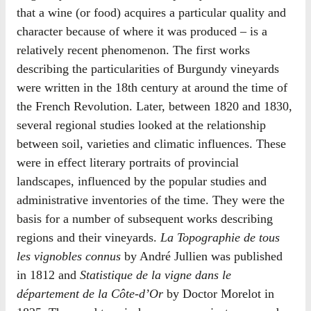
that a wine (or food) acquires a particular quality and
character because of where it was produced – is a
relatively recent phenomenon. The first works
describing the particularities of Burgundy vineyards
were written in the 18th century at around the time of
the French Revolution. Later, between 1820 and 1830,
several regional studies looked at the relationship
between soil, varieties and climatic influences. These
were in effect literary portraits of provincial
landscapes, influenced by the popular studies and
administrative inventories of the time. They were the
basis for a number of subsequent works describing
regions and their vineyards.
La Topographie de tous
les vignobles connus
by André Jullien was published
in 1812 and
Statistique de la vigne dans le
département de la Côte-d’Or
by Doctor Morelot in