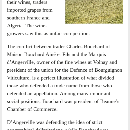
their wines, traders
imported grapes from
southern France and
Algeria. The wine-
growers saw this as unfair competition.
The conflict between trader Charles Bouchard of
Maison Bouchard Ainé et Fils and the Marquis
d’Angerville, owner of the fine wines at Volnay and
president of the union for the Defence of Bourguignon
Viticulture, is a perfect illustration of what divided
those who defended a trade name from those who
defended an appellation. Among many important
social positions, Bouchard was president of Beaune’s
Chamber of Commerce.
D’Angerville was defending the idea of strict