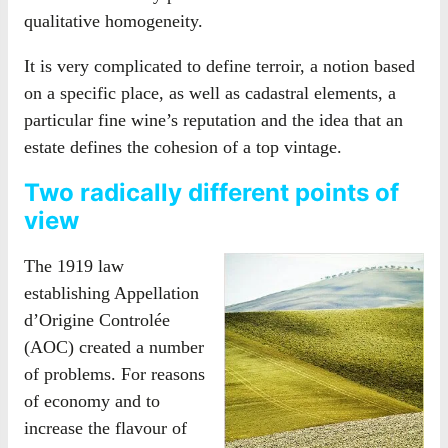
qualitative homogeneity.
It is very complicated to define terroir, a notion based
on a specific place, as well as cadastral elements, a
particular fine wine’s reputation and the idea that an
estate defines the cohesion of a top vintage.
Two radically different points of
view
The 1919 law
establishing Appellation
d’Origine Controlée
(AOC) created a number
of problems. For reasons
of economy and to
increase the flavour of