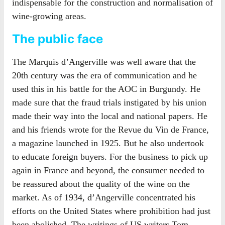
indispensable for the construction and normalisation of
wine-growing areas.
The public face
The Marquis d’Angerville was well aware that the
20th century was the era of communication and he
used this in his battle for the AOC in Burgundy. He
made sure that the fraud trials instigated by his union
made their way into the local and national papers. He
and his friends wrote for the Revue du Vin de France,
a magazine launched in 1925. But he also undertook
to educate foreign buyers. For the business to pick up
again in France and beyond, the consumer needed to
be reassured about the quality of the wine on the
market. As of 1934, d’Angerville concentrated his
efforts on the United States where prohibition had just
been abolished. The writings of US writers Tom