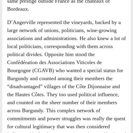
same prestige outside France as the châteaux of
Bordeaux.
D’Angerville represented the vineyards, backed by a
large network of unions, politicians, wine-growing
associations and administrations. He also knew a lot of
local politicians, corresponding with them across
political divides. Opposite him stood the
Confédération des Associations Viticoles de
Bourgogne (CGAVB) who wanted a special status for
Burgundy and counted among their members the
“disadvantaged” villages of the Côte Dijonnaise and
the Hautes Côtes. They too used political influence,
and counted on the sheer number of their members
across Burgundy. This complex network of
commitments and power struggles was really the quest
for cultural legitimacy that was then considered