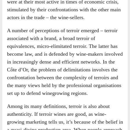
were at their most active in times of economic crisis,
stimulated by their confrontations with the other main
actors in the trade – the wine-sellers.
A number of perceptions of terroir emerged – terroir
associated with a brand, a broad terroir of
equivalences, micro-elimitated terroir. The latter has
become law, and is defended by wine-makers involved
in increasingly dense and efficient networks. In the
Côte d’Or, the problem of delimitations involves the
confrontation between the complexity of terroirs and
the many views held by the professional organisations
set up to defend winegrowing regions.
Among its many definitions, terroir is also about
authenticity. If terroir wines are good, as wine-
growing marketing tells us, it’s because of the belief in
a quasi-divine production area. When people approach