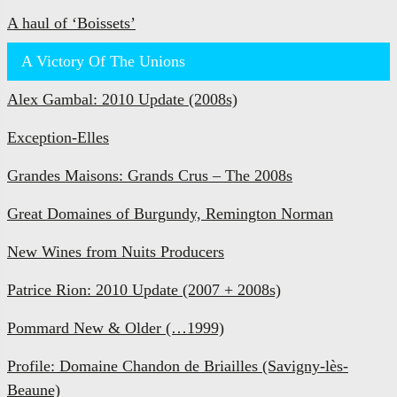
A haul of ‘Boissets’
A Victory Of The Unions
Alex Gambal: 2010 Update (2008s)
Exception-Elles
Grandes Maisons: Grands Crus – The 2008s
Great Domaines of Burgundy, Remington Norman
New Wines from Nuits Producers
Patrice Rion: 2010 Update (2007 + 2008s)
Pommard New & Older (…1999)
Profile: Domaine Chandon de Briailles (Savigny-lès-
Beaune)