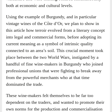
both at economic and cultural levels.
Using the example of Burgundy, and in particular
vintage wines of the Côte d’Or, we plan to show in
this article how terroir evolved from a literary concept
into legal and commercial forms, before adopting its
current meaning as a symbol of intrinsic quality
connected to an area’s soil. This crucial moment took
place between the two World Wars, instigated by a
handful of fine wine-makers in Burgundy who joined
professional unions that were fighting to break away
from the powerful merchants who at that time
dominated the trade.
These wine-makers felt themselves to be far too
dependent on the traders, and wanted to promote their
own norms for the production and commercialisation