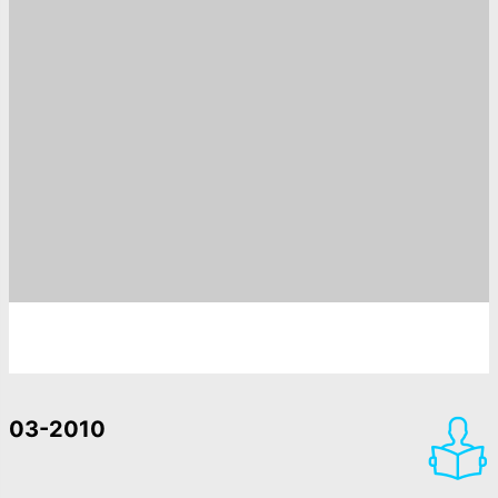
03-2010