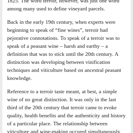
1825. The word terroir, however, was just one word
among many used to define vineyard parcels.
Back in the early 19th century, when experts were
beginning to speak of “fine wines”, terroir had
pejorative connotations. To speak of a terroir was to
speak of a peasant wine – harsh and earthy – a
definition that was to stick until the 20th century. A
distinction was developing between vinification
techniques and viticulture based on ancestral peasant
knowledge.
Reference to a terroir taste meant, at best, a simple
wine of no great distinction. It was only in the last
third of the 20th century that terroir came to evoke
quality, health benefits and the authenticity and history
of a particular place. The relationship between
viticulture and wine-making occured simultaneously