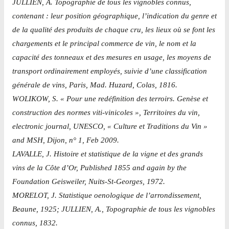
JULLIEN, A. Topographie de tous les vignobles connus,
contenant : leur position géographique, l’indication du genre et
de la qualité des produits de chaque cru, les lieux où se font les
chargements et le principal commerce de vin, le nom et la
capacité des tonneaux et des mesures en usage, les moyens de
transport ordinairement employés, suivie d’une classification
générale de vins, Paris, Mad. Huzard, Colas, 1816.
WOLIKOW, S. « Pour une redéfinition des terroirs. Genèse et
construction des normes viti-vinicoles », Territoires du vin,
electronic journal, UNESCO, « Culture et Traditions du Vin »
and MSH, Dijon, n° 1, Feb 2009.
LAVALLE, J. Histoire et statistique de la vigne et des grands
vins de la Côte d’Or, Published 1855 and again by the
Foundation Geisweiler, Nuits-St-Georges, 1972.
MORELOT, J. Statistique oenologique de l’arrondissement,
Beaune, 1925; JULLIEN, A., Topographie de tous les vignobles
connus, 1832.