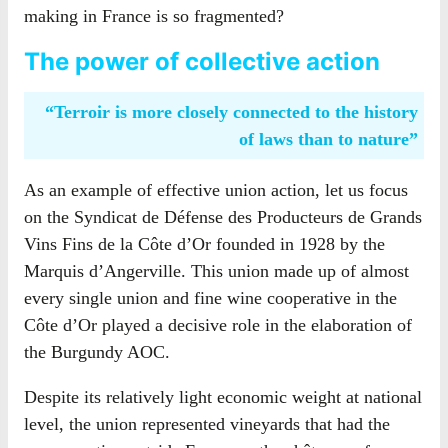
making in France is so fragmented?
The power of collective action
“Terroir is more closely connected to the history
of laws than to nature”
As an example of effective union action, let us focus
on the Syndicat de Défense des Producteurs de Grands
Vins Fins de la Côte d’Or founded in 1928 by the
Marquis d’Angerville. This union made up of almost
every single union and fine wine cooperative in the
Côte d’Or played a decisive role in the elaboration of
the Burgundy AOC.
Despite its relatively light economic weight at national
level, the union represented vineyards that had the