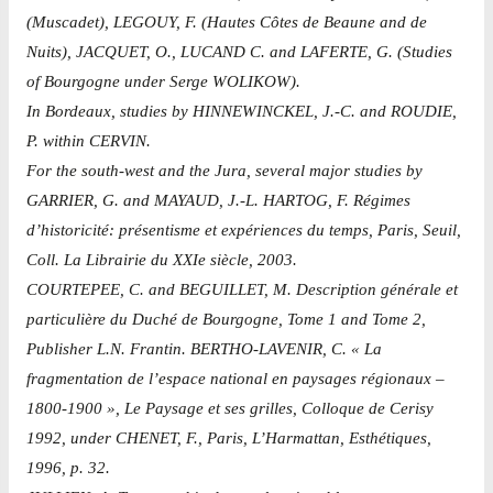
(Muscadet), LEGOUY, F. (Hautes Côtes de Beaune and de
Nuits), JACQUET, O., LUCAND C. and LAFERTE, G. (Studies
of Bourgogne under Serge WOLIKOW).
In Bordeaux, studies by HINNEWINCKEL, J.-C. and ROUDIE,
P. within CERVIN.
For the south-west and the Jura, several major studies by
GARRIER, G. and MAYAUD, J.-L. HARTOG, F. Régimes
d’historicité: présentisme et expériences du temps, Paris, Seuil,
Coll. La Librairie du XXIe siècle, 2003.
COURTEPEE, C. and BEGUILLET, M. Description générale et
particulière du Duché de Bourgogne, Tome 1 and Tome 2,
Publisher L.N. Frantin. BERTHO-LAVENIR, C. « La
fragmentation de l’espace national en paysages régionaux –
1800-1900 », Le Paysage et ses grilles, Colloque de Cerisy
1992, under CHENET, F., Paris, L’Harmattan, Esthétiques,
1996, p. 32.