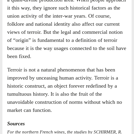
it this way, they ignore such historical factors as the
union activity of the inter-war years. Of course,
folklore and national identity also affect our current
views of terroir. But the legal and commercial notion
of “origin” is fundamental to a definition of terroir
because it is the way usages connected to the soil have
been fixed.
Terroir is not a natural phenomenon that has been
improved by unceasing human activity. Terroir is a
historic construct, an object forever redefined by a
tumultuous history. It is also the fruit of the
unavoidable construction of norms without which no
market can function.
Sources
For the northern French wines, the studies by SCHIRMER, R.