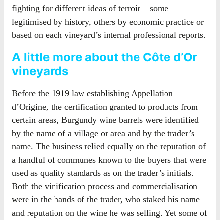
fighting for different ideas of terroir – some
legitimised by history, others by economic practice or
based on each vineyard’s internal professional reports.
A little more about the Côte d’Or
vineyards
Before the 1919 law establishing Appellation
d’Origine, the certification granted to products from
certain areas, Burgundy wine barrels were identified
by the name of a village or area and by the trader’s
name. The business relied equally on the reputation of
a handful of communes known to the buyers that were
used as quality standards as on the trader’s initials.
Both the vinification process and commercialisation
were in the hands of the trader, who staked his name
and reputation on the wine he was selling. Yet some of