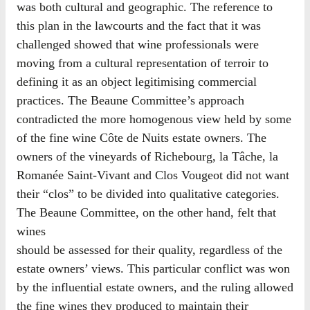
was both cultural and geographic. The reference to
this plan in the lawcourts and the fact that it was
challenged showed that wine professionals were
moving from a cultural representation of terroir to
defining it as an object legitimising commercial
practices. The Beaune Committee’s approach
contradicted the more homogenous view held by some
of the fine wine Côte de Nuits estate owners. The
owners of the vineyards of Richebourg, la Tâche, la
Romanée Saint-Vivant and Clos Vougeot did not want
their “clos” to be divided into qualitative categories.
The Beaune Committee, on the other hand, felt that
wines
should be assessed for their quality, regardless of the
estate owners’ views. This particular conflict was won
by the influential estate owners, and the ruling allowed
the fine wines they produced to maintain their