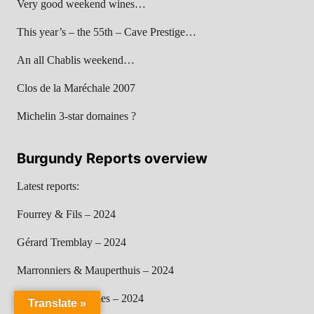
Very good weekend wines…
This year’s – the 55th – Cave Prestige…
An all Chablis weekend…
Clos de la Maréchale 2007
Michelin 3-star domaines ?
Burgundy Reports overview
Latest reports:
Fourrey & Fils – 2024
Gérard Tremblay – 2024
Marronniers & Mauperthuis – 2024
Chandon de Briailles – 2024
Translate »