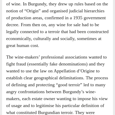
of wine. In Burgundy, they drew up rules based on the
notion of “Origin” and organised judicial hierarchies
of production areas, confirmed in a 1935 government
decree. From then on, any wine for sale had to be
legally connected to a terroir that had been constructed
economically, culturally and socially, sometimes at
great human cost.
The wine-makers’ professional associations wanted to
fight fraud (essentially fake denominations) and they
wanted to use the law on Appellation d’Origine to
establish clear geographical delimitations. The process
of defining and protecting “good terroir” led to many
angry confrontations between Burgundy’s wine-
makers, each estate owner wanting to impose his view
of usage and to legitimise his particular definition of
what constituted Burgundian terroir. They were