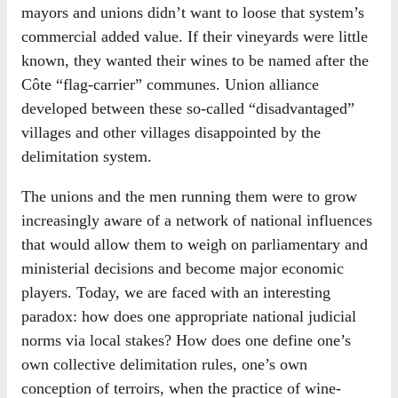
mayors and unions didn’t want to loose that system’s
commercial added value. If their vineyards were little
known, they wanted their wines to be named after the
Côte “flag-carrier” communes. Union alliance
developed between these so-called “disadvantaged”
villages and other villages disappointed by the
delimitation system.
The unions and the men running them were to grow
increasingly aware of a network of national influences
that would allow them to weigh on parliamentary and
ministerial decisions and become major economic
players. Today, we are faced with an interesting
paradox: how does one appropriate national judicial
norms via local stakes? How does one define one’s
own collective delimitation rules, one’s own
conception of terroirs, when the practice of wine-