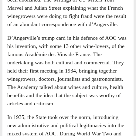
Marvel and Julian Street explaining what the French
winegrowers were doing to fight fraud were the result
of an abundant correspondence with d’Angerville.
D’Angerville’s trump card in his defence of AOC was
his invention, with some 13 other wine-lovers, of the
famous Académie des Vins de France. The
undertaking was both cultural and commercial. They
held their first meeting in 1934, bringing together
winegrowers, doctors, journalists and gastronomists.
The Academy talked about wines and culture, health
benefits and the idea that the subject was worthy of
articles and criticism.
In 1935, the State took over the norm, introducing
new administrative and political legitimacies into the
mixed system of AOC. During World War Two and