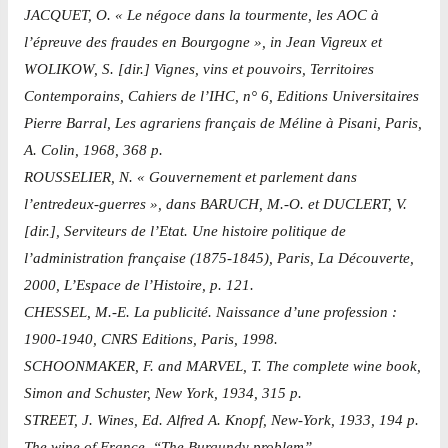
JACQUET, O. « Le négoce dans la tourmente, les AOC à
l’épreuve des fraudes en Bourgogne », in Jean Vigreux et
WOLIKOW, S. [dir.] Vignes, vins et pouvoirs, Territoires
Contemporains, Cahiers de l’IHC, n° 6, Editions Universitaires
Pierre Barral, Les agrariens français de Méline à Pisani, Paris,
A. Colin, 1968, 368 p.
ROUSSELIER, N. « Gouvernement et parlement dans
l’entredeux-guerres », dans BARUCH, M.-O. et DUCLERT, V.
[dir.], Serviteurs de l’Etat. Une histoire politique de
l’administration française (1875-1845), Paris, La Découverte,
2000, L’Espace de l’Histoire, p. 121.
CHESSEL, M.-E. La publicité. Naissance d’une profession :
1900-1940, CNRS Editions, Paris, 1998.
SCHOONMAKER, F. and MARVEL, T. The complete wine book,
Simon and Schuster, New York, 1934, 315 p.
STREET, J. Wines, Ed. Alfred A. Knopf, New-York, 1933, 194 p.
The wine of France. “The Burgundy problem”.