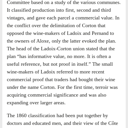
Committee based on a study of the various communes.
It classified production into first, second and third
vintages, and gave each parcel a commercial value. In
the conflict over the delimitation of Corton that
opposed the wine-makers of Ladoix and Pernand to
the owners of Aloxe, only the latter evoked the plan.
The head of the Ladoix-Corton union stated that the
plan “has informative value, no more. It is often a
useful reference, but not proof in itself.” The small
wine-makers of Ladoix referred to more recent
commercial proof that traders had bought their wine
under the name Corton. For the first time, terroir was
acquiring commercial significance and was also
expanding over larger areas.
The 1860 classification had been put together by
doctors and educated men, and their view of the Côte