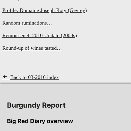
Profile: Domaine Joseph Roty (Gevrey)
Random ruminations…
Remoissenet: 2010 Update (2008s)
Round-up of wines tasted…
Back to 03-2010 index
Burgundy Report
Big Red Diary overview