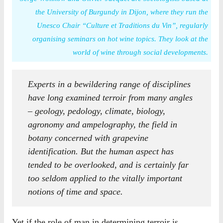
the University of Burgundy in Dijon, where they run the
Unesco Chair “Culture et Traditions du Vin”, regularly
organising seminars on hot wine topics. They look at the
world of wine through social developments.
Experts in a bewildering range of disciplines
have long examined terroir from many angles
– geology, pedology, climate, biology,
agronomy and ampelography, the field in
botany concerned with grapevine
identification. But the human aspect has
tended to be overlooked, and is certainly far
too seldom applied to the vitally important
notions of time and space.
Yet if the role of man in determining terroir is