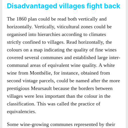
Disadvantaged villages fight back
The 1860 plan could be read both vertically and
horizontally. Vertically, viticultural zones could be
organised into hierarchies according to climates
strictly confined to villages. Read horizontally, the
colours on a map indicating the quality of fine wines
covered several communes and established large inter-
communal areas of equivalent wine quality. A white
wine from Monthélie, for instance, obtained from
second vintage parcels, could be named after the more
prestigious Meursault because the borders between
villages were less important than the colour in the
classification. This was called the practice of
equivalencies.
Some wine-growing communes represented by their