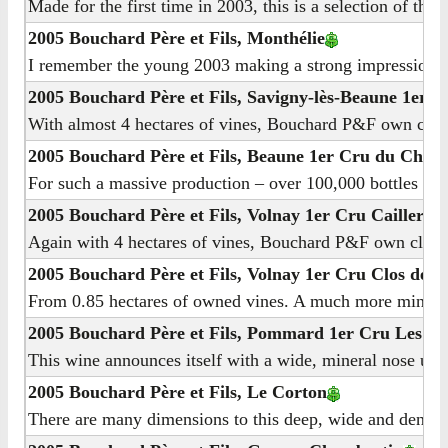
Made for the first time in 2003, this is a selection of the
2005 Bouchard Père et Fils, Monthélie
I remember the young 2003 making a strong impression for 
2005 Bouchard Père et Fils, Savigny-lès-Beaune 1er C
With almost 4 hectares of vines, Bouchard P&F own close to
2005 Bouchard Père et Fils, Beaune 1er Cru du Chât
For such a massive production – over 100,000 bottles from 
2005 Bouchard Père et Fils, Volnay 1er Cru Caillere
Again with 4 hectares of vines, Bouchard P&F own close to 
2005 Bouchard Père et Fils, Volnay 1er Cru Clos des 
From 0.85 hectares of owned vines. A much more mineral no
2005 Bouchard Père et Fils, Pommard 1er Cru Les Péz
This wine announces itself with a wide, mineral nose under
2005 Bouchard Père et Fils, Le Corton
There are many dimensions to this deep, wide and dense nos