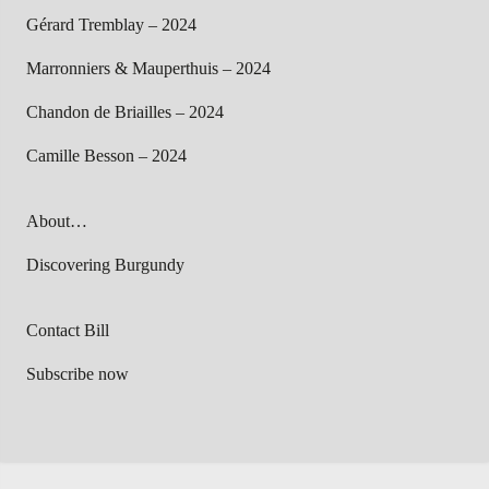
Gérard Tremblay – 2024
Marronniers & Mauperthuis – 2024
Chandon de Briailles – 2024
Camille Besson – 2024
About…
Discovering Burgundy
Contact Bill
Subscribe now