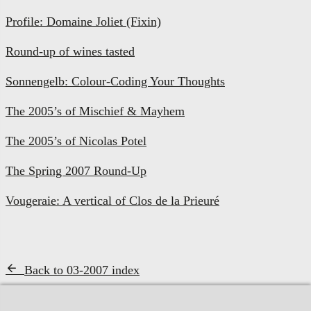
Profile: Domaine Joliet (Fixin)
Round-up of wines tasted
Sonnengelb: Colour-Coding Your Thoughts
The 2005’s of Mischief & Mayhem
The 2005’s of Nicolas Potel
The Spring 2007 Round-Up
Vougeraie: A vertical of Clos de la Prieuré
Back to 03-2007 index