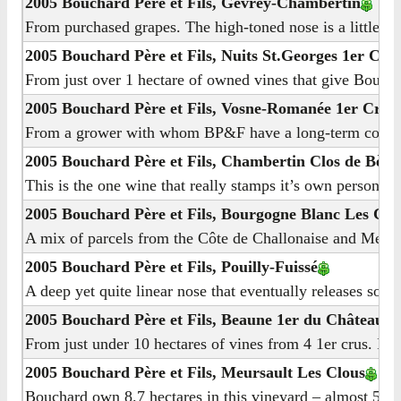
2005 Bouchard Père et Fils, Gevrey-Chambertin
From purchased grapes. The high-toned nose is a little an
2005 Bouchard Père et Fils, Nuits St.Georges 1er Cru 
From just over 1 hectare of owned vines that give Bouchar
2005 Bouchard Père et Fils, Vosne-Romanée 1er Cru 
From a grower with whom BP&F have a long-term contract, 6
2005 Bouchard Père et Fils, Chambertin Clos de Bèze
This is the one wine that really stamps it’s own personalit
2005 Bouchard Père et Fils, Bourgogne Blanc Les Co
A mix of parcels from the Côte de Challonaise and Meursau
2005 Bouchard Père et Fils, Pouilly-Fuissé
A deep yet quite linear nose that eventually releases some
2005 Bouchard Père et Fils, Beaune 1er du Château
From just under 10 hectares of vines from 4 1er crus. I me
2005 Bouchard Père et Fils, Meursault Les Clous
Bouchard own 8.7 hectares in this vineyard – almost 50% of 