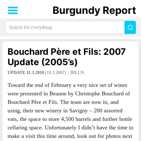
Burgundy Report
Search
Sea
for
everything:
Bouchard Père et Fils: 2007
Update (2005’s)
UPDATE 11.3.2010
(19.3.2007)
BILLN
Toward the end of February a very nice set of wines
were presented in Beaune by Christophe Bouchard of
Bouchard Père et Fils. The team are now in, and
using, their new winery in Savigny – 200 assorted
vats, the space to store 4,500 barrels and further bottle
cellaring space. Unfortunately I didn’t have the time to
make a visit this time around, look out for photos next