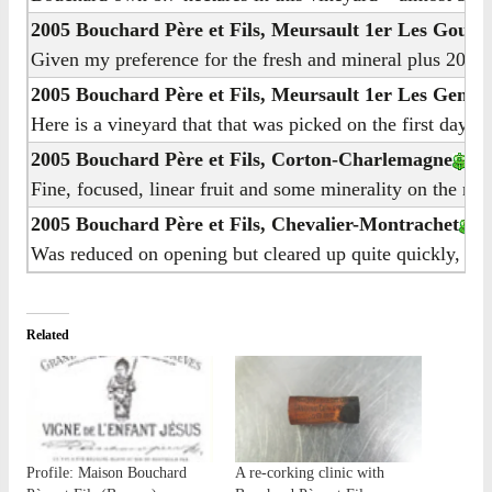
2005 Bouchard Père et Fils, Meursault 1er Les Goutt
Given my preference for the fresh and mineral plus 2005’s 
2005 Bouchard Père et Fils, Meursault 1er Les Genevr
Here is a vineyard that that was picked on the first day of
2005 Bouchard Père et Fils, Corton-Charlemagne
Fine, focused, linear fruit and some minerality on the nos
2005 Bouchard Père et Fils, Chevalier-Montrachet
Was reduced on opening but cleared up quite quickly, that 
Related
Profile: Maison Bouchard
A re-corking clinic with