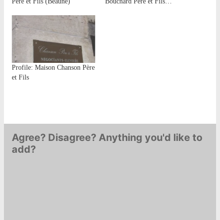
Père et Fils (Beaune)
Bouchard Père et Fils…
Profile: Maison Chanson Père
et Fils
Agree? Disagree? Anything you'd like to
add?