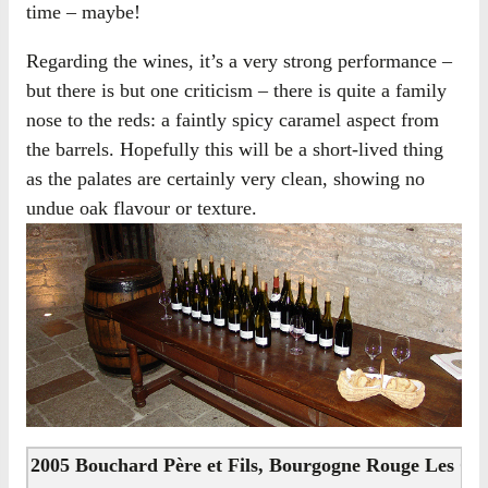
time – maybe!
Regarding the wines, it’s a very strong performance –
but there is but one criticism – there is quite a family
nose to the reds: a faintly spicy caramel aspect from
the barrels. Hopefully this will be a short-lived thing
as the palates are certainly very clean, showing no
undue oak flavour or texture.
2005 Bouchard Père et Fils, Bourgogne Rouge Les Co