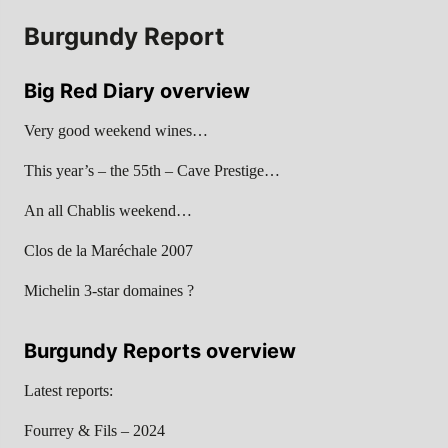
Burgundy Report
Big Red Diary overview
Very good weekend wines…
This year’s – the 55th – Cave Prestige…
An all Chablis weekend…
Clos de la Maréchale 2007
Michelin 3-star domaines ?
Burgundy Reports overview
Latest reports:
Fourrey & Fils – 2024