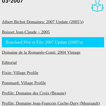
03-2007
Albert Bichot Domaines: 2007 Update (2005’s)
Boisset Jean-Claude – 2005
Bouchard Père et Fils: 2007 Update (2005’s)
Domaine de la Romanée-Conti: 2004 Vintage
Editorial
Fixin: Village Profile
Pommard: Village Profile
Profile: Domaine des Croix (Beaune)
Profile: Domaine Jean-François Coche-Dury (Meursault)