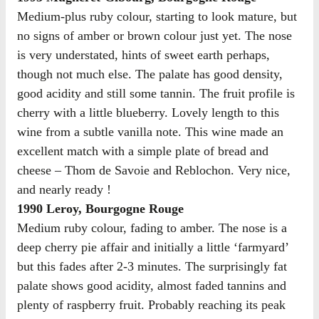
Medium-plus ruby colour, starting to look mature, but
no signs of amber or brown colour just yet. The nose
is very understated, hints of sweet earth perhaps,
though not much else. The palate has good density,
good acidity and still some tannin. The fruit profile is
cherry with a little blueberry. Lovely length to this
wine from a subtle vanilla note. This wine made an
excellent match with a simple plate of bread and
cheese – Thom de Savoie and Reblochon. Very nice,
and nearly ready !
1990 Leroy, Bourgogne Rouge
Medium ruby colour, fading to amber. The nose is a
deep cherry pie affair and initially a little ‘farmyard’
but this fades after 2-3 minutes. The surprisingly fat
palate shows good acidity, almost faded tannins and
plenty of raspberry fruit. Probably reaching its peak