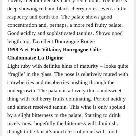
Lovely medium density cherry red colour. The nose is
deep showing red and black cherry notes, even a little
raspberry and earth too. The palate shows good
concentration and, perhaps, a more red fruity palate.
Good acidity and sophisticated tannins. Shows good
length too. Excellent Bourgogne Rouge
1998 A et P de Villaine, Bourgogne Côte
Chalonnaise La Digoine
Light ruby with definite hints of maturity – looks quite
‘fragile’ in the glass. The nose is relatively muted with
strawberries and raspberries pushing through the
undergrowth. The palate is a lovely thick and sweet
thing with red berry fruits dominating. Perfect acidity
and almost resolved tannin. This wine is only spoiled
by a slight bitterness to the palate. Starting to drink
nicely now, hopefully the bitterness will diminish,
though to be fair it’s much less obvious with food.