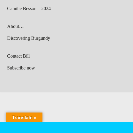
Camille Besson – 2024
About…
Discovering Burgundy
Contact Bill
Subscribe now
Translate »