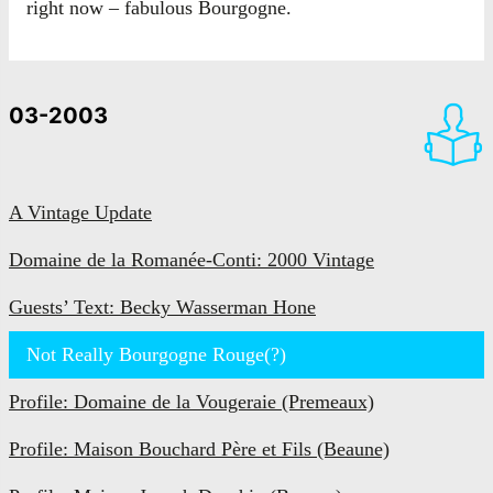
right now – fabulous Bourgogne.
03-2003
A Vintage Update
Domaine de la Romanée-Conti: 2000 Vintage
Guests’ Text: Becky Wasserman Hone
Not Really Bourgogne Rouge(?)
Profile: Domaine de la Vougeraie (Premeaux)
Profile: Maison Bouchard Père et Fils (Beaune)