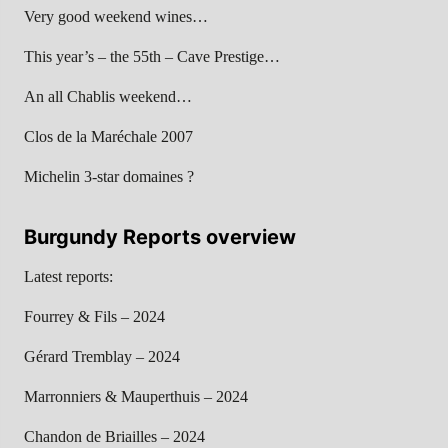
Very good weekend wines…
This year’s – the 55th – Cave Prestige…
An all Chablis weekend…
Clos de la Maréchale 2007
Michelin 3-star domaines ?
Burgundy Reports overview
Latest reports:
Fourrey & Fils – 2024
Gérard Tremblay – 2024
Marronniers & Mauperthuis – 2024
Chandon de Briailles – 2024