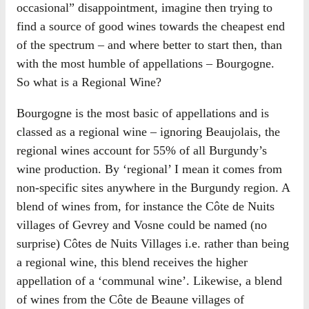
occasional” disappointment, imagine then trying to
find a source of good wines towards the cheapest end
of the spectrum – and where better to start then, than
with the most humble of appellations – Bourgogne.
So what is a Regional Wine?
Bourgogne is the most basic of appellations and is
classed as a regional wine – ignoring Beaujolais, the
regional wines account for 55% of all Burgundy’s
wine production. By ‘regional’ I mean it comes from
non-specific sites anywhere in the Burgundy region. A
blend of wines from, for instance the Côte de Nuits
villages of Gevrey and Vosne could be named (no
surprise) Côtes de Nuits Villages i.e. rather than being
a regional wine, this blend receives the higher
appellation of a ‘communal wine’. Likewise, a blend
of wines from the Côte de Beaune villages of