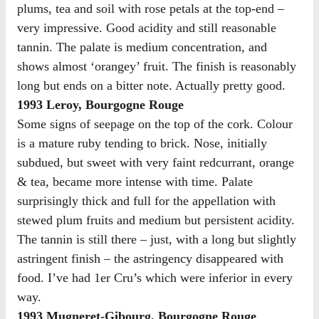
plums, tea and soil with rose petals at the top-end –
very impressive. Good acidity and still reasonable
tannin. The palate is medium concentration, and
shows almost ‘orangey’ fruit. The finish is reasonably
long but ends on a bitter note. Actually pretty good.
1993 Leroy, Bourgogne Rouge
Some signs of seepage on the top of the cork. Colour
is a mature ruby tending to brick. Nose, initially
subdued, but sweet with very faint redcurrant, orange
& tea, became more intense with time. Palate
surprisingly thick and full for the appellation with
stewed plum fruits and medium but persistent acidity.
The tannin is still there – just, with a long but slightly
astringent finish – the astringency disappeared with
food. I’ve had 1er Cru’s which were inferior in every
way.
1993 Mugneret-Gibourg, Bourgogne Rouge