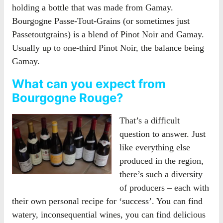
holding a bottle that was made from Gamay.
Bourgogne Passe-Tout-Grains (or sometimes just
Passetoutgrains) is a blend of Pinot Noir and Gamay.
Usually up to one-third Pinot Noir, the balance being
Gamay.
What can you expect from
Bourgogne Rouge?
That’s a difficult
question to answer. Just
like everything else
produced in the region,
there’s such a diversity
of producers – each with
their own personal recipe for ‘success’. You can find
watery, inconsequential wines, you can find delicious