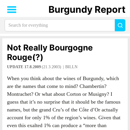
Burgundy Report
Search
Sea
for
everything:
Not Really Bourgogne
Rouge(?)
UPDATE 17.8.2009
(21.3.2003)
BILLN
When you think about the wines of Burgundy, which
are the names that come to mind? Chambertin?
Montrachet? Or what about Corton or Musigny? I
guess that it’s no surprise that it should be the famous
names, but the grand Cru’s of the Côte d’Or actually
account for only 1% of the region’s wines. Given that
even this exalted 1% can produce a “more than