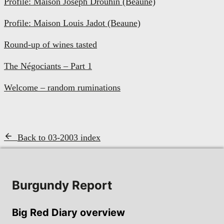
Profile: Maison Joseph Drouhin (Beaune)
Profile: Maison Louis Jadot (Beaune)
Round-up of wines tasted
The Négociants – Part 1
Welcome – random ruminations
Back to 03-2003 index
Burgundy Report
Big Red Diary overview