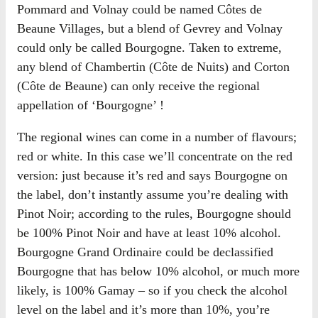
Pommard and Volnay could be named Côtes de
Beaune Villages, but a blend of Gevrey and Volnay
could only be called Bourgogne. Taken to extreme,
any blend of Chambertin (Côte de Nuits) and Corton
(Côte de Beaune) can only receive the regional
appellation of ‘Bourgogne’ !
The regional wines can come in a number of flavours;
red or white. In this case we’ll concentrate on the red
version: just because it’s red and says Bourgogne on
the label, don’t instantly assume you’re dealing with
Pinot Noir; according to the rules, Bourgogne should
be 100% Pinot Noir and have at least 10% alcohol.
Bourgogne Grand Ordinaire could be declassified
Bourgogne that has below 10% alcohol, or much more
likely, is 100% Gamay – so if you check the alcohol
level on the label and it’s more than 10%, you’re