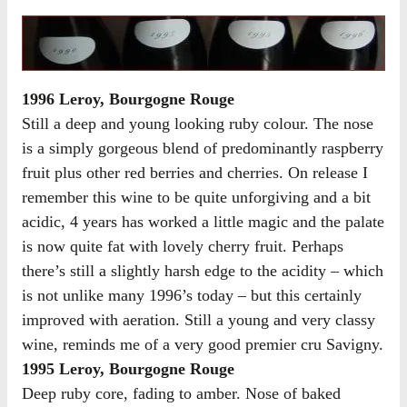
1996 Leroy, Bourgogne Rouge
Still a deep and young looking ruby colour. The nose
is a simply gorgeous blend of predominantly raspberry
fruit plus other red berries and cherries. On release I
remember this wine to be quite unforgiving and a bit
acidic, 4 years has worked a little magic and the palate
is now quite fat with lovely cherry fruit. Perhaps
there’s still a slightly harsh edge to the acidity – which
is not unlike many 1996’s today – but this certainly
improved with aeration. Still a young and very classy
wine, reminds me of a very good premier cru Savigny.
1995 Leroy, Bourgogne Rouge
Deep ruby core, fading to amber. Nose of baked