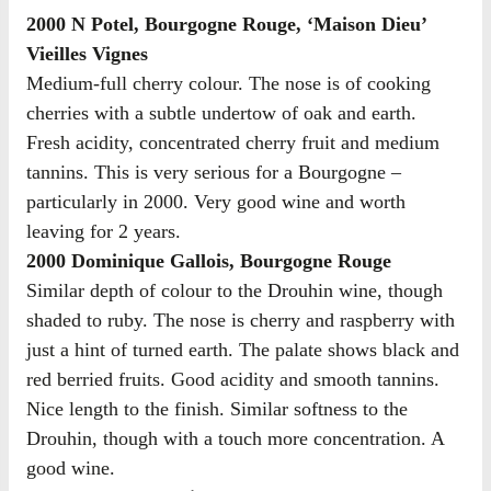
2000 N Potel, Bourgogne Rouge, ‘Maison Dieu’
Vieilles Vignes
Medium-full cherry colour. The nose is of cooking
cherries with a subtle undertow of oak and earth.
Fresh acidity, concentrated cherry fruit and medium
tannins. This is very serious for a Bourgogne –
particularly in 2000. Very good wine and worth
leaving for 2 years.
2000 Dominique Gallois, Bourgogne Rouge
Similar depth of colour to the Drouhin wine, though
shaded to ruby. The nose is cherry and raspberry with
just a hint of turned earth. The palate shows black and
red berried fruits. Good acidity and smooth tannins.
Nice length to the finish. Similar softness to the
Drouhin, though with a touch more concentration. A
good wine.