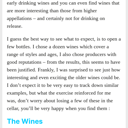
early drinking wines and you can even find wines that
are more interesting than those from higher
appellations – and certainly not for drinking on
release.
I guess the best way to see what to expect, is to open a
few bottles. I chose a dozen wines which cover a
range of styles and ages, I also chose producers with
good reputations – from the results, this seems to have
been justified. Frankly, I was surprised to see just how
interesting and even exciting the older wines could be.
I don’t expect it to be very easy to track down similar
examples, but what the exercise reinforced for me
was, don’t worry about losing a few of these in the
cellar, you’ll be very happy when you find them :
The Wines