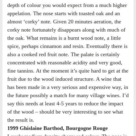
depth of colour you would expect from a much higher
appelation. The nose starts with toasted oak and an
almost ‘corky’ note. Given 20 minutes aeration, the
corky note fortunately disappears along with much of
the oak. What remains is a burnt wood note, a little
spice, perhaps cinnamon and resin. Eventually there is
also a cooked red fruit note. The palate is certainly
concentrated with reasonable acidity and very good,
fine tannins. At the moment it’s quite hard to get at the
fruit due to the wood induced structure. A wine that
has been made in a very serious and expensive way, in
the future possibly a match for many village wines. I’d
say this needs at least 4-5 years to reduce the impact
of the wood – should be very interesting to see what
the result is.
1999 Ghislaine Barthod, Bourgogne Rouge