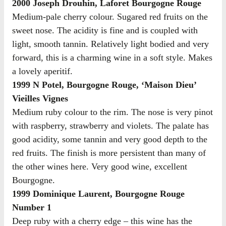
2000 Joseph Drouhin, Laforet Bourgogne Rouge
Medium-pale cherry colour. Sugared red fruits on the
sweet nose. The acidity is fine and is coupled with
light, smooth tannin. Relatively light bodied and very
forward, this is a charming wine in a soft style. Makes
a lovely aperitif.
1999 N Potel, Bourgogne Rouge, ‘Maison Dieu’
Vieilles Vignes
Medium ruby colour to the rim. The nose is very pinot
with raspberry, strawberry and violets. The palate has
good acidity, some tannin and very good depth to the
red fruits. The finish is more persistent than many of
the other wines here. Very good wine, excellent
Bourgogne.
1999 Dominique Laurent, Bourgogne Rouge
Number 1
Deep ruby with a cherry edge – this wine has the