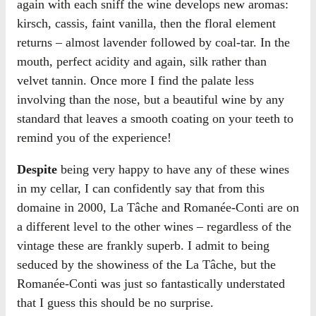
again with each sniff the wine develops new aromas:
kirsch, cassis, faint vanilla, then the floral element
returns – almost lavender followed by coal-tar. In the
mouth, perfect acidity and again, silk rather than
velvet tannin. Once more I find the palate less
involving than the nose, but a beautiful wine by any
standard that leaves a smooth coating on your teeth to
remind you of the experience!
Despite
being very happy to have any of these wines
in my cellar, I can confidently say that from this
domaine in 2000, La Tâche and Romanée-Conti are on
a different level to the other wines – regardless of the
vintage these are frankly superb. I admit to being
seduced by the showiness of the La Tâche, but the
Romanée-Conti was just so fantastically understated
that I guess this should be no surprise.