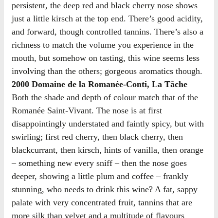
persistent, the deep red and black cherry nose shows
just a little kirsch at the top end. There’s good acidity,
and forward, though controlled tannins. There’s also a
richness to match the volume you experience in the
mouth, but somehow on tasting, this wine seems less
involving than the others; gorgeous aromatics though.
2000 Domaine de la Romanée-Conti, La Tâche
Both the shade and depth of colour match that of the
Romanée Saint-Vivant. The nose is at first
disappointingly understated and faintly spicy, but with
swirling; first red cherry, then black cherry, then
blackcurrant, then kirsch, hints of vanilla, then orange
– something new every sniff – then the nose goes
deeper, showing a little plum and coffee – frankly
stunning, who needs to drink this wine? A fat, sappy
palate with very concentrated fruit, tannins that are
more silk than velvet and a multitude of flavours