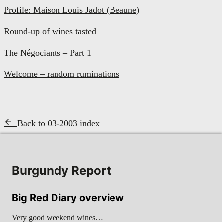
Profile: Maison Louis Jadot (Beaune)
Round-up of wines tasted
The Négociants – Part 1
Welcome – random ruminations
Back to 03-2003 index
Burgundy Report
Big Red Diary overview
Very good weekend wines…