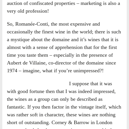
auction of confiscated properties – marketing is also a
very old profession!
So, Romanée-Conti, the most expensive and
occasionally the finest wine in the world; there is such
a mystique about the domaine and it’s wines that it is
almost with a sense of apprehension that for the first
time you taste them – especially in the presence of
Aubert de Villaine, co-director of the domaine since
1974 – imagine, what if you’re unimpressed?!
I suppose that it was
with good fortune then that I was indeed impressed,
the wines as a group can only be described as
fantastic. If you then factor in the vintage itself, which
was rather soft in character, these wines are nothing
short of outstanding. Corney & Barrow in London