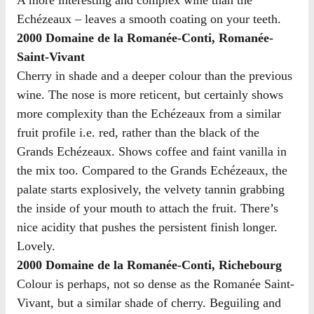
A more interesting and complex wine than the
Echézeaux – leaves a smooth coating on your teeth.
2000 Domaine de la Romanée-Conti, Romanée-
Saint-Vivant
Cherry in shade and a deeper colour than the previous
wine. The nose is more reticent, but certainly shows
more complexity than the Echézeaux from a similar
fruit profile i.e. red, rather than the black of the
Grands Echézeaux. Shows coffee and faint vanilla in
the mix too. Compared to the Grands Echézeaux, the
palate starts explosively, the velvety tannin grabbing
the inside of your mouth to attach the fruit. There’s
nice acidity that pushes the persistent finish longer.
Lovely.
2000 Domaine de la Romanée-Conti, Richebourg
Colour is perhaps, not so dense as the Romanée Saint-
Vivant, but a similar shade of cherry. Beguiling and