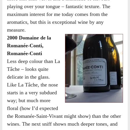
playing over your tongue – fantastic texture. The
maximum interest for me today comes from the
aromatics, but this is exceptional wine by any
measure.
2000 Domaine de la
Romanée-Conti,
Romanée-Conti
Less deep colour than La
Tâche – looks quite
delicate in the glass.
Like La Tâche, the nose
starts in a very subdued
way; but much more
floral (how I’d expected
the Romanée-Saint-Vivant might show) than the other
wines. The next sniff shows much deeper tones, and