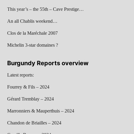
This year’s – the 55th – Cave Prestige…
An all Chablis weekend…
Clos de la Maréchale 2007
Michelin 3-star domaines ?
Burgundy Reports overview
Latest reports:
Fourrey & Fils – 2024
Gérard Tremblay – 2024
Marronniers & Mauperthuis – 2024
Chandon de Briailles – 2024