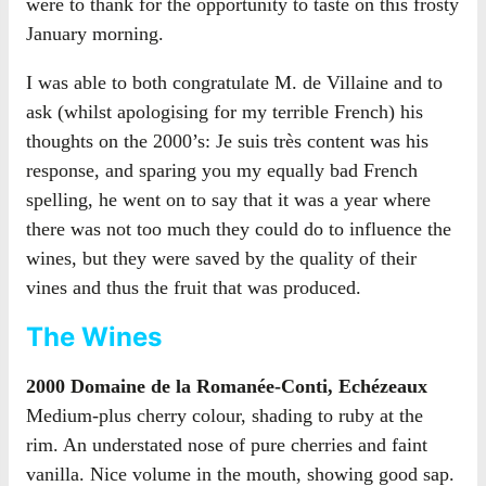
were to thank for the opportunity to taste on this frosty
January morning.
I was able to both congratulate M. de Villaine and to
ask (whilst apologising for my terrible French) his
thoughts on the 2000’s: Je suis très content was his
response, and sparing you my equally bad French
spelling, he went on to say that it was a year where
there was not too much they could do to influence the
wines, but they were saved by the quality of their
vines and thus the fruit that was produced.
The Wines
2000 Domaine de la Romanée-Conti, Echézeaux
Medium-plus cherry colour, shading to ruby at the
rim. An understated nose of pure cherries and faint
vanilla. Nice volume in the mouth, showing good sap.