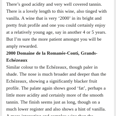
There’s good acidity and very well covered tannin.
There is a lovely length to this wine, also tinged with
vanilla. A wine that is very ‘2000’ in its bright and
pretty fruit profile and one you could certainly enjoy
at a relatively young age, say in another 4 or 5 years.
But I’m sure the more patient amongst you will be
amply rewarded.
2000 Domaine de la Romanée-Conti, Grands-
Echézeaux
Similar colour to the Echézeaux, though paler in
shade. The nose is much broader and deeper than the
Echézeaux, showing a significantly blacker fruit
profile. The palate again shows good ‘fat’, perhaps a
little more acidity and certainly more of the smooth
tannin. The finish seems just as long, though on a
much lower register and also shows a hint of vanilla.