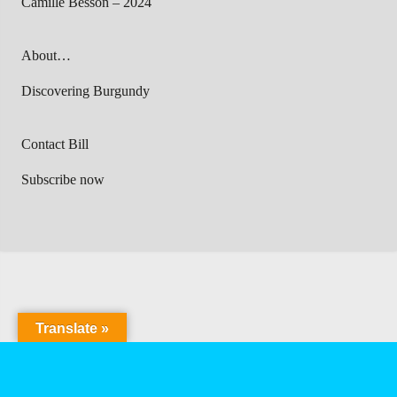
Camille Besson – 2024
About…
Discovering Burgundy
Contact Bill
Subscribe now
Translate »