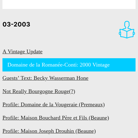
03-2003
A Vintage Update
Domaine de la Romanée-Conti: 2000 Vintage
Guests’ Text: Becky Wasserman Hone
Not Really Bourgogne Rouge(?)
Profile: Domaine de la Vougeraie (Premeaux)
Profile: Maison Bouchard Père et Fils (Beaune)
Profile: Maison Joseph Drouhin (Beaune)