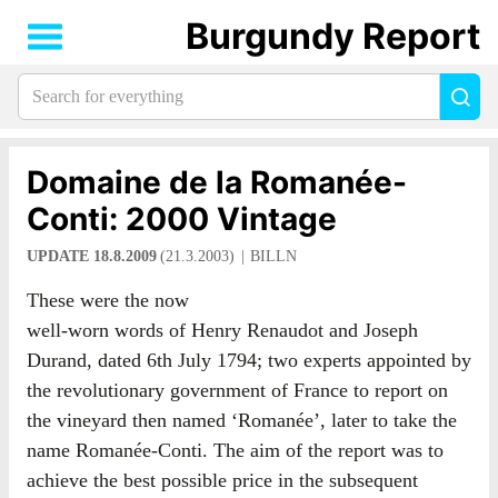
Burgundy Report
Search
Sea
for
everything:
Domaine de la Romanée-
Conti: 2000 Vintage
UPDATE 18.8.2009
(21.3.2003)
BILLN
These were the now
well-worn words of Henry Renaudot and Joseph
Durand, dated 6th July 1794; two experts appointed by
the revolutionary government of France to report on
the vineyard then named ‘Romanée’, later to take the
name Romanée-Conti. The aim of the report was to
achieve the best possible price in the subsequent