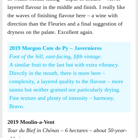
layered flavour in the middle and finish. I really like
the waves of finishing flavour here – a wine with
direction than the Fleuries and a final suggestion of
dryness on the palate. Excellent again.
2019 Morgon Cote de Py – Javernieres
Foot of the hill, east-facing, fifth vintage.
A similar fruit to the last but with extra vibrancy.
Directly in the mouth, there is more here –
complexity, a layered quality to the flavour – more
tannin but neither grained nor particularly drying.
Fine texture and plenty of intensity – harmony.
Bravo.
2019 Moulin-a-Vent
Tour du Bief in Chénas – 6 hectares – about 50-year-