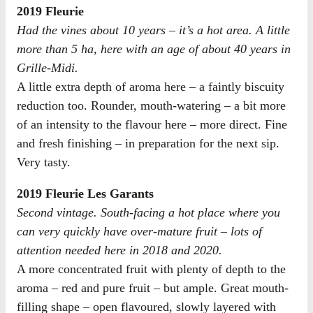
2019 Fleurie
Had the vines about 10 years – it’s a hot area. A little
more than 5 ha, here with an age of about 40 years in
Grille-Midi.
A little extra depth of aroma here – a faintly biscuity
reduction too. Rounder, mouth-watering – a bit more
of an intensity to the flavour here – more direct. Fine
and fresh finishing – in preparation for the next sip.
Very tasty.
2019 Fleurie Les Garants
Second vintage. South-facing a hot place where you
can very quickly have over-mature fruit – lots of
attention needed here in 2018 and 2020.
A more concentrated fruit with plenty of depth to the
aroma – red and pure fruit – but ample. Great mouth-
filling shape – open flavoured, slowly layered with