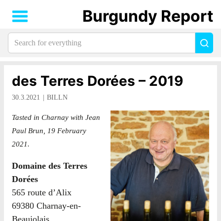
Burgundy Report
Search
Sea
for
everything:
des Terres Dorées – 2019
30.3.2021
BILLN
Tasted in Charnay with Jean
Paul Brun, 19 February
2021.
Domaine des Terres
Dorées
565 route d’Alix
69380 Charnay-en-
Beaujolais