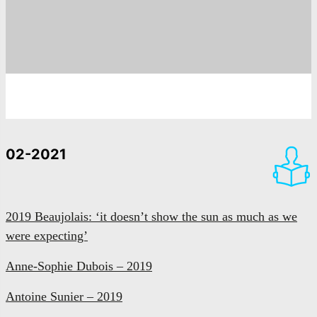
02-2021
2019 Beaujolais: ‘it doesn’t show the sun as much as we
were expecting’
Anne-Sophie Dubois – 2019
Antoine Sunier – 2019