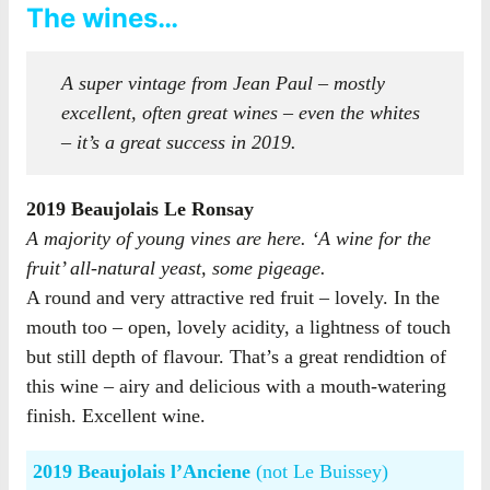
The wines…
A super vintage from Jean Paul – mostly
excellent, often great wines – even the whites
– it’s a great success in 2019.
2019 Beaujolais Le Ronsay
A majority of young vines are here. ‘A wine for the
fruit’ all-natural yeast, some pigeage.
A round and very attractive red fruit – lovely. In the
mouth too – open, lovely acidity, a lightness of touch
but still depth of flavour. That’s a great rendidtion of
this wine – airy and delicious with a mouth-watering
finish. Excellent wine.
2019 Beaujolais l’Anciene
(not Le Buissey)