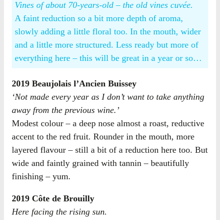
Vines of about 70-years-old – the old vines cuvée.
A faint reduction so a bit more depth of aroma,
slowly adding a little floral too. In the mouth, wider
and a little more structured. Less ready but more of
everything here – this will be great in a year or so…
2019 Beaujolais l’Ancien Buissey
‘Not made every year as I don’t want to take anything
away from the previous wine.’
Modest colour – a deep nose almost a roast, reductive
accent to the red fruit. Rounder in the mouth, more
layered flavour – still a bit of a reduction here too. But
wide and faintly grained with tannin – beautifully
finishing – yum.
2019 Côte de Brouilly
Here facing the rising sun.