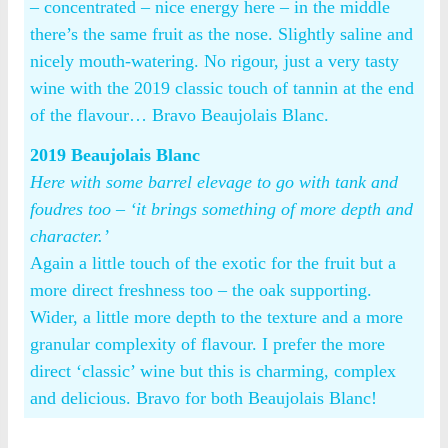
– concentrated – nice energy here – in the middle
there’s the same fruit as the nose. Slightly saline and
nicely mouth-watering. No rigour, just a very tasty
wine with the 2019 classic touch of tannin at the end
of the flavour… Bravo Beaujolais Blanc.
2019 Beaujolais Blanc
Here with some barrel elevage to go with tank and
foudres too – ‘it brings something of more depth and
character.’
Again a little touch of the exotic for the fruit but a
more direct freshness too – the oak supporting.
Wider, a little more depth to the texture and a more
granular complexity of flavour. I prefer the more
direct ‘classic’ wine but this is charming, complex
and delicious. Bravo for both Beaujolais Blanc!