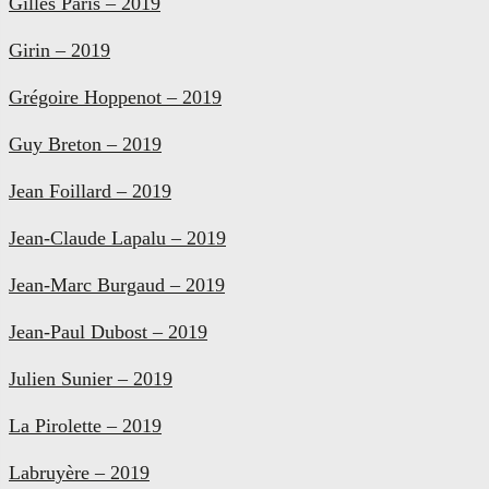
Gilles Paris – 2019
Girin – 2019
Grégoire Hoppenot – 2019
Guy Breton – 2019
Jean Foillard – 2019
Jean-Claude Lapalu – 2019
Jean-Marc Burgaud – 2019
Jean-Paul Dubost – 2019
Julien Sunier – 2019
La Pirolette – 2019
Labruyère – 2019