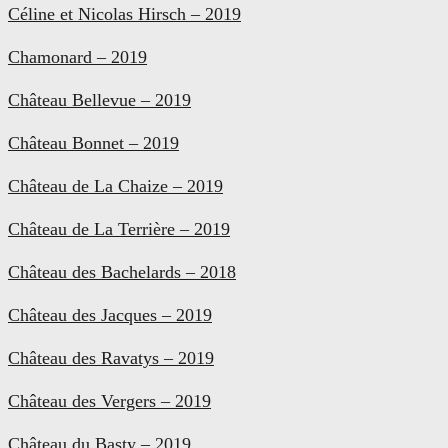
Céline et Nicolas Hirsch – 2019
Chamonard – 2019
Château Bellevue – 2019
Château Bonnet – 2019
Château de La Chaize – 2019
Château de La Terrière – 2019
Château des Bachelards – 2018
Château des Jacques – 2019
Château des Ravatys – 2019
Château des Vergers – 2019
Château du Basty – 2019