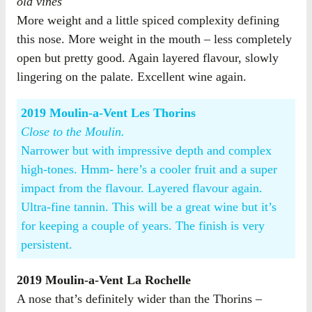
old vines
More weight and a little spiced complexity defining
this nose. More weight in the mouth – less completely
open but pretty good. Again layered flavour, slowly
lingering on the palate. Excellent wine again.
2019 Moulin-a-Vent Les Thorins
Close to the Moulin.
Narrower but with impressive depth and complex
high-tones. Hmm- here’s a cooler fruit and a super
impact from the flavour. Layered flavour again.
Ultra-fine tannin. This will be a great wine but it’s
for keeping a couple of years. The finish is very
persistent.
2019 Moulin-a-Vent La Rochelle
A nose that’s definitely wider than the Thorins –