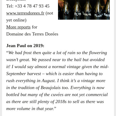
Tel: +33 4 78 47 93 45
www.terresdorees.fr
(not
yet online)
More reports
for
Domaine des Terres Dorées
Jean Paul on 2019:
“
We had frost then quite a lot of rain so the flowering
wasn’t great. We passed near to the hail but avoided
it! I would say almost a normal vintage given the mid-
September harvest – which is easier than having to
rush everything in August. I think it’s a vintage more
in the tradition of Beaujolais too. Everything is now
bottled but many of the cuvées are not yet commercial
as there are still plenty of 2018s to sell as there was
more volume in that year.
”