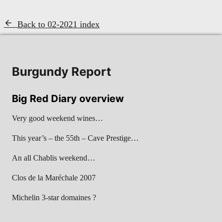
Back to 02-2021 index
Burgundy Report
Big Red Diary overview
Very good weekend wines…
This year’s – the 55th – Cave Prestige…
An all Chablis weekend…
Clos de la Maréchale 2007
Michelin 3-star domaines ?