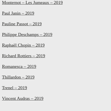
Monternot – Les Jumeaux – 2019
Paul Janin – 2019
Pauline Passot – 2019
Philippe Deschamps – 2019
Raphaël Chopin – 2019
Richard Rottiers – 2019
Romanesca – 2019
Thillardon – 2019
Trenel – 2019
Vincent Audras – 2019