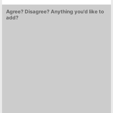
Agree? Disagree? Anything you'd like to
add?