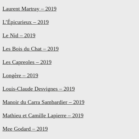
Laurent Martray – 2019
L’Épicurieux – 2019
Le Nid – 2019
Les Bois du Chat – 2019
Les Capreoles – 2019
Longère – 2019
Louis-Claude Desvignes – 2019
Manoir du Carra Sambardier – 2019
Mathieu et Camille Lapierre – 2019
Mee Godard – 2019