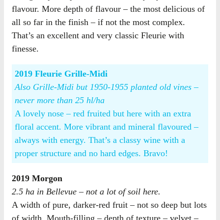
flavour. More depth of flavour – the most delicious of
all so far in the finish – if not the most complex.
That’s an excellent and very classic Fleurie with
finesse.
2019 Fleurie Grille-Midi
Also Grille-Midi but 1950-1955 planted old vines –
never more than 25 hl/ha
A lovely nose – red fruited but here with an extra
floral accent. More vibrant and mineral flavoured –
always with energy. That’s a classy wine with a
proper structure and no hard edges. Bravo!
2019 Morgon
2.5 ha in Bellevue – not a lot of soil here.
A width of pure, darker-red fruit – not so deep but lots
of width. Mouth-filling – depth of texture – velvet –