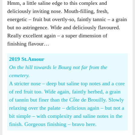
Hmm, a little saline edge to this complex and
deliciously inviting nose. Mouth-filling, fresh,
energetic – fruit but overtly-so, faintly tannic – a grain
but no astringence. Wide and deliciously flavoured.
Really excellent again – a super dimension of
finishing flavour…
2019 St.Amour
On the hill towards le Bourg not far from the
cemetery.
A stricter nose – deep but saline top notes and a core
of red fruit too. Wide again, faintly herbed, a grain
of tannin but finer than the Côte de Brouilly. Slowly
relaxing over the palate – delicious again – but not a
bit simple – with complexity and saline notes in the
finish. Gorgeous finishing – bravo here.