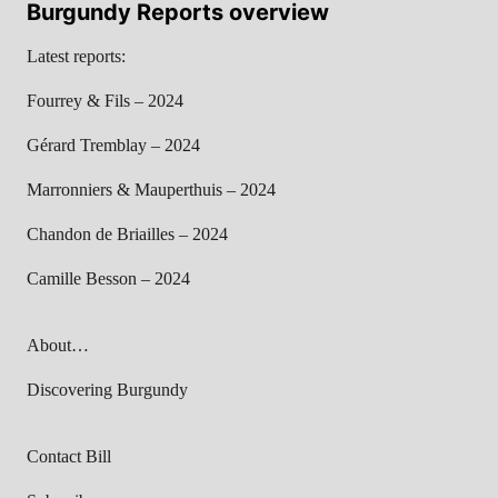
Burgundy Reports overview
Latest reports:
Fourrey & Fils – 2024
Gérard Tremblay – 2024
Marronniers & Mauperthuis – 2024
Chandon de Briailles – 2024
Camille Besson – 2024
About…
Discovering Burgundy
Contact Bill