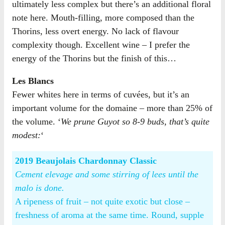
ultimately less complex but there’s an additional floral
note here. Mouth-filling, more composed than the
Thorins, less overt energy. No lack of flavour
complexity though. Excellent wine – I prefer the
energy of the Thorins but the finish of this…
Les Blancs
Fewer whites here in terms of cuvées, but it’s an
important volume for the domaine – more than 25% of
the volume. ‘
We prune Guyot so 8-9 buds, that’s quite
modest:
‘
2019 Beaujolais Chardonnay Classic
Cement elevage and some stirring of lees until the
malo is done.
A ripeness of fruit – not quite exotic but close –
freshness of aroma at the same time. Round, supple