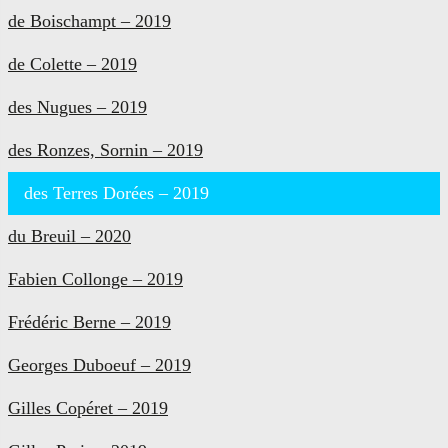
de Boischampt – 2019
de Colette – 2019
des Nugues – 2019
des Ronzes, Sornin – 2019
des Terres Dorées – 2019
du Breuil – 2020
Fabien Collonge – 2019
Frédéric Berne – 2019
Georges Duboeuf – 2019
Gilles Copéret – 2019