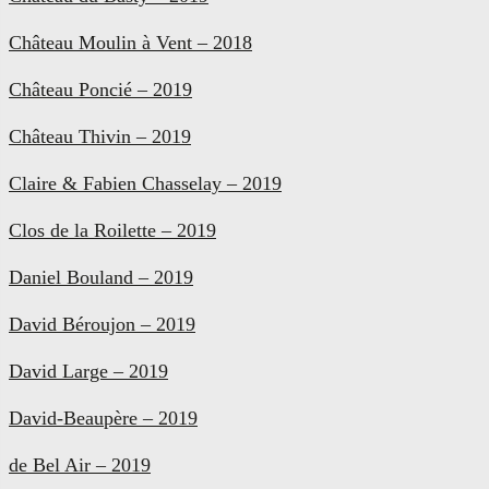
Château Moulin à Vent – 2018
Château Poncié – 2019
Château Thivin – 2019
Claire & Fabien Chasselay – 2019
Clos de la Roilette – 2019
Daniel Bouland – 2019
David Béroujon – 2019
David Large – 2019
David-Beaupère – 2019
de Bel Air – 2019