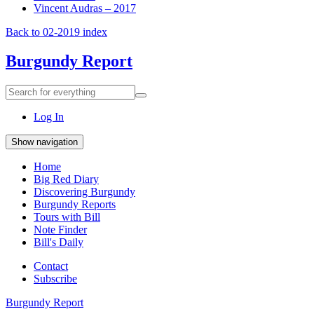
Vincent Audras – 2017
Back to 02-2019 index
Burgundy Report
Search
Search
for
everything:
Log In
Show navigation
Home
Big Red Diary
Discovering Burgundy
Burgundy Reports
Tours with Bill
Note Finder
Bill's Daily
Contact
Subscribe
Burgundy Report