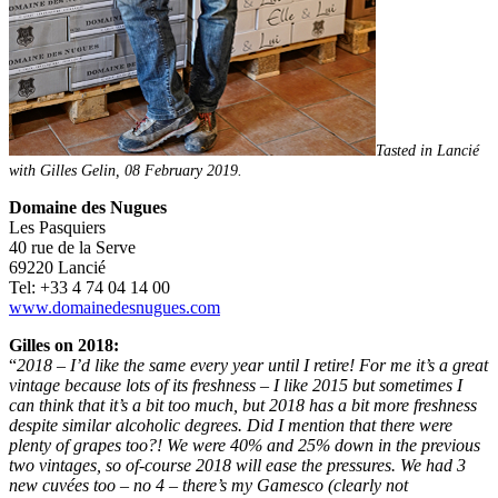
Tasted in Lancié
with Gilles Gelin, 08 February 2019.
Domaine des Nugues
Les Pasquiers
40 rue de la Serve
69220 Lancié
Tel: +33 4 74 04 14 00
www.domainedesnugues.com
Gilles on 2018:
“
2018 – I’d like the same every year until I retire! For me it’s a great
vintage because lots of its freshness – I like 2015 but sometimes I
can think that it’s a bit too much, but 2018 has a bit more freshness
despite similar alcoholic degrees. Did I mention that there were
plenty of grapes too?! We were 40% and 25% down in the previous
two vintages, so of-course 2018 will ease the pressures. We had 3
new cuvées too – no 4 – there’s my Gamesco (clearly not