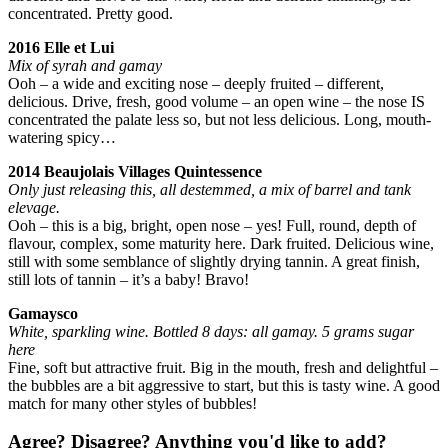
concentrated. Pretty good.
2016 Elle et Lui
Mix of syrah and gamay
Ooh – a wide and exciting nose – deeply fruited – different,
delicious. Drive, fresh, good volume – an open wine – the nose IS
concentrated the palate less so, but not less delicious. Long, mouth-
watering spicy…
2014 Beaujolais Villages Quintessence
Only just releasing this, all destemmed, a mix of barrel and tank
elevage.
Ooh – this is a big, bright, open nose – yes! Full, round, depth of
flavour, complex, some maturity here. Dark fruited. Delicious wine,
still with some semblance of slightly drying tannin. A great finish,
still lots of tannin – it’s a baby! Bravo!
Gamaysco
White, sparkling wine. Bottled 8 days: all gamay. 5 grams sugar
here
Fine, soft but attractive fruit. Big in the mouth, fresh and delightful –
the bubbles are a bit aggressive to start, but this is tasty wine. A good
match for many other styles of bubbles!
Agree? Disagree? Anything you'd like to add?