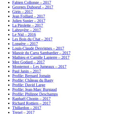
Fabien Collonge – 2017
Georges Duboeuf – 2017
Girin – 2017
Jean Foillard – 2017
Julien Sunier – 2017
La Pirolette – 2017
Labruyère – 2017
Le Nid – 2016
Les Bois du Chat – 2017
Longère – 2017
Louis-Claude Desvignes – 2017
Manoir du Carra Sambardier – 2017
Mathieu et Camille Lapierre – 2017
Mee Godard – 2017
Monternot – Les Jumeaux – 2017
Paul Janin – 2017
Profile: Bernard Jomain
Profile: Château du Basty
Profile: David Large
Profile: Jean-Marc Burgaud
Profile: Philippe Deschamps
Raphaël Chopin – 2017
Richard Rottiers – 2017
Thillardon – 2017
Trenel – 2017