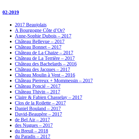
02-2019
2017 Beaujolais
A Bourgogne Côte d’Or?
Anne-Sophie Dubois – 2017
Château Bellevue – 2017
Château Bonnet – 2017
Château de La Chaize – 2017
Château de La Terrière – 2017
Château des Bachelards – 2016
Château des Jacques – 2017
Château Moulin à Vent – 2016
Château Pierreux + Mommessin – 2017
Château Poncié – 2017
Château Thivin – 2017
Claire & Fabien Chasselay – 2017
Clos de la Roilette – 2017
Daniel Bouland – 2017
David-Beaupère – 2017
de Bel Air – 2017
des Nugues – 2017
du Breuil – 2018
du Paradis – 2017