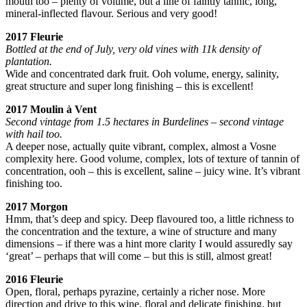
mouth too – plenty of volume, but a line of faintly tannic, long,
mineral-inflected flavour. Serious and very good!
2017 Fleurie
Bottled at the end of July, very old vines with 11k density of
plantation.
Wide and concentrated dark fruit. Ooh volume, energy, salinity,
great structure and super long finishing – this is excellent!
2017 Moulin à Vent
Second vintage from 1.5 hectares in Burdelines – second vintage
with hail too.
A deeper nose, actually quite vibrant, complex, almost a Vosne
complexity here. Good volume, complex, lots of texture of tannin of
concentration, ooh – this is excellent, saline – juicy wine. It’s vibrant
finishing too.
2017 Morgon
Hmm, that’s deep and spicy. Deep flavoured too, a little richness to
the concentration and the texture, a wine of structure and many
dimensions – if there was a hint more clarity I would assuredly say
‘great’ – perhaps that will come – but this is still, almost great!
2016 Fleurie
Open, floral, perhaps pyrazine, certainly a richer nose. More
direction and drive to this wine, floral and delicate finishing, but