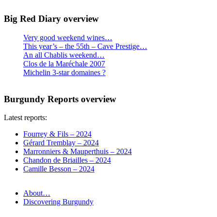
Big Red Diary overview
Very good weekend wines…
This year’s – the 55th – Cave Prestige…
An all Chablis weekend…
Clos de la Maréchale 2007
Michelin 3-star domaines ?
Burgundy Reports overview
Latest reports:
Fourrey & Fils – 2024
Gérard Tremblay – 2024
Marronniers & Mauperthuis – 2024
Chandon de Briailles – 2024
Camille Besson – 2024
About…
Discovering Burgundy