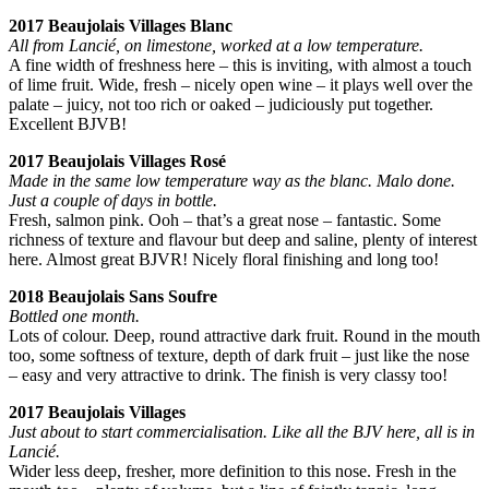
2017 Beaujolais Villages Blanc
All from Lancié, on limestone, worked at a low temperature.
A fine width of freshness here – this is inviting, with almost a touch
of lime fruit. Wide, fresh – nicely open wine – it plays well over the
palate – juicy, not too rich or oaked – judiciously put together.
Excellent BJVB!
2017 Beaujolais Villages Rosé
Made in the same low temperature way as the blanc. Malo done.
Just a couple of days in bottle.
Fresh, salmon pink. Ooh – that’s a great nose – fantastic. Some
richness of texture and flavour but deep and saline, plenty of interest
here. Almost great BJVR! Nicely floral finishing and long too!
2018 Beaujolais Sans Soufre
Bottled one month.
Lots of colour. Deep, round attractive dark fruit. Round in the mouth
too, some softness of texture, depth of dark fruit – just like the nose
– easy and very attractive to drink. The finish is very classy too!
2017 Beaujolais Villages
Just about to start commercialisation. Like all the BJV here, all is in
Lancié.
Wider less deep, fresher, more definition to this nose. Fresh in the