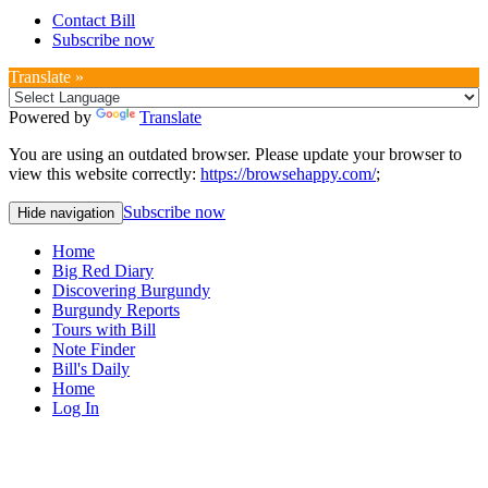
Contact Bill
Subscribe now
Translate »
Powered by
Translate
You are using an outdated browser. Please update your browser to
view this website correctly:
https://browsehappy.com/
;
Subscribe now
Hide navigation
Home
Big Red Diary
Discovering Burgundy
Burgundy Reports
Tours with Bill
Note Finder
Bill's Daily
Home
Log In