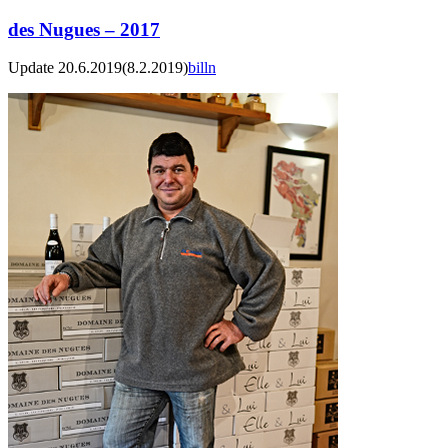
des Nugues – 2017
Update 20.6.2019
(8.2.2019)
billn