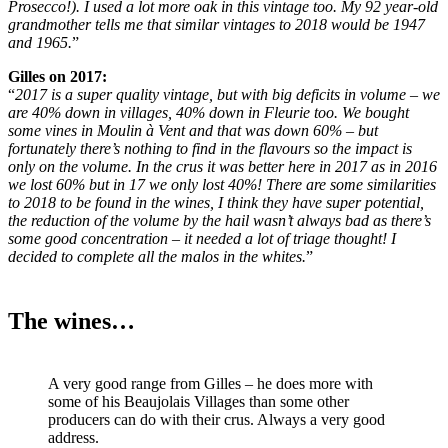
Prosecco!). I used a lot more oak in this vintage too. My 92 year-old
grandmother tells me that similar vintages to 2018 would be 1947
and 1965.
”
Gilles on 2017:
“
2017 is a super quality vintage, but with big deficits in volume – we
are 40% down in villages, 40% down in Fleurie too. We bought
some vines in Moulin à Vent and that was down 60% – but
fortunately there’s nothing to find in the flavours so the impact is
only on the volume. In the crus it was better here in 2017 as in 2016
we lost 60% but in 17 we only lost 40%! There are some similarities
to 2018 to be found in the wines, I think they have super potential,
the reduction of the volume by the hail wasn’t always bad as there’s
some good concentration – it needed a lot of triage thought! I
decided to complete all the malos in the whites.
”
The wines…
A very good range from Gilles – he does more with
some of his Beaujolais Villages than some other
producers can do with their crus. Always a very good
address.