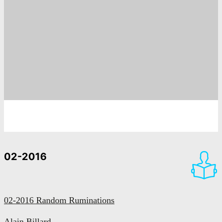
02-2016
02-2016 Random Ruminations
Alain Billard