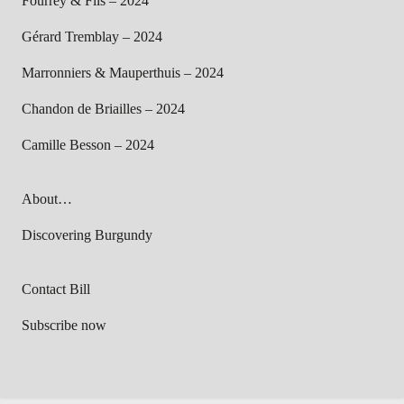
Fourrey & Fils – 2024
Gérard Tremblay – 2024
Marronniers & Mauperthuis – 2024
Chandon de Briailles – 2024
Camille Besson – 2024
About…
Discovering Burgundy
Contact Bill
Subscribe now