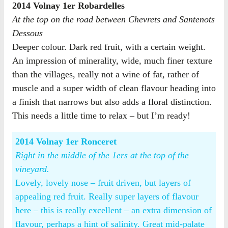
2014 Volnay 1er Robardelles
At the top on the road between Chevrets and Santenots
Dessous
Deeper colour. Dark red fruit, with a certain weight.
An impression of minerality, wide, much finer texture
than the villages, really not a wine of fat, rather of
muscle and a super width of clean flavour heading into
a finish that narrows but also adds a floral distinction.
This needs a little time to relax – but I’m ready!
2014 Volnay 1er Ronceret
Right in the middle of the 1ers at the top of the
vineyard.
Lovely, lovely nose – fruit driven, but layers of
appealing red fruit. Really super layers of flavour
here – this is really excellent – an extra dimension of
flavour, perhaps a hint of salinity. Great mid-palate