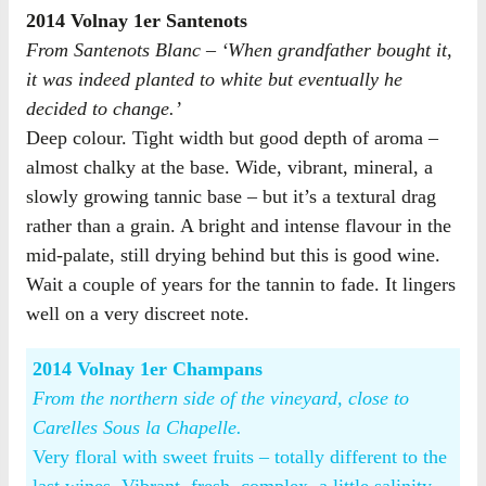
2014 Volnay 1er Santenots
From Santenots Blanc – ‘When grandfather bought it,
it was indeed planted to white but eventually he
decided to change.’
Deep colour. Tight width but good depth of aroma –
almost chalky at the base. Wide, vibrant, mineral, a
slowly growing tannic base – but it’s a textural drag
rather than a grain. A bright and intense flavour in the
mid-palate, still drying behind but this is good wine.
Wait a couple of years for the tannin to fade. It lingers
well on a very discreet note.
2014 Volnay 1er Champans
From the northern side of the vineyard, close to
Carelles Sous la Chapelle.
Very floral with sweet fruits – totally different to the