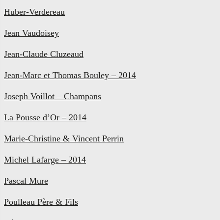
Huber-Verdereau
Jean Vaudoisey
Jean-Claude Cluzeaud
Jean-Marc et Thomas Bouley – 2014
Joseph Voillot – Champans
La Pousse d’Or – 2014
Marie-Christine & Vincent Perrin
Michel Lafarge – 2014
Pascal Mure
Poulleau Père & Fils