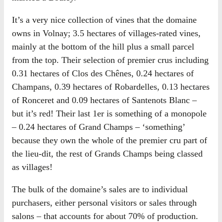
It’s a very nice collection of vines that the domaine
owns in Volnay; 3.5 hectares of villages-rated vines,
mainly at the bottom of the hill plus a small parcel
from the top. Their selection of premier crus including
0.31 hectares of Clos des Chênes, 0.24 hectares of
Champans, 0.39 hectares of Robardelles, 0.13 hectares
of Ronceret and 0.09 hectares of Santenots Blanc –
but it’s red! Their last 1er is something of a monopole
– 0.24 hectares of Grand Champs – ‘something’
because they own the whole of the premier cru part of
the lieu-dit, the rest of Grands Champs being classed
as villages!
The bulk of the domaine’s sales are to individual
purchasers, either personal visitors or sales through
salons – that accounts for about 70% of production.