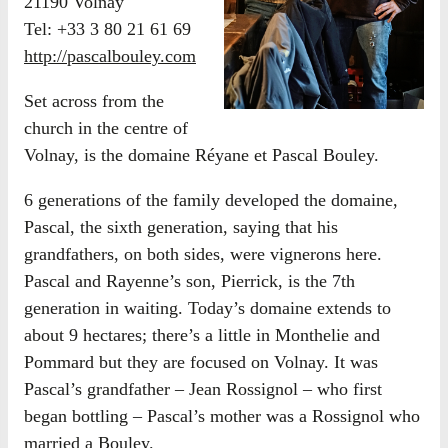
21190 Volnay
Tel: +33 3 80 21 61 69
http://pascalbouley.com
Set across from the
church in the centre of
Volnay, is the domaine Réyane et Pascal Bouley.
6 generations of the family developed the domaine,
Pascal, the sixth generation, saying that his
grandfathers, on both sides, were vignerons here.
Pascal and Rayenne’s son, Pierrick, is the 7th
generation in waiting. Today’s domaine extends to
about 9 hectares; there’s a little in Monthelie and
Pommard but they are focused on Volnay. It was
Pascal’s grandfather – Jean Rossignol – who first
began bottling – Pascal’s mother was a Rossignol who
married a Bouley.