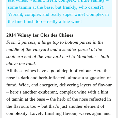
last wines. Vibrant, fresh, complex, a little salinity –
some tannin at the base, but frankly, who cares(?).
Vibrant, complex and really super wine! Complex in
the fine finish too – really a fine wine!
2014 Volnay 1er Clos des Chênes
From 2 parcels, a large top to bottom parcel in the
middle of the vineyard and a smaller parcel at the
southern end of the vineyard next to Monthelie – both
above the road.
All these wines have a good depth of colour. Here the
nose is dark and herb-inflected, almost a suggestion of
fumé. Wide, and energetic, delivering layers of flavour
– here’s another exuberant, complex wine with a hint
of tannin at the base – the herb of the nose reflected in
the flavours too – but that’s just another element of
complexity. Lovely finishing flavour, waves again and