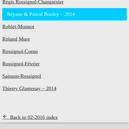
Régis Rossignol-Changarnier
Réyane & Pascal Bouley – 2014
Roblet-Monnot
Roland Mure
Rossignol-Cornu
Rossignol-Février
Sainson-Rossignol
Thierry Glantenay – 2014
Back to 02-2016 index