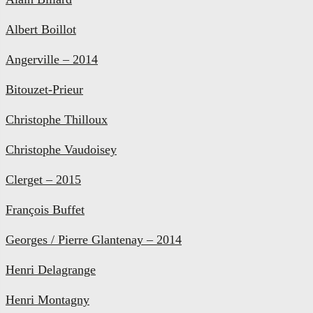
Albert Boillot
Angerville – 2014
Bitouzet-Prieur
Christophe Thilloux
Christophe Vaudoisey
Clerget – 2015
François Buffet
Georges / Pierre Glantenay – 2014
Henri Delagrange
Henri Montagny