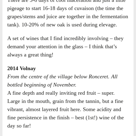
There are 5-6 days of cool maceration and just a little
pigeage to start 16-18 days of cuvaison (the time the
grapes/stems and juice are together in the fermentation
tank). 10-20% of new oak is used during elevage.
A set of wines that I find incredibly involving – they
demand your attention in the glass – I think that’s
always a great thing!
2014 Volnay
From the centre of the village below Ronceret. All
bottled beginning of November.
A fine depth and really inviting red fruit – super.
Large in the mouth, grain from the tannin, but a fine
vibrant, almost layered fruit here. Some acidity and
fine persistence in the finish – best (1st!) wine of the
day so far!