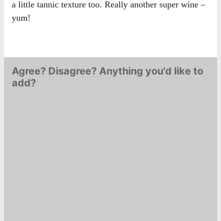
a little tannic texture too. Really another super wine –
yum!
Agree? Disagree? Anything you'd like to
add?