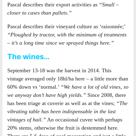
Pascal describes their export activities as
“Small –
closer to cases than pallets.”
Pascal describes their vineyard culture as ‘raisonnée;’
“Ploughed by tractor, with the minimum of treatments
– it’s a long time since we sprayed things here.”
The wines…
September 13-18 was the harvest in 2014. This
vintage averaged only 18hl/ha here – a little more than
60% down vs ‘normal.’
“We have a lot of old vines, so
we anyway don’t have high yields.”
Since 2008, there
has been triage at cuverie as well as at the vines;
“The
vibrating table has been indispensable in the last
vintages of hail.”
An occasional cuvee with perhaps
20% stems, otherwise the fruit is destemmed here.