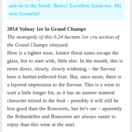
and on to the finish. Bravo! Excellent finish too. My
new favourite!
2014 Volnay 1er la Grand Champs
The monopoly of this 0.24 hectare 1er cru section of
the Grand Champs vineyard.
Here is a tighter nose, fainter floral notes escape the
glass, but to start with, little else. In the mouth, this is
more direct, slowly, slowly widening – the flavour
here is herbal-inflected fruit. But, once more, there is
a layered impression to the flavour. This is a wine to
wait a little longer for, as it has an austere mineral
character mixed in the fruit – possibly it will still be
less good than the Roncerets, but let’s see – aparently
the Robardelles and Roncerets are always easier to
enjoy than this wine at the start.