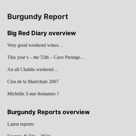
Burgundy Report
Big Red Diary overview
Very good weekend wines…
This year’s – the 55th – Cave Prestige…
An all Chablis weekend…
Clos de la Maréchale 2007
Michelin 3-star domaines ?
Burgundy Reports overview
Latest reports: