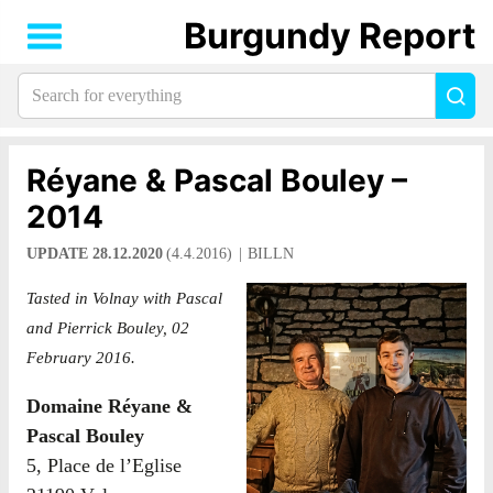
Burgundy Report
Search
Sea
for
everything:
Réyane & Pascal Bouley –
2014
UPDATE 28.12.2020
(4.4.2016)
BILLN
Tasted in Volnay with Pascal
and Pierrick Bouley, 02
February 2016.
Domaine Réyane &
Pascal Bouley
5, Place de l’Eglise